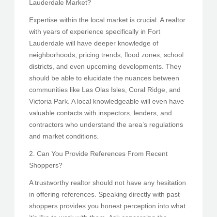
Lauderdale Market?
Expertise within the local market is crucial. A realtor
with years of experience specifically in Fort
Lauderdale will have deeper knowledge of
neighborhoods, pricing trends, flood zones, school
districts, and even upcoming developments. They
should be able to elucidate the nuances between
communities like Las Olas Isles, Coral Ridge, and
Victoria Park. A local knowledgeable will even have
valuable contacts with inspectors, lenders, and
contractors who understand the area’s regulations
and market conditions.
2. Can You Provide References From Recent
Shoppers?
A trustworthy realtor should not have any hesitation
in offering references. Speaking directly with past
shoppers provides you honest perception into what