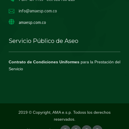
info@amaesp.com.co
amaesp.com.co
Servicio Público de Aseo
Contrato de Condiciones Uniformes
para la Prestación del
Servicio
2019 © Copyright, AMA e.s.p. Todoss los derechos
reservados.