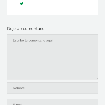
Deje un comentario