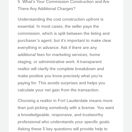
5. What’s Your Commission Construction and Are
There Any Additional Charges?
Understanding the cost construction upfront is
essential. In most cases, the seller pays the
commission, which is split between the listing and
purchaser’s agent, but it’s important to make clear
everything in advance. Ask if there are any
additional fees for marketing services, home
staging, or administrative work. A transparent
realtor will clarify the complete breakdown and
make positive you know precisely what you’re
paying for. This avoids surprises and helps you
calculate your net gain from the transaction.
Choosing a realtor in Fort Lauderdale means more
than just picking somebody with a license. You want
a knowledgeable, responsive, and trustworthy
professional who understands your specific goals.
Asking these 5 key questions will provide help to