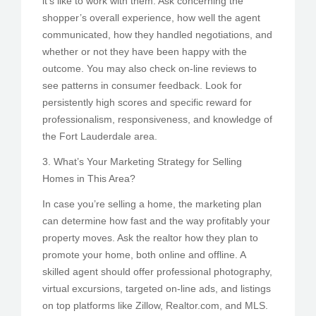
it’s like to work with them. Ask concerning the
shopper’s overall experience, how well the agent
communicated, how they handled negotiations, and
whether or not they have been happy with the
outcome. You may also check on-line reviews to
see patterns in consumer feedback. Look for
persistently high scores and specific reward for
professionalism, responsiveness, and knowledge of
the Fort Lauderdale area.
3. What’s Your Marketing Strategy for Selling
Homes in This Area?
In case you’re selling a home, the marketing plan
can determine how fast and the way profitably your
property moves. Ask the realtor how they plan to
promote your home, both online and offline. A
skilled agent should offer professional photography,
virtual excursions, targeted on-line ads, and listings
on top platforms like Zillow, Realtor.com, and MLS.