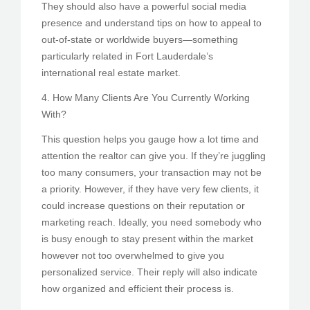
They should also have a powerful social media
presence and understand tips on how to appeal to
out-of-state or worldwide buyers—something
particularly related in Fort Lauderdale’s
international real estate market.
4. How Many Clients Are You Currently Working
With?
This question helps you gauge how a lot time and
attention the realtor can give you. If they’re juggling
too many consumers, your transaction may not be
a priority. However, if they have very few clients, it
could increase questions on their reputation or
marketing reach. Ideally, you need somebody who
is busy enough to stay present within the market
however not too overwhelmed to give you
personalized service. Their reply will also indicate
how organized and efficient their process is.