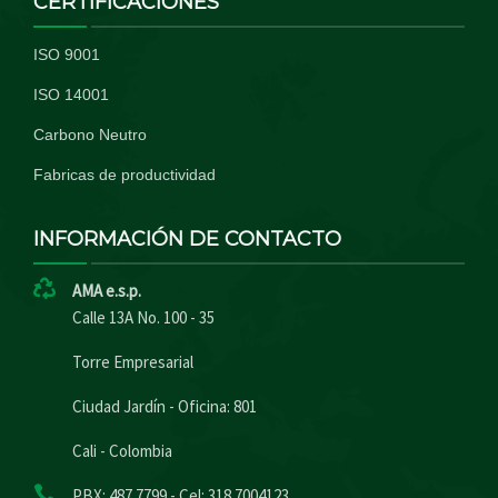
CERTIFICACIONES
ISO 9001
ISO 14001
Carbono Neutro
Fabricas de productividad
INFORMACIÓN DE CONTACTO
AMA e.s.p.
Calle 13A No. 100 - 35
Torre Empresarial
Ciudad Jardín - Oficina: 801
Cali - Colombia
PBX: 487 7799 - Cel: 318 7004123