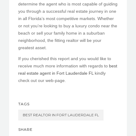
determine the agent who is most capable of guiding
you through a successful real estate journey in one
in all Florida’s most competitive markets. Whether
or not you’re looking to buy a luxury condo near the
beach or sell your family home in a suburban
neighborhood, the fitting realtor will be your
greatest asset.
If you cherished this report and you would like to
receive much more information with regards to
best
real estate agent in Fort Lauderdale FL
kindly
check out our web-page.
TAGS
BEST REALTOR IN FORT LAUDERDALE FL
SHARE