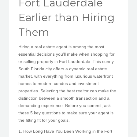
Fort Lauderdale
PEDIR CITA
Earlier than Hiring
Them
Hiring a real estate agent is among the most
essential decisions you’ll make when shopping for
or selling property in Fort Lauderdale. This sunny
South Florida city offers a dynamic real estate
market, with everything from luxurious waterfront
homes to modern condos and investment
properties. Selecting the best realtor can make the
distinction between a smooth transaction and a
demanding experience. Before you commit, ask
these 5 key questions to make sure your agent is
the fitting fit for your goals.
1. How Long Have You Been Working in the Fort