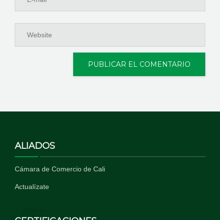
ALIADOS
Cámara de Comercio de Cali
Actualízate