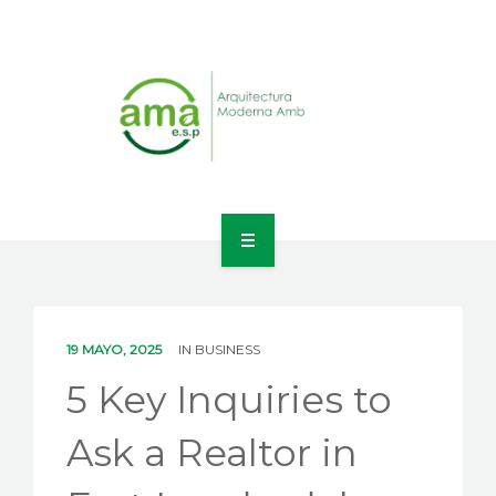
INICIO
NOSOTROS
19 MAYO, 2025
IN
BUSINESS
LÍNEAS DE NEGOCIO
5 Key Inquiries to
CONTACTO
Ask a Realtor in