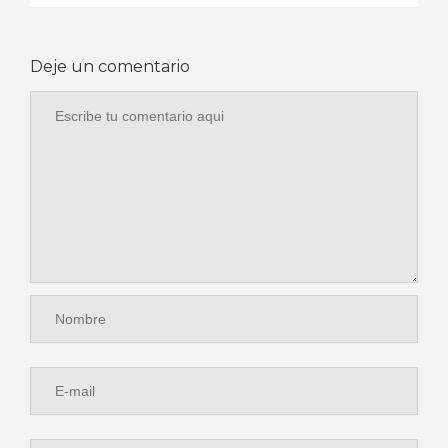
Deje un comentario