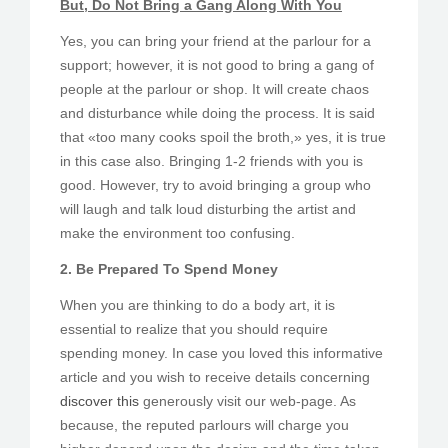
But, Do Not Bring a Gang Along With You
Yes, you can bring your friend at the parlour for a
support; however, it is not good to bring a gang of
people at the parlour or shop. It will create chaos
and disturbance while doing the process. It is said
that «too many cooks spoil the broth,» yes, it is true
in this case also. Bringing 1-2 friends with you is
good. However, try to avoid bringing a group who
will laugh and talk loud disturbing the artist and
make the environment too confusing.
2. Be Prepared To Spend Money
When you are thinking to do a body art, it is
essential to realize that you should require
spending money. In case you loved this informative
article and you wish to receive details concerning
discover this
generously visit our web-page. As
because, the reputed parlours will charge you