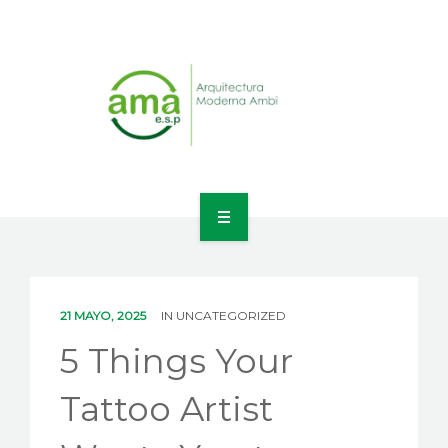
INICIO
NOSOTROS
21 MAYO, 2025
IN
UNCATEGORIZED
LÍNEAS DE NEGOCIO
5 Things Your
CONTACTO
Tattoo Artist