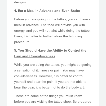
designs.
4. Eat a Meal In Advance and Even Bathe
Before you are going for the tattoo, you can have a
meal in advance. The food will provide you with
energy, and you will not faint while doing the tattoo.
Even, it is better to bathe before the tattooing
procedure.
5. You Should Have the Ability to Control the
Pain and Convulsiveness
While you are doing the tattoo, you might be getting
a sensation of itchiness or pain. You may have
convulsiveness. However, it is better to control
yourself and bear the pain. If you are not able to
bear the pain, it is better not to do the body art.
These are some of the things you must know
before you are visiting the tattoo shop. Be prepared