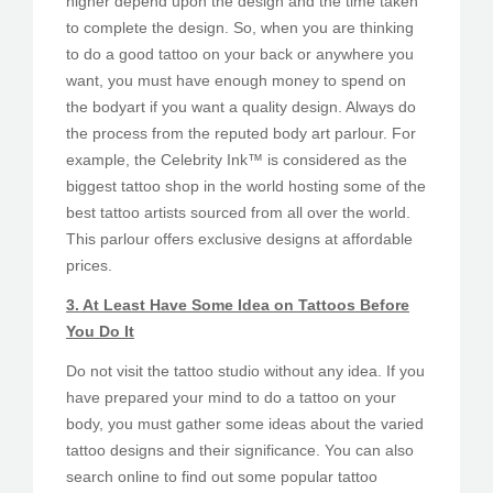
higher depend upon the design and the time taken
to complete the design. So, when you are thinking
to do a good tattoo on your back or anywhere you
want, you must have enough money to spend on
the bodyart if you want a quality design. Always do
the process from the reputed body art parlour. For
example, the Celebrity Ink™ is considered as the
biggest tattoo shop in the world hosting some of the
best tattoo artists sourced from all over the world.
This parlour offers exclusive designs at affordable
prices.
3. At Least Have Some Idea on Tattoos Before
You Do It
Do not visit the tattoo studio without any idea. If you
have prepared your mind to do a tattoo on your
body, you must gather some ideas about the varied
tattoo designs and their significance. You can also
search online to find out some popular tattoo