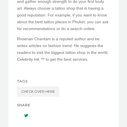
and gather enough strength to do your first body
art. Always choose a tattoo shop that is having a
good reputation. For example, if you want to know
about the best tattoo places in Phuket, you can ask
for recommendations or do a search online.
Rosenan Chantam is a reputed author and he
writes articles on fashion trend. He suggests the
readers to visit the biggest tattoo shop in the world,
Celebrity Ink ™ to get the best services.
TAGS
CHECK OVER HERE
SHARE