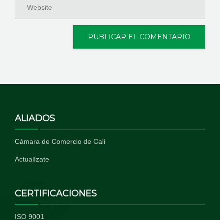
ALIADOS
Cámara de Comercio de Cali
Actualízate
CERTIFICACIONES
ISO 9001