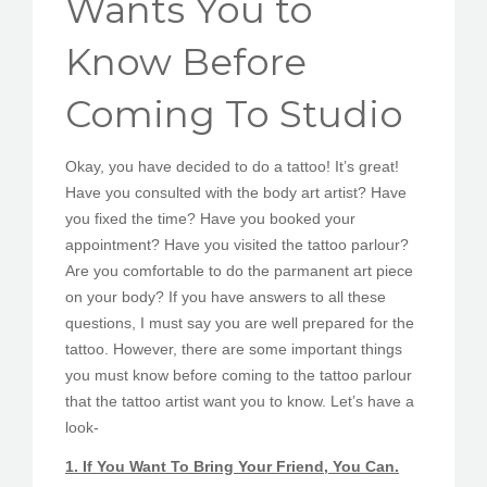
Wants You to
PEDIR CITA
Know Before
Coming To Studio
Okay, you have decided to do a tattoo! It’s great!
Have you consulted with the body art artist? Have
you fixed the time? Have you booked your
appointment? Have you visited the tattoo parlour?
Are you comfortable to do the parmanent art piece
on your body? If you have answers to all these
questions, I must say you are well prepared for the
tattoo. However, there are some important things
you must know before coming to the tattoo parlour
that the tattoo artist want you to know. Let’s have a
look-
1. If You Want To Bring Your Friend, You Can.