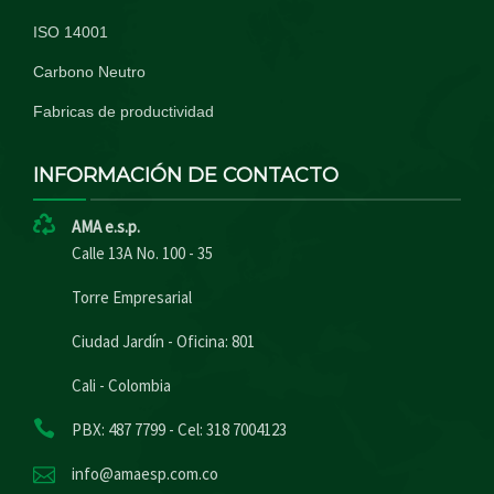
ISO 14001
Carbono Neutro
Fabricas de productividad
INFORMACIÓN DE CONTACTO
AMA e.s.p.
Calle 13A No. 100 - 35
Torre Empresarial
Ciudad Jardín - Oficina: 801
Cali - Colombia
PBX: 487 7799 - Cel: 318 7004123
info@amaesp.com.co