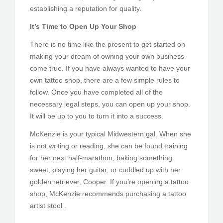
establishing a reputation for quality.
It’s Time to Open Up Your Shop
There is no time like the present to get started on
making your dream of owning your own business
come true. If you have always wanted to have your
own tattoo shop, there are a few simple rules to
follow. Once you have completed all of the
necessary legal steps, you can open up your shop.
It will be up to you to turn it into a success.
McKenzie is your typical Midwestern gal. When she
is not writing or reading, she can be found training
for her next half-marathon, baking something
sweet, playing her guitar, or cuddled up with her
golden retriever, Cooper. If you’re opening a tattoo
shop, McKenzie recommends purchasing a tattoo
artist stool .