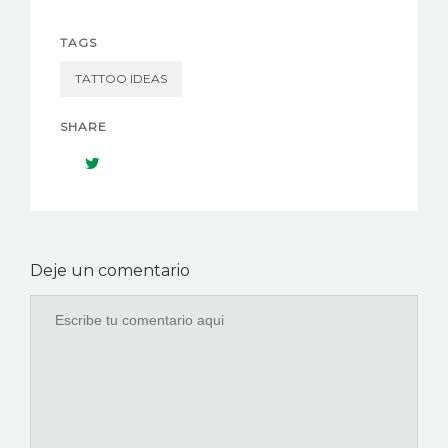
TAGS
TATTOO IDEAS
SHARE
Deje un comentario