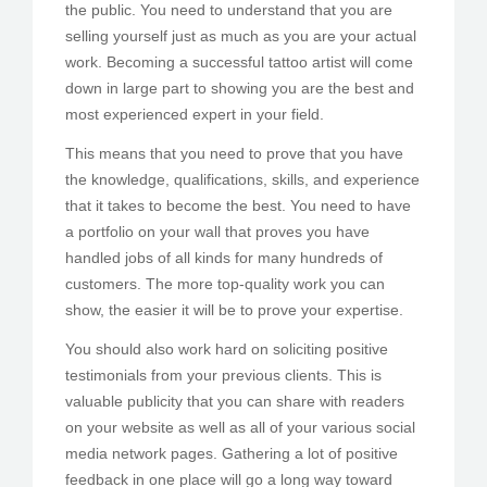
the public. You need to understand that you are
selling yourself just as much as you are your actual
work. Becoming a successful tattoo artist will come
down in large part to showing you are the best and
most experienced expert in your field.
This means that you need to prove that you have
the knowledge, qualifications, skills, and experience
that it takes to become the best. You need to have
a portfolio on your wall that proves you have
handled jobs of all kinds for many hundreds of
customers. The more top-quality work you can
show, the easier it will be to prove your expertise.
You should also work hard on soliciting positive
testimonials from your previous clients. This is
valuable publicity that you can share with readers
on your website as well as all of your various social
media network pages. Gathering a lot of positive
feedback in one place will go a long way toward