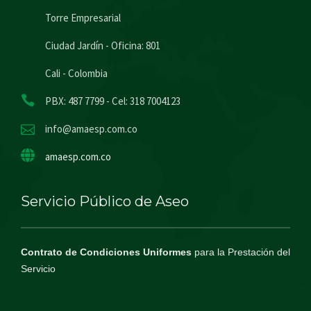
Torre Empresarial
Ciudad Jardín - Oficina: 801
Cali - Colombia
PBX: 487 7799 - Cel: 318 7004123
info@amaesp.com.co
amaesp.com.co
Servicio Público de Aseo
Contrato de Condiciones Uniformes
para la Prestación del
Servicio