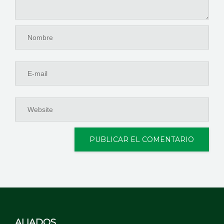
ALIADOS