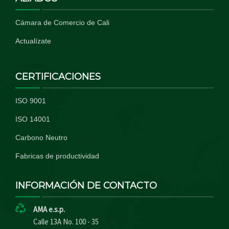
Cámara de Comercio de Cali
Actualízate
CERTIFICACIONES
ISO 9001
ISO 14001
Carbono Neutro
Fabricas de productividad
INFORMACIÓN DE CONTACTO
AMA e.s.p.
Calle 13A No. 100 - 35