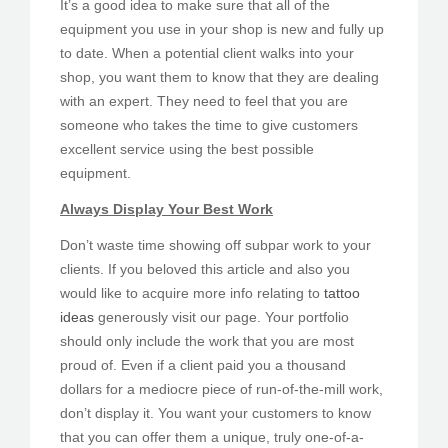
It’s a good idea to make sure that all of the
equipment you use in your shop is new and fully up
to date. When a potential client walks into your
shop, you want them to know that they are dealing
with an expert. They need to feel that you are
someone who takes the time to give customers
excellent service using the best possible
equipment.
Always Display Your Best Work
Don’t waste time showing off subpar work to your
clients. If you beloved this article and also you
would like to acquire more info relating to
tattoo
ideas
generously visit our page. Your portfolio
should only include the work that you are most
proud of. Even if a client paid you a thousand
dollars for a mediocre piece of run-of-the-mill work,
don’t display it. You want your customers to know
that you can offer them a unique, truly one-of-a-