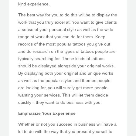
kind experience.
The best way for you to do this will be to display the
work that you truly excel at. You want to give clients
a sense of your personal style as well as the wide
range of work that you can do for them. Keep
records of the most popular tattoos you give out
and do research on the types of
tattoos
people are
typically searching for. These kinds of tattoos
should be displayed alongside your original works.
By displaying both your original and unique works
as well as the popular styles and themes people
are looking for, you will surely get more people
wanting your services. This will let them decide
quickly if they want to do business with you.
Emphasize Your Experience
Whether or not you succeed in business will have a
lot to do with the way that you present yourself to