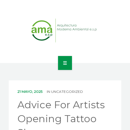
INICIO
NOSOTROS
21 MAYO, 2025
IN
UNCATEGORIZED
LÍNEAS DE NEGOCIO
Advice For Artists
CONTACTO
Opening Tattoo