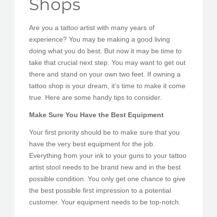
Shops
PEDIR CITA
Are you a tattoo artist with many years of
experience? You may be making a good living
doing what you do best. But now it may be time to
take that crucial next step. You may want to get out
there and stand on your own two feet. If owning a
tattoo shop is your dream, it’s time to make it come
true. Here are some handy tips to consider.
Make Sure You Have the Best Equipment
Your first priority should be to make sure that you
have the very best equipment for the job.
Everything from your ink to your guns to your tattoo
artist stool needs to be brand new and in the best
possible condition. You only get one chance to give
the best possible first impression to a potential
customer. Your equipment needs to be top-notch.