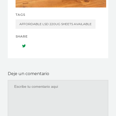
TAGS
AFFORDABLE LSD 220UG SHEETS AVAILABLE
SHARE
Deje un comentario