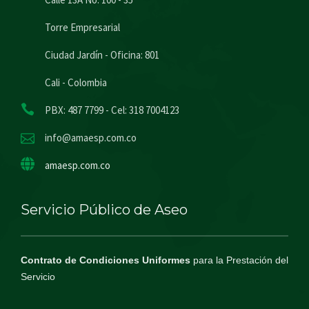
Torre Empresarial
Ciudad Jardín - Oficina: 801
Cali - Colombia
PBX: 487 7799 - Cel: 318 7004123
info@amaesp.com.co
amaesp.com.co
Servicio Público de Aseo
Contrato de Condiciones Uniformes
para la Prestación del
Servicio