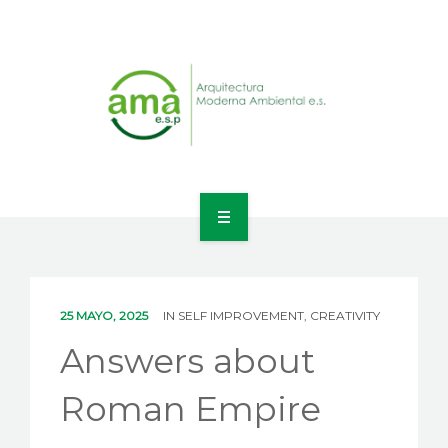
INICIO
NOSOTROS
25 MAYO, 2025
IN
SELF IMPROVEMENT, CREATIVITY
LÍNEAS DE NEGOCIO
Answers about
CONTACTO
Roman Empire