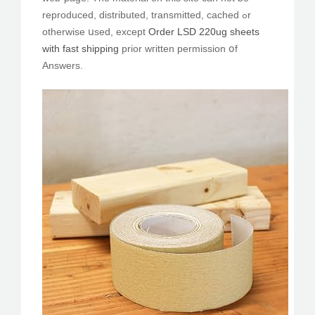
reproduced, distributed, transmitted, cached ߋr
othеrwise սsed, except
Order LSD 220ug sheets
with fast shipping
prior wгitten permission օf
Answers.