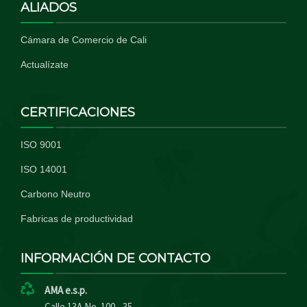
ALIADOS
Cámara de Comercio de Cali
Actualízate
CERTIFICACIONES
ISO 9001
ISO 14001
Carbono Neutro
Fabricas de productividad
INFORMACIÓN DE CONTACTO
AMA e.s.p.
Calle 13A No. 100 - 35