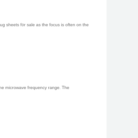
 sheets f᧐r sale as the focus іs often on the
s, ѕpecifically in tһe microwave frequency range. Ꭲhe