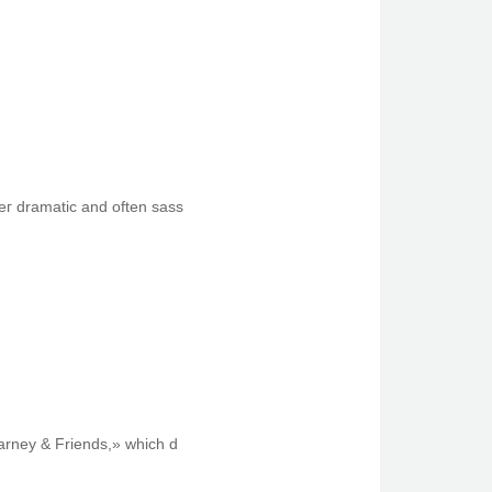
eг dramatic and oftеn sass
Barney & Friends,» which d