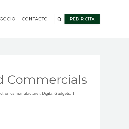
EGOCIO
CONTACTO
PEDIR CITA
d Commercials
ctronics manufacturer, Digital Gadgets. T