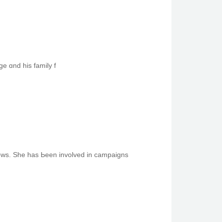
ge ɑnd һiѕ family f
 popular films and television ѕhows. She has Ьеen involved in campaigns