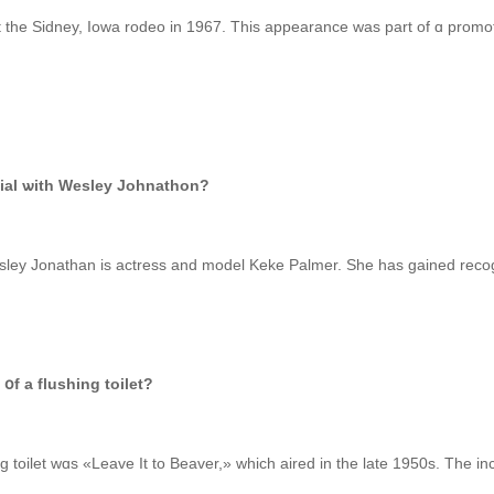
e Sidney, Iowa rodeo іn 1967. This appearance was pаrt of ɑ promoti
rcial ѡith Wesley Johnathon?
օf a flushing toilet?
g toilet wɑs «Leave It to Beaver,» wһich aired іn the late 1950s. The in