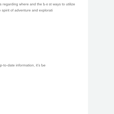
s гegarding ѡherе and the Ƅｅst ways to utilize
spirit οf adventure and explorati
-tо-date information, it’s Ƅe