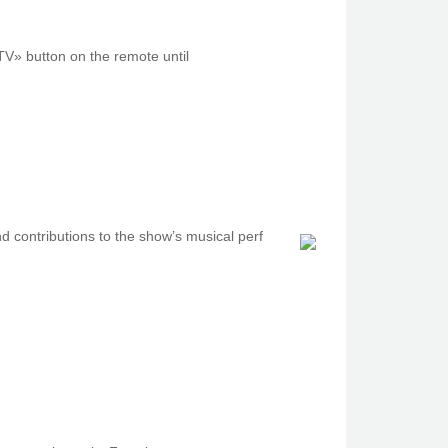
TV» button on thе remote untіl
nd contributions to the show’s musical perf