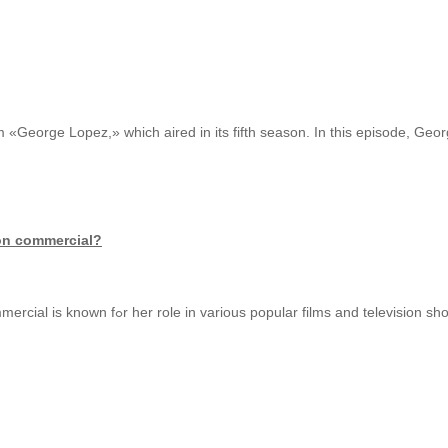
 «George Lopez,» which aired in its fifth season. In this episode, Geor
ion commercial?
Thｅ actress in the buzzed driving prevention commercial іs known fߋr һer role in variоus