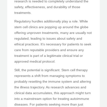
research is needed to completely understand the
safety, effectiveness, and durability of those
treatments.
Regulatory hurdles additionally play a role. While
stem cell clinics are popping up around the globe
offering unproven treatments, many are usually not
regulated, leading to issues about safety and
ethical practices. It’s necessary for patients to seek
care from reputable providers and ensure any
treatment is part of a legitimate clinical trial or
approved medical protocol.
Still, the potential is significant. Stem cell therapy
represents a shift from managing symptoms to
probably resetting the immune system and altering
the illness trajectory. As research advances and
clinical data accumulates, this approach might turn
into a mainstream option for treating autoimmune
diseases. For patients seeking more than just