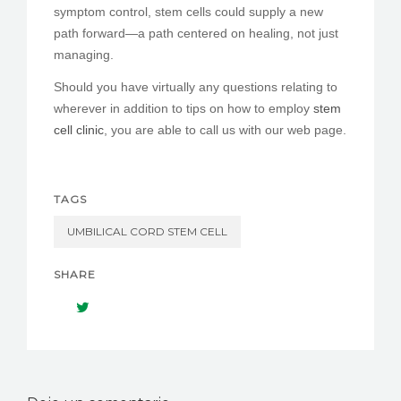
symptom control, stem cells could supply a new
path forward—a path centered on healing, not just
managing.
Should you have virtually any questions relating to
wherever in addition to tips on how to employ
stem
cell clinic
, you are able to call us with our web page.
TAGS
UMBILICAL CORD STEM CELL
SHARE