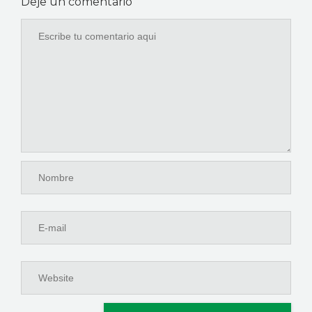
Deje un comentario