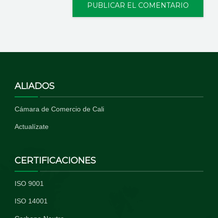
ALIADOS
Cámara de Comercio de Cali
Actualízate
CERTIFICACIONES
ISO 9001
ISO 14001