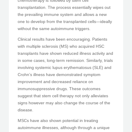
chemotherapy is followed by stem cell
transplantation. The process essentially wipes out
the prevailing immune system and allows a new
one to develop from the transplanted cells—ideally
without the same autoimmune triggers.
Clinical results have been encouraging. Patients
with multiple sclerosis (MS) who acquired HSC
transplants have shown reduced illness activity and
in some cases, long-term remission. Similarly, trials
involving systemic lupus erythematosus (SLE) and
Crohn’s illness have demonstrated symptom
improvement and decreased reliance on
immunosuppressive drugs. These outcomes
suggest that stem cell therapy not only alleviates
signs however may also change the course of the
disease.
MSCs have also shown potential in treating
autoimmune illnesses, although through a unique