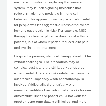
mechanism. Instead of replacing the immune
system, they launch signaling molecules that
reduce irritation and modulate immune cell
behavior. This approach may be particularly useful
for people with less aggressive illness or for whom
immune suppression is risky. For example, MSC
therapy has been explored in rheumatoid arthritis
patients, lots of whom reported reduced joint pain
and swelling after treatment.
Despite the promise, stem cell therapy shouldn’t be
without challenges. The procedures may be
complex, costly, and are still largely considered
experimental. There are risks related with immune
suppression, especially when chemotherapy is
involved. Additionally, there isn’t any one-
measurement-fits-all resolution; what works for one
autoimmune illness or patient could not work for
another. Long-term data is still limited, and more