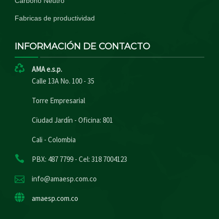
Carbono Neutro
Fabricas de productividad
INFORMACIÓN DE CONTACTO
AMA e.s.p.
Calle 13A No. 100 - 35
Torre Empresarial
Ciudad Jardín - Oficina: 801
Cali - Colombia
PBX: 487 7799 - Cel: 318 7004123
info@amaesp.com.co
amaesp.com.co