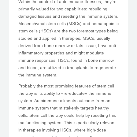
Within the context of autoimmune illnesses, they’re
primarily valued for two capabilities: rebuilding
damaged tissues and resetting the immune system.
Mesenchymal stem cells (MSCs) and hematopoietic
stem cells (HSCs) are the two foremost types being
studied and applied in therapies. MSCs, usually
derived from bone marrow or fats tissue, have anti-
inflammatory properties and might modulate
immune responses. HSCs, found in bone marrow
and blood, are utilized in transplants to regenerate
the immune system.
Probably the most promising features of stem cell
therapy is its ability to «re-educate» the immune
system. Autoimmune ailments outcome from an
immune system that mistakenly targets healthy
cells. Stem cell therapy could help by resetting this
malfunctioning system. This is particularly relevant
in therapies involving HSCs, where high-dose