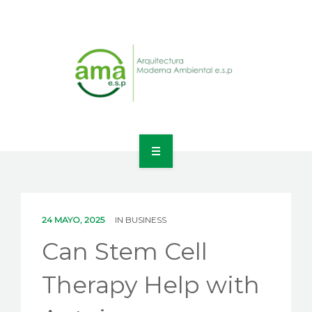
INICIO
NOSOTROS
24 MAYO, 2025
IN
BUSINESS
LÍNEAS DE NEGOCIO
Can Stem Cell
CONTACTO
Therapy Help with