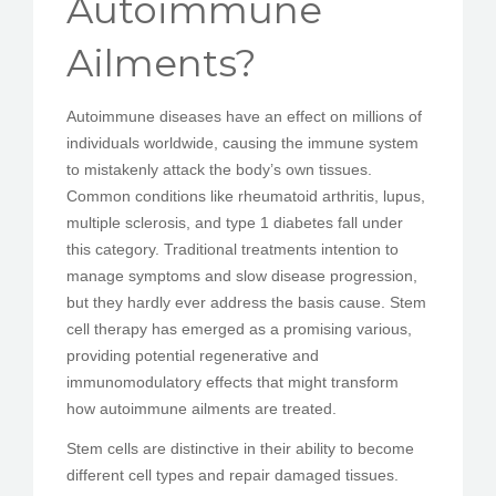
Autoimmune
PEDIR CITA
Ailments?
Autoimmune diseases have an effect on millions of
individuals worldwide, causing the immune system
to mistakenly attack the body’s own tissues.
Common conditions like rheumatoid arthritis, lupus,
multiple sclerosis, and type 1 diabetes fall under
this category. Traditional treatments intention to
manage symptoms and slow disease progression,
but they hardly ever address the basis cause. Stem
cell therapy has emerged as a promising various,
providing potential regenerative and
immunomodulatory effects that might transform
how autoimmune ailments are treated.
Stem cells are distinctive in their ability to become
different cell types and repair damaged tissues.