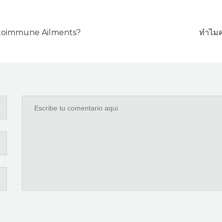
utoimmune Ailments?
ทำไมค