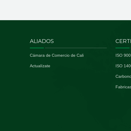
ALIADOS
CERT
Cámara de Comercio de Cali
ISO 900
Actualízate
ISO 140
Carbono
Fabricas