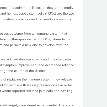
context of autoimmune illnesses, they are primarily
 and hematopoietic stem cells (HSCs) are the two
nflammatory properties and can modulate immune
illnesses outcome from an immune system that
related in therapies involving HSCs, where high-
em and permits a new one to develop from the
own reduced disease activity and in some cases,
ated symptom improvement and decreased reliance
ange the course of the disease.
ad of replacing the immune system, they release
l for people with less aggressive disease or for
f whom reported reduced joint pain and swelling
 still largely considered experimental. There are