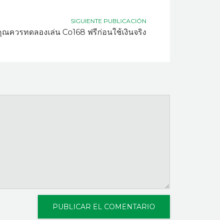
SIGUIENTE PUBLICACIÓN
ุณควรทดลองเล่น Co168 ฟรีก่อนใช้เงินจริง