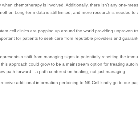
ly when chemotherapy is involved. Additionally, there isn’t any one-mea
nother. Long-term data is still limited, and more research is needed to 
 stem cell clinics are popping up around the world providing unproven t
mportant for patients to seek care from reputable providers and guarantee 
py represents a shift from managing signs to potentially resetting the imm
 this approach could grow to be a mainstream option for treating auto
 new path forward—a path centered on healing, not just managing.
 receive additional information pertaining to
NK Cell
kindly go to our pa