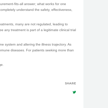
surement-fits-all answer; what works for one
completely understand the safety, effectiveness,
reatments, many are not regulated, leading to
any treatment is part of a legitimate clinical trial
une system and altering the illness trajectory. As
immune diseases. For patients seeking more than
ge.
SHARE