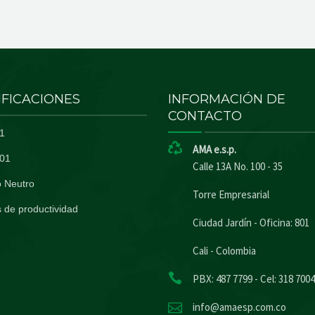
IFICACIONES
INFORMACIÓN DE
CONTACTO
1
AMA e.s.p.
01
Calle 13A No. 100 - 35
 Neutro
Torre Empresarial
 de productividad
Ciudad Jardín - Oficina: 801
Cali - Colombia
PBX: 487 7799 - Cel: 318 700
info@amaesp.com.co