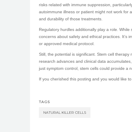
risks related with immune suppression, particular
autoimmune illness or patient might not work for a
and durability of those treatments.
Regulatory hurdles additionally play a role. While
concerns about safety and ethical practices. It’s i
or approved medical protocol.
Still, the potential is significant. Stem cell thera
research advances and clinical data accumulates,
just symptom control, stem cells could provide a
If you cherished this posting and you would like to
TAGS
NATURAL KILLER CELLS