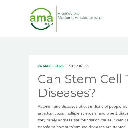
24 MAYO, 2025
IN
BUSINESS
Can Stem Cell
Diseases?
Autoimmune diseases affect millions of people wo
arthritis, lupus, multiple sclerosis, and type 1 d
they rarely address the foundation cause. Stem ce
transform how autoimmune diseases are treated.