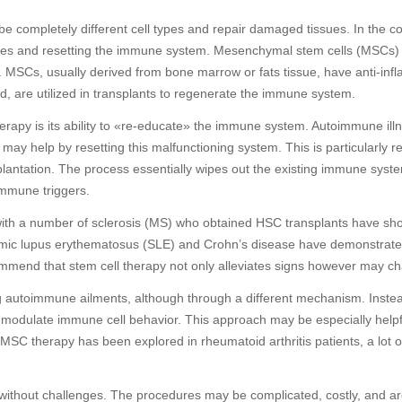
 to be completely different cell types and repair damaged tissues. In the 
ssues and resetting the immune system. Mesenchymal stem cells (MSCs)
s. MSCs, usually derived from bone marrow or fats tissue, have anti-i
 are utilized in transplants to regenerate the immune system.
therapy is its ability to «re-educate» the immune system. Autoimmune 
 may help by resetting this malfunctioning system. This is particularly 
lantation. The process essentially wipes out the existing immune syst
immune triggers.
 with a number of sclerosis (MS) who obtained HSC transplants have sh
systemic lupus erythematosus (SLE) and Crohn’s disease have demonstr
mend that stem cell therapy not only alleviates signs however may ch
ng autoimmune ailments, although through a different mechanism. Inste
modulate immune cell behavior. This approach may be especially helpfu
SC therapy has been explored in rheumatoid arthritis patients, a lot o
 without challenges. The procedures may be complicated, costly, and are