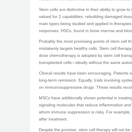
Stem cells are distinctive in their ability to grow
valued for 2 capabilities: rebuilding damaged ti
main types being studied and applied in therapie
responses. HSCs, found in bone marrow and blood,
Probably the most promising points of stem cell 
mistakenly targets healthy cells. Stem cell therapy
dose chemotherapy is adopted by stem cell transp
transplanted cells—ideally without the same auto
Clinical results have been encouraging. Patients
long-term remission. Equally, trials involving 
on immunosuppressive drugs. These results recom
MSCs have additionally shown potential in treati
signaling molecules that reduce inflammation and 
whom immune suppression is risky. For example, M
after treatment.
Despite the promise, stem cell therapy will not be