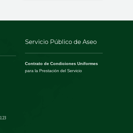
Servicio Público de Aseo
Contrato de Condiciones Uniformes
para la Prestación del Servicio
4123