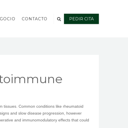
EGOCIO
CONTACTO
PEDIR CITA
Autoimmune
wn tissues. Common conditions like rheumatoid
ge signs and slow disease progression, however
enerative and immunomodulatory effects that could