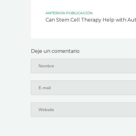
ANTERIOR PUBLICACIÓN
Can Stem Cell Therapy Help with A
Deje un comentario