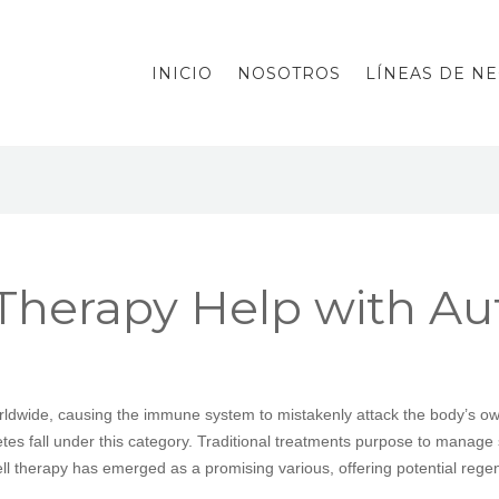
INICIO
NOSOTROS
LÍNEAS DE N
 Therapy Help with 
rldwide, causing the immune system to mistakenly attack the body’s o
iabetes fall under this category. Traditional treatments purpose to mana
ll therapy has emerged as a promising various, offering potential reg