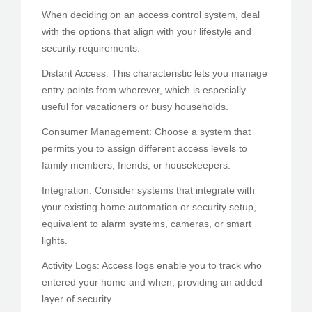
When deciding on an access control system, deal
with the options that align with your lifestyle and
security requirements:
Distant Access: This characteristic lets you manage
entry points from wherever, which is especially
useful for vacationers or busy households.
Consumer Management: Choose a system that
permits you to assign different access levels to
family members, friends, or housekeepers.
Integration: Consider systems that integrate with
your existing home automation or security setup,
equivalent to alarm systems, cameras, or smart
lights.
Activity Logs: Access logs enable you to track who
entered your home and when, providing an added
layer of security.