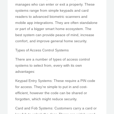
manages who can enter or exit a property. These
systems range from simple keypads and card
readers to advanced biometric scanners and
mobile app integrations. They are often standalone
or part of a bigger smart home ecosystem. The
best system can provide peace of mind, increase
comfort, and improve general home security.
Types of Access Control Systems
There are a number of types of access control
systems to select from, every with its own
advantages:
Keypad Entry Systems: These require a PIN code
for access. They’re simple to put in and cost-
efficient, however the code can be shared or
forgotten, which might reduce security.
Card and Fob Systems: Customers carry a card or