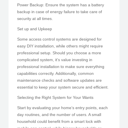
Power Backup: Ensure the system has a battery
backup in case of energy failure to take care of
security at all times.
Set up and Upkeep
Some access control systems are designed for
easy DIY installation, while others might require
professional setup. Should you choose a more
complicated system, it’s value investing in
professional installation to make sure everything
capabilities correctly. Additionally, common
maintenance checks and software updates are
essential to keep your system secure and efficient.
Selecting the Right System for Your Wants
Start by evaluating your home’s entry points, each
day routines, and the number of users. A small
household could benefit from a smart lock with