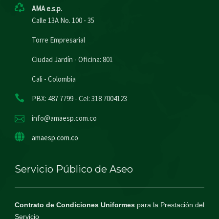
AMA e.s.p.
Calle 13A No. 100 - 35
Torre Empresarial
Ciudad Jardín - Oficina: 801
Cali - Colombia
PBX: 487 7799 - Cel: 318 7004123
info@amaesp.com.co
amaesp.com.co
Servicio Público de Aseo
Contrato de Condiciones Uniformes
para la Prestación del
Servicio