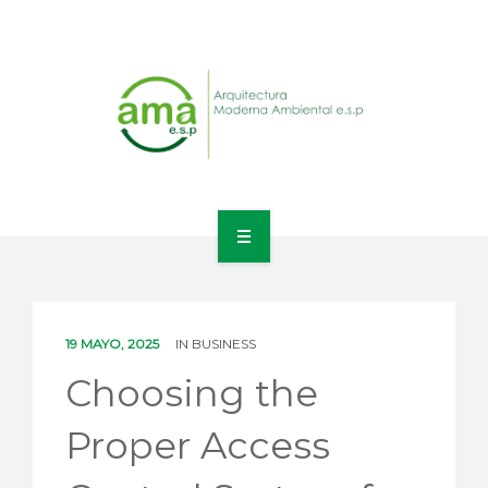
INICIO
NOSOTROS
19 MAYO, 2025
IN
BUSINESS
LÍNEAS DE NEGOCIO
Choosing the
CONTACTO
Proper Access