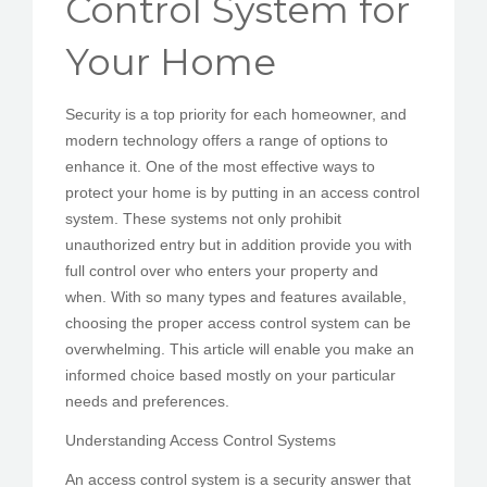
Control System for
PEDIR CITA
Your Home
Security is a top priority for each homeowner, and
modern technology offers a range of options to
enhance it. One of the most effective ways to
protect your home is by putting in an access control
system. These systems not only prohibit
unauthorized entry but in addition provide you with
full control over who enters your property and
when. With so many types and features available,
choosing the proper access control system can be
overwhelming. This article will enable you make an
informed choice based mostly on your particular
needs and preferences.
Understanding Access Control Systems
An access control system is a security answer that