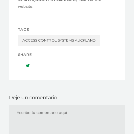
website.
TAGS
ACCESS CONTROL SYSTEMS AUCKLAND
SHARE
Deje un comentario