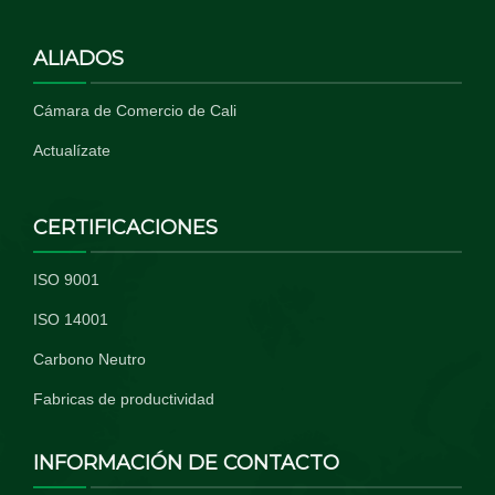
ALIADOS
Cámara de Comercio de Cali
Actualízate
CERTIFICACIONES
ISO 9001
ISO 14001
Carbono Neutro
Fabricas de productividad
INFORMACIÓN DE CONTACTO