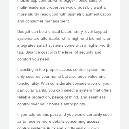
mobile app control, while bigger households or
multi-residence properties would possibly want a
more sturdy resolution with biometric authentication
and consumer management.
Budget can be a critical factor. Entry-level keypad
systems are affordable, while high-end biometric or
integrated smart systems come with a higher worth
tag. Balance cost with the level of security and
comfort you need.
Investing in the proper access control system not
only secures your home but also adds value and
functionality. With considerate consideration of your
particular wants, you can select a system that offers
reliable protection, peace of mind, and seamless
control over your home’s entry points.
If you adored this post and you would certainly such
as to receive more details concerning
access
control systems Auckland
kindly visit our own