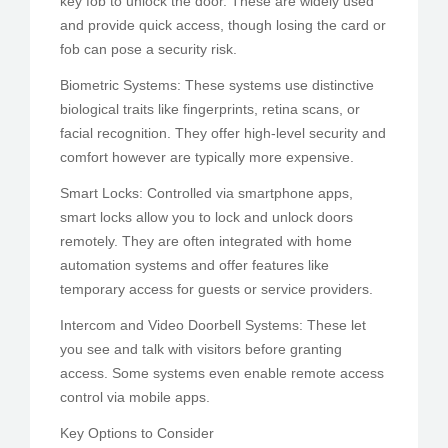
key fob to unlock the door. These are widely used
and provide quick access, though losing the card or
fob can pose a security risk.
Biometric Systems: These systems use distinctive
biological traits like fingerprints, retina scans, or
facial recognition. They offer high-level security and
comfort however are typically more expensive.
Smart Locks: Controlled via smartphone apps,
smart locks allow you to lock and unlock doors
remotely. They are often integrated with home
automation systems and offer features like
temporary access for guests or service providers.
Intercom and Video Doorbell Systems: These let
you see and talk with visitors before granting
access. Some systems even enable remote access
control via mobile apps.
Key Options to Consider