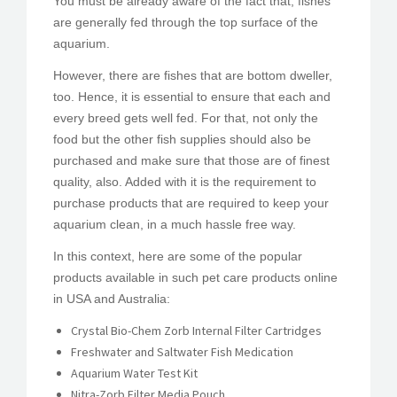
You must be already aware of the fact that, fishes
are generally fed through the top surface of the
aquarium.
However, there are fishes that are bottom dweller,
too. Hence, it is essential to ensure that each and
every breed gets well fed. For that, not only the
food but the other fish supplies should also be
purchased and make sure that those are of finest
quality, also. Added with it is the requirement to
purchase products that are required to keep your
aquarium clean, in a much hassle free way.
In this context, here are some of the popular
products available in such pet care products online
in USA and Australia:
Crystal Bio-Chem Zorb Internal Filter Cartridges
Freshwater and Saltwater Fish Medication
Aquarium Water Test Kit
Nitra-Zorb Filter Media Pouch