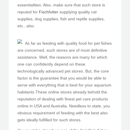
essentialities. Also, make sure that such store is
reputed for
Fischfutter
supplying quality cat
supplies, dog supplies, fish and reptile supplies,
etc., also.
As far as feeding with quality food for pet fishes
are concerned, such stores are of most definitive
assistance. Well, the reasons are many for which
one can confidently depend on these
technologically advanced pet stores. But, the core
factor is the guarantee that you would be able to
serve with everything that is best for your aquarium
habitants.These online stores already behold the
reputation of dealing with finest pet care products
online in USA and Australia. Needless to state, you
obvious requirement of feeding with the best also
gets ideally fulfilled for such stores.