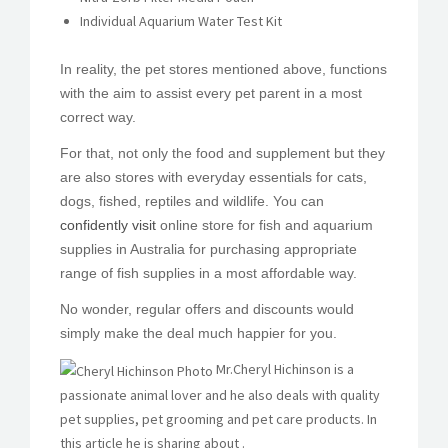
Individual Aquarium Water Test Kit
In reality, the pet stores mentioned above, functions
with the aim to assist every pet parent in a most
correct way.
For that, not only the food and supplement but they
are also stores with everyday essentials for cats,
dogs, fished, reptiles and wildlife. You can
confidently visit
online store for fish and aquarium
supplies in Australia for purchasing appropriate
range of fish supplies in a most affordable way.
No wonder, regular offers and discounts would
simply make the deal much happier for you.
Mr.Cheryl Hichinson is a
passionate animal lover and he also deals with quality
pet supplies, pet grooming and pet care products. In
this article he is sharing about .