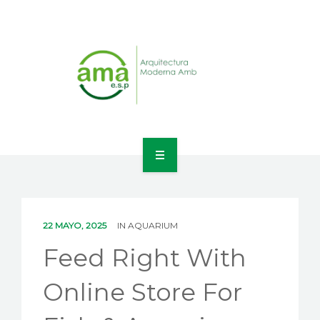
INICIO
NOSOTROS
22 MAYO, 2025
IN
AQUARIUM
LÍNEAS DE NEGOCIO
Feed Right With
CONTACTO
Online Store For