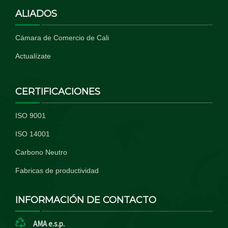
ALIADOS
Cámara de Comercio de Cali
Actualízate
CERTIFICACIONES
ISO 9001
ISO 14001
Carbono Neutro
Fabricas de productividad
INFORMACIÓN DE CONTACTO
AMA e.s.p.