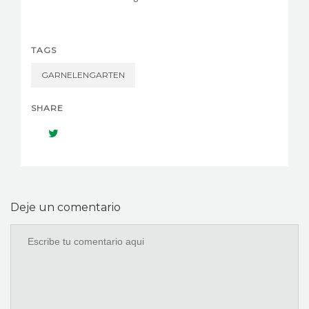
TAGS
GARNELENGARTEN
SHARE
Deje un comentario