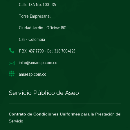
Calle 13A No. 100 - 35
Torre Empresarial
Ciudad Jardín - Oficina: 801
Cali - Colombia
PBX: 487 7799 - Cel: 318 7004123
info@amaesp.com.co
amaesp.com.co
Servicio Público de Aseo
Contrato de Condiciones Uniformes
para la Prestación del
Servicio