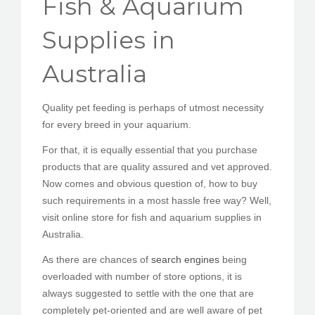
Fish & Aquarium
PEDIR CITA
Supplies in
Australia
Quality pet feeding is perhaps of utmost necessity
for every breed in your aquarium.
For that, it is equally essential that you purchase
products that are quality assured and vet approved.
Now comes and obvious question of, how to buy
such requirements in a most hassle free way? Well,
visit online store for fish and aquarium supplies in
Australia.
As there are chances of
search engines
being
overloaded with number of store options, it is
always suggested to settle with the one that are
completely pet-oriented and are well aware of pet