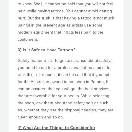
to know. Well, it cannot be said that you will not feel
pain while having tattoos. You cannot avoid getting
hurt. But the truth is that having a tattoo is not much
painful in the present age as artists use some
modern equipment that inflicts less pain to the
customers.
3) Is It Safe to Have Tattoos?
Safety matter a lot. To get assurance about safety,
you need to opt for a professional tattoo studio. In
click this link
respect, it can be said that if you opt
for the Australian owned tattoo shop in Patong, It
can be assured that you will get the best services
that are favorable for your health. While selecting
the shop, ask them about the safety politics such
as, whether they use the disposal needles, they are
clean enough and so on.
4) What Are the Things to Consider for