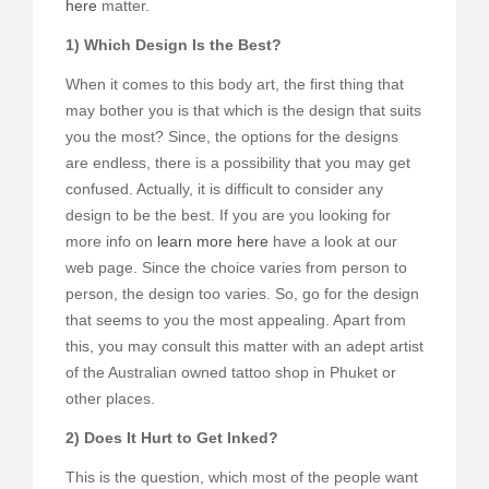
here
matter.
1) Which Design Is the Best?
When it comes to this body art, the first thing that
may bother you is that which is the design that suits
you the most? Since, the options for the designs
are endless, there is a possibility that you may get
confused. Actually, it is difficult to consider any
design to be the best. If you are you looking for
more info on
learn more here
have a look at our
web page. Since the choice varies from person to
person, the design too varies. So, go for the design
that seems to you the most appealing. Apart from
this, you may consult this matter with an adept artist
of the Australian owned tattoo shop in Phuket or
other places.
2) Does It Hurt to Get Inked?
This is the question, which most of the people want