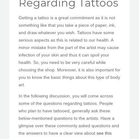
Regarding Tattoos
PEDIR CITA
Getting a tattoo is a great commitment as it is not
something like that you take a piece of paper, ink,
and draw whatever you wish. Tattoos have some
serious aspects as this is related to our health. A
minor mistake from the part of the artist may cause
infection of your skin and thus it can spoil your
health. So, you need to be very careful while
choosing the shop. Moreover, it is also important for
you to know the basic things about this type of body
art.
In the following discussion, you will come across
some of the questions regarding tattoos. People
who plan to have tattooed, generally ask these
below-mentioned questions to the artists. Have a
glimpse over these commonly asked questions and
the answers to have a clear view about
see this