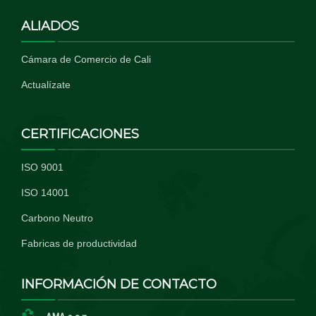
ALIADOS
Cámara de Comercio de Cali
Actualízate
CERTIFICACIONES
ISO 9001
ISO 14001
Carbono Neutro
Fabricas de productividad
INFORMACIÓN DE CONTACTO