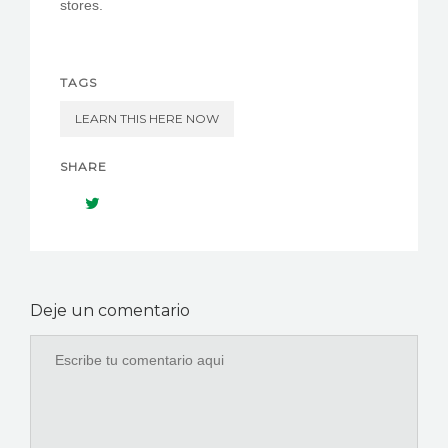
stores.
TAGS
LEARN THIS HERE NOW
SHARE
Deje un comentario