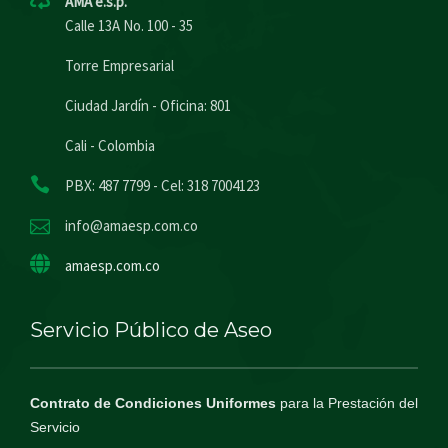
AMA e.s.p.
Calle 13A No. 100 - 35
Torre Empresarial
Ciudad Jardín - Oficina: 801
Cali - Colombia
PBX: 487 7799 - Cel: 318 7004123
info@amaesp.com.co
amaesp.com.co
Servicio Público de Aseo
Contrato de Condiciones Uniformes
para la Prestación del
Servicio