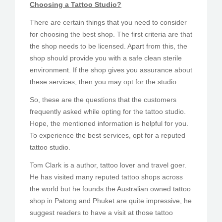
Choosing a Tattoo Studio?
There are certain things that you need to consider
for choosing the best shop. The first criteria are that
the shop needs to be licensed. Apart from this, the
shop should provide you with a safe clean sterile
environment. If the shop gives you assurance about
these services, then you may opt for the studio.
So, these are the questions that the customers
frequently asked while opting for the tattoo studio.
Hope, the mentioned information is helpful for you.
To experience the best services, opt for a reputed
tattoo studio.
Tom Clark is a author, tattoo lover and travel goer.
He has visited many reputed tattoo shops across
the world but he founds the Australian owned tattoo
shop in Patong and Phuket are quite impressive, he
suggest readers to have a visit at those tattoo