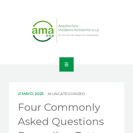
INICIO
NOSOTROS
21 MAYO, 2025
IN
UNCATEGORIZED
LÍNEAS DE NEGOCIO
Four Commonly
CONTACTO
Asked Questions