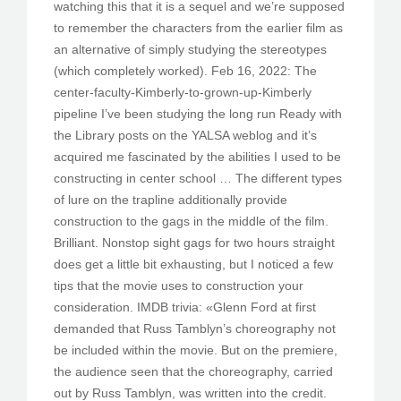
watching this that it is a sequel and we’re supposed
to remember the characters from the earlier film as
an alternative of simply studying the stereotypes
(which completely worked). Feb 16, 2022: The
center-faculty-Kimberly-to-grown-up-Kimberly
pipeline I’ve been studying the long run Ready with
the Library posts on the YALSA weblog and it’s
acquired me fascinated by the abilities I used to be
constructing in center school … The different types
of lure on the trapline additionally provide
construction to the gags in the middle of the film.
Brilliant. Nonstop sight gags for two hours straight
does get a little bit exhausting, but I noticed a few
tips that the movie uses to construction your
consideration. IMDB trivia: «Glenn Ford at first
demanded that Russ Tamblyn’s choreography not
be included within the movie. But on the premiere,
the audience seen that the choreography, carried
out by Russ Tamblyn, was written into the credit.