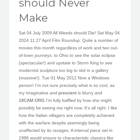
should Never
PEDIR CITA
Make
Sat 04 July 2009 All Weeds should Die! Sat May 04
2024 11:27 April Film Roundup: Quite a number of
movies this month regardless of work and two out-
of-town journeys: to Ohio to see the solar eclipse
(spectacular!) and upstate to Storm King to see
modernist sculpture too big to slot in a gallery
(massive!). Tue 01 May 2012 Now a Windows
person! I’m not sure precisely what is so cool, as
my imaginative and
prescient
is blurry and
18CAM.ORG
I’m fully baffled by how she might
possibly be seeing me right now. It’s all right. I like
how the Italian villagers are completely achieved
with the warfare despite seemingly being
unaffected by its ravages. A interval piece set in
1986 would ensure to characteristic classics like