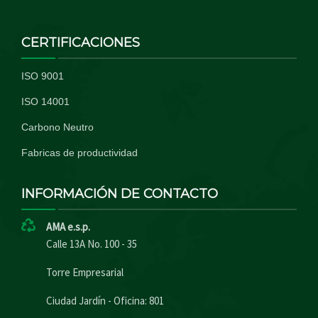
CERTIFICACIONES
ISO 9001
ISO 14001
Carbono Neutro
Fabricas de productividad
INFORMACIÓN DE CONTACTO
AMA e.s.p.
Calle 13A No. 100 - 35
Torre Empresarial
Ciudad Jardín - Oficina: 801