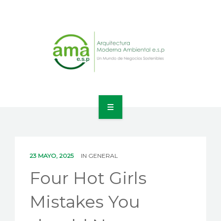
INICIO
NOSOTROS
23 MAYO, 2025
IN
GENERAL
LÍNEAS DE NEGOCIO
Four Hot Girls
CONTACTO
Mistakes You