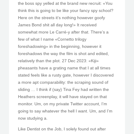
the boss spy yelled at the brand new recruit: «You
think this is going to be like your fancy spy school?
Here on the streets it’s nothing however goofy
James Bond shit all day long!» It received
somewhat more Le Carré-y after that. There’s a
few of what I name «Cornetto trilogy
foreshadowing» in the beginning, however it
foreshadows the way the film is shot and edited,
relatively than the plot. 27 Dec 2023: «Kiji»
pheasants have a grating name that I at all times
stated feels like a rusty gate, however I discovered
a more apt comparability: the scraping sound of
sliding … I think if (say) Tina Fey had written the
Heathers screenplay, it will have stayed on that
monitor. Um, on my private Twitter account, I’m
going to say whatever the hell I want. Um, and I’m
now studying a.
Like Dentist on the Job, I solely found out after