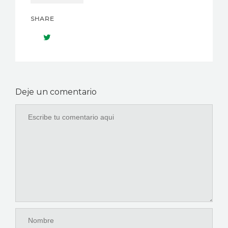
SHARE
Deje un comentario