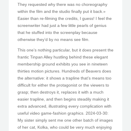
They requested why there was no choreography
within the film and the studio finally put it back.»
Easier than re-filming the credits, I guess! I feel the
screenwriter had just a few little pearls of genius
that he stuffed into the screenplay because
otherwise they’d by no means see film.
This one’s nothing particular, but it does present the
frantic Tinpan Alley hustling behind these elegant
membership ground exhibits you see in nineteen
thirties motion pictures. Hundreds of Beavers does
the alternative: it shows a trapline that’s means too
difficult for either the protagonist or the viewers to
grasp; then destroys it, replaces it with a much
easier trapline, and then begins steadily making it
extra advanced, illustrating every complication with
useful video game-fashion graphics. 2024-03-30:
My sister simply sent me one other batch of images
of her cat, Kolka, who could be very much enjoying