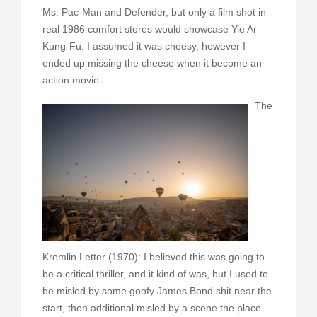
Ms. Pac-Man and Defender, but only a film shot in
real 1986 comfort stores would showcase Yie Ar
Kung-Fu. I assumed it was cheesy, however I
ended up missing the cheese when it become an
action movie.
The
Kremlin Letter (1970): I believed this was going to
be a critical thriller, and it kind of was, but I used to
be misled by some goofy James Bond shit near the
start, then additional misled by a scene the place