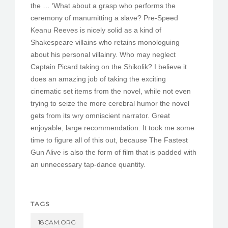
the … ‘What about a grasp who performs the
ceremony of manumitting a slave? Pre-Speed
Keanu Reeves is nicely solid as a kind of
Shakespeare villains who retains monologuing
about his personal villainry. Who may neglect
Captain Picard taking on the Shikolik? I believe it
does an amazing job of taking the exciting
cinematic set items from the novel, while not even
trying to seize the more cerebral humor the novel
gets from its wry omniscient narrator. Great
enjoyable, large recommendation. It took me some
time to figure all of this out, because The Fastest
Gun Alive is also the form of film that is padded with
an unnecessary tap-dance quantity.
TAGS
18CAM.ORG