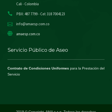
Cali - Colombia
PBX: 487 7799 - Cel: 318 7004123
info@amaesp.com.co
amaesp.com.co
Servicio Público de Aseo
Contrato de Condiciones Uniformes
para la Prestación del
Servicio
2019 © Copyright, AMA e.s.p. Todoss los derechos