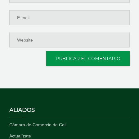
ALIADOS
Cámara de Comercio de Cali
Actualízate