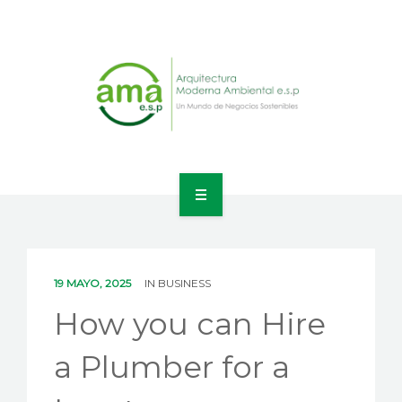
INICIO
NOSOTROS
19 MAYO, 2025
IN
BUSINESS
LÍNEAS DE NEGOCIO
How you can Hire
CONTACTO
a Plumber for a