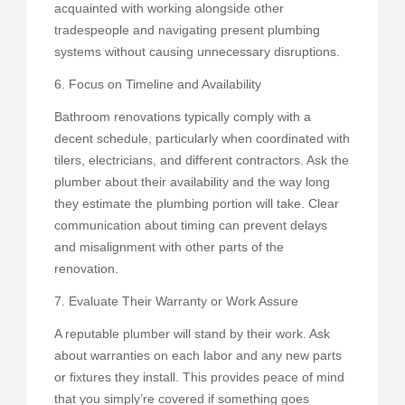
acquainted with working alongside other
tradespeople and navigating present plumbing
systems without causing unnecessary disruptions.
6. Focus on Timeline and Availability
Bathroom renovations typically comply with a
decent schedule, particularly when coordinated with
tilers, electricians, and different contractors. Ask the
plumber about their availability and the way long
they estimate the plumbing portion will take. Clear
communication about timing can prevent delays
and misalignment with other parts of the
renovation.
7. Evaluate Their Warranty or Work Assure
A reputable plumber will stand by their work. Ask
about warranties on each labor and any new parts
or fixtures they install. This provides peace of mind
that you simply’re covered if something goes