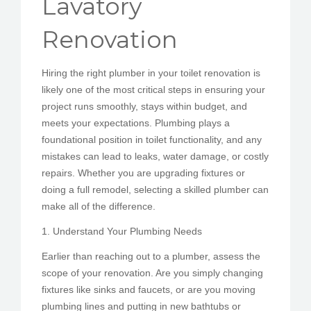
Lavatory
PEDIR CITA
Renovation
Hiring the right plumber in your toilet renovation is
likely one of the most critical steps in ensuring your
project runs smoothly, stays within budget, and
meets your expectations. Plumbing plays a
foundational position in toilet functionality, and any
mistakes can lead to leaks, water damage, or costly
repairs. Whether you are upgrading fixtures or
doing a full remodel, selecting a skilled plumber can
make all of the difference.
1. Understand Your Plumbing Needs
Earlier than reaching out to a plumber, assess the
scope of your renovation. Are you simply changing
fixtures like sinks and faucets, or are you moving
plumbing lines and putting in new bathtubs or