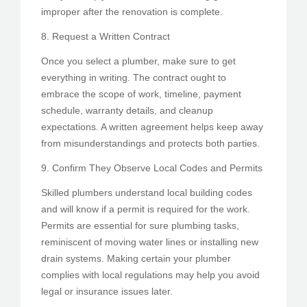
improper after the renovation is complete.
8. Request a Written Contract
Once you select a plumber, make sure to get
everything in writing. The contract ought to
embrace the scope of work, timeline, payment
schedule, warranty details, and cleanup
expectations. A written agreement helps keep away
from misunderstandings and protects both parties.
9. Confirm They Observe Local Codes and Permits
Skilled plumbers understand local building codes
and will know if a permit is required for the work.
Permits are essential for sure plumbing tasks,
reminiscent of moving water lines or installing new
drain systems. Making certain your plumber
complies with local regulations may help you avoid
legal or insurance issues later.