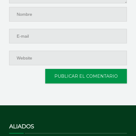
ALIADOS