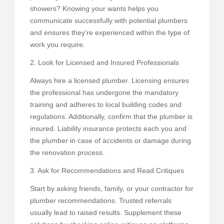
showers? Knowing your wants helps you
communicate successfully with potential plumbers
and ensures they’re experienced within the type of
work you require.
2. Look for Licensed and Insured Professionals
Always hire a licensed plumber. Licensing ensures
the professional has undergone the mandatory
training and adheres to local building codes and
regulations. Additionally, confirm that the plumber is
insured. Liability insurance protects each you and
the plumber in case of accidents or damage during
the renovation process.
3. Ask for Recommendations and Read Critiques
Start by asking friends, family, or your contractor for
plumber recommendations. Trusted referrals
usually lead to raised results. Supplement these