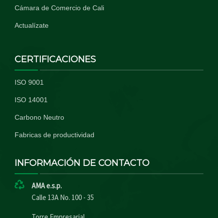
Cámara de Comercio de Cali
Actualízate
CERTIFICACIONES
ISO 9001
ISO 14001
Carbono Neutro
Fabricas de productividad
INFORMACIÓN DE CONTACTO
AMA e.s.p.
Calle 13A No. 100 - 35
Torre Empresarial