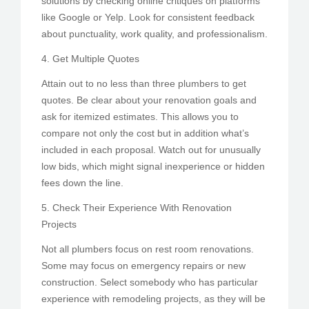
solutions by checking online critiques on platforms
like Google or Yelp. Look for consistent feedback
about punctuality, work quality, and professionalism.
4. Get Multiple Quotes
Attain out to no less than three plumbers to get
quotes. Be clear about your renovation goals and
ask for itemized estimates. This allows you to
compare not only the cost but in addition what’s
included in each proposal. Watch out for unusually
low bids, which might signal inexperience or hidden
fees down the line.
5. Check Their Experience With Renovation
Projects
Not all plumbers focus on rest room renovations.
Some may focus on emergency repairs or new
construction. Select somebody who has particular
experience with remodeling projects, as they will be