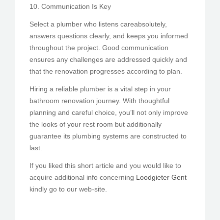
10. Communication Is Key
Select a plumber who listens careabsolutely,
answers questions clearly, and keeps you informed
throughout the project. Good communication
ensures any challenges are addressed quickly and
that the renovation progresses according to plan.
Hiring a reliable plumber is a vital step in your
bathroom renovation journey. With thoughtful
planning and careful choice, you’ll not only improve
the looks of your rest room but additionally
guarantee its plumbing systems are constructed to
last.
If you liked this short article and you would like to
acquire additional info concerning
Loodgieter Gent
kindly go to our web-site.