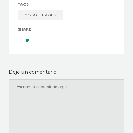
TAGS
LOODGIETER GENT
SHARE
Deje un comentario