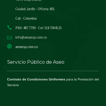
Ciudad Jardín - Oficina: 801
Cali - Colombia
PBX: 487 7799 - Cel: 318 7004123
info@amaesp.com.co
amaesp.com.co
Servicio Público de Aseo
Contrato de Condiciones Uniformes
para la Prestación del
Servicio