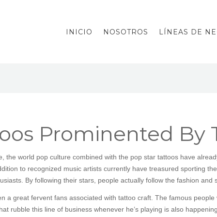
INICIO
NOSOTROS
LÍNEAS DE N
toos Prominented By 
 the world pop culture combined with the pop star tattoos have already 
ddition to recognized music artists currently have treasured sporting their
iasts. By following their stars, people actually follow the fashion and s
 a great fervent fans associated with tattoo craft. The famous people w
hat rubble this line of business whenever he’s playing is also happening