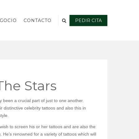
EGOCIO
CONTACTO
PEDIR CITA
The Stars
been a crucial part of just to one another.
 distinctive celebrity tattoos and also this in
tyle.
ish to screen his or her tattoos and are also the
. He’s renowned for a variety of tattoos which will