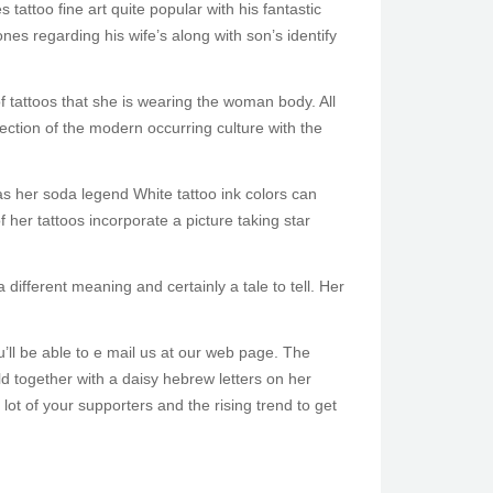
tattoo fine art quite popular with his fantastic
ones regarding his wife’s along with son’s identify
of tattoos that she is wearing the woman body. All
section of the modern occurring culture with the
as her soda legend White tattoo ink colors can
 her tattoos incorporate a picture taking star
 different meaning and certainly a tale to tell. Her
u’ll be able to e mail us at our web page. The
ld together with a daisy hebrew letters on her
ot of your supporters and the rising trend to get