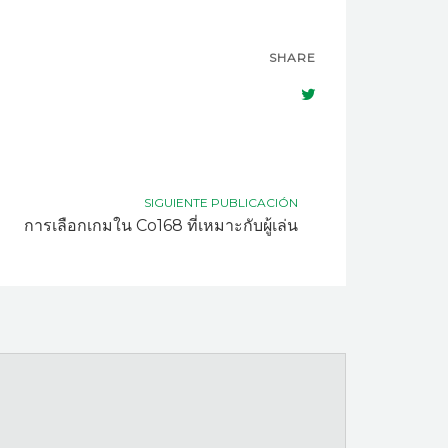
SHARE
SIGUIENTE PUBLICACIÓN
การเลือกเกมใน Co168 ที่เหมาะกับผู้เล่น