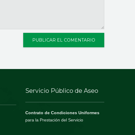
Servicio Público de Aseo
Contrato de Condiciones Uniformes
para la Prestación del Servicio