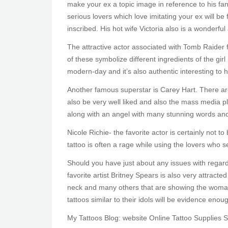
make your ex a topic image in reference to his fans
serious lovers which love imitating your ex will be 
inscribed. His hot wife Victoria also is a wonderful 
The attractive actor associated with Tomb Raider fa
of these symbolize different ingredients of the gir
modern-day and it’s also authentic interesting to h
Another famous superstar is Carey Hart. There are
also be very well liked and also the mass media pla
along with an angel with many stunning words and
Nicole Richie- the favorite actor is certainly not 
tattoo is often a rage while using the lovers who s
Should you have just about any issues with regar
favorite artist Britney Spears is also very attract
neck and many others that are showing the woman’s 
tattoos similar to their idols will be evidence eno
My Tattoos Blog: website Online Tattoo Supplies 