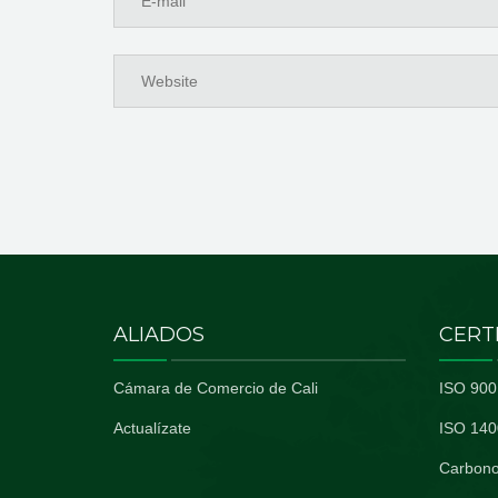
ALIADOS
CERT
Cámara de Comercio de Cali
ISO 900
Actualízate
ISO 140
Carbono