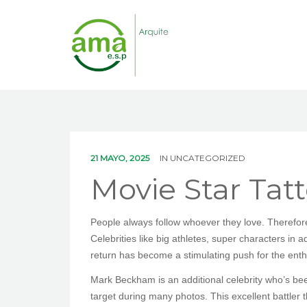
21 MAYO, 2025
IN
UNCATEGORIZED
Movie Star Tat
People always follow whoever they love. Therefore,
Celebrities like big athletes, super characters in a
return has become a stimulating push for the enthus
Mark Beckham is an additional celebrity who’s been
target during many photos. This excellent battler t