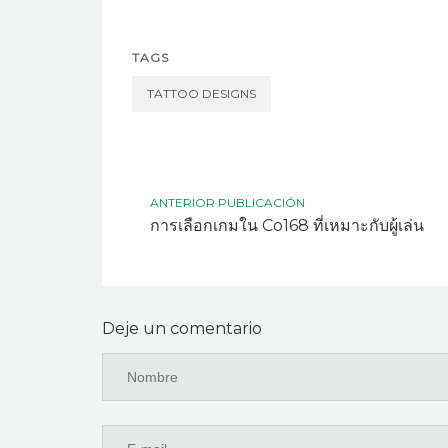
TAGS
TATTOO DESIGNS
ANTERIOR PUBLICACIÓN
การเลือกเกมใน Co168 ที่เหมาะกับผู้เล่น
Deje un comentario