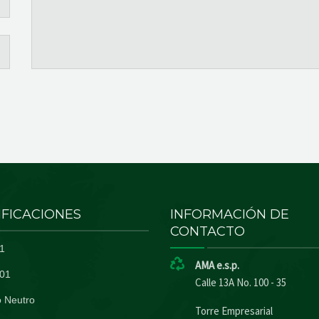
IFICACIONES
INFORMACIÓN DE
CONTACTO
1
AMA e.s.p.
01
Calle 13A No. 100 - 35
 Neutro
Torre Empresarial