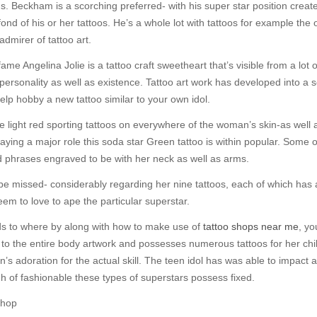
. Beckham is a scorching preferred- with his super star position creates 
fond of his or her tattoos. He’s a whole lot with tattoos for example the 
admirer of tattoo art.
me Angelina Jolie is a tattoo craft sweetheart that’s visible from a lot 
l personality as well as existence. Tattoo art work has developed into a 
elp hobby a new tattoo similar to your own idol.
 light red sporting tattoos on everywhere of the woman’s skin-as well 
ying a major role this soda star Green tattoo is within popular. Some of
 phrases engraved to be with her neck as well as arms.
to be missed- considerably regarding her nine tattoos, each of which has a
eem to love to ape the particular superstar.
ds to where by along with how to make use of
tattoo shops near me
, yo
ed to the entire body artwork and possesses numerous tattoos for her chi
adoration for the actual skill. The teen idol has was able to impact a l
ugh of fashionable these types of superstars possess fixed.
Shop