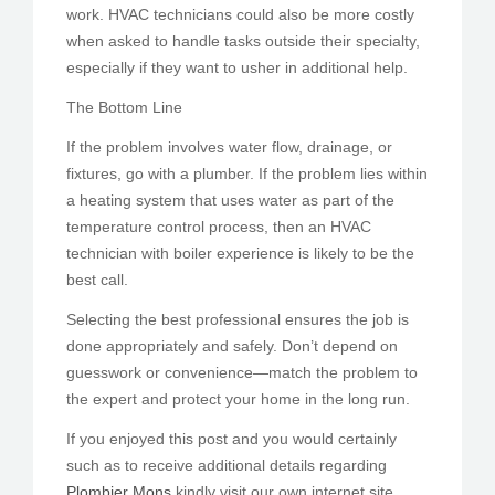
work. HVAC technicians could also be more costly
when asked to handle tasks outside their specialty,
especially if they want to usher in additional help.
The Bottom Line
If the problem involves water flow, drainage, or
fixtures, go with a plumber. If the problem lies within
a heating system that uses water as part of the
temperature control process, then an HVAC
technician with boiler experience is likely to be the
best call.
Selecting the best professional ensures the job is
done appropriately and safely. Don’t depend on
guesswork or convenience—match the problem to
the expert and protect your home in the long run.
If you enjoyed this post and you would certainly
such as to receive additional details regarding
Plombier Mons
kindly visit our own internet site.