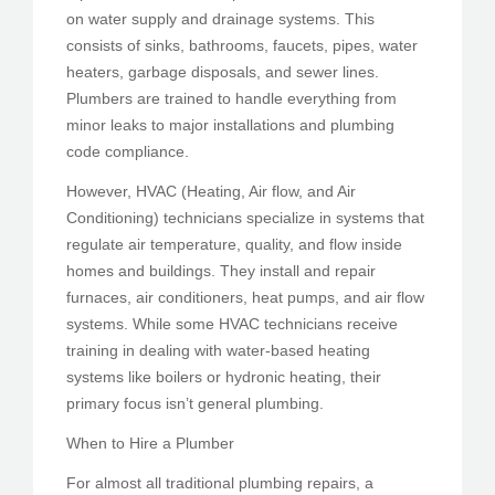
on water supply and drainage systems. This
consists of sinks, bathrooms, faucets, pipes, water
heaters, garbage disposals, and sewer lines.
Plumbers are trained to handle everything from
minor leaks to major installations and plumbing
code compliance.
However, HVAC (Heating, Air flow, and Air
Conditioning) technicians specialize in systems that
regulate air temperature, quality, and flow inside
homes and buildings. They install and repair
furnaces, air conditioners, heat pumps, and air flow
systems. While some HVAC technicians receive
training in dealing with water-based heating
systems like boilers or hydronic heating, their
primary focus isn’t general plumbing.
When to Hire a Plumber
For almost all traditional plumbing repairs, a