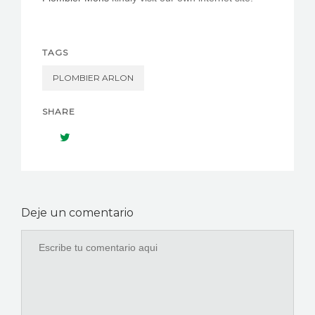
TAGS
PLOMBIER ARLON
SHARE
Deje un comentario