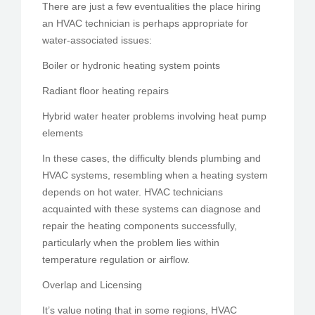
There are just a few eventualities the place hiring
an HVAC technician is perhaps appropriate for
water-associated issues:
Boiler or hydronic heating system points
Radiant floor heating repairs
Hybrid water heater problems involving heat pump
elements
In these cases, the difficulty blends plumbing and
HVAC systems, resembling when a heating system
depends on hot water. HVAC technicians
acquainted with these systems can diagnose and
repair the heating components successfully,
particularly when the problem lies within
temperature regulation or airflow.
Overlap and Licensing
It’s value noting that in some regions, HVAC