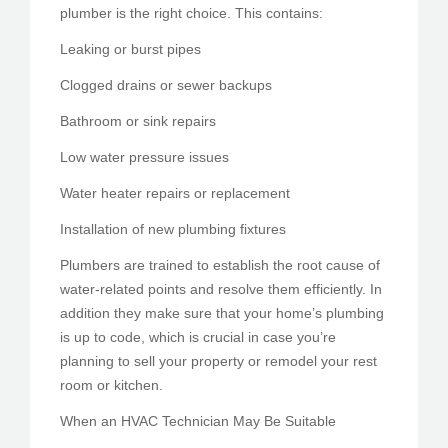
plumber is the right choice. This contains:
Leaking or burst pipes
Clogged drains or sewer backups
Bathroom or sink repairs
Low water pressure issues
Water heater repairs or replacement
Installation of new plumbing fixtures
Plumbers are trained to establish the root cause of
water-related points and resolve them efficiently. In
addition they make sure that your home’s plumbing
is up to code, which is crucial in case you’re
planning to sell your property or remodel your rest
room or kitchen.
When an HVAC Technician May Be Suitable