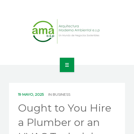
INICIO
NOSOTROS
19 MAYO, 2025
IN
BUSINESS
LÍNEAS DE NEGOCIO
Ought to You Hire
CONTACTO
a Plumber or an