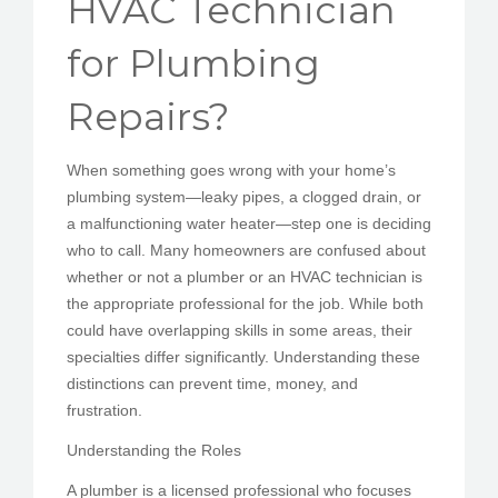
HVAC Technician
PEDIR CITA
for Plumbing
Repairs?
When something goes wrong with your home’s
plumbing system—leaky pipes, a clogged drain, or
a malfunctioning water heater—step one is deciding
who to call. Many homeowners are confused about
whether or not a plumber or an HVAC technician is
the appropriate professional for the job. While both
could have overlapping skills in some areas, their
specialties differ significantly. Understanding these
distinctions can prevent time, money, and
frustration.
Understanding the Roles
A plumber is a licensed professional who focuses