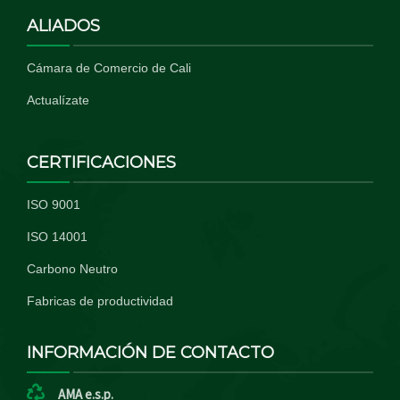
ALIADOS
Cámara de Comercio de Cali
Actualízate
CERTIFICACIONES
ISO 9001
ISO 14001
Carbono Neutro
Fabricas de productividad
INFORMACIÓN DE CONTACTO
AMA e.s.p.