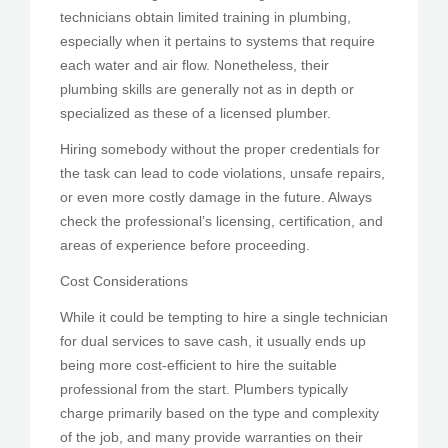
technicians obtain limited training in plumbing,
especially when it pertains to systems that require
each water and air flow. Nonetheless, their
plumbing skills are generally not as in depth or
specialized as these of a licensed plumber.
Hiring somebody without the proper credentials for
the task can lead to code violations, unsafe repairs,
or even more costly damage in the future. Always
check the professional’s licensing, certification, and
areas of experience before proceeding.
Cost Considerations
While it could be tempting to hire a single technician
for dual services to save cash, it usually ends up
being more cost-efficient to hire the suitable
professional from the start. Plumbers typically
charge primarily based on the type and complexity
of the job, and many provide warranties on their