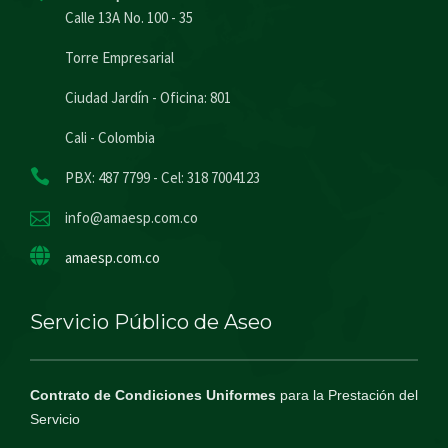
Calle 13A No. 100 - 35
Torre Empresarial
Ciudad Jardín - Oficina: 801
Cali - Colombia
PBX: 487 7799 - Cel: 318 7004123
info@amaesp.com.co
amaesp.com.co
Servicio Público de Aseo
Contrato de Condiciones Uniformes
para la Prestación del
Servicio