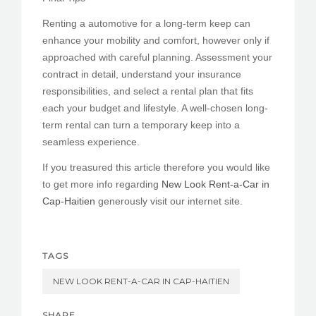
Renting a automotive for a long-term keep can
enhance your mobility and comfort, however only if
approached with careful planning. Assessment your
contract in detail, understand your insurance
responsibilities, and select a rental plan that fits
each your budget and lifestyle. A well-chosen long-
term rental can turn a temporary keep into a
seamless experience.
If you treasured this article therefore you would like
to get more info regarding
New Look Rent-a-Car in
Cap-Haitien
generously visit our internet site.
TAGS
NEW LOOK RENT-A-CAR IN CAP-HAITIEN
SHARE