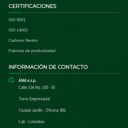
CERTIFICACIONES
ISO 9001
ISO 14001
Carbono Neutro
Fabricas de productividad
INFORMACIÓN DE CONTACTO
AMA e.s.p.
Calle 13A No. 100 - 35
Torre Empresarial
Ciudad Jardín - Oficina: 801
Cali - Colombia