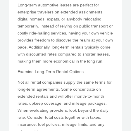
Long-term automotive leases are perfect for
enterprise travelers on extended assignments,
digital nomads, expats, or anybody relocating
temporarily. Instead of relying on public transport or
costly ride-hailing services, having your own vehicle
provides freedom to discover the realm at your own
pace. Additionally, long-term rentals typically come
with discounted rates compared to shorter leases,
making them more economical in the long run.
Examine Long-Term Rental Options
Not all rental companies supply the same terms for
long-term agreements. Some concentrate on
extended rentals and will offer month-to-month
rates, upkeep coverage, and mileage packages.
When evaluating providers, look beyond the daily
rate. Consider total costs together with taxes,
insurance, fuel policies, mileage limits, and any