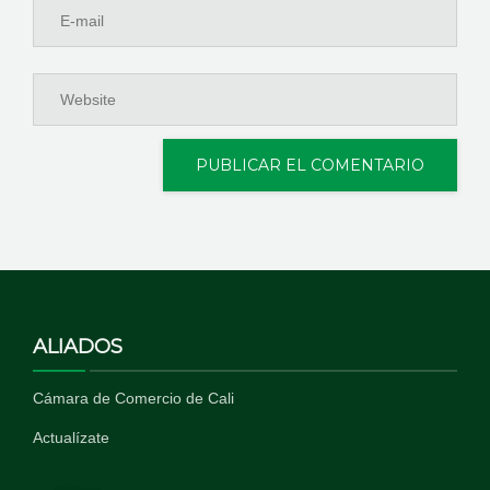
ALIADOS
Cámara de Comercio de Cali
Actualízate