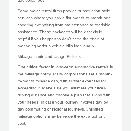
additional fees.
Some major rental firms provide subscription-style
services where you pay a flat month-to-month rate
covering everything from maintenance to roadside
assistance. These packages will be especially
helpful if you happen to don’t need the effort of
managing various vehicle bills individually.
Mileage Limits and Usage Policies
One critical factor in long-term automotive rentals is
the mileage policy. Many corporations set a month-
to-month mileage cap, with further expenses for
exceeding it. Make sure you estimate your likely
driving distance and choose a plan that aligns with
your needs. In case your journey involves day by
day commuting or regional journeys, unlimited
mileage options may be value the extra upfront
cost.