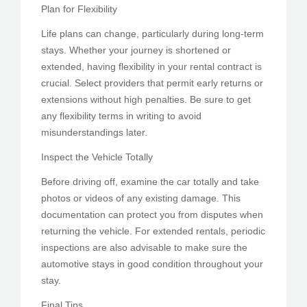
Plan for Flexibility
Life plans can change, particularly during long-term
stays. Whether your journey is shortened or
extended, having flexibility in your rental contract is
crucial. Select providers that permit early returns or
extensions without high penalties. Be sure to get
any flexibility terms in writing to avoid
misunderstandings later.
Inspect the Vehicle Totally
Before driving off, examine the car totally and take
photos or videos of any existing damage. This
documentation can protect you from disputes when
returning the vehicle. For extended rentals, periodic
inspections are also advisable to make sure the
automotive stays in good condition throughout your
stay.
Final Tips