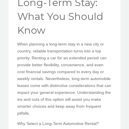
Long-Term Stay:
PEDIR CITA
What You Should
Know
When planning a long-term stay in a new city or
country, reliable transportation turns into a top
priority. Renting a car for an extended period can
provide better flexibility, convenience, and even
cost financial savings compared to every day or
weekly rentals. Nevertheless, long-term automobile
leases come with distinctive considerations that can
impact your general experience. Understanding the
ins and outs of this option will assist you make
smarter choices and keep away from frequent
pitfalls.
Why Select a Long-Term Automotive Rental?