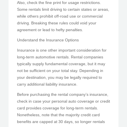
Also, check the fine print for usage restrictions.
Some rentals limit driving to certain states or areas,
while others prohibit off-road use or commercial
driving. Breaking these rules could void your
agreement or lead to hefty penalties.
Understand the Insurance Options
Insurance is one other important consideration for
long-term automotive rentals. Rental companies
typically supply fundamental coverage, but it may
not be sufficient on your total stay. Depending in
your destination, you may be legally required to
carry additional liability insurance.
Before purchasing the rental company’s insurance,
check in case your personal auto coverage or credit
card provides coverage for long-term rentals.
Nonetheless, note that the majority credit card
benefits are capped at 30 days, so longer rentals