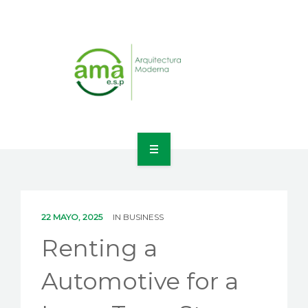
INICIO
NOSOTROS
22 MAYO, 2025
IN
BUSINESS
LÍNEAS DE NEGOCIO
Renting a
CONTACTO
Automotive for a