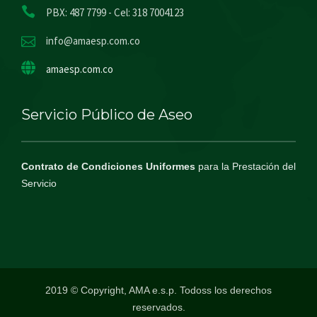
PBX: 487 7799 - Cel: 318 7004123
info@amaesp.com.co
amaesp.com.co
Servicio Público de Aseo
Contrato de Condiciones Uniformes
para la Prestación del
Servicio
2019 © Copyright, AMA e.s.p. Todoss los derechos
reservados.