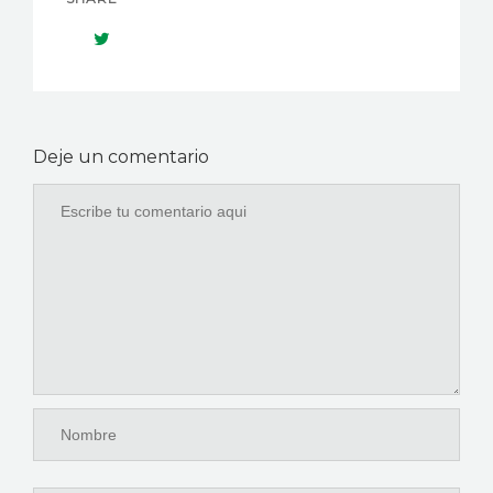
Deje un comentario