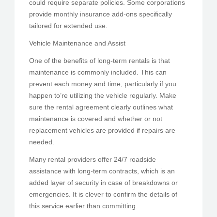
could require separate policies. Some corporations
provide monthly insurance add-ons specifically
tailored for extended use.
Vehicle Maintenance and Assist
One of the benefits of long-term rentals is that
maintenance is commonly included. This can
prevent each money and time, particularly if you
happen to’re utilizing the vehicle regularly. Make
sure the rental agreement clearly outlines what
maintenance is covered and whether or not
replacement vehicles are provided if repairs are
needed.
Many rental providers offer 24/7 roadside
assistance with long-term contracts, which is an
added layer of security in case of breakdowns or
emergencies. It is clever to confirm the details of
this service earlier than committing.