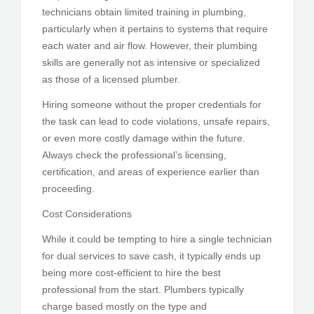
technicians obtain limited training in plumbing,
particularly when it pertains to systems that require
each water and air flow. However, their plumbing
skills are generally not as intensive or specialized
as those of a licensed plumber.
Hiring someone without the proper credentials for
the task can lead to code violations, unsafe repairs,
or even more costly damage within the future.
Always check the professional’s licensing,
certification, and areas of experience earlier than
proceeding.
Cost Considerations
While it could be tempting to hire a single technician
for dual services to save cash, it typically ends up
being more cost-efficient to hire the best
professional from the start. Plumbers typically
charge based mostly on the type and