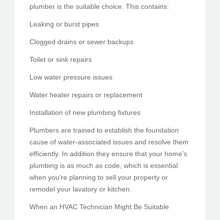
plumber is the suitable choice. This contains:
Leaking or burst pipes
Clogged drains or sewer backups
Toilet or sink repairs
Low water pressure issues
Water heater repairs or replacement
Installation of new plumbing fixtures
Plumbers are trained to establish the foundation
cause of water-associated issues and resolve them
efficiently. In addition they ensure that your home’s
plumbing is as much as code, which is essential
when you’re planning to sell your property or
remodel your lavatory or kitchen.
When an HVAC Technician Might Be Suitable