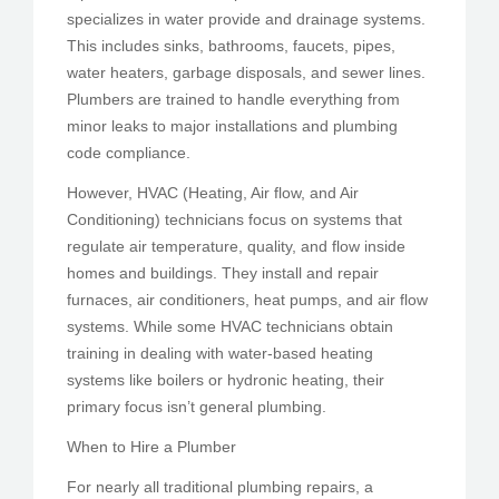
specializes in water provide and drainage systems.
This includes sinks, bathrooms, faucets, pipes,
water heaters, garbage disposals, and sewer lines.
Plumbers are trained to handle everything from
minor leaks to major installations and plumbing
code compliance.
However, HVAC (Heating, Air flow, and Air
Conditioning) technicians focus on systems that
regulate air temperature, quality, and flow inside
homes and buildings. They install and repair
furnaces, air conditioners, heat pumps, and air flow
systems. While some HVAC technicians obtain
training in dealing with water-based heating
systems like boilers or hydronic heating, their
primary focus isn’t general plumbing.
When to Hire a Plumber
For nearly all traditional plumbing repairs, a