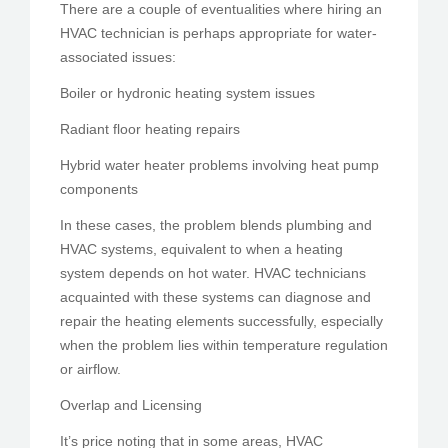
There are a couple of eventualities where hiring an
HVAC technician is perhaps appropriate for water-
associated issues:
Boiler or hydronic heating system issues
Radiant floor heating repairs
Hybrid water heater problems involving heat pump
components
In these cases, the problem blends plumbing and
HVAC systems, equivalent to when a heating
system depends on hot water. HVAC technicians
acquainted with these systems can diagnose and
repair the heating elements successfully, especially
when the problem lies within temperature regulation
or airflow.
Overlap and Licensing
It’s price noting that in some areas, HVAC