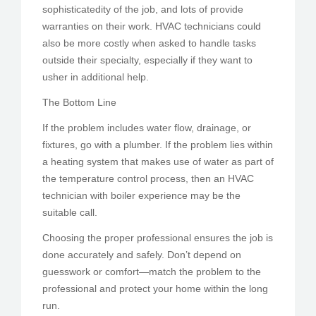
sophisticatedity of the job, and lots of provide
warranties on their work. HVAC technicians could
also be more costly when asked to handle tasks
outside their specialty, especially if they want to
usher in additional help.
The Bottom Line
If the problem includes water flow, drainage, or
fixtures, go with a plumber. If the problem lies within
a heating system that makes use of water as part of
the temperature control process, then an HVAC
technician with boiler experience may be the
suitable call.
Choosing the proper professional ensures the job is
done accurately and safely. Don’t depend on
guesswork or comfort—match the problem to the
professional and protect your home within the long
run.