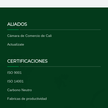
ALIADOS
Cámara de Comercio de Cali
Actualízate
CERTIFICACIONES
ISO 9001
ISO 14001
Carbono Neutro
Fabricas de productividad