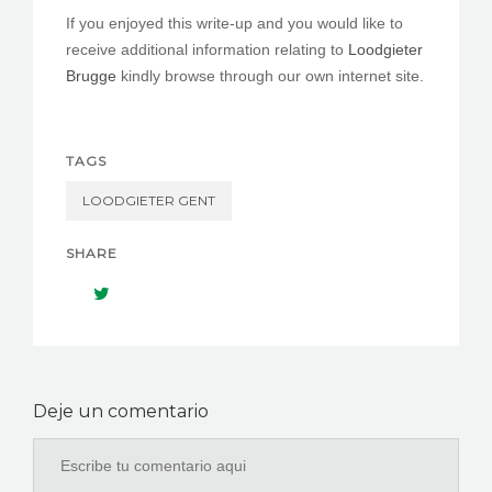
If you enjoyed this write-up and you would like to
receive additional information relating to
Loodgieter
Brugge
kindly browse through our own internet site.
TAGS
LOODGIETER GENT
SHARE
Deje un comentario