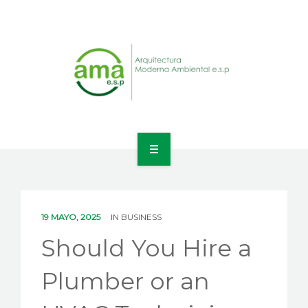
INICIO
NOSOTROS
19 MAYO, 2025
IN
BUSINESS
LÍNEAS DE NEGOCIO
Should You Hire a
CONTACTO
Plumber or an