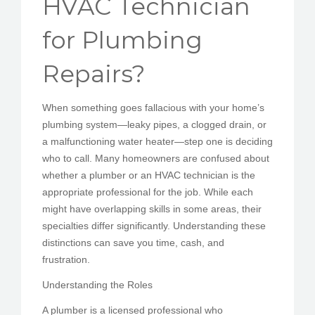
HVAC Technician
PEDIR CITA
for Plumbing
Repairs?
When something goes fallacious with your home’s
plumbing system—leaky pipes, a clogged drain, or
a malfunctioning water heater—step one is deciding
who to call. Many homeowners are confused about
whether a plumber or an HVAC technician is the
appropriate professional for the job. While each
might have overlapping skills in some areas, their
specialties differ significantly. Understanding these
distinctions can save you time, cash, and
frustration.
Understanding the Roles
A plumber is a licensed professional who