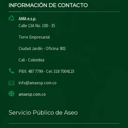
INFORMACIÓN DE CONTACTO
AMA e.s.p.
Calle 13A No. 100 - 35
Torre Empresarial
Ciudad Jardín - Oficina: 801
Cali - Colombia
PBX: 487 7799 - Cel: 318 7004123
info@amaesp.com.co
amaesp.com.co
Servicio Público de Aseo