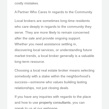
costly mistakes.
A Partner Who Cares In regards to the Community
Local brokers are sometimes long-time residents
who care deeply in regards to the community they
serve. They are more likely to remain concerned
after the sale and provide ongoing support.
Whether you need assistance settling in,
discovering local services, or understanding future
market trends, a local broker generally is a valuable
long-term resource.
Choosing a local real estate broker means selecting
somebody with a stake within the neighborhood’s
success—someone who values building lasting
relationships, not just closing deals.
If you have any inquiries with regards to the place
and how to use
property consultants
, you can
speak to us at our webpage.