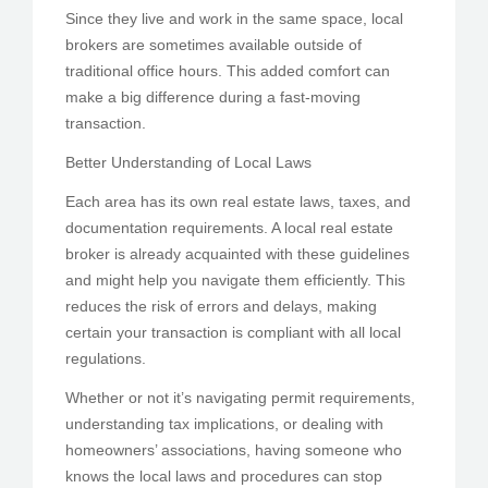
Since they live and work in the same space, local
brokers are sometimes available outside of
traditional office hours. This added comfort can
make a big difference during a fast-moving
transaction.
Better Understanding of Local Laws
Each area has its own real estate laws, taxes, and
documentation requirements. A local real estate
broker is already acquainted with these guidelines
and might help you navigate them efficiently. This
reduces the risk of errors and delays, making
certain your transaction is compliant with all local
regulations.
Whether or not it’s navigating permit requirements,
understanding tax implications, or dealing with
homeowners’ associations, having someone who
knows the local laws and procedures can stop