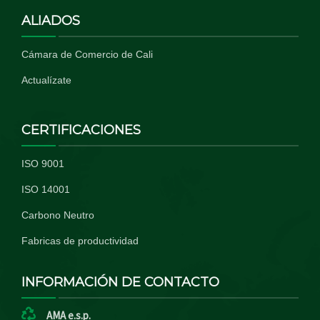
ALIADOS
Cámara de Comercio de Cali
Actualízate
CERTIFICACIONES
ISO 9001
ISO 14001
Carbono Neutro
Fabricas de productividad
INFORMACIÓN DE CONTACTO
AMA e.s.p.