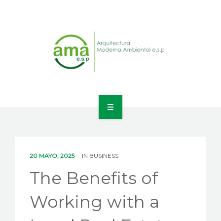
INICIO
NOSOTROS
20 MAYO, 2025
IN
BUSINESS
LÍNEAS DE NEGOCIO
The Benefits of
CONTACTO
Working with a