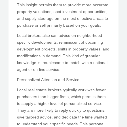
This insight permits them to provide more accurate
property valuations, spot investment opportunities,
and supply steerage on the most effective areas to
purchase or sell primarily based on your goals.
Local brokers also can advise on neighborhood-
specific developments, reminiscent of upcoming
development projects, shifts in property values, and
modifications in demand. This kind of granular
knowledge is troublesome to match with a national
agent or on-line service.
Personalized Attention and Service
Local real estate brokers typically work with fewer
purchasers than bigger firms, which permits them
to supply a higher level of personalized service.
They are more likely to reply quickly to questions,
give tailored advice, and dedicate the time wanted
to understand your specific needs. This personal