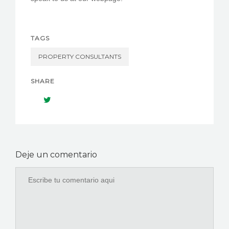
TAGS
PROPERTY CONSULTANTS
SHARE
Deje un comentario