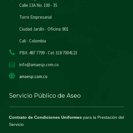
Calle 13A No. 100 - 35
Torre Empresarial
Ciudad Jardín - Oficina: 801
Cali - Colombia
PBX: 487 7799 - Cel: 318 7004123
info@amaesp.com.co
amaesp.com.co
Servicio Público de Aseo
Contrato de Condiciones Uniformes
para la Prestación del
Servicio