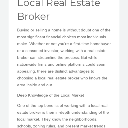
Local Real Estate
PEDIR CITA
Broker
Buying or selling a home is without doubt one of the
most significant financial choices most individuals
make. Whether or not you’re a first-time homebuyer
or a seasoned investor, working with a real estate
broker can streamline the process. But while
nationwide firms and online platforms could seem
appealing, there are distinct advantages to
choosing a local real estate broker who knows the
area inside and out.
Deep Knowledge of the Local Market
One of the top benefits of working with a local real
estate broker is their in-depth understanding of the
local market. They know the neighborhoods,
schools, zoning rules, and present market trends.