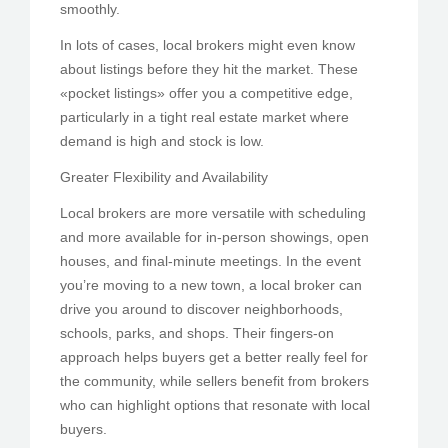
smoothly.
In lots of cases, local brokers might even know
about listings before they hit the market. These
«pocket listings» offer you a competitive edge,
particularly in a tight real estate market where
demand is high and stock is low.
Greater Flexibility and Availability
Local brokers are more versatile with scheduling
and more available for in-person showings, open
houses, and final-minute meetings. In the event
you’re moving to a new town, a local broker can
drive you around to discover neighborhoods,
schools, parks, and shops. Their fingers-on
approach helps buyers get a better really feel for
the community, while sellers benefit from brokers
who can highlight options that resonate with local
buyers.