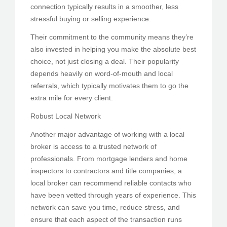
connection typically results in a smoother, less
stressful buying or selling experience.
Their commitment to the community means they’re
also invested in helping you make the absolute best
choice, not just closing a deal. Their popularity
depends heavily on word-of-mouth and local
referrals, which typically motivates them to go the
extra mile for every client.
Robust Local Network
Another major advantage of working with a local
broker is access to a trusted network of
professionals. From mortgage lenders and home
inspectors to contractors and title companies, a
local broker can recommend reliable contacts who
have been vetted through years of experience. This
network can save you time, reduce stress, and
ensure that each aspect of the transaction runs