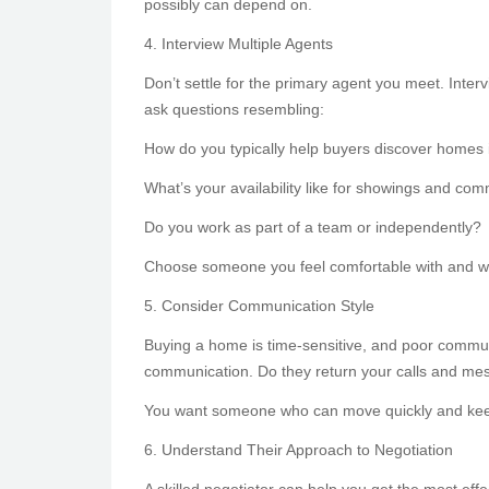
possibly can depend on.
4. Interview Multiple Agents
Don’t settle for the primary agent you meet. Inter
ask questions resembling:
How do you typically help buyers discover homes 
What’s your availability like for showings and co
Do you work as part of a team or independently?
Choose someone you feel comfortable with and wh
5. Consider Communication Style
Buying a home is time-sensitive, and poor communi
communication. Do they return your calls and me
You want someone who can move quickly and keep
6. Understand Their Approach to Negotiation