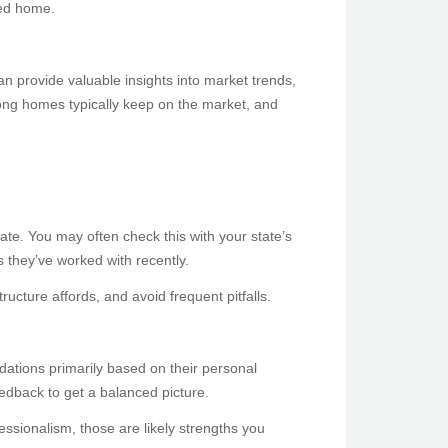
ted home.
can provide valuable insights into market trends,
long homes typically keep on the market, and
tate. You may often check this with your state’s
 they’ve worked with recently.
ructure affords, and avoid frequent pitfalls.
ndations primarily based on their personal
edback to get a balanced picture.
fessionalism, those are likely strengths you