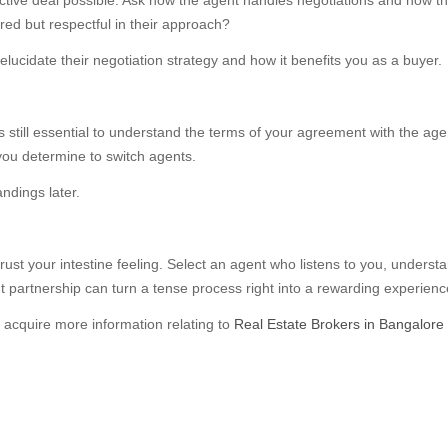
ective deal possible. Ask how the agent handles negotiations and how the
red but respectful in their approach?
elucidate their negotiation strategy and how it benefits you as a buyer.
it’s still essential to understand the terms of your agreement with the ag
ou determine to switch agents.
ndings later.
trust your intestine feeling. Select an agent who listens to you, under
 partnership can turn a tense process right into a rewarding experienc
o acquire more information relating to
Real Estate Brokers in Bangalore