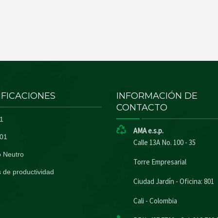
IFICACIONES
INFORMACIÓN DE
CONTACTO
1
AMA e.s.p.
01
Calle 13A No. 100 - 35
 Neutro
Torre Empresarial
 de productividad
Ciudad Jardín - Oficina: 801
Cali - Colombia