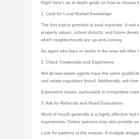
Right here’s an in depth guide on how to choose th
1. Look for Local Market Knowledge
The first trait to prioritize is local expertise. A
property values, school districts, and future dev
which neighborhoods are up-and-coming.
An agent who lives or works in the area will often 
2. Check Credentials and Experience
Not all real estate agents have the same qualificat
real estate regulatory board. Additionally, ask h
Experience issues, particularly in competitive mark
3. Ask for Referrals and Read Evaluations
Word of mouth generally is a highly effective tool
experiences. Online opinions may also provide use
Look for patterns in the reviews. If multiple shopp