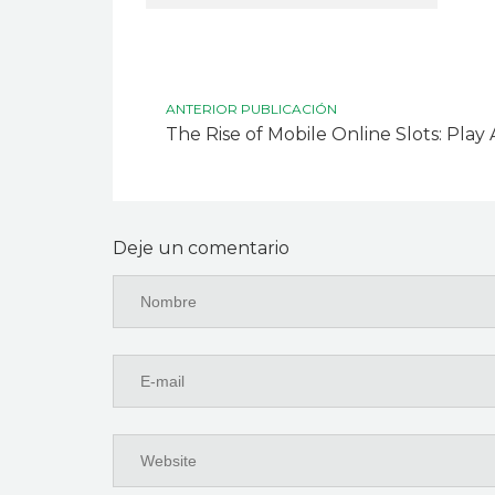
ANTERIOR PUBLICACIÓN
The Rise of Mobile Online Slots: Pla
Deje un comentario