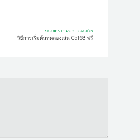
SIGUIENTE PUBLICACIÓN
วิธีการเริ่มต้นทดลองเล่น Co168 ฟรี