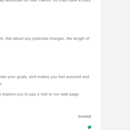
y advocate for their clients. Do they have a track
ent. Ask about any potential charges, the length of
stands your goals, and makes you feel assured and
e.
i implore you to pay a visit to our web page.
SHARE