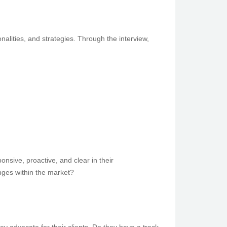
alities, and strategies. Through the interview,
nsive, proactive, and clear in their
nges within the market?