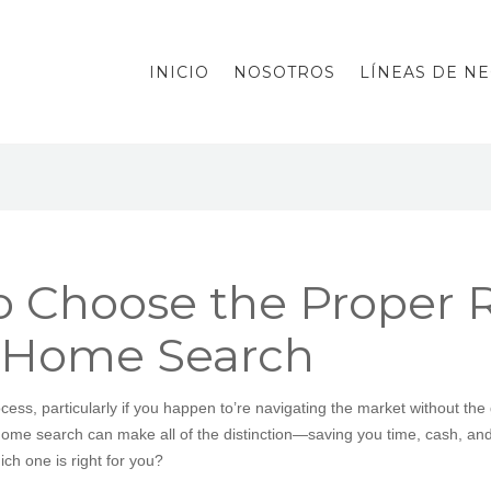
INICIO
NOSOTROS
LÍNEAS DE N
o Choose the Proper R
r Home Search
ess, particularly if you happen to’re navigating the market without the
 home search can make all of the distinction—saving you time, cash, a
ch one is right for you?