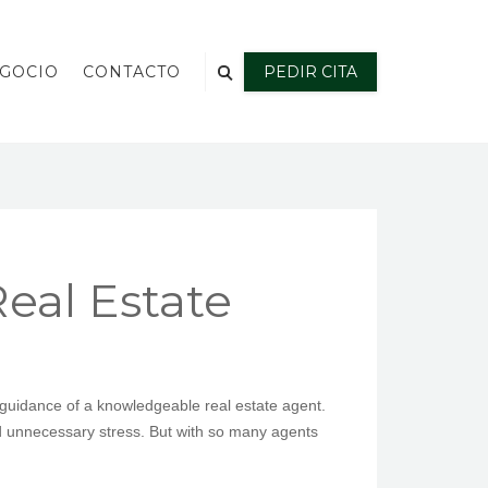
EGOCIO
CONTACTO
PEDIR CITA
eal Estate
 guidance of a knowledgeable real estate agent.
nd unnecessary stress. But with so many agents