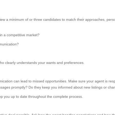
view a minimum of or three candidates to match their approaches, person
in a competitive market?
mmunication?
o clearly understands your wants and preferences.
cation can lead to missed opportunities. Make sure your agent is respo
ssages promptly? Do they keep you informed about new listings or cha
 you up to date throughout the complete process.