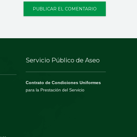
Servicio Público de Aseo
Contrato de Condiciones Uniformes
para la Prestación del Servicio