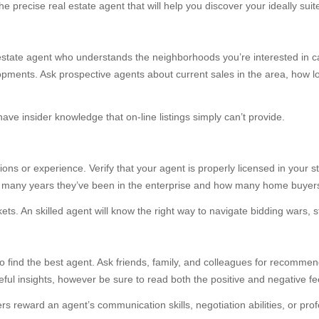
e precise real estate agent that will help you discover your ideally sui
 real estate agent who understands the neighborhoods you’re interested in 
elopments. Ask prospective agents about current sales in the area, how 
have insider knowledge that on-line listings simply can’t provide.
ions or experience. Verify that your agent is properly licensed in your s
ow many years they’ve been in the enterprise and how many home buyers
ets. An skilled agent will know the right way to navigate bidding wars, st
 to find the best agent. Ask friends, family, and colleagues for recomme
ful insights, however be sure to read both the positive and negative fe
ers reward an agent’s communication skills, negotiation abilities, or pro