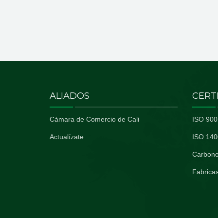
ALIADOS
CERT
Cámara de Comercio de Cali
ISO 900
Actualízate
ISO 140
Carbono
Fabricas