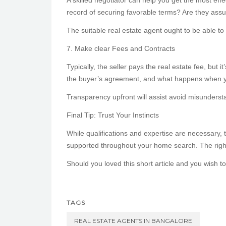
A skilled negotiator can help you get the most eff
record of securing favorable terms? Are they assu
The suitable real estate agent ought to be able to 
7. Make clear Fees and Contracts
Typically, the seller pays the real estate fee, but 
the buyer’s agreement, and what happens when y
Transparency upfront will assist avoid misundersta
Final Tip: Trust Your Instincts
While qualifications and expertise are necessary, 
supported throughout your home search. The right
Should you loved this short article and you wish t
TAGS
REAL ESTATE AGENTS IN BANGALORE