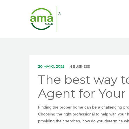
20 MAYO, 2025
IN
BUSINESS
The best way t
Agent for You
Finding the proper home can be a challenging proc
Choosing the right professional to help with your
providing their services, how do you determine whi