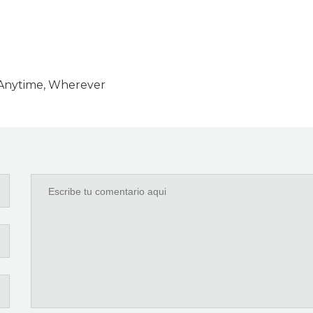
y Anytime, Wherever