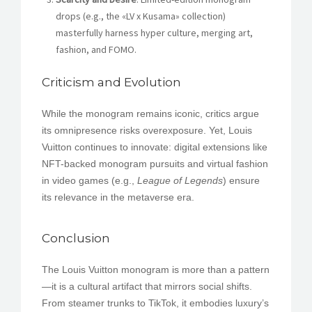
drops (e.g., the «LV x Kusama» collection)
masterfully harness hyper culture, merging art,
fashion, and FOMO.
Criticism and Evolution
While the monogram remains iconic, critics argue
its omnipresence risks overexposure. Yet, Louis
Vuitton continues to innovate: digital extensions like
NFT-backed monogram pursuits and virtual fashion
in video games (e.g.,
League of Legends
) ensure
its relevance in the metaverse era.
Conclusion
The Louis Vuitton monogram is more than a pattern
—it is a cultural artifact that mirrors social shifts.
From steamer trunks to TikTok, it embodies luxury’s