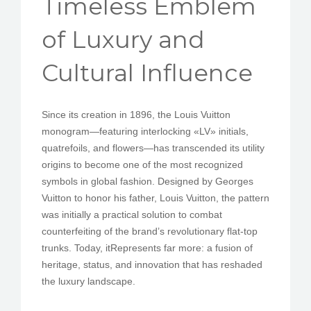
Timeless Emblem
PEDIR CITA
of Luxury and
Cultural Influence
Since its creation in 1896, the Louis Vuitton
monogram—featuring interlocking «LV» initials,
quatrefoils, and flowers—has transcended its utility
origins to become one of the most recognized
symbols in global fashion. Designed by Georges
Vuitton to honor his father, Louis Vuitton, the pattern
was initially a practical solution to combat
counterfeiting of the brand’s revolutionary flat-top
trunks. Today, itRepresents far more: a fusion of
heritage, status, and innovation that has reshaded
the luxury landscape.