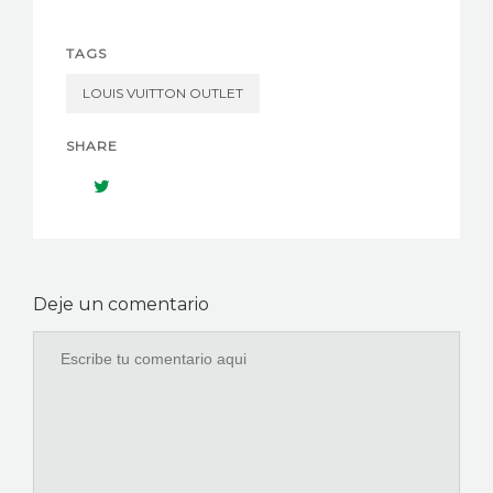
TAGS
LOUIS VUITTON OUTLET
SHARE
Deje un comentario