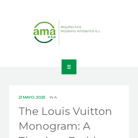
INICIO
NOSOTROS
21 MAYO, 2025
IN
A
LÍNEAS DE NEGOCIO
The Louis Vuitton
CONTACTO
Monogram: A