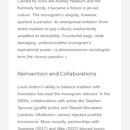
Carried by icons like Audrey Hepburn and the
Kennedy family, it became a fixture in jet-set
culture. The monogram’s ubiquity, however,
sparked a paradox: its widespread imitation (from
street markets to pop culture) inadvertently
amplified its desirability. Counterfeit bags, while
damaging, underscoredthe monogram’s
aspirational power—a phenomenonon sociologists
term the «luxury paradox.»
Reinvention and Collaborations
Louis Vuitton’s ability to balance tradition with
innovation has kept the monogram relevant. In the
2000s, collaborations with artists like Stephen
Sprouse (graffiti prints) and Takashi Murakami
(rainbow «Multicolor» series) injected youthful
irreverence. More recently, partnerships with
Supreme (2017) and Nike (2022) blurred luxury