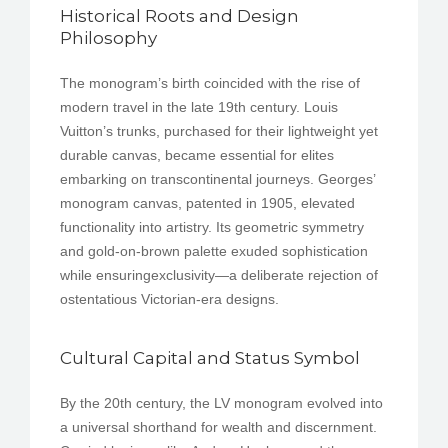
Historical Roots and Design
Philosophy
The monogram’s birth coincided with the rise of
modern travel in the late 19th century. Louis
Vuitton’s trunks, purchased for their lightweight yet
durable canvas, became essential for elites
embarking on transcontinental journeys. Georges’
monogram canvas, patented in 1905, elevated
functionality into artistry. Its geometric symmetry
and gold-on-brown palette exuded sophistication
while ensuringexclusivity—a deliberate rejection of
ostentatious Victorian-era designs.
Cultural Capital and Status Symbol
By the 20th century, the LV monogram evolved into
a universal shorthand for wealth and discernment.