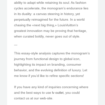
ability to adapt while retaining its soul. As fashion
cycles accelerate, the monogram’s endurance lies
in its duality: a canvas steering in history, yet
perpetually reimagined for the future. In a world
chasing the «next big thing,» LouisVuitton’s
greatest innovation may be proving that heritage,
when curated boldly, never goes out of style.
—
This essay-style analysis captures the monogram’s
journey from functional design to global icon,
highlighting its impact on branding, consumer
behavior, and the evolving definition of luxury. Let
me know if you’d like to refine specific sections!
If you have any kind of inquiries concerning where
and the best ways to use
lv outlet
, you could
contact us at our web-site.