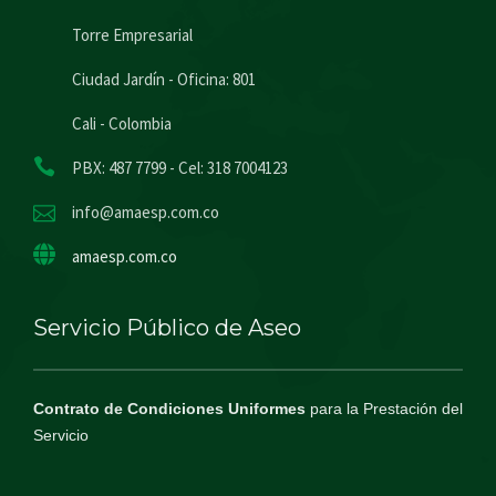
Torre Empresarial
Ciudad Jardín - Oficina: 801
Cali - Colombia
PBX: 487 7799 - Cel: 318 7004123
info@amaesp.com.co
amaesp.com.co
Servicio Público de Aseo
Contrato de Condiciones Uniformes
para la Prestación del
Servicio