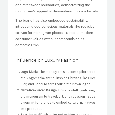
and streetwear boundaries, democratizing the
monogram’s appeal whilemaintaining its exclusivity.
The brand has also embedded sustainability,
introducing eco-conscious materials like recycled
canvas for monogram pieces—a nod to modern
consumer values ​​without compromising its
aesthetic DNA.
Influence on Luxury Fashion
Logo Mania
: The monogram’s success piloteered
the «logomania» trend, inspiring brands like Gucci,
Dior, and Fendi to foreground their own logos.
Narrative-Driven Design
: LV’s storytelling—linking
the monogram to travel, art, and rebellion—set a
blueprint for brands to embed cultural narratives
into products.
Scarcity and Desire
: Limited-edition monogram