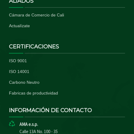
ALIADOS
Cámara de Comercio de Cali
Actualízate
CERTIFICACIONES
ISO 9001
ISO 14001
Carbono Neutro
Fabricas de productividad
INFORMACIÓN DE CONTACTO
AMA e.s.p.
Calle 13A No. 100 - 35