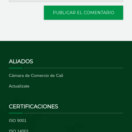
ALIADOS
Cámara de Comercio de Cali
Actualízate
CERTIFICACIONES
ISO 9001
ISO 14001