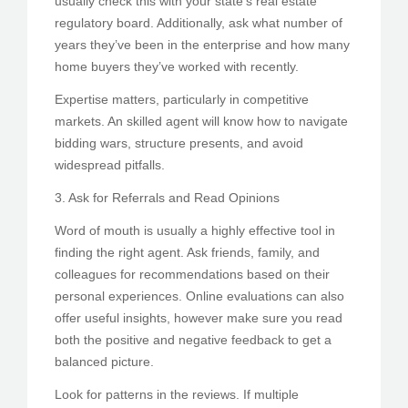
usually check this with your state’s real estate
regulatory board. Additionally, ask what number of
years they’ve been in the enterprise and how many
home buyers they’ve worked with recently.
Expertise matters, particularly in competitive
markets. An skilled agent will know how to navigate
bidding wars, structure presents, and avoid
widespread pitfalls.
3. Ask for Referrals and Read Opinions
Word of mouth is usually a highly effective tool in
finding the right agent. Ask friends, family, and
colleagues for recommendations based on their
personal experiences. Online evaluations can also
offer useful insights, however make sure you read
both the positive and negative feedback to get a
balanced picture.
Look for patterns in the reviews. If multiple