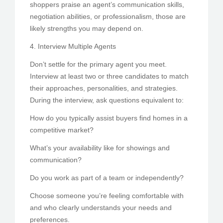
shoppers praise an agent’s communication skills,
negotiation abilities, or professionalism, those are
likely strengths you may depend on.
4. Interview Multiple Agents
Don’t settle for the primary agent you meet.
Interview at least two or three candidates to match
their approaches, personalities, and strategies.
During the interview, ask questions equivalent to:
How do you typically assist buyers find homes in a
competitive market?
What’s your availability like for showings and
communication?
Do you work as part of a team or independently?
Choose someone you’re feeling comfortable with
and who clearly understands your needs and
preferences.