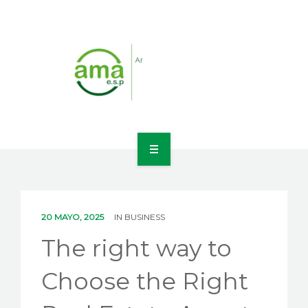
INICIO
NOSOTROS
20 MAYO, 2025
IN
BUSINESS
LÍNEAS DE NEGOCIO
The right way to
CONTACTO
Choose the Right