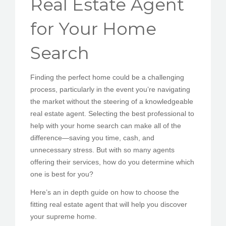
Real Estate Agent
PEDIR CITA
for Your Home
Search
Finding the perfect home could be a challenging
process, particularly in the event you’re navigating
the market without the steering of a knowledgeable
real estate agent. Selecting the best professional to
help with your home search can make all of the
difference—saving you time, cash, and
unnecessary stress. But with so many agents
offering their services, how do you determine which
one is best for you?
Here’s an in depth guide on how to choose the
fitting real estate agent that will help you discover
your supreme home.