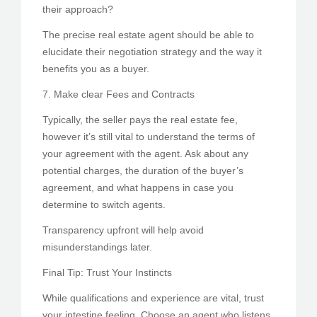
their approach?
The precise real estate agent should be able to
elucidate their negotiation strategy and the way it
benefits you as a buyer.
7. Make clear Fees and Contracts
Typically, the seller pays the real estate fee,
however it’s still vital to understand the terms of
your agreement with the agent. Ask about any
potential charges, the duration of the buyer’s
agreement, and what happens in case you
determine to switch agents.
Transparency upfront will help avoid
misunderstandings later.
Final Tip: Trust Your Instincts
While qualifications and experience are vital, trust
your intestine feeling. Choose an agent who listens