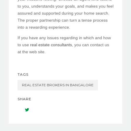
to you, understands your goals, and makes you feel
assured and supported during your home search.
The proper partnership can turn a tense process
into a rewarding experience.
If you have any issues regarding in which and how
to use
real estate consultants
, you can contact us
at the web site.
TAGS
REAL ESTATE BROKERS IN BANGALORE
SHARE