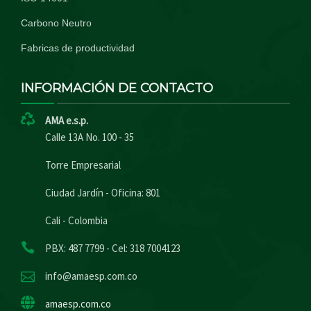
Carbono Neutro
Fabricas de productividad
INFORMACIÓN DE CONTACTO
AMA e.s.p.
Calle 13A No. 100 - 35
Torre Empresarial
Ciudad Jardín - Oficina: 801
Cali - Colombia
PBX: 487 7799 - Cel: 318 7004123
info@amaesp.com.co
amaesp.com.co