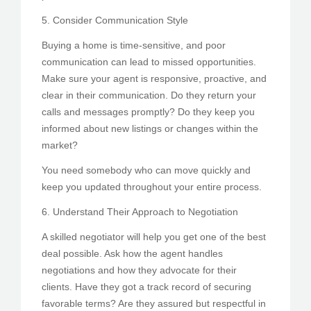
5. Consider Communication Style
Buying a home is time-sensitive, and poor
communication can lead to missed opportunities.
Make sure your agent is responsive, proactive, and
clear in their communication. Do they return your
calls and messages promptly? Do they keep you
informed about new listings or changes within the
market?
You need somebody who can move quickly and
keep you updated throughout your entire process.
6. Understand Their Approach to Negotiation
A skilled negotiator will help you get one of the best
deal possible. Ask how the agent handles
negotiations and how they advocate for their
clients. Have they got a track record of securing
favorable terms? Are they assured but respectful in