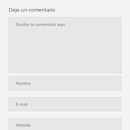
Deje un comentario