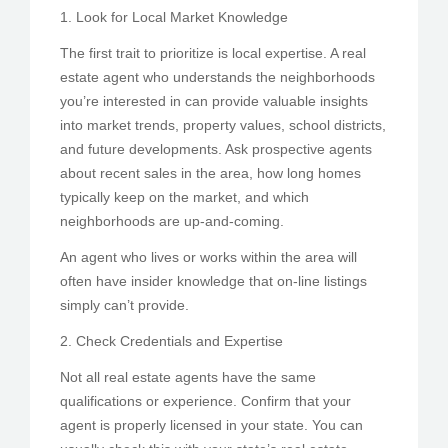
1. Look for Local Market Knowledge
The first trait to prioritize is local expertise. A real
estate agent who understands the neighborhoods
you’re interested in can provide valuable insights
into market trends, property values, school districts,
and future developments. Ask prospective agents
about recent sales in the area, how long homes
typically keep on the market, and which
neighborhoods are up-and-coming.
An agent who lives or works within the area will
often have insider knowledge that on-line listings
simply can’t provide.
2. Check Credentials and Expertise
Not all real estate agents have the same
qualifications or experience. Confirm that your
agent is properly licensed in your state. You can