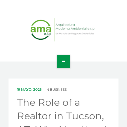
INICIO
NOSOTROS
19 MAYO, 2025
IN
BUSINESS
LÍNEAS DE NEGOCIO
The Role of a
CONTACTO
Realtor in Tucson,