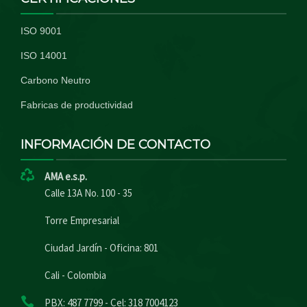
ISO 9001
ISO 14001
Carbono Neutro
Fabricas de productividad
INFORMACIÓN DE CONTACTO
AMA e.s.p.
Calle 13A No. 100 - 35
Torre Empresarial
Ciudad Jardín - Oficina: 801
Cali - Colombia
PBX: 487 7799 - Cel: 318 7004123