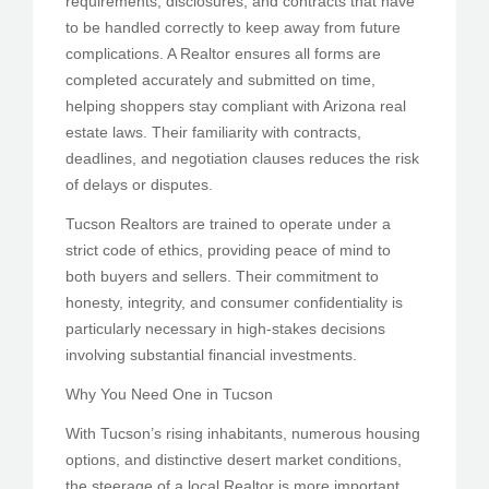
requirements, disclosures, and contracts that have
to be handled correctly to keep away from future
complications. A Realtor ensures all forms are
completed accurately and submitted on time,
helping shoppers stay compliant with Arizona real
estate laws. Their familiarity with contracts,
deadlines, and negotiation clauses reduces the risk
of delays or disputes.
Tucson Realtors are trained to operate under a
strict code of ethics, providing peace of mind to
both buyers and sellers. Their commitment to
honesty, integrity, and consumer confidentiality is
particularly necessary in high-stakes decisions
involving substantial financial investments.
Why You Need One in Tucson
With Tucson’s rising inhabitants, numerous housing
options, and distinctive desert market conditions,
the steerage of a local Realtor is more important