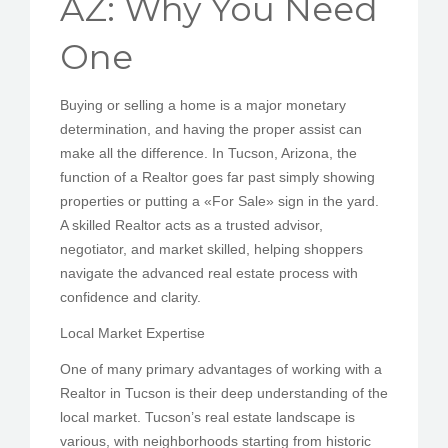
AZ: Why You Need
PEDIR CITA
One
Buying or selling a home is a major monetary
determination, and having the proper assist can
make all the difference. In Tucson, Arizona, the
function of a Realtor goes far past simply showing
properties or putting a «For Sale» sign in the yard.
A skilled Realtor acts as a trusted advisor,
negotiator, and market skilled, helping shoppers
navigate the advanced real estate process with
confidence and clarity.
Local Market Expertise
One of many primary advantages of working with a
Realtor in Tucson is their deep understanding of the
local market. Tucson’s real estate landscape is
various, with neighborhoods starting from historic