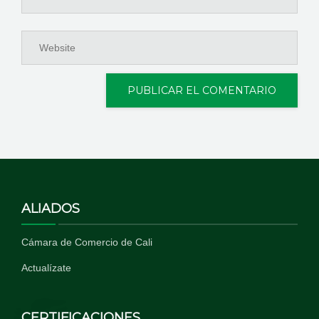
ALIADOS
Cámara de Comercio de Cali
Actualízate
CERTIFICACIONES