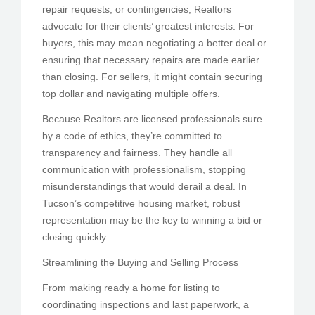
repair requests, or contingencies, Realtors
advocate for their clients’ greatest interests. For
buyers, this may mean negotiating a better deal or
ensuring that necessary repairs are made earlier
than closing. For sellers, it might contain securing
top dollar and navigating multiple offers.
Because Realtors are licensed professionals sure
by a code of ethics, they’re committed to
transparency and fairness. They handle all
communication with professionalism, stopping
misunderstandings that would derail a deal. In
Tucson’s competitive housing market, robust
representation may be the key to winning a bid or
closing quickly.
Streamlining the Buying and Selling Process
From making ready a home for listing to
coordinating inspections and last paperwork, a