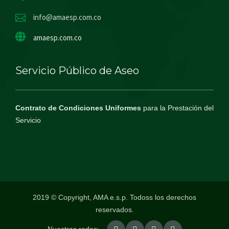
info@amaesp.com.co
amaesp.com.co
Servicio Público de Aseo
Contrato de Condiciones Uniformes
para la Prestación del
Servicio
2019 © Copyright, AMA e.s.p. Todoss los derechos
reservados.
Nuestras redes: