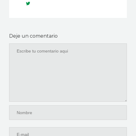
Deje un comentario