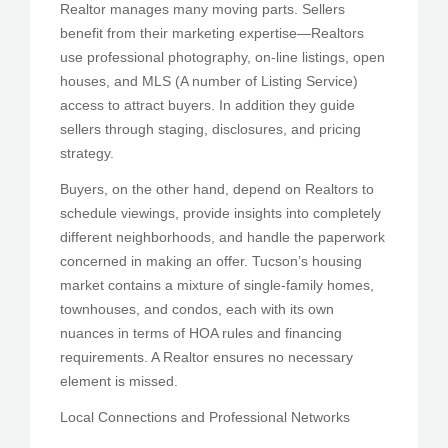
Realtor manages many moving parts. Sellers
benefit from their marketing expertise—Realtors
use professional photography, on-line listings, open
houses, and MLS (A number of Listing Service)
access to attract buyers. In addition they guide
sellers through staging, disclosures, and pricing
strategy.
Buyers, on the other hand, depend on Realtors to
schedule viewings, provide insights into completely
different neighborhoods, and handle the paperwork
concerned in making an offer. Tucson’s housing
market contains a mixture of single-family homes,
townhouses, and condos, each with its own
nuances in terms of HOA rules and financing
requirements. A Realtor ensures no necessary
element is missed.
Local Connections and Professional Networks