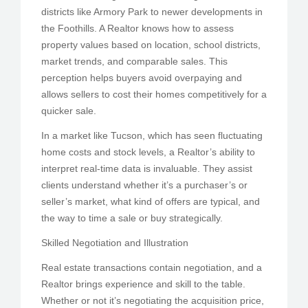
districts like Armory Park to newer developments in
the Foothills. A Realtor knows how to assess
property values based on location, school districts,
market trends, and comparable sales. This
perception helps buyers avoid overpaying and
allows sellers to cost their homes competitively for a
quicker sale.
In a market like Tucson, which has seen fluctuating
home costs and stock levels, a Realtor’s ability to
interpret real-time data is invaluable. They assist
clients understand whether it’s a purchaser’s or
seller’s market, what kind of offers are typical, and
the way to time a sale or buy strategically.
Skilled Negotiation and Illustration
Real estate transactions contain negotiation, and a
Realtor brings experience and skill to the table.
Whether or not it’s negotiating the acquisition price,