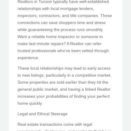
Realtors in Tucson typically have well-established
relationships with local mortgage lenders,
inspectors, contractors, and title companies. These
connections can save shoppers time and stress
while guaranteeing the process runs smoothly.
Want a reliable home inspector or someone to
make last-minute repairs? A Realtor can refer
trusted professionals who’ve been vetted through
experience.
These local relationships may lead to early access
to new listings, particularly in a competitive market.
Some properties are sold earlier than they hit the
general public market, and having a linked Realtor
increases your probabilities of finding your perfect
home quickly.
Legal and Ethical Steerage
Real estate transactions come with legal