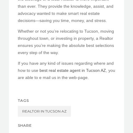
than ever. They provide the knowledge, assist, and
advocacy wanted to make smart real estate
decisions—saving you time, money, and stress.
Whether or not you’re relocating to Tucson, moving
throughout town, or investing in property, a Realtor
ensures you’re making the absolute best selections
every step of the way.
If you have any kind of issues regarding where and
how to use
best real estate agent in Tucson AZ
, you
are able to e mail us in the web-page.
TAGS
REALTOR IN TUCSON AZ
SHARE