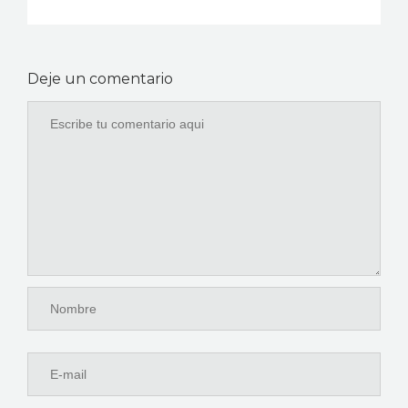
Deje un comentario