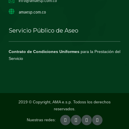
info@amaesp.com.co
amaesp.com.co
Servicio Público de Aseo
Contrato de Condiciones Uniformes
para la Prestación del
Servicio
2019 © Copyright, AMA e.s.p. Todoss los derechos
reservados.
Nuestras redes: