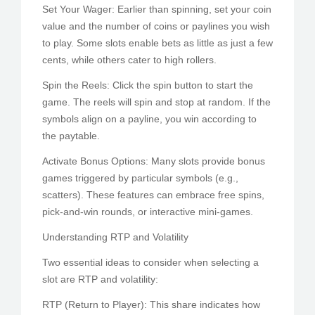
Set Your Wager: Earlier than spinning, set your coin
value and the number of coins or paylines you wish
to play. Some slots enable bets as little as just a few
cents, while others cater to high rollers.
Spin the Reels: Click the spin button to start the
game. The reels will spin and stop at random. If the
symbols align on a payline, you win according to
the paytable.
Activate Bonus Options: Many slots provide bonus
games triggered by particular symbols (e.g.,
scatters). These features can embrace free spins,
pick-and-win rounds, or interactive mini-games.
Understanding RTP and Volatility
Two essential ideas to consider when selecting a
slot are RTP and volatility:
RTP (Return to Player): This share indicates how