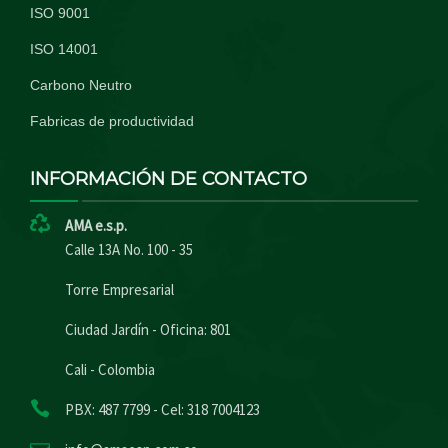
ISO 9001
ISO 14001
Carbono Neutro
Fabricas de productividad
INFORMACIÓN DE CONTACTO
AMA e.s.p.
Calle 13A No. 100 - 35
Torre Empresarial
Ciudad Jardín - Oficina: 801
Cali - Colombia
PBX: 487 7799 - Cel: 318 7004123