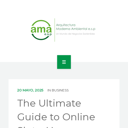
INICIO
NOSOTROS
20 MAYO, 2025
IN
BUSINESS
LÍNEAS DE NEGOCIO
The Ultimate
CONTACTO
Guide to Online