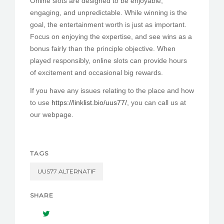
Online slots are designed to be enjoyable,
engaging, and unpredictable. While winning is the
goal, the entertainment worth is just as important.
Focus on enjoying the expertise, and see wins as a
bonus fairly than the principle objective. When
played responsibly, online slots can provide hours
of excitement and occasional big rewards.
If you have any issues relating to the place and how
to use
https://linklist.bio/uus77/
, you can call us at
our webpage.
TAGS
UUS77 ALTERNATIF
SHARE