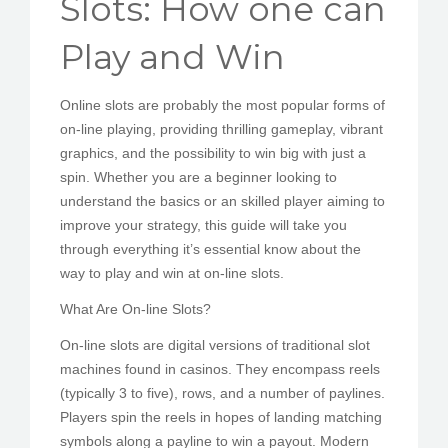
Slots: How one can
PEDIR CITA
Play and Win
Online slots are probably the most popular forms of
on-line playing, providing thrilling gameplay, vibrant
graphics, and the possibility to win big with just a
spin. Whether you are a beginner looking to
understand the basics or an skilled player aiming to
improve your strategy, this guide will take you
through everything it’s essential know about the
way to play and win at on-line slots.
What Are On-line Slots?
On-line slots are digital versions of traditional slot
machines found in casinos. They encompass reels
(typically 3 to five), rows, and a number of paylines.
Players spin the reels in hopes of landing matching
symbols along a payline to win a payout. Modern