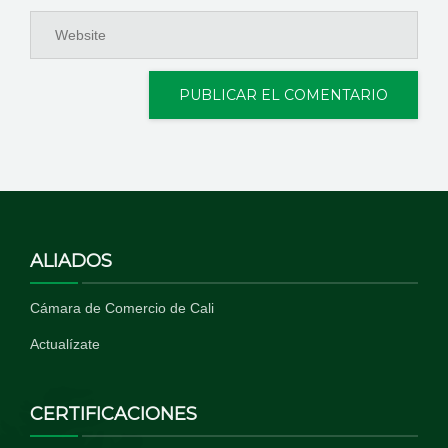
ALIADOS
Cámara de Comercio de Cali
Actualízate
CERTIFICACIONES