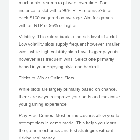
much a slot returns to players over time. For
instance, a slot with a 96% RTP returns $96 for
each $100 wagered on average. Aim for games
with an RTP of 95% or higher.
Volatility: This refers back to the risk level of a slot.
Low volatility slots supply frequent however smaller
wins, while high volatility slots have bigger payouts
however less frequent wins. Select one primarily
based in your enjoying style and bankroll.
Tricks to Win at Online Slots
While slots are largely primarily based on chance,
there are ways to improve your odds and maximize
your gaming experience:
Play Free Demos: Most online casinos allow you to
attempt slots in demo mode. This helps you learn
the game mechanics and test strategies without
risking real money.