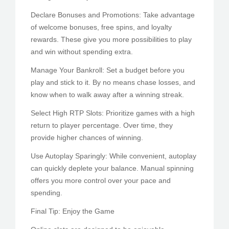
Declare Bonuses and Promotions: Take advantage
of welcome bonuses, free spins, and loyalty
rewards. These give you more possibilities to play
and win without spending extra.
Manage Your Bankroll: Set a budget before you
play and stick to it. By no means chase losses, and
know when to walk away after a winning streak.
Select High RTP Slots: Prioritize games with a high
return to player percentage. Over time, they
provide higher chances of winning.
Use Autoplay Sparingly: While convenient, autoplay
can quickly deplete your balance. Manual spinning
offers you more control over your pace and
spending.
Final Tip: Enjoy the Game