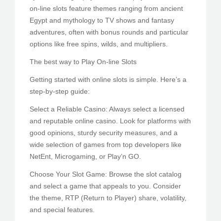
on-line slots feature themes ranging from ancient
Egypt and mythology to TV shows and fantasy
adventures, often with bonus rounds and particular
options like free spins, wilds, and multipliers.
The best way to Play On-line Slots
Getting started with online slots is simple. Here’s a
step-by-step guide:
Select a Reliable Casino: Always select a licensed
and reputable online casino. Look for platforms with
good opinions, sturdy security measures, and a
wide selection of games from top developers like
NetEnt, Microgaming, or Play’n GO.
Choose Your Slot Game: Browse the slot catalog
and select a game that appeals to you. Consider
the theme, RTP (Return to Player) share, volatility,
and special features.