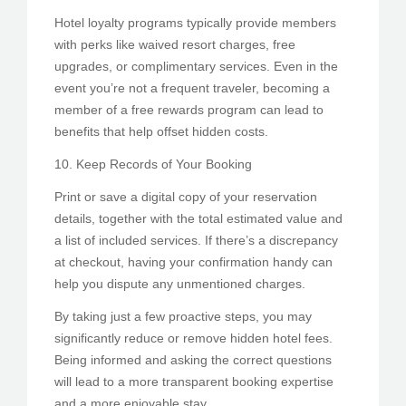
Hotel loyalty programs typically provide members
with perks like waived resort charges, free
upgrades, or complimentary services. Even in the
event you’re not a frequent traveler, becoming a
member of a free rewards program can lead to
benefits that help offset hidden costs.
10. Keep Records of Your Booking
Print or save a digital copy of your reservation
details, together with the total estimated value and
a list of included services. If there’s a discrepancy
at checkout, having your confirmation handy can
help you dispute any unmentioned charges.
By taking just a few proactive steps, you may
significantly reduce or remove hidden hotel fees.
Being informed and asking the correct questions
will lead to a more transparent booking expertise
and a more enjoyable stay.