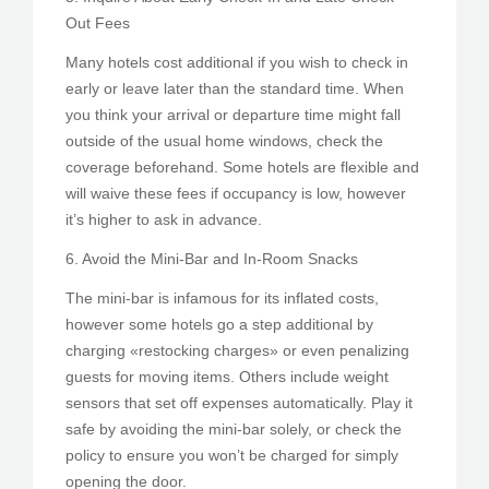
Out Fees
Many hotels cost additional if you wish to check in
early or leave later than the standard time. When
you think your arrival or departure time might fall
outside of the usual home windows, check the
coverage beforehand. Some hotels are flexible and
will waive these fees if occupancy is low, however
it’s higher to ask in advance.
6. Avoid the Mini-Bar and In-Room Snacks
The mini-bar is infamous for its inflated costs,
however some hotels go a step additional by
charging «restocking charges» or even penalizing
guests for moving items. Others include weight
sensors that set off expenses automatically. Play it
safe by avoiding the mini-bar solely, or check the
policy to ensure you won’t be charged for simply
opening the door.