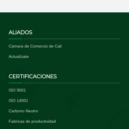
ALIADOS
Cámara de Comercio de Cali
Actualízate
CERTIFICACIONES
ISO 9001
ISO 14001
Carbono Neutro
Fabricas de productividad