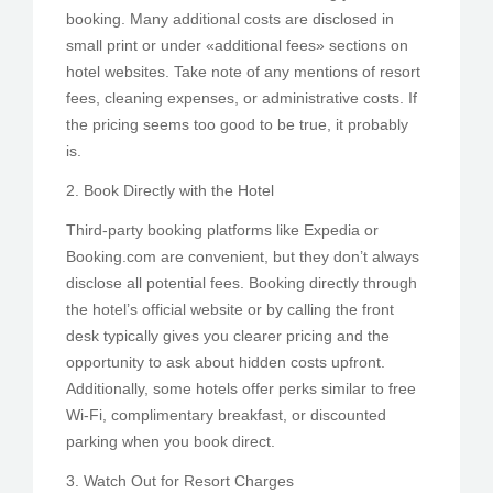
booking. Many additional costs are disclosed in
small print or under «additional fees» sections on
hotel websites. Take note of any mentions of resort
fees, cleaning expenses, or administrative costs. If
the pricing seems too good to be true, it probably
is.
2. Book Directly with the Hotel
Third-party booking platforms like Expedia or
Booking.com are convenient, but they don’t always
disclose all potential fees. Booking directly through
the hotel’s official website or by calling the front
desk typically gives you clearer pricing and the
opportunity to ask about hidden costs upfront.
Additionally, some hotels offer perks similar to free
Wi-Fi, complimentary breakfast, or discounted
parking when you book direct.
3. Watch Out for Resort Charges