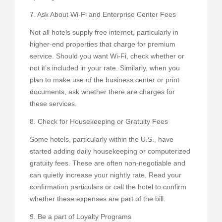
7. Ask About Wi-Fi and Enterprise Center Fees
Not all hotels supply free internet, particularly in
higher-end properties that charge for premium
service. Should you want Wi-Fi, check whether or
not it’s included in your rate. Similarly, when you
plan to make use of the business center or print
documents, ask whether there are charges for
these services.
8. Check for Housekeeping or Gratuity Fees
Some hotels, particularly within the U.S., have
started adding daily housekeeping or computerized
gratuity fees. These are often non-negotiable and
can quietly increase your nightly rate. Read your
confirmation particulars or call the hotel to confirm
whether these expenses are part of the bill.
9. Be a part of Loyalty Programs