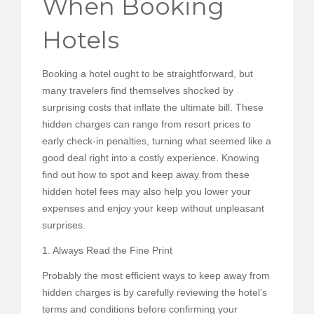
When Booking
PEDIR CITA
Hotels
Booking a hotel ought to be straightforward, but
many travelers find themselves shocked by
surprising costs that inflate the ultimate bill. These
hidden charges can range from resort prices to
early check-in penalties, turning what seemed like a
good deal right into a costly experience. Knowing
find out how to spot and keep away from these
hidden hotel fees may also help you lower your
expenses and enjoy your keep without unpleasant
surprises.
1. Always Read the Fine Print
Probably the most efficient ways to keep away from
hidden charges is by carefully reviewing the hotel’s
terms and conditions before confirming your