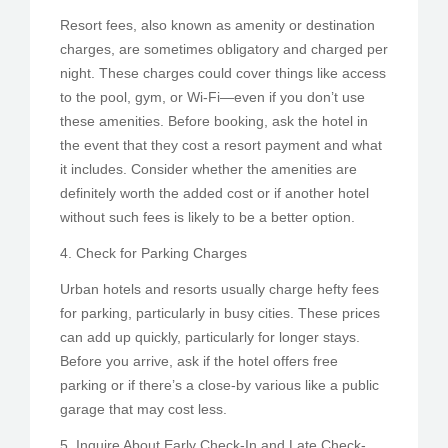
Resort fees, also known as amenity or destination
charges, are sometimes obligatory and charged per
night. These charges could cover things like access
to the pool, gym, or Wi-Fi—even if you don’t use
these amenities. Before booking, ask the hotel in
the event that they cost a resort payment and what
it includes. Consider whether the amenities are
definitely worth the added cost or if another hotel
without such fees is likely to be a better option.
4. Check for Parking Charges
Urban hotels and resorts usually charge hefty fees
for parking, particularly in busy cities. These prices
can add up quickly, particularly for longer stays.
Before you arrive, ask if the hotel offers free
parking or if there’s a close-by various like a public
garage that may cost less.
5. Inquire About Early Check-In and Late Check-