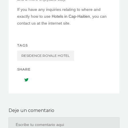
If you have any inquiries relating to where and
exactly how to use
Hotels in Cap-Haitien
, you can
contact us at the internet site.
TAGS
RESIDENCE ROYALE HOTEL
SHARE
Deje un comentario