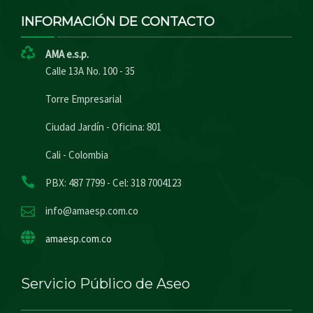
INFORMACIÓN DE CONTACTO
AMA e.s.p.
Calle 13A No. 100 - 35
Torre Empresarial
Ciudad Jardín - Oficina: 801
Cali - Colombia
PBX: 487 7799 - Cel: 318 7004123
info@amaesp.com.co
amaesp.com.co
Servicio Público de Aseo