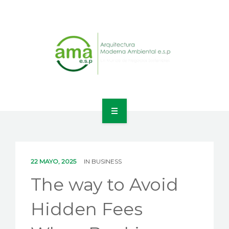
INICIO
NOSOTROS
22 MAYO, 2025
IN
BUSINESS
LÍNEAS DE NEGOCIO
The way to Avoid
CONTACTO
Hidden Fees