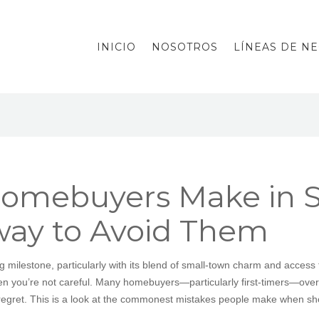
INICIO
NOSOTROS
LÍNEAS DE N
omebuyers Make in Sp
way to Avoid Them
ng milestone, particularly with its blend of small-town charm and acce
hen you’re not careful. Many homebuyers—particularly first-timers—over
r regret. This is a look at the commonest mistakes people make when sh