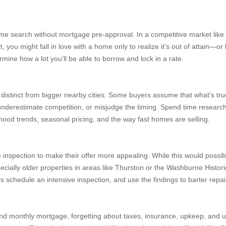
me search without mortgage pre-approval. In a competitive market like 
, you might fall in love with a home only to realize it’s out of attain—
rmine how a lot you’ll be able to borrow and lock in a rate.
 distinct from bigger nearby cities. Some buyers assume that what’s true
underestimate competition, or misjudge the timing. Spend time research
ood trends, seasonal pricing, and the way fast homes are selling.
e inspection to make their offer more appealing. While this would possib
cially older properties in areas like Thurston or the Washburne Histori
s schedule an intensive inspection, and use the findings to barter repai
monthly mortgage, forgetting about taxes, insurance, upkeep, and utilit