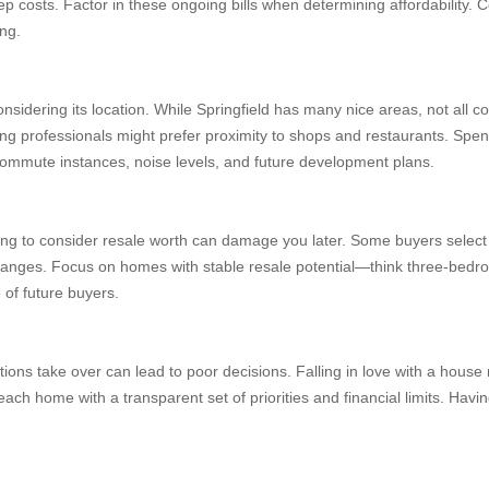
costs. Factor in these ongoing bills when determining affordability. C
ing.
nsidering its location. While Springfield has many nice areas, not all cou
oung professionals might prefer proximity to shops and restaurants. Spe
t commute instances, noise levels, and future development plans.
ing to consider resale worth can damage you later. Some buyers select 
 changes. Focus on homes with stable resale potential—think three-bedro
 of future buyers.
ions take over can lead to poor decisions. Falling in love with a house 
ach home with a transparent set of priorities and financial limits. Havi