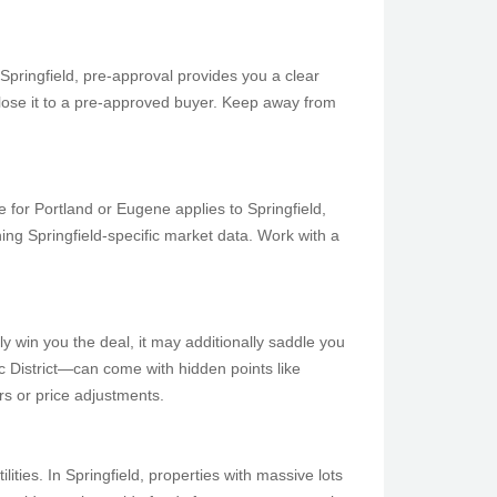
Springfield, pre-approval provides you a clear
or lose it to a pre-approved buyer. Keep away from
 for Portland or Eugene applies to Springfield,
ing Springfield-specific market data. Work with a
ly win you the deal, it may additionally saddle you
c District—can come with hidden points like
rs or price adjustments.
ies. In Springfield, properties with massive lots