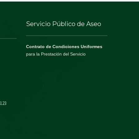
Servicio Público de Aseo
Contrato de Condiciones Uniformes
para la Prestación del Servicio
4123