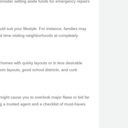
onsider setting aside funds for emergency repairs
ld suit your lifestyle. For instance, families may
nd time visiting neighborhoods at completely
homes with quirky layouts or in less desirable
om layouts, good school districts, and curb
might cause you to overlook major flaws or bid far
ng a trusted agent and a checklist of must-haves