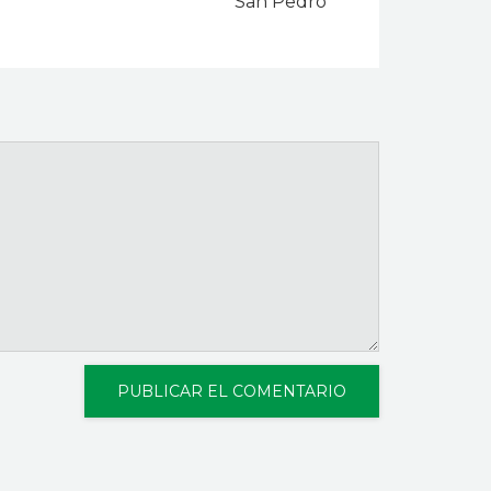
San Pedro