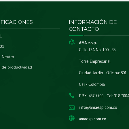
IFICACIONES
INFORMACIÓN DE
CONTACTO
1
AMA e.s.p.
01
Calle 13A No. 100 - 35
 Neutro
Torre Empresarial
 de productividad
Ciudad Jardín - Oficina: 801
Cali - Colombia
PBX: 487 7799 - Cel: 318 700
info@amaesp.com.co
amaesp.com.co