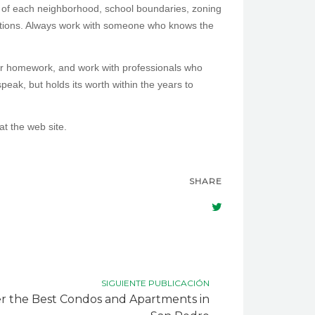
s of each neighborhood, school boundaries, zoning
iations. Always work with someone who knows the
ur homework, and work with professionals who
peak, but holds its worth within the years to
at the web site.
SHARE
SIGUIENTE PUBLICACIÓN
r the Best Condos and Apartments in