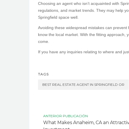
Choosing an agent who isn’t acquainted with Spri
regulations, and market trends. They may help yo
Springfield space well.
Avoiding these widespread mistakes can prevent h
know the local market. With the fitting approach, y
come.
If you have any inquiries relating to where and jus
TAGS
BEST REAL ESTATE AGENT IN SPRINGFIELD OR
ANTERIOR PUBLICACIÓN
What Makes Anaheim, CA an Attractive