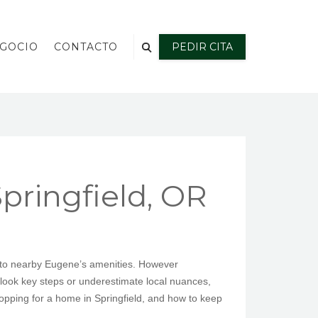
EGOCIO
CONTACTO
PEDIR CITA
ringfield, OR
ss to nearby Eugene’s amenities. However
look key steps or underestimate local nuances,
opping for a home in Springfield, and how to keep