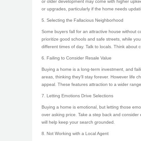
or older development may come with higher upkeep 
or upgrades, particularly if the home needs updat
5. Selecting the Fallacious Neighborhood
Some buyers fall for an attractive house without co
prioritize good schools and safe streets, while y
different times of day. Talk to locals. Think abou
6. Failing to Consider Resale Value
Buying a home is a long-term investment, and fail
areas, thinking they’ll stay forever. However life
appeal. These features attraction to a wider range
7. Letting Emotions Drive Selections
Buying a home is emotional, but letting those emot
over asking price. Take a step back and consider e
will help keep your search grounded.
8. Not Working with a Local Agent