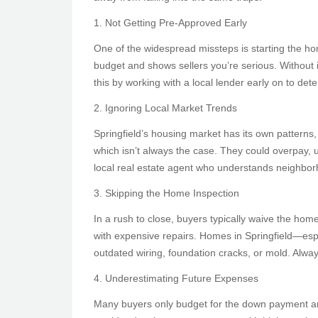
1. Not Getting Pre-Approved Early
One of the widespread missteps is starting the ho
budget and shows sellers you’re serious. Without it
this by working with a local lender early on to dete
2. Ignoring Local Market Trends
Springfield’s housing market has its own patterns,
which isn’t always the case. They could overpay, 
local real estate agent who understands neighborh
3. Skipping the Home Inspection
In a rush to close, buyers typically waive the hom
with expensive repairs. Homes in Springfield—espe
outdated wiring, foundation cracks, or mold. Alway
4. Underestimating Future Expenses
Many buyers only budget for the down payment and 