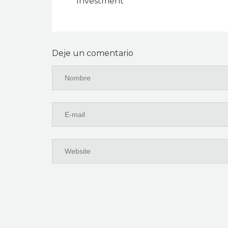
Investment
Deje un comentario