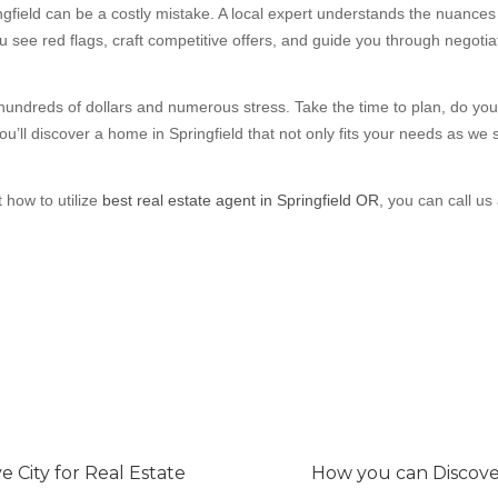
ngfield can be a costly mistake. A local expert understands the nuance
u see red flags, craft competitive offers, and guide you through negot
undreds of dollars and numerous stress. Take the time to plan, do yo
ou’ll discover a home in Springfield that not only fits your needs as we s
t how to utilize
best real estate agent in Springfield OR
, you can call us 
 City for Real Estate
How you can Discove