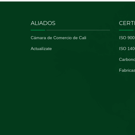
ALIADOS
CERT
Cámara de Comercio de Cali
ISO 900
Actualízate
ISO 140
Carbono
Fabricas