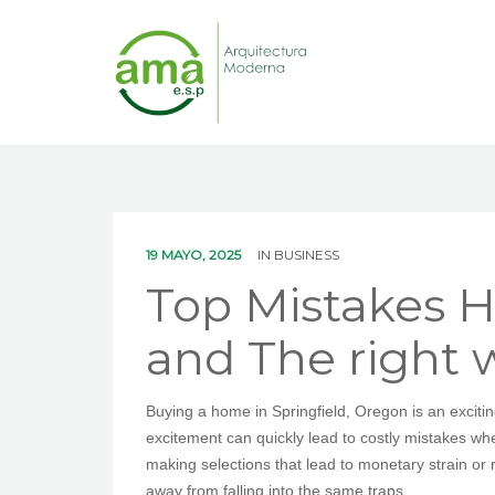
19 MAYO, 2025
IN
BUSINESS
Top Mistakes H
and The right 
Buying a home in Springfield, Oregon is an exciti
excitement can quickly lead to costly mistakes w
making selections that lead to monetary strain o
away from falling into the same traps.