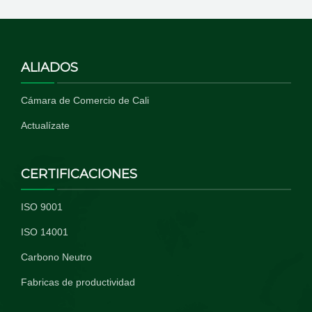
ALIADOS
Cámara de Comercio de Cali
Actualízate
CERTIFICACIONES
ISO 9001
ISO 14001
Carbono Neutro
Fabricas de productividad