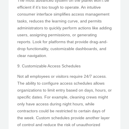
The most advanced system on the planet won’t be
efficient if it’s too tough to operate. An intuitive
consumer interface simplifies access management
tasks, reduces the learning curve, and permits
administrators to quickly perform actions like adding
users, assigning permissions, or generating
reports. Look for platforms that provide drag-and-
drop functionality, customizable dashboards, and
clear navigation.
9. Customizable Access Schedules
Not all employees or visitors require 24/7 access.
The ability to configure access schedules allows
organizations to limit entry based on days, hours, or
specific dates. For example, cleaning crews might
only have access during night hours, while
contractors could be restricted to certain days of
the week. Custom schedules provide another layer
of control and reduce the risk of unauthorized