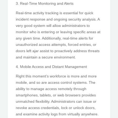
3. Real-Time Monitoring and Alerts
Real-time activity tracking is essential for quick
incident response and ongoing security analysis. A
very good system will allow administrators to
monitor who is entering or leaving specific areas at
any given time. Additionally, real-time alerts for
unauthorized access attempts, forced entries, or
doors left ajar assist to proactively address threats
and maintain a secure environment.
4. Mobile Access and Distant Management
Right this moment’s workforce is more and more
mobile, and so are access control systems. The
ability to manage access remotely through
smartphones, tablets, or web browsers provides
unmatched flexibility. Administrators can issue or
revoke access credentials, lock or unlock doors,
and examine activity logs from virtually anywhere.