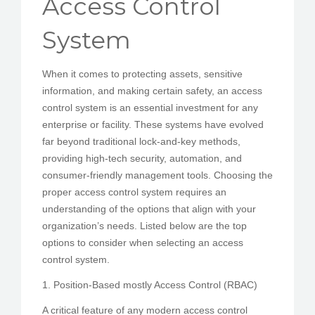
Access Control
PEDIR CITA
System
When it comes to protecting assets, sensitive
information, and making certain safety, an access
control system is an essential investment for any
enterprise or facility. These systems have evolved
far beyond traditional lock-and-key methods,
providing high-tech security, automation, and
consumer-friendly management tools. Choosing the
proper access control system requires an
understanding of the options that align with your
organization’s needs. Listed below are the top
options to consider when selecting an access
control system.
1. Position-Based mostly Access Control (RBAC)
A critical feature of any modern access control