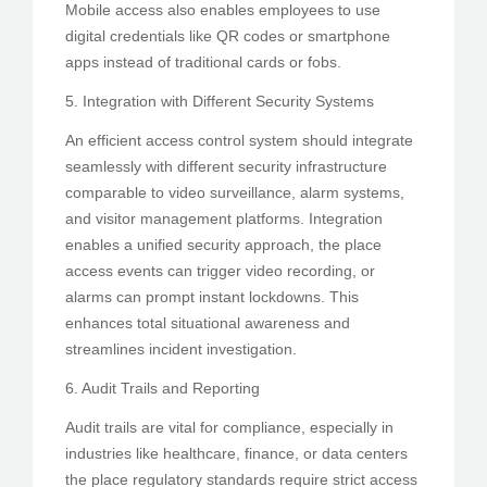
Mobile access also enables employees to use
digital credentials like QR codes or smartphone
apps instead of traditional cards or fobs.
5. Integration with Different Security Systems
An efficient access control system should integrate
seamlessly with different security infrastructure
comparable to video surveillance, alarm systems,
and visitor management platforms. Integration
enables a unified security approach, the place
access events can trigger video recording, or
alarms can prompt instant lockdowns. This
enhances total situational awareness and
streamlines incident investigation.
6. Audit Trails and Reporting
Audit trails are vital for compliance, especially in
industries like healthcare, finance, or data centers
the place regulatory standards require strict access