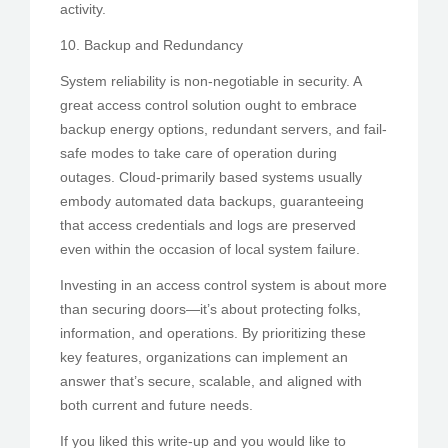
activity.
10. Backup and Redundancy
System reliability is non-negotiable in security. A
great access control solution ought to embrace
backup energy options, redundant servers, and fail-
safe modes to take care of operation during
outages. Cloud-primarily based systems usually
embody automated data backups, guaranteeing
that access credentials and logs are preserved
even within the occasion of local system failure.
Investing in an access control system is about more
than securing doors—it’s about protecting folks,
information, and operations. By prioritizing these
key features, organizations can implement an
answer that’s secure, scalable, and aligned with
both current and future needs.
If you liked this write-up and you would like to