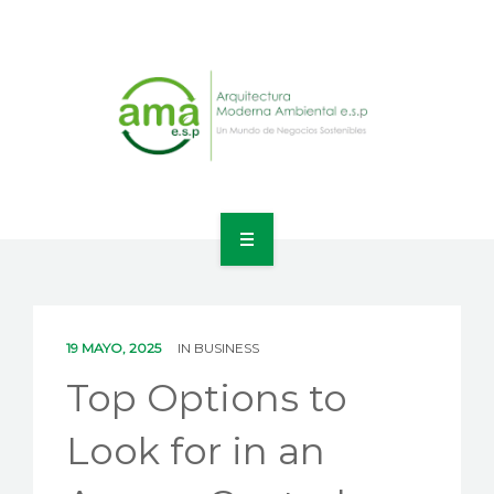
INICIO
NOSOTROS
19 MAYO, 2025
IN
BUSINESS
LÍNEAS DE NEGOCIO
Top Options to
CONTACTO
Look for in an