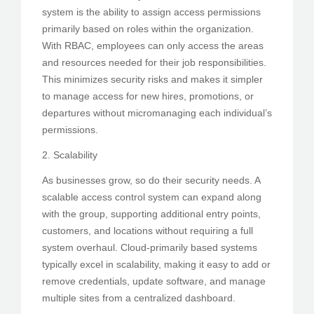
system is the ability to assign access permissions
primarily based on roles within the organization.
With RBAC, employees can only access the areas
and resources needed for their job responsibilities.
This minimizes security risks and makes it simpler
to manage access for new hires, promotions, or
departures without micromanaging each individual’s
permissions.
2. Scalability
As businesses grow, so do their security needs. A
scalable access control system can expand along
with the group, supporting additional entry points,
customers, and locations without requiring a full
system overhaul. Cloud-primarily based systems
typically excel in scalability, making it easy to add or
remove credentials, update software, and manage
multiple sites from a centralized dashboard.