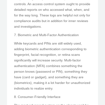
controls. An access control system ought to provide
detailed reports on who accessed what, when, and
for the way long. These logs are helpful not only for
compliance audits but in addition for inner reviews
and investigations.
7. Biometric and Multi-Factor Authentication
While keycards and PINs are still widely used,
adding biometric authentication corresponding to
fingerprint, facial recognition, or retina scans
significantly will increase security. Multi-factor
authentication (MFA) combines something the
person knows (password or PIN), something they
have (card or gadget), and something they are
(biometrics), making it a lot harder for unauthorized
individuals to realize entry.
8. Consumer-Friendly Interface