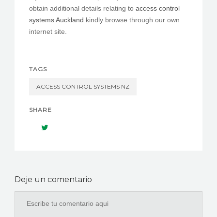
obtain additional details relating to
access control
systems Auckland
kindly browse through our own
internet site.
TAGS
ACCESS CONTROL SYSTEMS NZ
SHARE
Deje un comentario