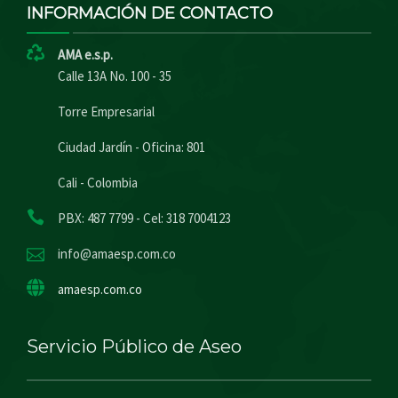
INFORMACIÓN DE CONTACTO
AMA e.s.p.
Calle 13A No. 100 - 35
Torre Empresarial
Ciudad Jardín - Oficina: 801
Cali - Colombia
PBX: 487 7799 - Cel: 318 7004123
info@amaesp.com.co
amaesp.com.co
Servicio Público de Aseo