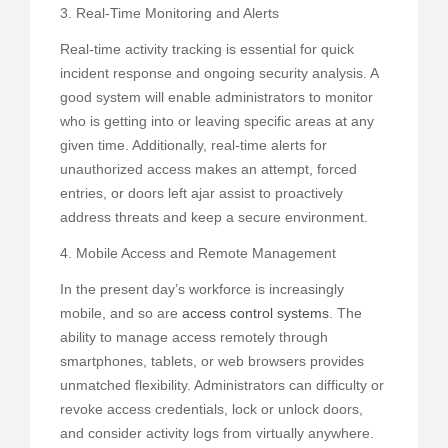
3. Real-Time Monitoring and Alerts
Real-time activity tracking is essential for quick
incident response and ongoing security analysis. A
good system will enable administrators to monitor
who is getting into or leaving specific areas at any
given time. Additionally, real-time alerts for
unauthorized access makes an attempt, forced
entries, or doors left ajar assist to proactively
address threats and keep a secure environment.
4. Mobile Access and Remote Management
In the present day’s workforce is increasingly
mobile, and so are
access control systems
. The
ability to manage access remotely through
smartphones, tablets, or web browsers provides
unmatched flexibility. Administrators can difficulty or
revoke access credentials, lock or unlock doors,
and consider activity logs from virtually anywhere.