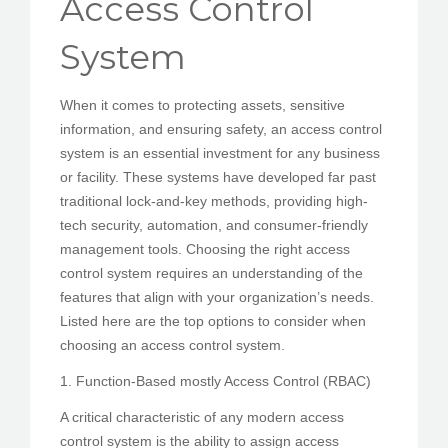
Access Control
PEDIR CITA
System
When it comes to protecting assets, sensitive
information, and ensuring safety, an access control
system is an essential investment for any business
or facility. These systems have developed far past
traditional lock-and-key methods, providing high-
tech security, automation, and consumer-friendly
management tools. Choosing the right access
control system requires an understanding of the
features that align with your organization’s needs.
Listed here are the top options to consider when
choosing an access control system.
1. Function-Based mostly Access Control (RBAC)
A critical characteristic of any modern access
control system is the ability to assign access