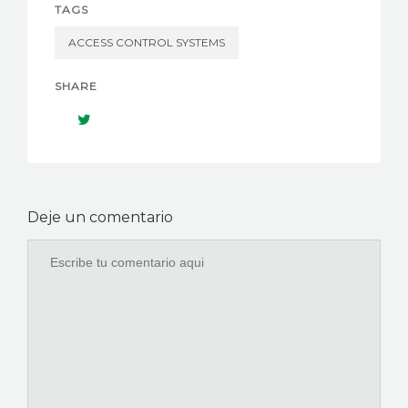
TAGS
ACCESS CONTROL SYSTEMS
SHARE
Deje un comentario