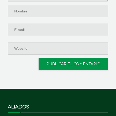
ALIADOS