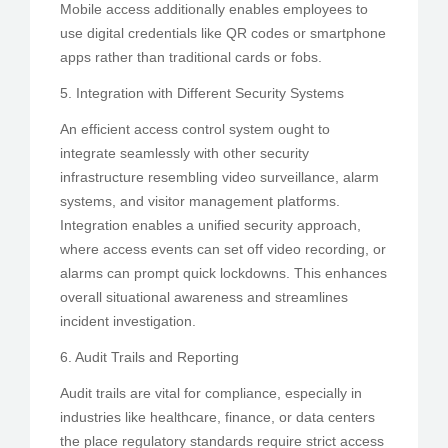
Mobile access additionally enables employees to
use digital credentials like QR codes or smartphone
apps rather than traditional cards or fobs.
5. Integration with Different Security Systems
An efficient access control system ought to
integrate seamlessly with other security
infrastructure resembling video surveillance, alarm
systems, and visitor management platforms.
Integration enables a unified security approach,
where access events can set off video recording, or
alarms can prompt quick lockdowns. This enhances
overall situational awareness and streamlines
incident investigation.
6. Audit Trails and Reporting
Audit trails are vital for compliance, especially in
industries like healthcare, finance, or data centers
the place regulatory standards require strict access