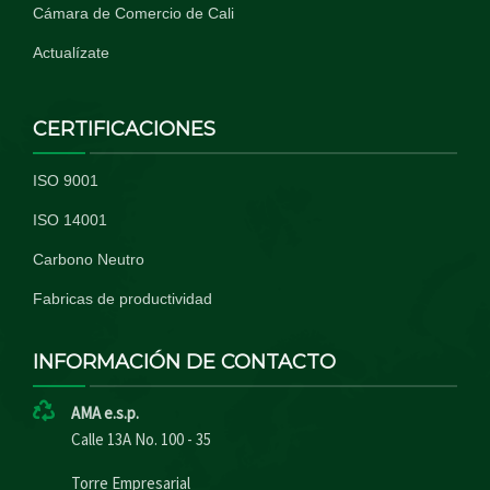
Cámara de Comercio de Cali
Actualízate
CERTIFICACIONES
ISO 9001
ISO 14001
Carbono Neutro
Fabricas de productividad
INFORMACIÓN DE CONTACTO
AMA e.s.p.
Calle 13A No. 100 - 35
Torre Empresarial