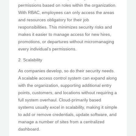
permissions based on roles within the organization.
With RBAC, employees can only access the areas
and resources obligatory for their job
responsibilities. This minimizes security risks and
makes it easier to manage access for new hires,
promotions, or departures without micromanaging
every individual’s permissions.
2. Scalability
As companies develop, so do their security needs.
A scalable access control system can expand along
with the organization, supporting additional entry
points, customers, and locations without requiring a
full system overhaul. Cloud-primarily based
systems usually excel in scalability, making it simple
to add or remove credentials, update software, and
manage a number of sites from a centralized
dashboard.