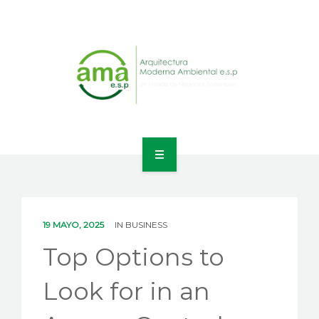
INICIO
NOSOTROS
19 MAYO, 2025
IN
BUSINESS
LÍNEAS DE NEGOCIO
Top Options to
CONTACTO
Look for in an