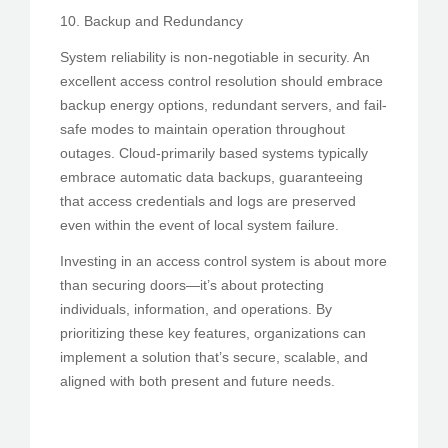
10. Backup and Redundancy
System reliability is non-negotiable in security. An
excellent access control resolution should embrace
backup energy options, redundant servers, and fail-
safe modes to maintain operation throughout
outages. Cloud-primarily based systems typically
embrace automatic data backups, guaranteeing
that access credentials and logs are preserved
even within the event of local system failure.
Investing in an access control system is about more
than securing doors—it’s about protecting
individuals, information, and operations. By
prioritizing these key features, organizations can
implement a solution that’s secure, scalable, and
aligned with both present and future needs.