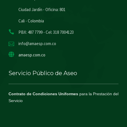
Ciudad Jardín - Oficina: 801
Cali - Colombia
PBX: 487 7799 - Cel: 318 7004123
info@amaesp.com.co
amaesp.com.co
Servicio Público de Aseo
Contrato de Condiciones Uniformes
para la Prestación del
Servicio