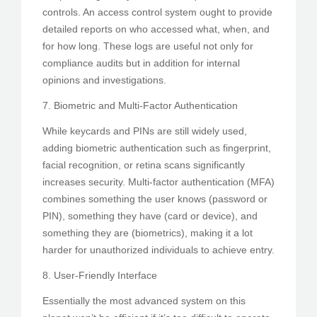
controls. An access control system ought to provide
detailed reports on who accessed what, when, and
for how long. These logs are useful not only for
compliance audits but in addition for internal
opinions and investigations.
7. Biometric and Multi-Factor Authentication
While keycards and PINs are still widely used,
adding biometric authentication such as fingerprint,
facial recognition, or retina scans significantly
increases security. Multi-factor authentication (MFA)
combines something the user knows (password or
PIN), something they have (card or device), and
something they are (biometrics), making it a lot
harder for unauthorized individuals to achieve entry.
8. User-Friendly Interface
Essentially the most advanced system on this