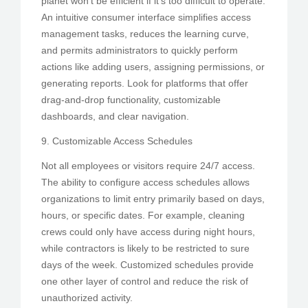
planet won’t be efficient if it’s too difficult to operate.
An intuitive consumer interface simplifies access
management tasks, reduces the learning curve,
and permits administrators to quickly perform
actions like adding users, assigning permissions, or
generating reports. Look for platforms that offer
drag-and-drop functionality, customizable
dashboards, and clear navigation.
9. Customizable Access Schedules
Not all employees or visitors require 24/7 access.
The ability to configure access schedules allows
organizations to limit entry primarily based on days,
hours, or specific dates. For example, cleaning
crews could only have access during night hours,
while contractors is likely to be restricted to sure
days of the week. Customized schedules provide
one other layer of control and reduce the risk of
unauthorized activity.