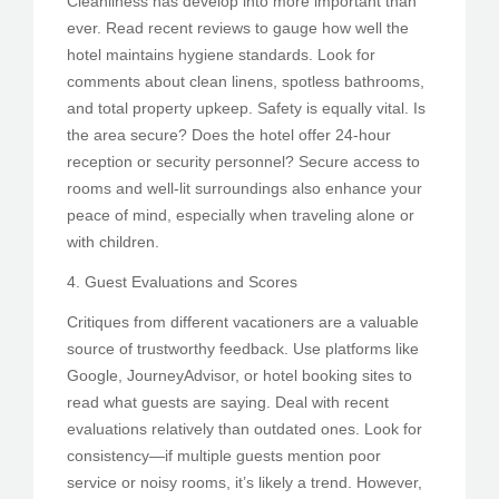
Cleanliness has develop into more important than
ever. Read recent reviews to gauge how well the
hotel maintains hygiene standards. Look for
comments about clean linens, spotless bathrooms,
and total property upkeep. Safety is equally vital. Is
the area secure? Does the hotel offer 24-hour
reception or security personnel? Secure access to
rooms and well-lit surroundings also enhance your
peace of mind, especially when traveling alone or
with children.
4. Guest Evaluations and Scores
Critiques from different vacationers are a valuable
source of trustworthy feedback. Use platforms like
Google, JourneyAdvisor, or hotel booking sites to
read what guests are saying. Deal with recent
evaluations relatively than outdated ones. Look for
consistency—if multiple guests mention poor
service or noisy rooms, it’s likely a trend. However,