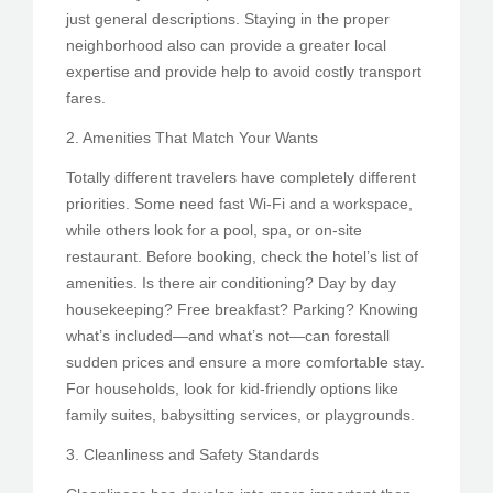
just general descriptions. Staying in the proper
neighborhood also can provide a greater local
expertise and provide help to avoid costly transport
fares.
2. Amenities That Match Your Wants
Totally different travelers have completely different
priorities. Some need fast Wi-Fi and a workspace,
while others look for a pool, spa, or on-site
restaurant. Before booking, check the hotel’s list of
amenities. Is there air conditioning? Day by day
housekeeping? Free breakfast? Parking? Knowing
what’s included—and what’s not—can forestall
sudden prices and ensure a more comfortable stay.
For households, look for kid-friendly options like
family suites, babysitting services, or playgrounds.
3. Cleanliness and Safety Standards