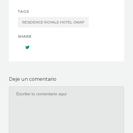
TAGS
RESIDENCE ROYALE HOTEL OKAP
SHARE
Deje un comentario