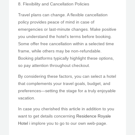
8. Flexibility and Cancellation Policies
Travel plans can change. A flexible cancellation
policy provides peace of mind in case of
emergencies or last-minute changes. Make positive
you understand the hotel’s terms before booking.
Some offer free cancellation within a selected time
frame, while others may be non-refundable.
Booking platforms typically highlight these options,
so pay attention throughout checkout.
By considering these factors, you can select a hotel
that complements your travel goals, budget, and
preferences—setting the stage for a truly enjoyable
vacation.
In case you cherished this article in addition to you
want to get details concerning
Residence Royale
Hotel
i implore you to go to our own web-page.