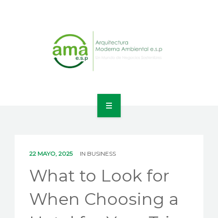
INICIO
NOSOTROS
22 MAYO, 2025
IN
BUSINESS
LÍNEAS DE NEGOCIO
What to Look for
CONTACTO
When Choosing a