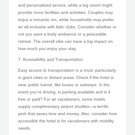
and personalized service, while a big resort might
provide more facilities and activities. Couples may
enjoy a romantic inn, while households may prefer
an all-inclusive with kids’ clubs. Consider whether or
not you want a lively ambiance or a peaceable
retreat. The overall vibe can have a big impact on
how much you enjoy your stay.
7. Accessibility and Transportation
Easy access to transportation is a must, particularly
in giant cities or distant areas. Check if the hotel is
near public transit, like buses or subways. In the
event you’re driving, is parking available and is it
free or paid? For air vacationers, some hotels
supply complimentary airport shuttles—a terrific
perk that saves time and money. Also, consider how
accessible the hotel is for vacationers with mobility
needs.