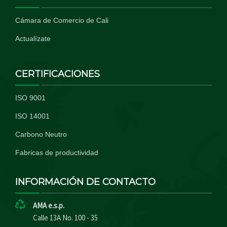
Cámara de Comercio de Cali
Actualízate
CERTIFICACIONES
ISO 9001
ISO 14001
Carbono Neutro
Fabricas de productividad
INFORMACIÓN DE CONTACTO
AMA e.s.p.
Calle 13A No. 100 - 35