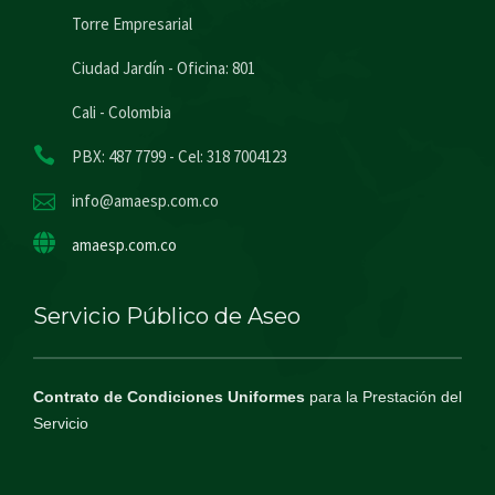
Torre Empresarial
Ciudad Jardín - Oficina: 801
Cali - Colombia
PBX: 487 7799 - Cel: 318 7004123
info@amaesp.com.co
amaesp.com.co
Servicio Público de Aseo
Contrato de Condiciones Uniformes
para la Prestación del
Servicio