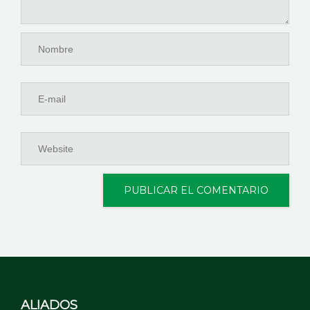
ALIADOS