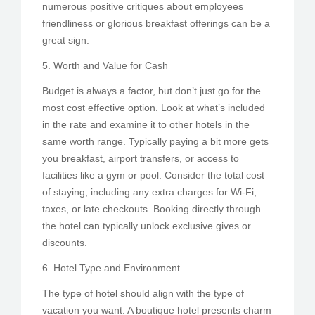
numerous positive critiques about employees
friendliness or glorious breakfast offerings can be a
great sign.
5. Worth and Value for Cash
Budget is always a factor, but don’t just go for the
most cost effective option. Look at what’s included
in the rate and examine it to other hotels in the
same worth range. Typically paying a bit more gets
you breakfast, airport transfers, or access to
facilities like a gym or pool. Consider the total cost
of staying, including any extra charges for Wi-Fi,
taxes, or late checkouts. Booking directly through
the hotel can typically unlock exclusive gives or
discounts.
6. Hotel Type and Environment
The type of hotel should align with the type of
vacation you want. A boutique hotel presents charm