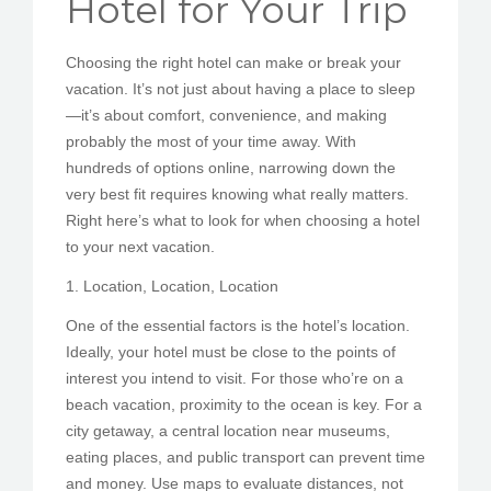
Hotel for Your Trip
PEDIR CITA
Choosing the right hotel can make or break your
vacation. It’s not just about having a place to sleep
—it’s about comfort, convenience, and making
probably the most of your time away. With
hundreds of options online, narrowing down the
very best fit requires knowing what really matters.
Right here’s what to look for when choosing a hotel
to your next vacation.
1. Location, Location, Location
One of the essential factors is the hotel’s location.
Ideally, your hotel must be close to the points of
interest you intend to visit. For those who’re on a
beach vacation, proximity to the ocean is key. For a
city getaway, a central location near museums,
eating places, and public transport can prevent time
and money. Use maps to evaluate distances, not