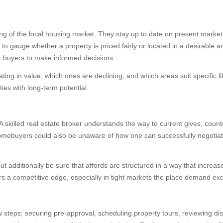
ng of the local housing market. They stay up to date on present marke
e to gauge whether a property is priced fairly or located in a desirable
r buyers to make informed decisions.
ng in value, which ones are declining, and which areas suit specific li
ies with long-term potential.
 A skilled real estate broker understands the way to current gives, count
me homebuyers could also be unaware of how one can successfully negotiat
but additionally be sure that affords are structured in a way that incre
ers a competitive edge, especially in tight markets the place demand ex
 steps: securing pre-approval, scheduling property tours, reviewing di