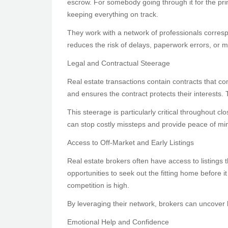
escrow. For somebody going through it for the prim
keeping everything on track.
They work with a network of professionals corres
reduces the risk of delays, paperwork errors, or m
Legal and Contractual Steerage
Real estate transactions contain contracts that c
and ensures the contract protects their interests. 
This steerage is particularly critical throughout
can stop costly missteps and provide peace of mi
Access to Off-Market and Early Listings
Real estate brokers often have access to listings t
opportunities to seek out the fitting home before it
competition is high.
By leveraging their network, brokers can uncover 
Emotional Help and Confidence