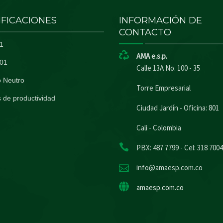
IFICACIONES
INFORMACIÓN DE
CONTACTO
1
AMA e.s.p.
01
Calle 13A No. 100 - 35
 Neutro
Torre Empresarial
 de productividad
Ciudad Jardín - Oficina: 801
Cali - Colombia
PBX: 487 7799 - Cel: 318 700
info@amaesp.com.co
amaesp.com.co