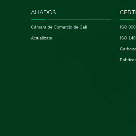
ALIADOS
CERT
Cámara de Comercio de Cali
ISO 900
Actualízate
ISO 140
Carbono
Fabricas