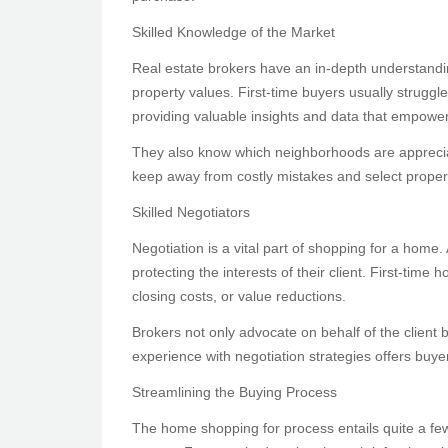
Skilled Knowledge of the Market
Real estate brokers have an in-depth understandi
property values. First-time buyers usually struggl
providing valuable insights and data that empowe
They also know which neighborhoods are appreciati
keep away from costly mistakes and select propert
Skilled Negotiators
Negotiation is a vital part of shopping for a home.
protecting the interests of their client. First-ti
closing costs, or value reductions.
Brokers not only advocate on behalf of the client 
experience with negotiation strategies offers buy
Streamlining the Buying Process
The home shopping for process entails quite a few