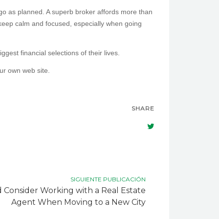
t go as planned. A superb broker affords more than
 keep calm and focused, especially when going
est financial selections of their lives.
our own web site.
SHARE
SIGUIENTE PUBLICACIÓN
Consider Working with a Real Estate
Agent When Moving to a New City