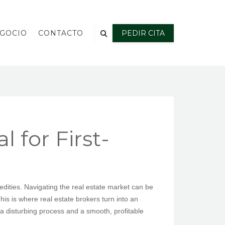
EGOCIO
CONTACTO
PEDIR CITA
 for First-
tedities. Navigating the real estate market can be
his is where real estate brokers turn into an
a disturbing process and a smooth, profitable