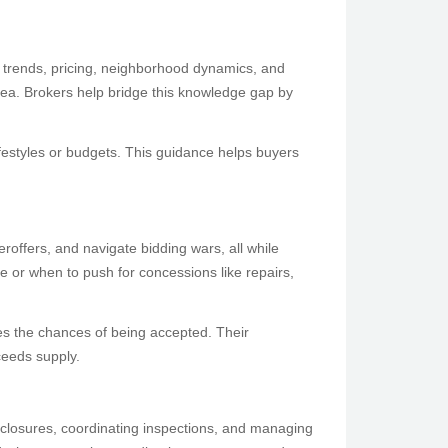
t trends, pricing, neighborhood dynamics, and
 area. Brokers help bridge this knowledge gap by
festyles or budgets. This guidance helps buyers
eroffers, and navigate bidding wars, all while
e or when to push for concessions like repairs,
ases the chances of being accepted. Their
ceeds supply.
sclosures, coordinating inspections, and managing