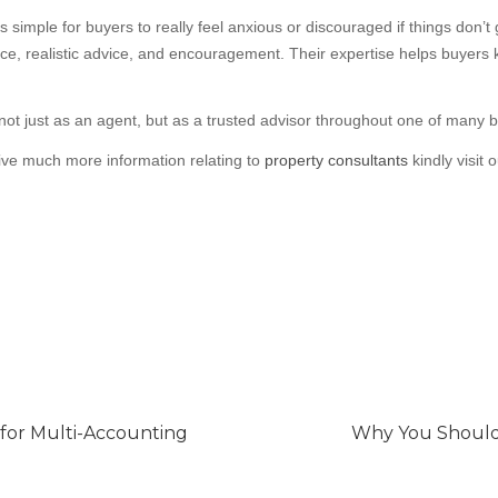
s simple for buyers to really feel anxious or discouraged if things don’
ce, realistic advice, and encouragement. Their expertise helps buyers
t just as an agent, but as a trusted advisor throughout one of many bigg
eive much more information relating to
property consultants
kindly visit 
 for Multi-Accounting
Why You Should 