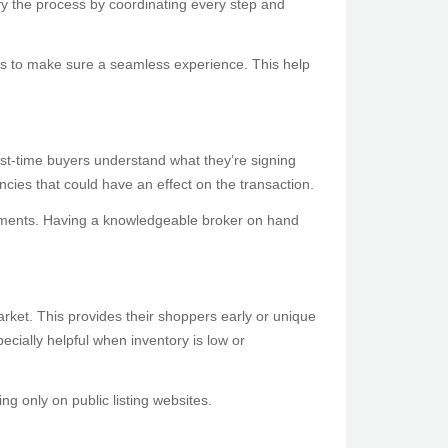
ify the process by coordinating every step and
es to make sure a seamless experience. This help
rst-time buyers understand what they’re signing
encies that could have an effect on the transaction.
ocuments. Having a knowledgeable broker on hand
market. This provides their shoppers early or unique
pecially helpful when inventory is low or
g only on public listing websites.