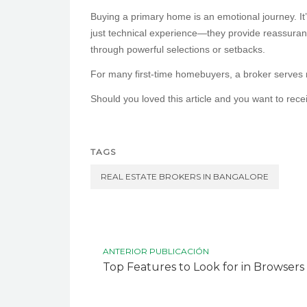
Buying a primary home is an emotional journey. It’
just technical experience—they provide reassuran
through powerful selections or setbacks.
For many first-time homebuyers, a broker serves no
Should you loved this article and you want to rec
TAGS
REAL ESTATE BROKERS IN BANGALORE
ANTERIOR PUBLICACIÓN
Top Features to Look for in Browsers