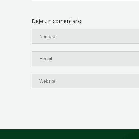
Deje un comentario