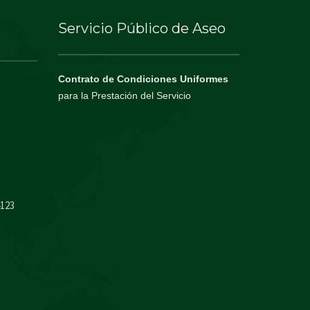
Servicio Público de Aseo
Contrato de Condiciones Uniformes
para la Prestación del Servicio
4123