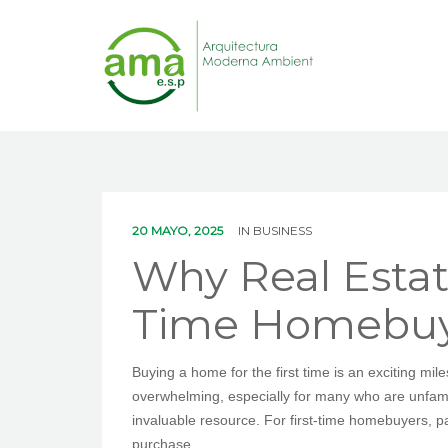
20 MAYO, 2025
IN
BUSINESS
Why Real Estate
Time Homebuy
Buying a home for the first time is an exciting mil
overwhelming, especially for many who are unfamilia
invaluable resource. For first-time homebuyers, p
purchase.