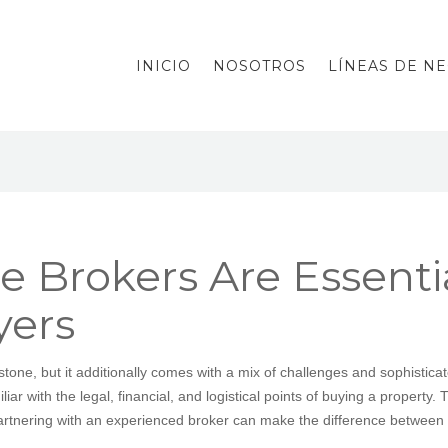
INICIO
NOSOTROS
LÍNEAS DE N
 Brokers Are Essential
ers
estone, but it additionally comes with a mix of challenges and sophistica
r with the legal, financial, and logistical points of buying a property. T
artnering with an experienced broker can make the difference between 