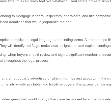
ary time, this can really feel overwhelming. Real estate brokers simpl
ponding to mortgage lenders, inspectors, appraisers, and title compani
issed deadlines that would jeopardize the deal.
omprise complicated legal language and binding terms. A broker helps fi
They will identify red flags, make clear obligations, and explain conting
 closing, when buyers should review and sign a significant number of d
nd throughout the legal process.
hat are not publicly advertised or which might be just about to hit the 
 turns into widely available. For first-time buyers, this access can be es
hidden gems that would in any other case be missed by somebody relyin