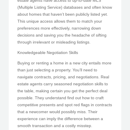
estate agents have access to up-to-date MLS
(Multiple Listing Service) databases and often know
about homes that haven’t been publicly listed yet.
This unique access allows them to match your
preferences more effectively, narrowing down
decisions and saving you the headache of sifting
through irrelevant or misleading listings.
Knowledgeable Negotiation Skills
Buying or renting a home in a new city entails more
than just selecting a property. You’ll need to
navigate contracts, pricing, and negotiations. Real
estate agents carry seasoned negotiation skills to
the table, making certain you get the perfect deal
possible. They understand find out how to craft
competitive presents and spot red flags in contracts
that a newcomer would possibly miss. Their
experience can imply the difference between a
smooth transaction and a costly misstep.