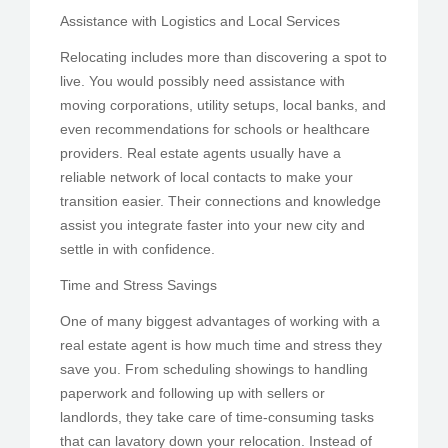
Assistance with Logistics and Local Services
Relocating includes more than discovering a spot to
live. You would possibly need assistance with
moving corporations, utility setups, local banks, and
even recommendations for schools or healthcare
providers. Real estate agents usually have a
reliable network of local contacts to make your
transition easier. Their connections and knowledge
assist you integrate faster into your new city and
settle in with confidence.
Time and Stress Savings
One of many biggest advantages of working with a
real estate agent is how much time and stress they
save you. From scheduling showings to handling
paperwork and following up with sellers or
landlords, they take care of time-consuming tasks
that can lavatory down your relocation. Instead of