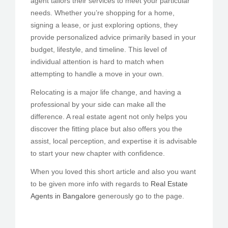
agent tailors their services to meet your particular
needs. Whether you’re shopping for a home,
signing a lease, or just exploring options, they
provide personalized advice primarily based in your
budget, lifestyle, and timeline. This level of
individual attention is hard to match when
attempting to handle a move in your own.
Relocating is a major life change, and having a
professional by your side can make all the
difference. A real estate agent not only helps you
discover the fitting place but also offers you the
assist, local perception, and expertise it is advisable
to start your new chapter with confidence.
When you loved this short article and also you want
to be given more info with regards to
Real Estate
Agents in Bangalore
generously go to the page.