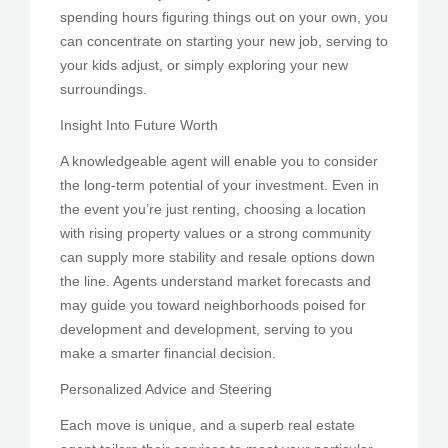
spending hours figuring things out on your own, you
can concentrate on starting your new job, serving to
your kids adjust, or simply exploring your new
surroundings.
Insight Into Future Worth
A knowledgeable agent will enable you to consider
the long-term potential of your investment. Even in
the event you’re just renting, choosing a location
with rising property values or a strong community
can supply more stability and resale options down
the line. Agents understand market forecasts and
may guide you toward neighborhoods poised for
development and development, serving to you
make a smarter financial decision.
Personalized Advice and Steering
Each move is unique, and a superb real estate