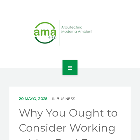
INICIO
NOSOTROS
20 MAYO, 2025
IN
BUSINESS
LÍNEAS DE NEGOCIO
Why You Ought to
CONTACTO
Consider Working