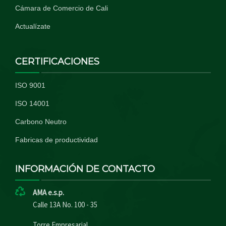
Cámara de Comercio de Cali
Actualízate
CERTIFICACIONES
ISO 9001
ISO 14001
Carbono Neutro
Fabricas de productividad
INFORMACIÓN DE CONTACTO
AMA e.s.p.
Calle 13A No. 100 - 35
Torre Empresarial