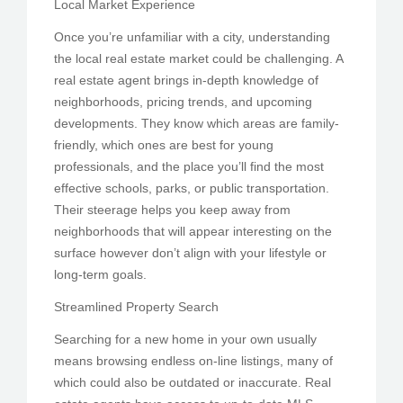
Local Market Experience
Once you’re unfamiliar with a city, understanding
the local real estate market could be challenging. A
real estate agent brings in-depth knowledge of
neighborhoods, pricing trends, and upcoming
developments. They know which areas are family-
friendly, which ones are best for young
professionals, and the place you’ll find the most
effective schools, parks, or public transportation.
Their steerage helps you keep away from
neighborhoods that will appear interesting on the
surface however don’t align with your lifestyle or
long-term goals.
Streamlined Property Search
Searching for a new home in your own usually
means browsing endless on-line listings, many of
which could also be outdated or inaccurate. Real