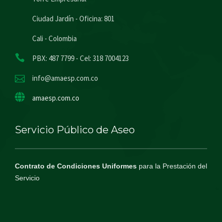
Ciudad Jardín - Oficina: 801
Cali - Colombia
PBX: 487 7799 - Cel: 318 7004123
info@amaesp.com.co
amaesp.com.co
Servicio Público de Aseo
Contrato de Condiciones Uniformes
para la Prestación del
Servicio