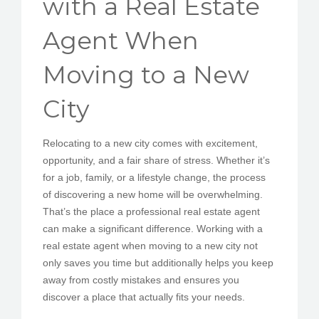
with a Real Estate
PEDIR CITA
Agent When
Moving to a New
City
Relocating to a new city comes with excitement,
opportunity, and a fair share of stress. Whether it’s
for a job, family, or a lifestyle change, the process
of discovering a new home will be overwhelming.
That’s the place a professional real estate agent
can make a significant difference. Working with a
real estate agent when moving to a new city not
only saves you time but additionally helps you keep
away from costly mistakes and ensures you
discover a place that actually fits your needs.