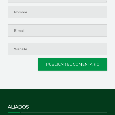
ALIADOS