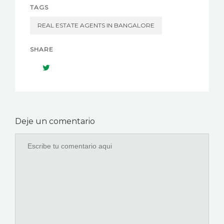
TAGS
REAL ESTATE AGENTS IN BANGALORE
SHARE
Deje un comentario