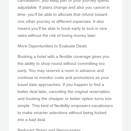
cancellation, you keep part of your journey spend
adjustable. If plans change and also you cancel in
time, you’ll be able to allocate that refund toward
one other journey or different expenses. It also
means you’ll be able to book early to lock in nice
rates without the risk of losing money later.
More Opportunities to Evaluate Deals
Booking a hotel with a flexible coverage gives you
the ability to shop round without committing too
early. You may reserve a room in advance and
continue to monitor costs and promotions as your
travel date approaches. If you happen to find a
better deal later, canceling the original reservation
and booking the cheaper or better option turns into
simple. This kind of flexibility empowers vacationers
to make smarter selections without being locked
into a bad deal.
Reduced Stress and Nervousness