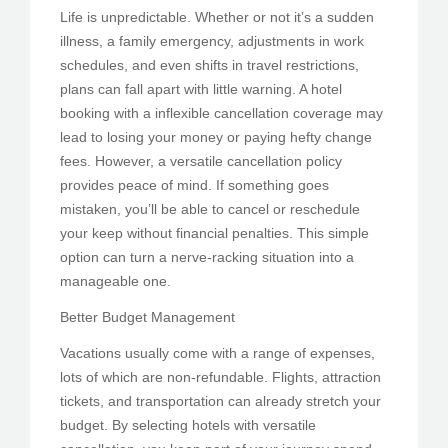
Life is unpredictable. Whether or not it’s a sudden
illness, a family emergency, adjustments in work
schedules, and even shifts in travel restrictions,
plans can fall apart with little warning. A hotel
booking with a inflexible cancellation coverage may
lead to losing your money or paying hefty change
fees. However, a versatile cancellation policy
provides peace of mind. If something goes
mistaken, you’ll be able to cancel or reschedule
your keep without financial penalties. This simple
option can turn a nerve-racking situation into a
manageable one.
Better Budget Management
Vacations usually come with a range of expenses,
lots of which are non-refundable. Flights, attraction
tickets, and transportation can already stretch your
budget. By selecting hotels with versatile