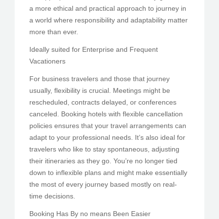
a more ethical and practical approach to journey in
a world where responsibility and adaptability matter
more than ever.
Ideally suited for Enterprise and Frequent
Vacationers
For business travelers and those that journey
usually, flexibility is crucial. Meetings might be
rescheduled, contracts delayed, or conferences
canceled. Booking hotels with flexible cancellation
policies ensures that your travel arrangements can
adapt to your professional needs. It’s also ideal for
travelers who like to stay spontaneous, adjusting
their itineraries as they go. You’re no longer tied
down to inflexible plans and might make essentially
the most of every journey based mostly on real-
time decisions.
Booking Has By no means Been Easier