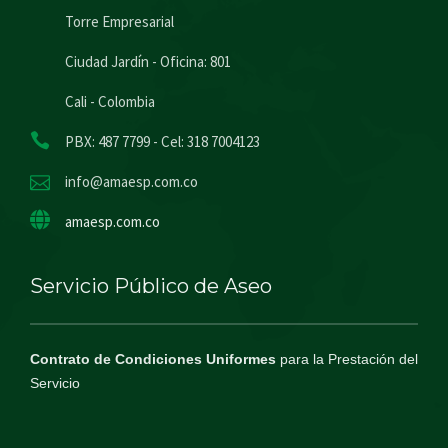
Torre Empresarial
Ciudad Jardín - Oficina: 801
Cali - Colombia
PBX: 487 7799 - Cel: 318 7004123
info@amaesp.com.co
amaesp.com.co
Servicio Público de Aseo
Contrato de Condiciones Uniformes
para la Prestación del
Servicio