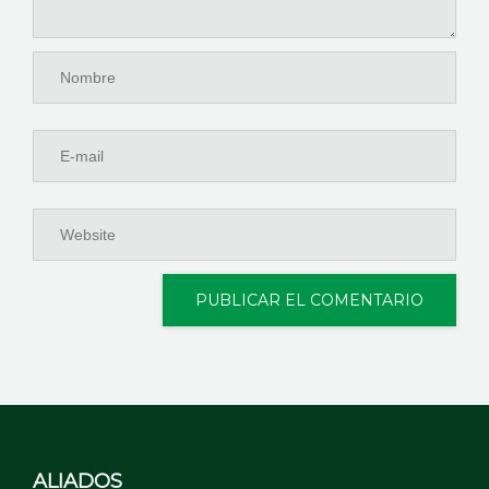
ALIADOS