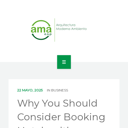
INICIO
NOSOTROS
22 MAYO, 2025
IN
BUSINESS
LÍNEAS DE NEGOCIO
Why You Should
CONTACTO
Consider Booking