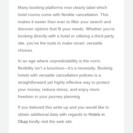
Many booking platforms now clearly label which
hotel rooms come with flexible cancellation. This
makes it easier than ever to filter your search and
discover options that fit your needs. Whether you’re
booking directly with a hotel or utilizing a third-party
site, you’ve the tools to make smart, versatile
choices.
In an age where unpredictability is the norm,
flexibility isn’t a luxurious—it’s a necessity. Booking
hotels with versatile cancellation policies is a
straightforward yet highly effective way to protect
your money, reduce stress, and enjoy more
freedom in your journey planning.
If you beloved this write-up and you would like to
obtain additional data with regards to
Hotels in
Okap
kindly visit the web site.