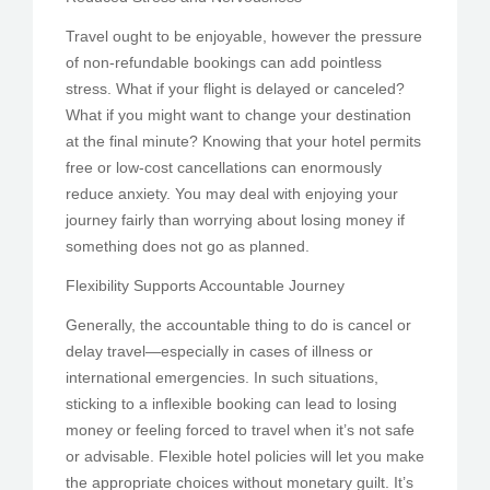
Travel ought to be enjoyable, however the pressure
of non-refundable bookings can add pointless
stress. What if your flight is delayed or canceled?
What if you might want to change your destination
at the final minute? Knowing that your hotel permits
free or low-cost cancellations can enormously
reduce anxiety. You may deal with enjoying your
journey fairly than worrying about losing money if
something does not go as planned.
Flexibility Supports Accountable Journey
Generally, the accountable thing to do is cancel or
delay travel—especially in cases of illness or
international emergencies. In such situations,
sticking to a inflexible booking can lead to losing
money or feeling forced to travel when it’s not safe
or advisable. Flexible hotel policies will let you make
the appropriate choices without monetary guilt. It’s