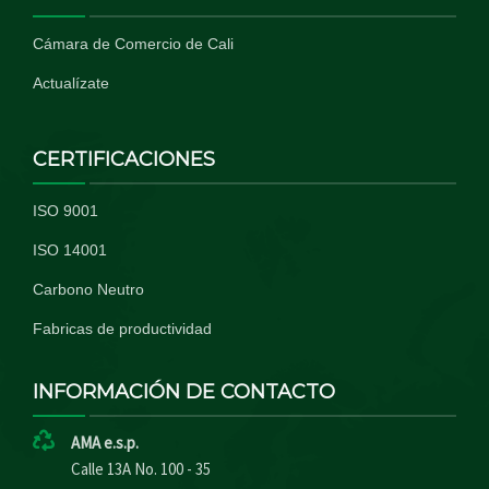
Cámara de Comercio de Cali
Actualízate
CERTIFICACIONES
ISO 9001
ISO 14001
Carbono Neutro
Fabricas de productividad
INFORMACIÓN DE CONTACTO
AMA e.s.p.
Calle 13A No. 100 - 35