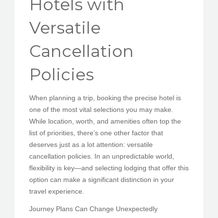
Hotels with
PEDIR CITA
Versatile
Cancellation
Policies
When planning a trip, booking the precise hotel is
one of the most vital selections you may make.
While location, worth, and amenities often top the
list of priorities, there’s one other factor that
deserves just as a lot attention: versatile
cancellation policies. In an unpredictable world,
flexibility is key—and selecting lodging that offer this
option can make a significant distinction in your
travel experience.
Journey Plans Can Change Unexpectedly