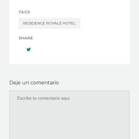
TAGS
RESIDENCE ROYALE HOTEL
SHARE
Deje un comentario