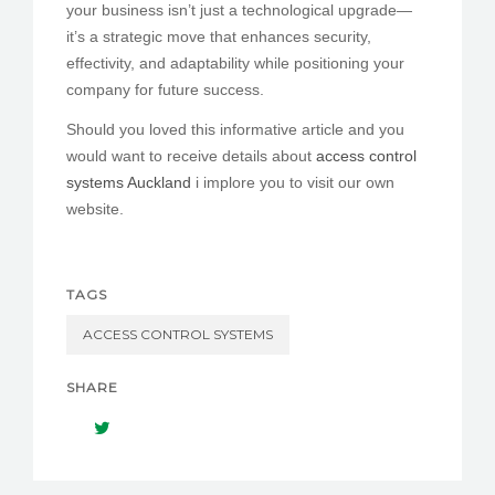
your business isn’t just a technological upgrade—
it’s a strategic move that enhances security,
effectivity, and adaptability while positioning your
company for future success.
Should you loved this informative article and you
would want to receive details about
access control
systems Auckland
i implore you to visit our own
website.
TAGS
ACCESS CONTROL SYSTEMS
SHARE