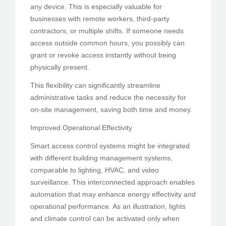
any device. This is especially valuable for
businesses with remote workers, third-party
contractors, or multiple shifts. If someone needs
access outside common hours, you possibly can
grant or revoke access instantly without being
physically present.
This flexibility can significantly streamline
administrative tasks and reduce the necessity for
on-site management, saving both time and money.
Improved Operational Effectivity
Smart access control systems might be integrated
with different building management systems,
comparable to lighting, HVAC, and video
surveillance. This interconnected approach enables
automation that may enhance energy effectivity and
operational performance. As an illustration, lights
and climate control can be activated only when