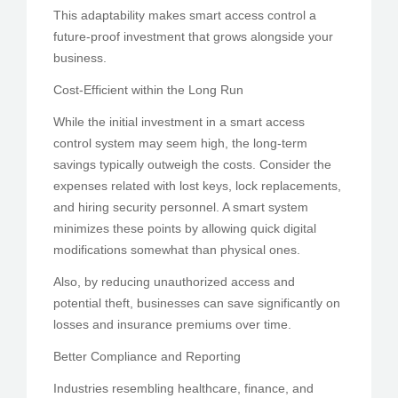
This adaptability makes smart access control a
future-proof investment that grows alongside your
business.
Cost-Efficient within the Long Run
While the initial investment in a smart access
control system may seem high, the long-term
savings typically outweigh the costs. Consider the
expenses related with lost keys, lock replacements,
and hiring security personnel. A smart system
minimizes these points by allowing quick digital
modifications somewhat than physical ones.
Also, by reducing unauthorized access and
potential theft, businesses can save significantly on
losses and insurance premiums over time.
Better Compliance and Reporting
Industries resembling healthcare, finance, and