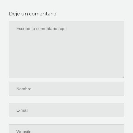
Deje un comentario