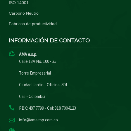
ISO 14001
Carbono Neutro
Fabricas de productividad
INFORMACIÓN DE CONTACTO
AMA e.s.p.
Calle 13A No. 100 - 35
Torre Empresarial
Ciudad Jardín - Oficina: 801
Cali - Colombia
PBX: 487 7799 - Cel: 318 7004123
info@amaesp.com.co