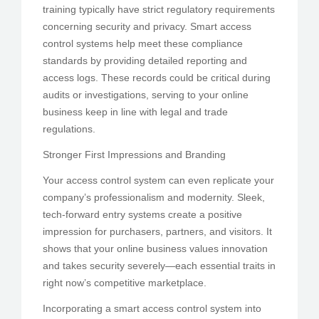
training typically have strict regulatory requirements
concerning security and privacy. Smart access
control systems help meet these compliance
standards by providing detailed reporting and
access logs. These records could be critical during
audits or investigations, serving to your online
business keep in line with legal and trade
regulations.
Stronger First Impressions and Branding
Your access control system can even replicate your
company’s professionalism and modernity. Sleek,
tech-forward entry systems create a positive
impression for purchasers, partners, and visitors. It
shows that your online business values innovation
and takes security severely—each essential traits in
right now’s competitive marketplace.
Incorporating a smart access control system into