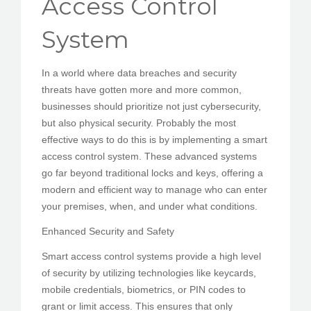
Access Control
PEDIR CITA
System
In a world where data breaches and security
threats have gotten more and more common,
businesses should prioritize not just cybersecurity,
but also physical security. Probably the most
effective ways to do this is by implementing a smart
access control system. These advanced systems
go far beyond traditional locks and keys, offering a
modern and efficient way to manage who can enter
your premises, when, and under what conditions.
Enhanced Security and Safety
Smart access control systems provide a high level
of security by utilizing technologies like keycards,
mobile credentials, biometrics, or PIN codes to
grant or limit access. This ensures that only