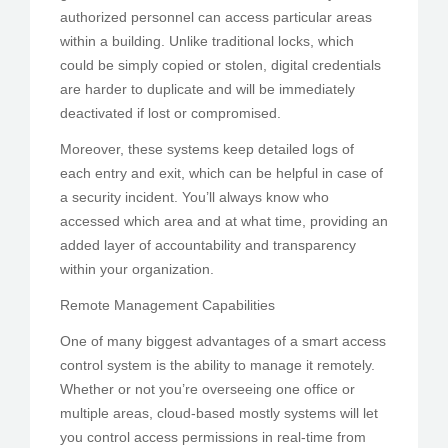
authorized personnel can access particular areas
within a building. Unlike traditional locks, which
could be simply copied or stolen, digital credentials
are harder to duplicate and will be immediately
deactivated if lost or compromised.
Moreover, these systems keep detailed logs of
each entry and exit, which can be helpful in case of
a security incident. You’ll always know who
accessed which area and at what time, providing an
added layer of accountability and transparency
within your organization.
Remote Management Capabilities
One of many biggest advantages of a smart access
control system is the ability to manage it remotely.
Whether or not you’re overseeing one office or
multiple areas, cloud-based mostly systems will let
you control access permissions in real-time from