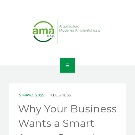
INICIO
NOSOTROS
19 MAYO, 2025
IN
BUSINESS
LÍNEAS DE NEGOCIO
Why Your Business
CONTACTO
Wants a Smart