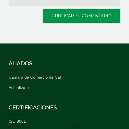
ALIADOS
Cámara de Comercio de Cali
Actualízate
CERTIFICACIONES
ISO 9001