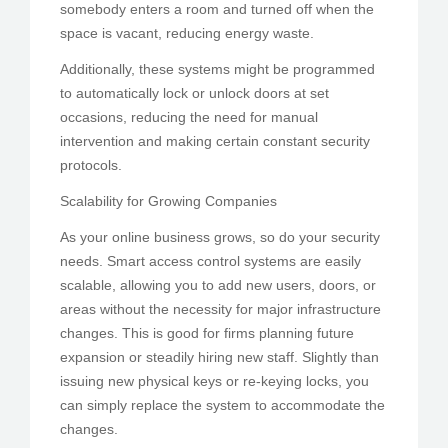
somebody enters a room and turned off when the
space is vacant, reducing energy waste.
Additionally, these systems might be programmed
to automatically lock or unlock doors at set
occasions, reducing the need for manual
intervention and making certain constant security
protocols.
Scalability for Growing Companies
As your online business grows, so do your security
needs. Smart access control systems are easily
scalable, allowing you to add new users, doors, or
areas without the necessity for major infrastructure
changes. This is good for firms planning future
expansion or steadily hiring new staff. Slightly than
issuing new physical keys or re-keying locks, you
can simply replace the system to accommodate the
changes.