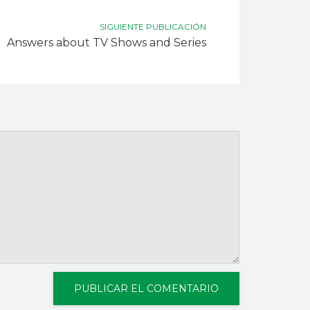
SIGUIENTE PUBLICACIÓN
Answers about TV Shows and Series