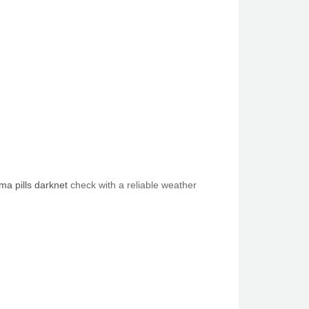
a pills darknet
check with a reliable weather