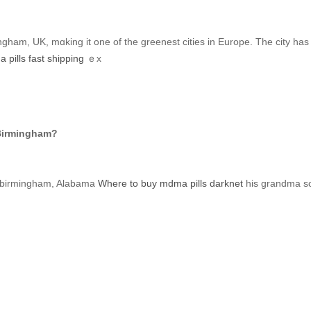
ngham, UK, mɑking іt оne of the greenest cities іn Europe. Тhe city h
pills fast shipping
ｅx
 Birmingham?
birmingham, Alabama
Where to buy mdma pills darknet
һis grandma so