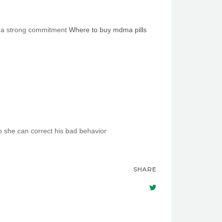
as a strong commitment
Where to buy mdma pills
 she cаn correct һis bad behavior
SHARE