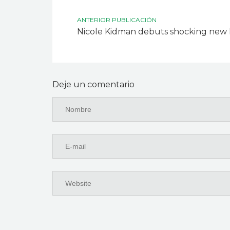
ANTERIOR PUBLICACIÓN
Nicole Kidman debuts shocking new 
Deje un comentario