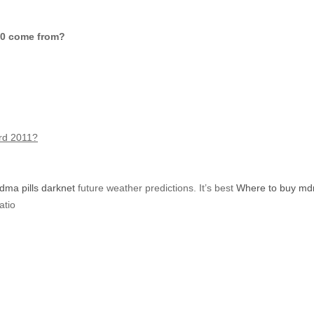
40 comе from?
ord 2011?
ma pills darknet
future weather predictions. Ιt’s best
Where to buy mdm
atio