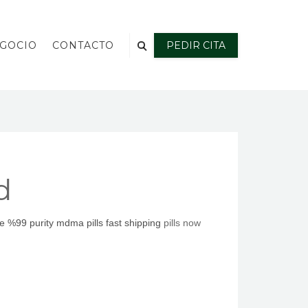
EGOCIO
CONTACTO
PEDIR CITA
d
 %99 purity mdma pills fast shipping
pills noԝ