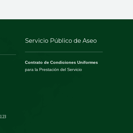
Servicio Público de Aseo
Contrato de Condiciones Uniformes
para la Prestación del Servicio
4123