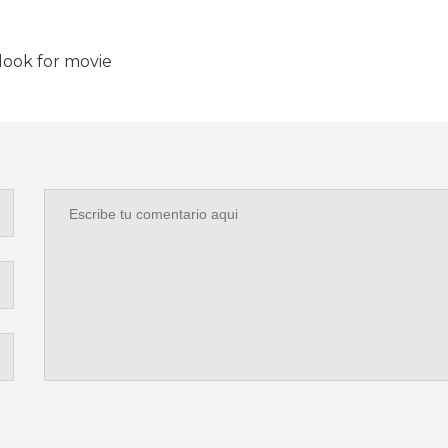
look for movie