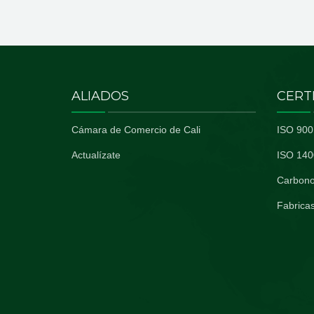
ALIADOS
CERT
Cámara de Comercio de Cali
ISO 900
Actualízate
ISO 140
Carbono
Fabricas