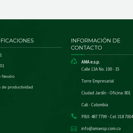
IFICACIONES
INFORMACIÓN DE
CONTACTO
1
AMA e.s.p.
01
Calle 13A No. 100 - 35
 Neutro
Torre Empresarial
 de productividad
Ciudad Jardín - Oficina: 801
Cali - Colombia
PBX: 487 7799 - Cel: 318 700
info@amaesp.com.co