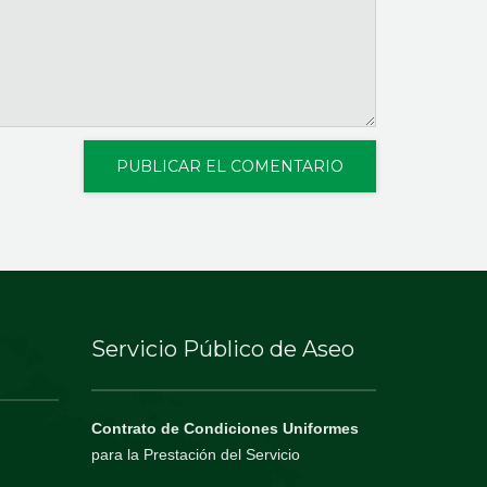
Servicio Público de Aseo
Contrato de Condiciones Uniformes
para la Prestación del Servicio