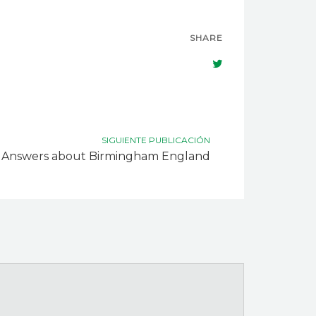
SHARE
SIGUIENTE PUBLICACIÓN
Answers about Birmingham England