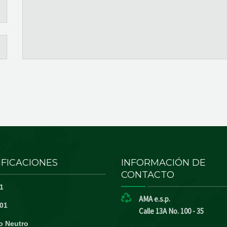
IFICACIONES
INFORMACIÓN DE
CONTACTO
1
AMA e.s.p.
01
Calle 13A No. 100 - 35
o Neutro