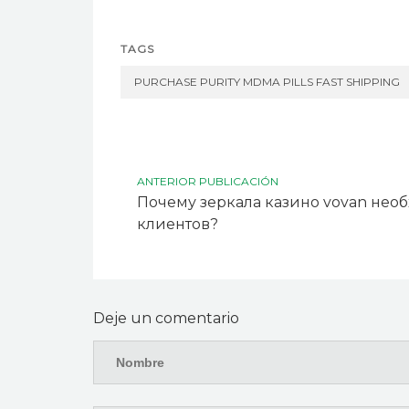
TAGS
PURCHASE PURITY MDMA PILLS FAST SHIPPING
ANTERIOR PUBLICACIÓN
Почему зеркала казино vovan нео
клиентов?
Deje un comentario