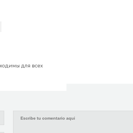
бходимы для всех