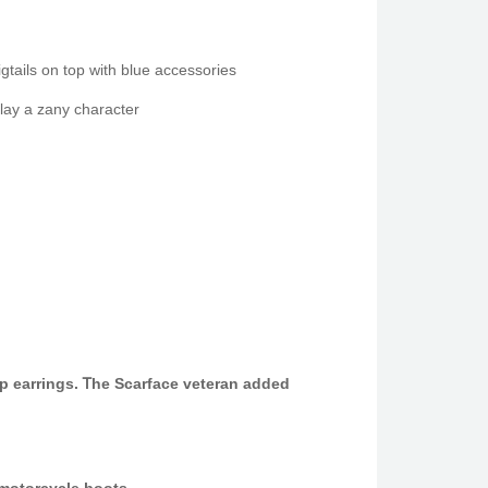
gtails on top wіth blue accessories
lay a zany character