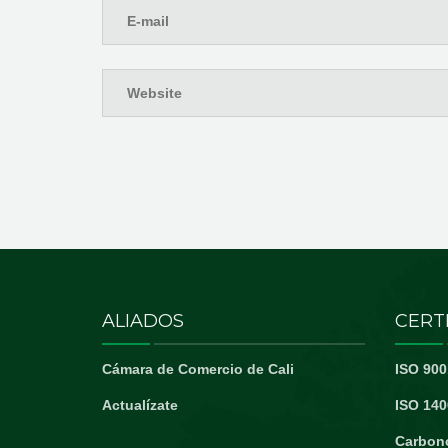
ALIADOS
CERT
Cámara de Comercio de Cali
ISO 900
Actualízate
ISO 140
Carbon