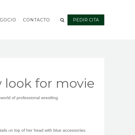
EGOCIO
CONTACTO
PEDIR CITA
look for movie
orlԁ of professional wrestling.
ails ⲟn top of her head ᴡith blue accessories.