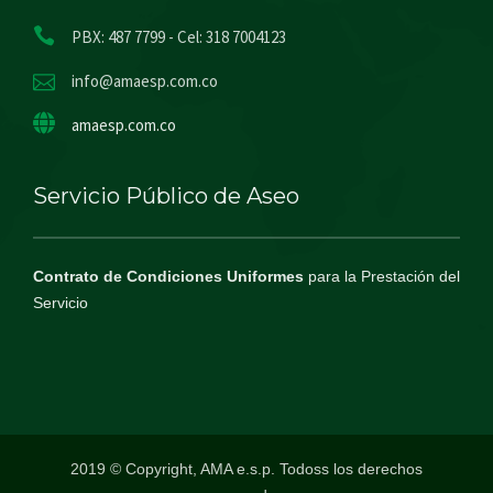
PBX: 487 7799 - Cel: 318 7004123
info@amaesp.com.co
amaesp.com.co
Servicio Público de Aseo
Contrato de Condiciones Uniformes
para la Prestación del
Servicio
2019 © Copyright, AMA e.s.p. Todoss los derechos