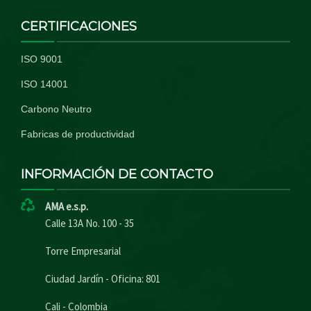
CERTIFICACIONES
ISO 9001
ISO 14001
Carbono Neutro
Fabricas de productividad
INFORMACIÓN DE CONTACTO
AMA e.s.p.
Calle 13A No. 100 - 35
Torre Empresarial
Ciudad Jardín - Oficina: 801
Cali - Colombia