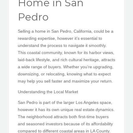
Home in San
PEDIR CITA
Pedro
Selling a home in San Pedro, California, could be a
rewarding expertise, however it’s essential to
understand the process to navigate it smoothly.
This coastal community, known for its harbor views,
laid-back lifestyle, and rich cultural heritage, attracts
a wide range of buyers. Whether you’re upgrading,
downsizing, or relocating, knowing what to expect
may help you sell faster and maximize your return.
Understanding the Local Market
San Pedro is part of the larger Los Angeles space,
however it has its own unique real estate dynamics.
The neighborhood attracts both first-time buyers
and seasoned investors because of its affordability
compared to different coastal areas in LA County.