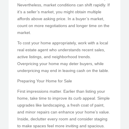
Nevertheless, market conditions can shift rapidly. If
it’s a seller’s market, you might obtain multiple
affords above asking price. In a buyer’s market,
count on more negotiations and longer time on the
market.
To cost your home appropriately, work with a local
real estate agent who understands recent sales,
active listings, and neighborhood trends.
Overpricing your home may deter buyers, while
underpricing may end in leaving cash on the table.
Preparing Your Home for Sale
First impressions matter. Earlier than listing your
home, take time to improve its curb appeal. Simple
upgrades like landscaping, a fresh coat of paint,
and minor repairs can enhance your home’s value.
Inside, declutter every room and consider staging
to make spaces feel more inviting and spacious.