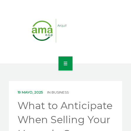
INICIO
NOSOTROS
19 MAYO, 2025
IN
BUSINESS
LÍNEAS DE NEGOCIO
What to Anticipate
CONTACTO
When Selling Your