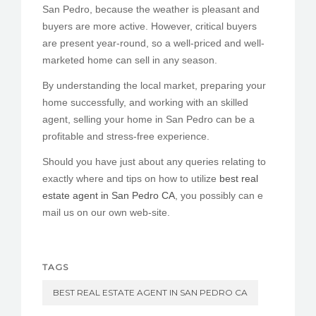
San Pedro, because the weather is pleasant and
buyers are more active. However, critical buyers
are present year-round, so a well-priced and well-
marketed home can sell in any season.
By understanding the local market, preparing your
home successfully, and working with an skilled
agent, selling your home in San Pedro can be a
profitable and stress-free experience.
Should you have just about any queries relating to
exactly where and tips on how to utilize
best real
estate agent in San Pedro CA
, you possibly can e
mail us on our own web-site.
TAGS
BEST REAL ESTATE AGENT IN SAN PEDRO CA