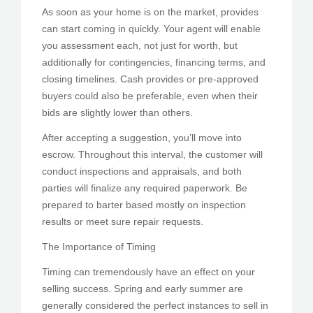
As soon as your home is on the market, provides
can start coming in quickly. Your agent will enable
you assessment each, not just for worth, but
additionally for contingencies, financing terms, and
closing timelines. Cash provides or pre-approved
buyers could also be preferable, even when their
bids are slightly lower than others.
After accepting a suggestion, you’ll move into
escrow. Throughout this interval, the customer will
conduct inspections and appraisals, and both
parties will finalize any required paperwork. Be
prepared to barter based mostly on inspection
results or meet sure repair requests.
The Importance of Timing
Timing can tremendously have an effect on your
selling success. Spring and early summer are
generally considered the perfect instances to sell in