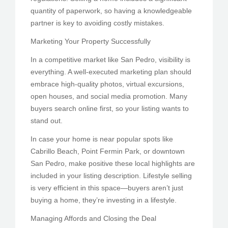
quantity of paperwork, so having a knowledgeable
partner is key to avoiding costly mistakes.
Marketing Your Property Successfully
In a competitive market like San Pedro, visibility is
everything. A well-executed marketing plan should
embrace high-quality photos, virtual excursions,
open houses, and social media promotion. Many
buyers search online first, so your listing wants to
stand out.
In case your home is near popular spots like
Cabrillo Beach, Point Fermin Park, or downtown
San Pedro, make positive these local highlights are
included in your listing description. Lifestyle selling
is very efficient in this space—buyers aren’t just
buying a home, they’re investing in a lifestyle.
Managing Affords and Closing the Deal