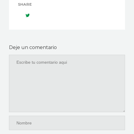
SHARE
Deje un comentario