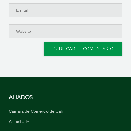
ALIADOS
Cámara de Comercio de Cali
Actualízate