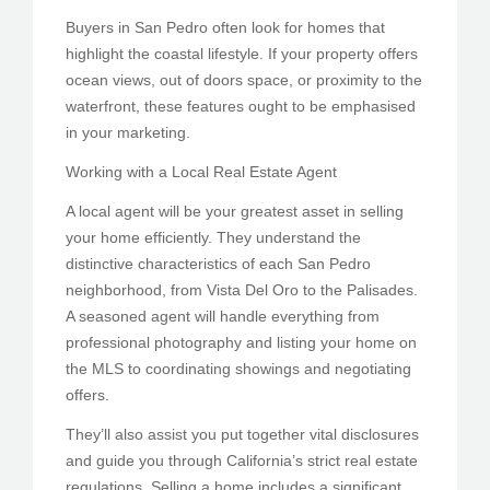
Buyers in San Pedro often look for homes that
highlight the coastal lifestyle. If your property offers
ocean views, out of doors space, or proximity to the
waterfront, these features ought to be emphasised
in your marketing.
Working with a Local Real Estate Agent
A local agent will be your greatest asset in selling
your home efficiently. They understand the
distinctive characteristics of each San Pedro
neighborhood, from Vista Del Oro to the Palisades.
A seasoned agent will handle everything from
professional photography and listing your home on
the MLS to coordinating showings and negotiating
offers.
They’ll also assist you put together vital disclosures
and guide you through California’s strict real estate
regulations. Selling a home includes a significant