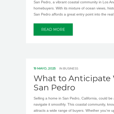
San Pedro, a vibrant coastal community in Los Angel
homebuyers. With its mixture of ocean views, histo
San Pedro affords a great entry point into the real
READ MORE
19 MAYO, 2025
IN
BUSINESS
What to Anticipate
San Pedro
Selling a home in San Pedro, California, could be 
navigate it smoothly. This coastal community, known 
attracts a wide range of buyers. Whether you’re u