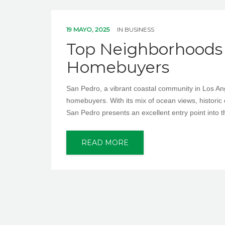
19 MAYO, 2025
IN
BUSINESS
Top Neighborhoods i
Homebuyers
San Pedro, a vibrant coastal community in Los Ange
homebuyers. With its mix of ocean views, historic 
San Pedro presents an excellent entry point into t
READ MORE