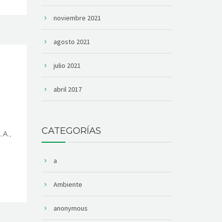
noviembre 2021
agosto 2021
julio 2021
abril 2017
CATEGORÍAS
.A.,
a
Ambiente
anonymous