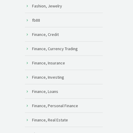
Fashion, Jewelry
fb88
Finance, Credit
Finance, Currency Trading
Finance, Insurance
Finance, Investing
Finance, Loans
Finance, Personal Finance
Finance, Real Estate