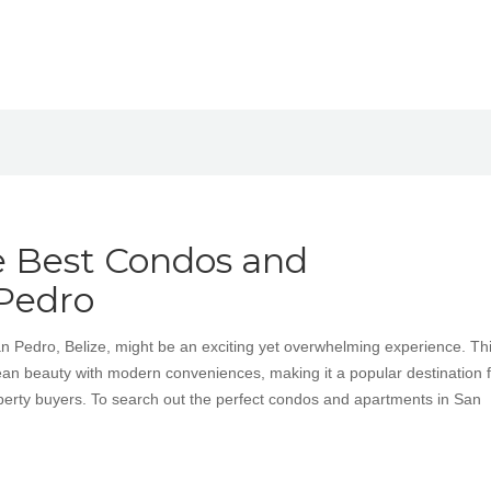
e Best Condos and
Pedro
San Pedro, Belize, might be an exciting yet overwhelming experience. Th
n beauty with modern conveniences, making it a popular destination f
operty buyers. To search out the perfect condos and apartments in San