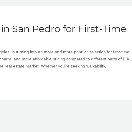
n San Pedro for First-Time
les, is turning into an more and more popular selection for first-time
charm, and more affordable pricing compared to different parts of L.A.,
he real estate market. Whether you’re seeking walkability,