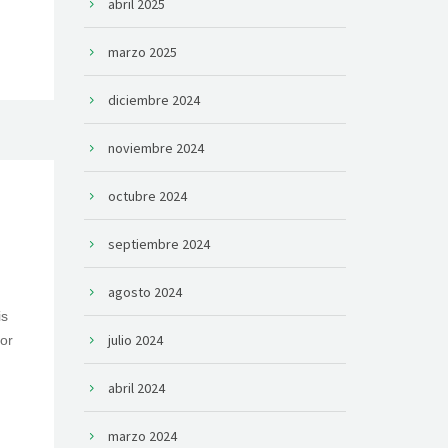
abril 2025
marzo 2025
diciembre 2024
noviembre 2024
octubre 2024
septiembre 2024
agosto 2024
is
julio 2024
or
abril 2024
marzo 2024