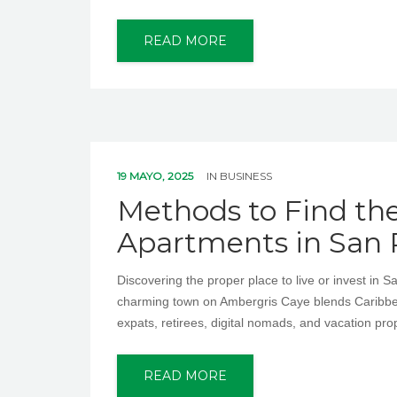
READ MORE
19 MAYO, 2025
IN
BUSINESS
Methods to Find th
Apartments in San 
Discovering the proper place to live or invest in 
charming town on Ambergris Caye blends Caribbea
expats, retirees, digital nomads, and vacation pr
READ MORE