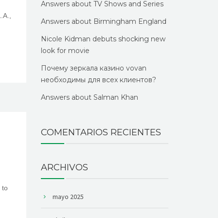
Answers about TV Shows and Series
.A.,
Answers about Birmingham England
Nicole Kidman debuts shocking new
look for movie
Почему зеркала казино vovan
необходимы для всех клиентов?
Answers about Salman Khan
COMENTARIOS RECIENTES
ARCHIVOS
 to
mayo 2025