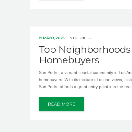
19 MAYO, 2025
IN
BUSINESS
Top Neighborhoods i
Homebuyers
San Pedro, a vibrant coastal community in Los Angel
homebuyers. With its mixture of ocean views, histo
San Pedro affords a great entry point into the rea
READ MORE