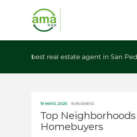
best real estate agent in San Pe
19 MAYO, 2025
IN
BUSINESS
Top Neighborhoods i
Homebuyers