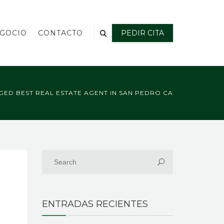
EGOCIO
CONTACTO
PEDIR CITA
GED BEST REAL ESTATE AGENT IN SAN PEDRO CA
ENTRADAS RECIENTES