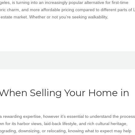
es, is turning into an increasingly popular alternative for first-time
ric charm, and more affordable pricing compared to different parts of L
 estate market. Whether or not you’re seeking walkability,
 When Selling Your Home in
a rewarding expertise, however it’s essential to understand the process
for its harbor views, laid-back lifestyle, and rich cultural heritage,
pgrading, downsizing, or relocating, knowing what to expect may help