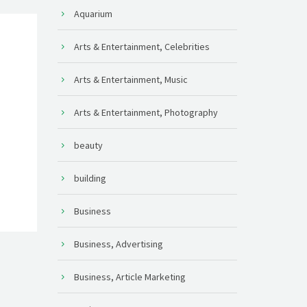
Aquarium
Arts & Entertainment, Celebrities
Arts & Entertainment, Music
Arts & Entertainment, Photography
beauty
building
Business
Business, Advertising
Business, Article Marketing