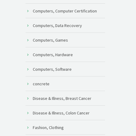
Computers, Computer Certification
Computers, Data Recovery
Computers, Games
Computers, Hardware
Computers, Software
concrete
Disease & Illness, Breast Cancer
Disease & Illness, Colon Cancer
Fashion, Clothing