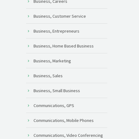
Business, Careers
Business, Customer Service
Business, Entrepreneurs
Business, Home Based Business
Business, Marketing
Business, Sales
Business, Small Business
Communications, GPS
Communications, Mobile Phones
Communications, Video Conferencing