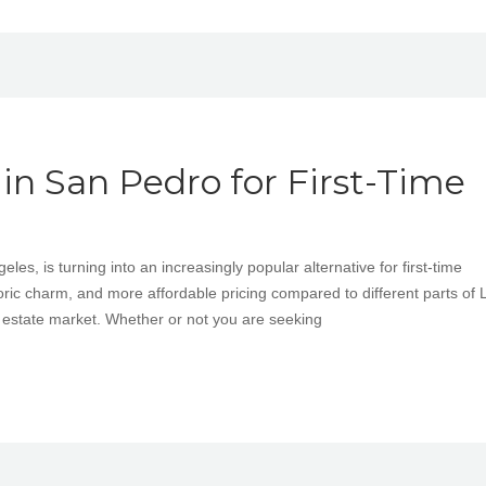
n San Pedro for First-Time
es, is turning into an increasingly popular alternative for first-time
ric charm, and more affordable pricing compared to different parts of L
l estate market. Whether or not you are seeking