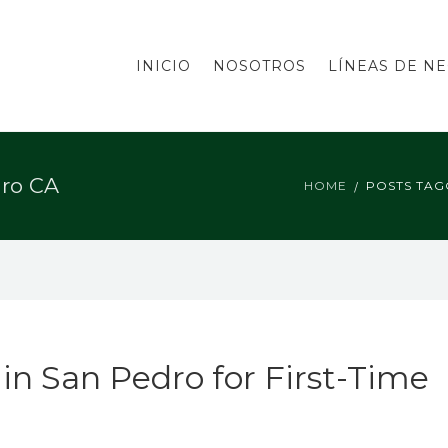
INICIO
NOSOTROS
LÍNEAS DE N
dro CA
HOME
POSTS TAG
n San Pedro for First-Time