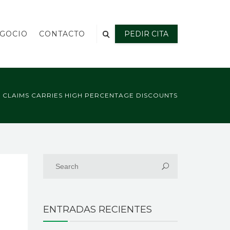
EGOCIO
CONTACTO
PEDIR CITA
O CLAIMS CARRIES HIGH PERCENTAGE DISCOUNTS
ENTRADAS RECIENTES