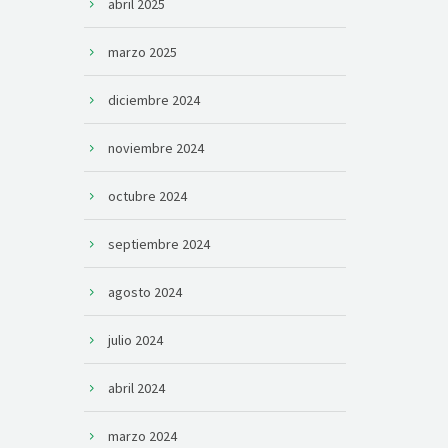
abril 2025
marzo 2025
diciembre 2024
noviembre 2024
octubre 2024
septiembre 2024
agosto 2024
julio 2024
abril 2024
marzo 2024