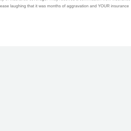
cease laughing that it was months of aggravation and YOUR insurance