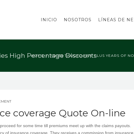
INICIO
NOSOTROS
LÍNEAS DE N
ries High Percentage Discounts
HOME
POSTS TAGGED FIVE PLUS YEARS OF N
EMENT
ce coverage Quote On-line
roceed for some time till premiums meet up with the claims payouts.
olicy of insurance coverage. They receives a commission from insurance