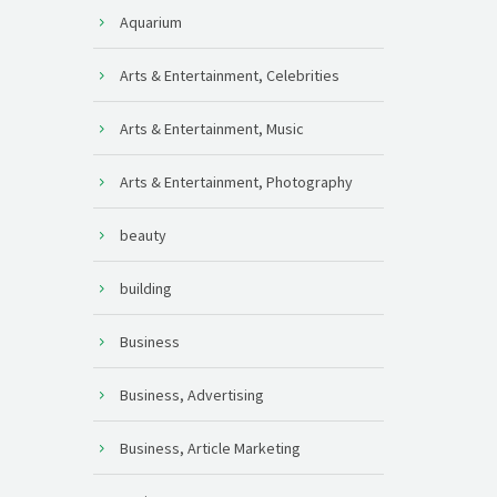
Aquarium
Arts & Entertainment, Celebrities
Arts & Entertainment, Music
Arts & Entertainment, Photography
beauty
building
Business
Business, Advertising
Business, Article Marketing