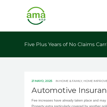
Five Plus Years of No Claims Car
21 MAYO, 2025
IN
HOME & FAMILY, HOME IMPROV
Automotive Insuran
Fee increases have already taken place and may p
Property extra particularly covered by another p