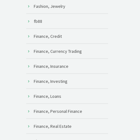
Fashion, Jewelry
fb88
Finance, Credit
Finance, Currency Trading
Finance, Insurance
Finance, Investing
Finance, Loans
Finance, Personal Finance
Finance, Real Estate