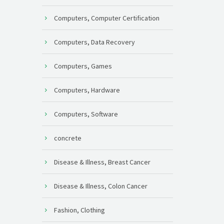
Computers, Computer Certification
Computers, Data Recovery
Computers, Games
Computers, Hardware
Computers, Software
concrete
Disease & Illness, Breast Cancer
Disease & Illness, Colon Cancer
Fashion, Clothing