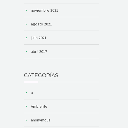
noviembre 2021
agosto 2021
julio 2021
abril 2017
CATEGORÍAS
a
Ambiente
anonymous