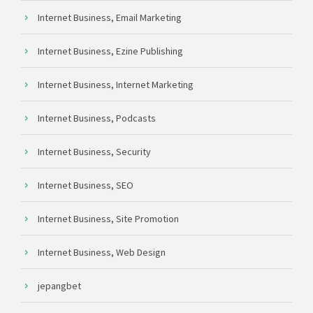
Internet Business, Email Marketing
Internet Business, Ezine Publishing
Internet Business, Internet Marketing
Internet Business, Podcasts
Internet Business, Security
Internet Business, SEO
Internet Business, Site Promotion
Internet Business, Web Design
jepangbet