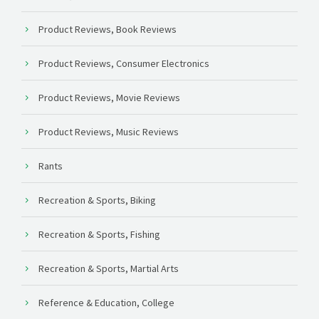
Product Reviews, Book Reviews
Product Reviews, Consumer Electronics
Product Reviews, Movie Reviews
Product Reviews, Music Reviews
Rants
Recreation & Sports, Biking
Recreation & Sports, Fishing
Recreation & Sports, Martial Arts
Reference & Education, College