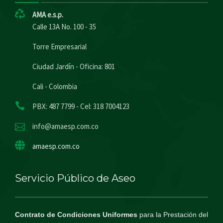
AMA e.s.p.
Calle 13A No. 100 - 35
Torre Empresarial
Ciudad Jardín - Oficina: 801
Cali - Colombia
PBX: 487 7799 - Cel: 318 7004123
info@amaesp.com.co
amaesp.com.co
Servicio Público de Aseo
Contrato de Condiciones Uniformes
para la Prestación del