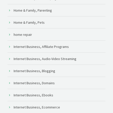
Home & Family, Parenting
Home & Family, Pets
home repair
Internet Business, Affiliate Programs
Internet Business, Audio-Video Streaming
Internet Business, Blogging
Internet Business, Domains
Internet Business, Ebooks
Internet Business, Ecommerce