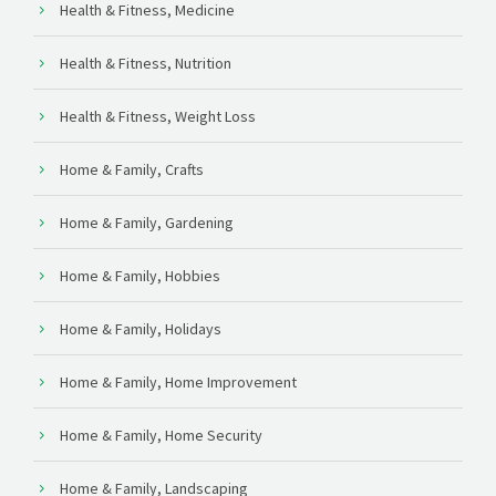
Health & Fitness, Medicine
Health & Fitness, Nutrition
Health & Fitness, Weight Loss
Home & Family, Crafts
Home & Family, Gardening
Home & Family, Hobbies
Home & Family, Holidays
Home & Family, Home Improvement
Home & Family, Home Security
Home & Family, Landscaping