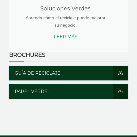
Soluciones Verdes
Aprenda cómo el reciclaje puede mejorar
su negocio.
LEER MÁS
BROCHURES
GUÍA DE RECICLAJE
PAPEL VERDE