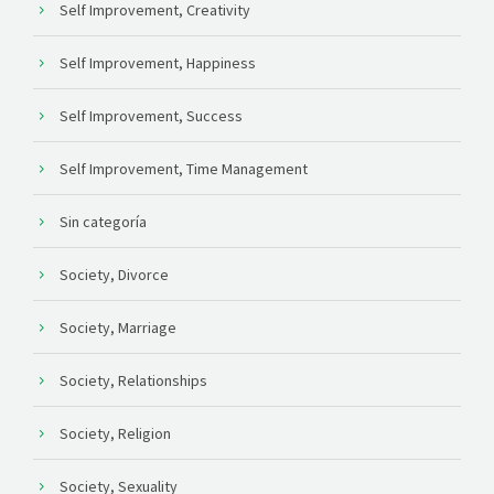
Self Improvement, Creativity
Self Improvement, Happiness
Self Improvement, Success
Self Improvement, Time Management
Sin categoría
Society, Divorce
Society, Marriage
Society, Relationships
Society, Religion
Society, Sexuality