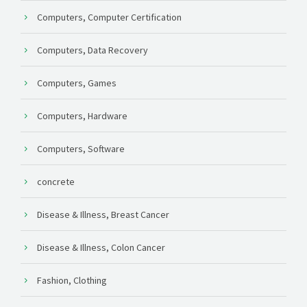
Computers, Computer Certification
Computers, Data Recovery
Computers, Games
Computers, Hardware
Computers, Software
concrete
Disease & Illness, Breast Cancer
Disease & Illness, Colon Cancer
Fashion, Clothing