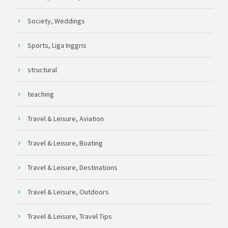
Society, Weddings
Sports, Liga Inggris
structural
teaching
Travel & Leisure, Aviation
Travel & Leisure, Boating
Travel & Leisure, Destinations
Travel & Leisure, Outdoors
Travel & Leisure, Travel Tips