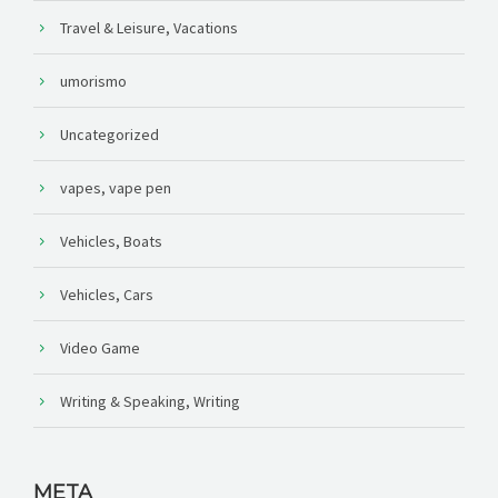
Travel & Leisure, Vacations
umorismo
Uncategorized
vapes, vape pen
Vehicles, Boats
Vehicles, Cars
Video Game
Writing & Speaking, Writing
META