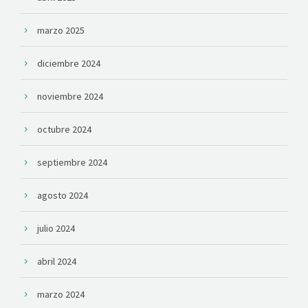
marzo 2025
diciembre 2024
noviembre 2024
octubre 2024
septiembre 2024
agosto 2024
julio 2024
abril 2024
marzo 2024