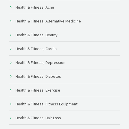
Health & Fitness, Acne
Health & Fitness, Alternative Medicine
Health & Fitness, Beauty
Health & Fitness, Cardio
Health & Fitness, Depression
Health & Fitness, Diabetes
Health & Fitness, Exercise
Health & Fitness, Fitness Equipment
Health & Fitness, Hair Loss