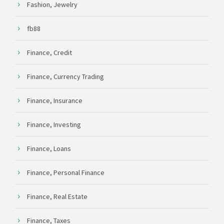
Fashion, Jewelry
fb88
Finance, Credit
Finance, Currency Trading
Finance, Insurance
Finance, Investing
Finance, Loans
Finance, Personal Finance
Finance, Real Estate
Finance, Taxes