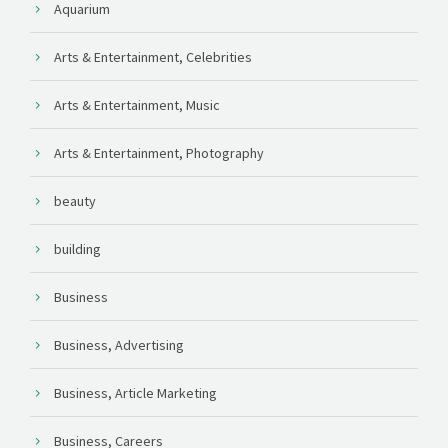
Aquarium
Arts & Entertainment, Celebrities
Arts & Entertainment, Music
Arts & Entertainment, Photography
beauty
building
Business
Business, Advertising
Business, Article Marketing
Business, Careers