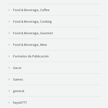
Food & Beverage, Coffee
Food & Beverage, Cooking
Food & Beverage, Gourmet
Food & Beverage, Wine
Formatos de Publicación
Gacor
Games
general
hayati777