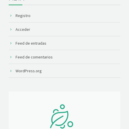
Registro
Acceder
Feed de entradas
Feed de comentarios
WordPress.org