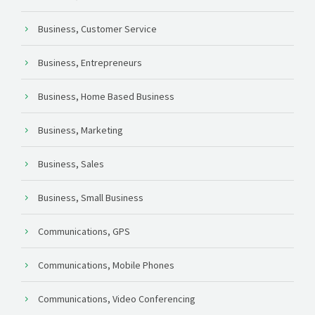
Business, Customer Service
Business, Entrepreneurs
Business, Home Based Business
Business, Marketing
Business, Sales
Business, Small Business
Communications, GPS
Communications, Mobile Phones
Communications, Video Conferencing