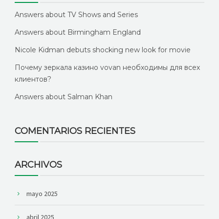
Answers about TV Shows and Series
Answers about Birmingham England
Nicole Kidman debuts shocking new look for movie
Почему зеркала казино vovan необходимы для всех
клиентов?
Answers about Salman Khan
COMENTARIOS RECIENTES
ARCHIVOS
mayo 2025
abril 2025