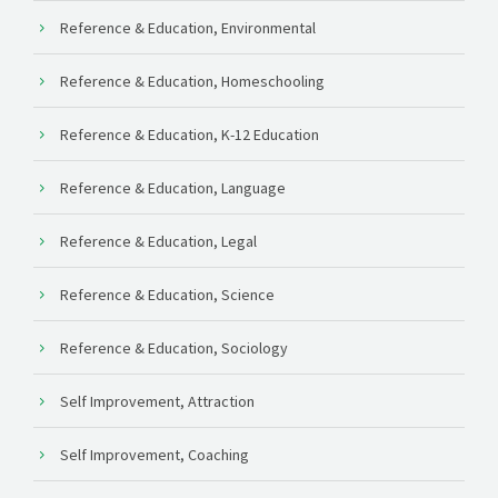
Reference & Education, Environmental
Reference & Education, Homeschooling
Reference & Education, K-12 Education
Reference & Education, Language
Reference & Education, Legal
Reference & Education, Science
Reference & Education, Sociology
Self Improvement, Attraction
Self Improvement, Coaching