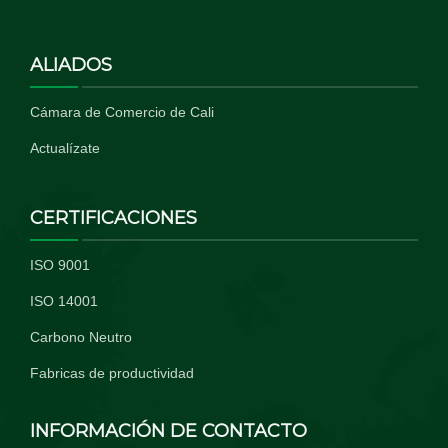
ALIADOS
Cámara de Comercio de Cali
Actualízate
CERTIFICACIONES
ISO 9001
ISO 14001
Carbono Neutro
Fabricas de productividad
INFORMACIÓN DE CONTACTO