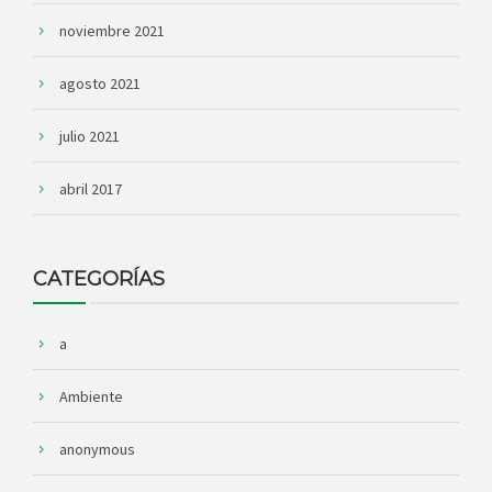
noviembre 2021
agosto 2021
julio 2021
abril 2017
CATEGORÍAS
a
Ambiente
anonymous