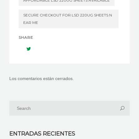
AFFORDABLE LSD 220UG SHEETS AVAILABLE
SECURE CHECKOUT FOR LSD 220UG SHEETS N
EAR ME
SHARE
Los comentarios están cerrados.
ENTRADAS RECIENTES