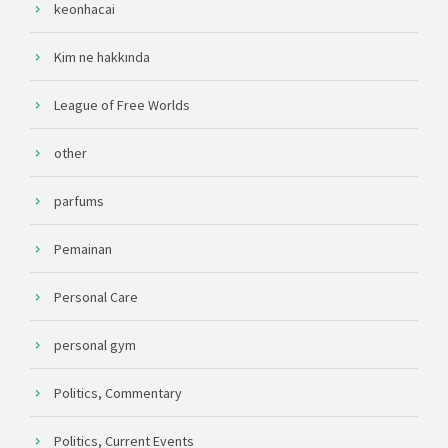
keonhacai
Kim ne hakkında
League of Free Worlds
other
parfums
Pemainan
Personal Care
personal gym
Politics, Commentary
Politics, Current Events