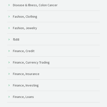
Disease & Illness, Colon Cancer
Fashion, Clothing
Fashion, Jewelry
fb88
Finance, Credit
Finance, Currency Trading
Finance, Insurance
Finance, Investing
Finance, Loans