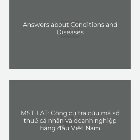
PEDIR CITA
Answers about Conditions and
Diseases
MST LAT: Công cụ tra cứu mã số
thuế cá nhân và doanh nghiệp
hàng đầu Việt Nam