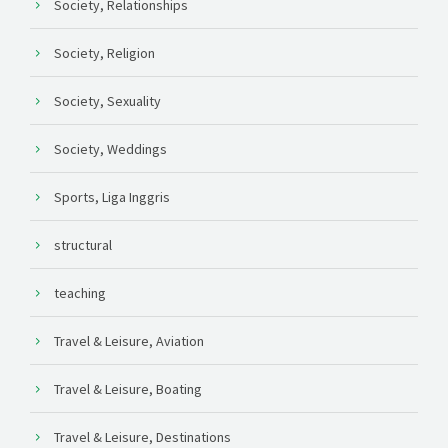
Society, Relationships
Society, Religion
Society, Sexuality
Society, Weddings
Sports, Liga Inggris
structural
teaching
Travel & Leisure, Aviation
Travel & Leisure, Boating
Travel & Leisure, Destinations