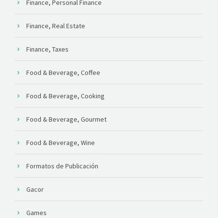
Finance, Personal Finance
Finance, Real Estate
Finance, Taxes
Food & Beverage, Coffee
Food & Beverage, Cooking
Food & Beverage, Gourmet
Food & Beverage, Wine
Formatos de Publicación
Gacor
Games