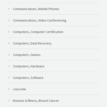
Communications, Mobile Phones
Communications, Video Conferencing
Computers, Computer Certification
Computers, Data Recovery
Computers, Games
Computers, Hardware
Computers, Software
concrete
Disease & Illness, Breast Cancer