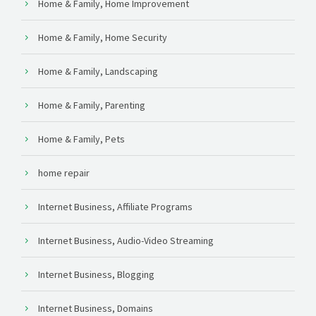
Home & Family, Home Improvement
Home & Family, Home Security
Home & Family, Landscaping
Home & Family, Parenting
Home & Family, Pets
home repair
Internet Business, Affiliate Programs
Internet Business, Audio-Video Streaming
Internet Business, Blogging
Internet Business, Domains