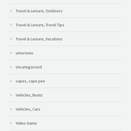
Travel & Leisure, Outdoors
Travel & Leisure, Travel Tips
Travel & Leisure, Vacations
umorismo
Uncategorized
vapes, vape pen
Vehicles, Boats
Vehicles, Cars
Video Game