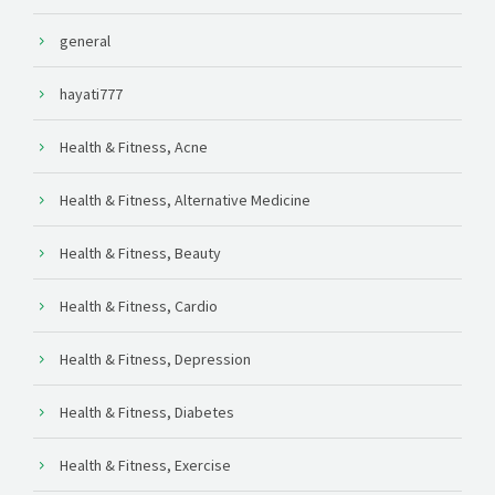
general
hayati777
Health & Fitness, Acne
Health & Fitness, Alternative Medicine
Health & Fitness, Beauty
Health & Fitness, Cardio
Health & Fitness, Depression
Health & Fitness, Diabetes
Health & Fitness, Exercise