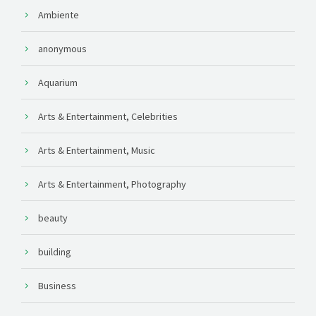
Ambiente
anonymous
Aquarium
Arts & Entertainment, Celebrities
Arts & Entertainment, Music
Arts & Entertainment, Photography
beauty
building
Business