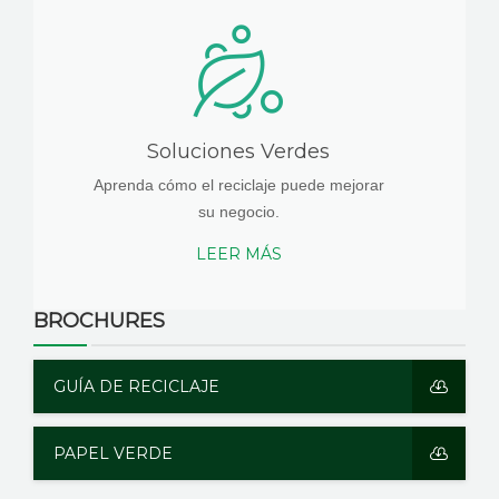
Soluciones Verdes
Aprenda cómo el reciclaje puede mejorar
su negocio.
LEER MÁS
BROCHURES
GUÍA DE RECICLAJE
PAPEL VERDE