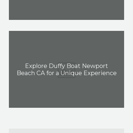
Explore Duffy Boat Newport
Beach CA for a Unique Experience