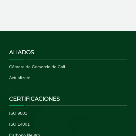
ALIADOS
Cámara de Comercio de Cali
Actualízate
CERTIFICACIONES
ISO 9001
ISO 14001
Carbono Neutro