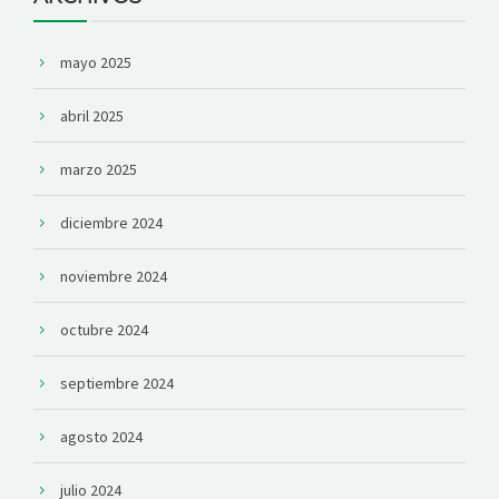
mayo 2025
abril 2025
marzo 2025
diciembre 2024
noviembre 2024
octubre 2024
septiembre 2024
agosto 2024
julio 2024