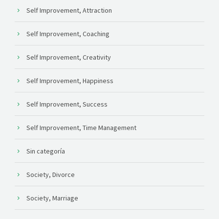
Self Improvement, Attraction
Self Improvement, Coaching
Self Improvement, Creativity
Self Improvement, Happiness
Self Improvement, Success
Self Improvement, Time Management
Sin categoría
Society, Divorce
Society, Marriage