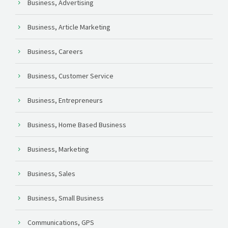
Business, Advertising
Business, Article Marketing
Business, Careers
Business, Customer Service
Business, Entrepreneurs
Business, Home Based Business
Business, Marketing
Business, Sales
Business, Small Business
Communications, GPS