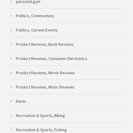
personal gym
Politics, Commentary
Politics, Current Events
Product Reviews, Book Reviews
Product Reviews, Consumer Electronics
Product Reviews, Movie Reviews
Product Reviews, Music Reviews
Rants
Recreation & Sports, Biking
Recreation & Sports, Fishing