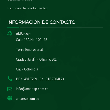
Fabricas de productividad
INFORMACIÓN DE CONTACTO
AMA e.s.p.
Calle 13A No. 100 - 35
Torre Empresarial
Ciudad Jardín - Oficina: 801
Cali - Colombia
PBX: 487 7799 - Cel: 318 7004123
info@amaesp.com.co
amaesp.com.co