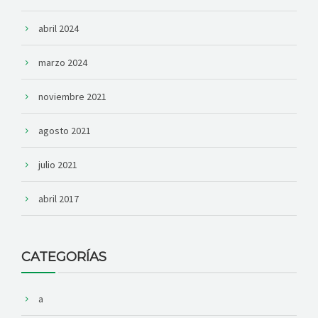
abril 2024
marzo 2024
noviembre 2021
agosto 2021
julio 2021
abril 2017
CATEGORÍAS
a