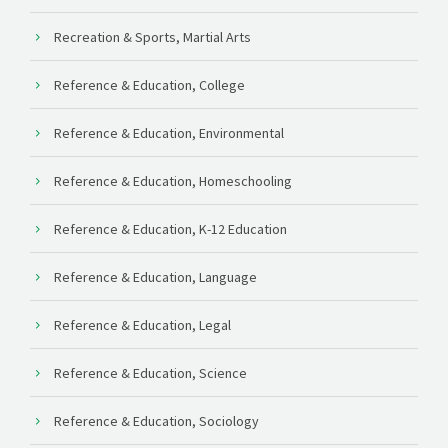
Recreation & Sports, Martial Arts
Reference & Education, College
Reference & Education, Environmental
Reference & Education, Homeschooling
Reference & Education, K-12 Education
Reference & Education, Language
Reference & Education, Legal
Reference & Education, Science
Reference & Education, Sociology