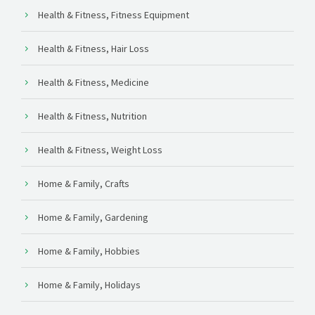
Health & Fitness, Fitness Equipment
Health & Fitness, Hair Loss
Health & Fitness, Medicine
Health & Fitness, Nutrition
Health & Fitness, Weight Loss
Home & Family, Crafts
Home & Family, Gardening
Home & Family, Hobbies
Home & Family, Holidays