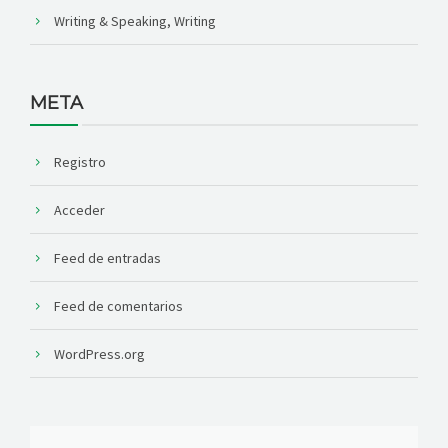
Writing & Speaking, Writing
META
Registro
Acceder
Feed de entradas
Feed de comentarios
WordPress.org