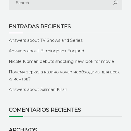
ENTRADAS RECIENTES
Answers about TV Shows and Series
Answers about Birmingham England
Nicole Kidman debuts shocking new look for movie
Почему зеркала казино vovan необходимы для всех
клиентов?
Answers about Salman Khan
COMENTARIOS RECIENTES
ARCHIVOS