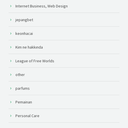
Internet Business, Web Design
jepangbet
keonhacai
Kim ne hakkında
League of Free Worlds
other
parfums
Pemainan
Personal Care