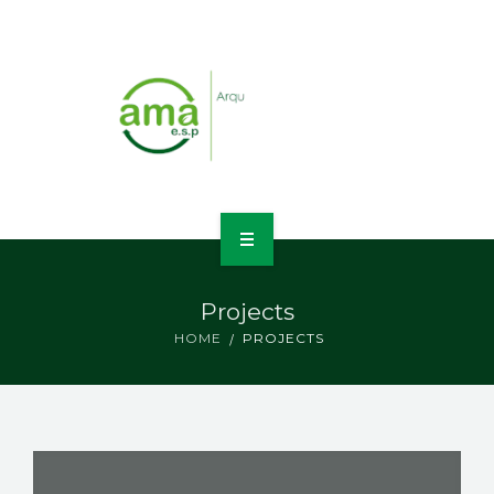
INICIO
Projects
NOSOTROS
HOME
PROJECTS
LÍNEAS DE NEGOCIO
CONTACTO