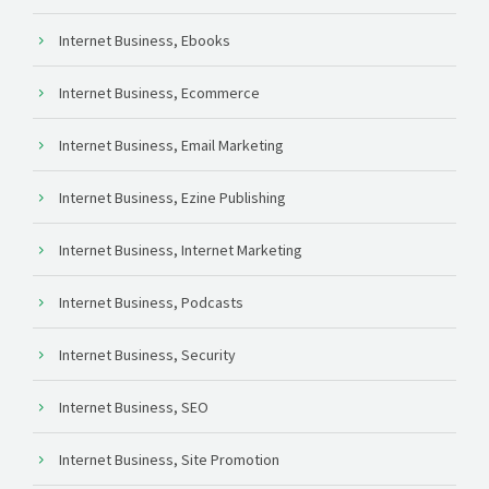
Internet Business, Ebooks
Internet Business, Ecommerce
Internet Business, Email Marketing
Internet Business, Ezine Publishing
Internet Business, Internet Marketing
Internet Business, Podcasts
Internet Business, Security
Internet Business, SEO
Internet Business, Site Promotion