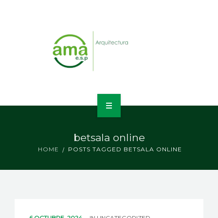
INICIO
betsala online
NOSOTROS
HOME
POSTS TAGGED BETSALA ONLINE
LÍNEAS DE NEGOCIO
CONTACTO
6 OCTUBRE, 2024
IN
UNCATEGORIZED