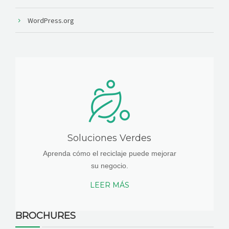
WordPress.org
Soluciones Verdes
Aprenda cómo el reciclaje puede mejorar
su negocio.
LEER MÁS
BROCHURES