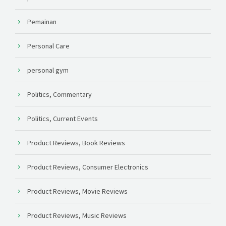
Pemainan
Personal Care
personal gym
Politics, Commentary
Politics, Current Events
Product Reviews, Book Reviews
Product Reviews, Consumer Electronics
Product Reviews, Movie Reviews
Product Reviews, Music Reviews