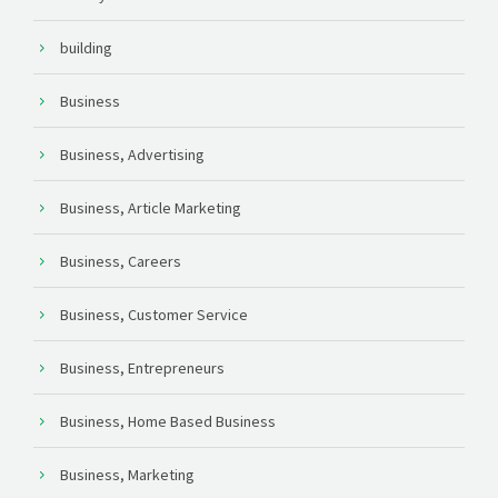
building
Business
Business, Advertising
Business, Article Marketing
Business, Careers
Business, Customer Service
Business, Entrepreneurs
Business, Home Based Business
Business, Marketing