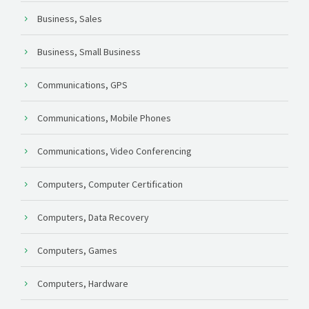
Business, Sales
Business, Small Business
Communications, GPS
Communications, Mobile Phones
Communications, Video Conferencing
Computers, Computer Certification
Computers, Data Recovery
Computers, Games
Computers, Hardware