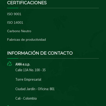
CERTIFICACIONES
ISO 9001
ISO 14001
Carbono Neutro
Fabricas de productividad
INFORMACIÓN DE CONTACTO
AMA e.s.p.
Calle 13A No. 100 - 35
Torre Empresarial
Ciudad Jardín - Oficina: 801
Cali - Colombia