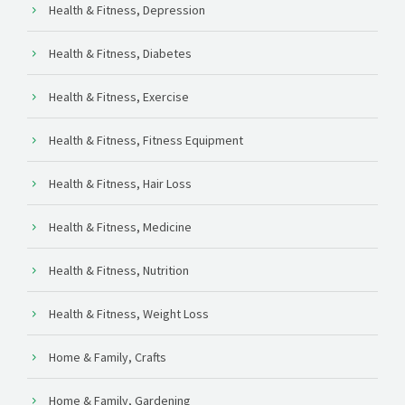
Health & Fitness, Depression
Health & Fitness, Diabetes
Health & Fitness, Exercise
Health & Fitness, Fitness Equipment
Health & Fitness, Hair Loss
Health & Fitness, Medicine
Health & Fitness, Nutrition
Health & Fitness, Weight Loss
Home & Family, Crafts
Home & Family, Gardening