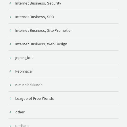
Internet Business, Security
Internet Business, SEO
Internet Business, Site Promotion
Internet Business, Web Design
jepangbet
keonhacai
Kim ne hakkında
League of Free Worlds
other
parfums