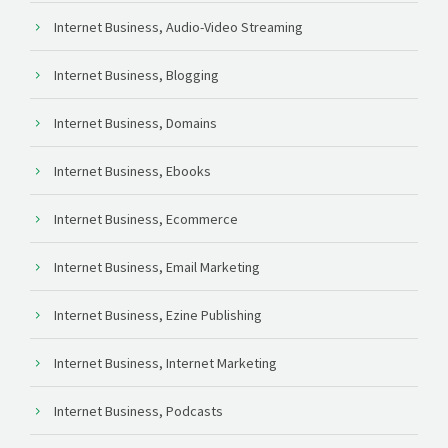
Internet Business, Audio-Video Streaming
Internet Business, Blogging
Internet Business, Domains
Internet Business, Ebooks
Internet Business, Ecommerce
Internet Business, Email Marketing
Internet Business, Ezine Publishing
Internet Business, Internet Marketing
Internet Business, Podcasts