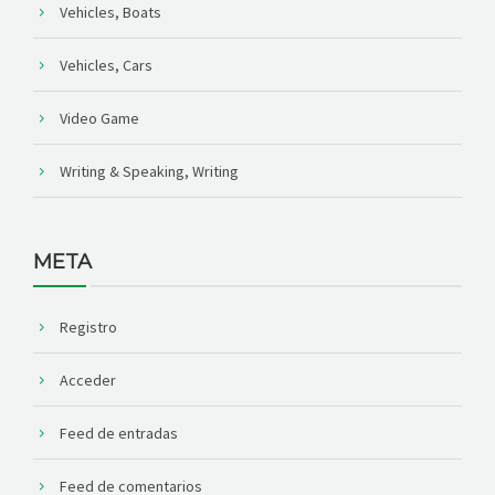
Vehicles, Boats
Vehicles, Cars
Video Game
Writing & Speaking, Writing
META
Registro
Acceder
Feed de entradas
Feed de comentarios