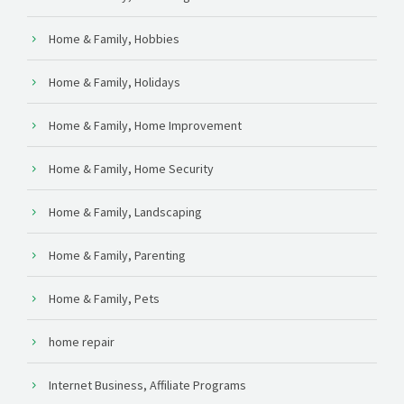
Home & Family, Hobbies
Home & Family, Holidays
Home & Family, Home Improvement
Home & Family, Home Security
Home & Family, Landscaping
Home & Family, Parenting
Home & Family, Pets
home repair
Internet Business, Affiliate Programs