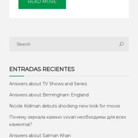
READ MORE
ENTRADAS RECIENTES
Answers about TV Shows and Series
Answers about Birmingham England
Nicole Kidman debuts shocking new look for movie
Почему зеркала казино vovan необходимы для всех
клиентов?
Answers about Salman Khan