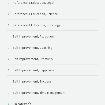
Reference & Education, Legal
Reference & Education, Science
Reference & Education, Sociology
Self Improvement, Attraction
Self Improvement, Coaching
Self Improvement, Creativity
Self Improvement, Happiness
Self Improvement, Success
Self Improvement, Time Management
Sin categoría