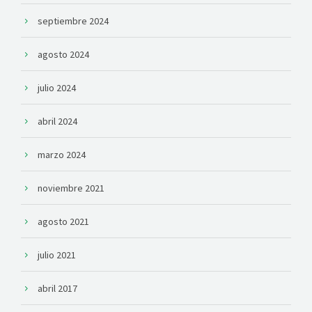
septiembre 2024
agosto 2024
julio 2024
abril 2024
marzo 2024
noviembre 2021
agosto 2021
julio 2021
abril 2017