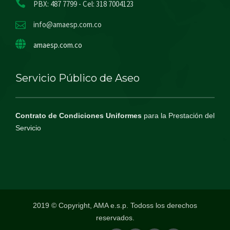
PBX: 487 7799 - Cel: 318 7004123
info@amaesp.com.co
amaesp.com.co
Servicio Público de Aseo
Contrato de Condiciones Uniformes
para la Prestación del
Servicio
2019 © Copyright, AMA e.s.p. Todoss los derechos
reservados.