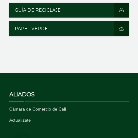
GUÍA DE RECICLAJE
PAPEL VERDE
ALIADOS
Cámara de Comercio de Cali
Actualízate