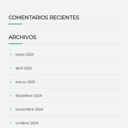
COMENTARIOS RECIENTES
ARCHIVOS
mayo 2025
abril 2025
marzo 2025
diciembre 2024
noviembre 2024
octubre 2024