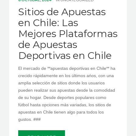
PEDIR CITA
Sitios de Apuestas
en Chile: Las
Mejores Plataformas
de Apuestas
Deportivas en Chile
El mercado de **apuestas deportivas en Chile** ha
crecido rápidamente en los últimos ańos, con una
amplia selección de sitios donde los usuarios
pueden realizar sus apuestas desde la comodidad
de su hogar. Desde deportes populares como
fútbol hasta opciones más variadas, los sitios de
apuestas en Chile tienen algo para todos los
gustos. ###