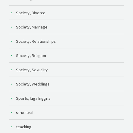
Society, Divorce
Society, Marriage
Society, Relationships
Society, Religion
Society, Sexuality
Society, Weddings
Sports, Liga Inggris
structural
teaching