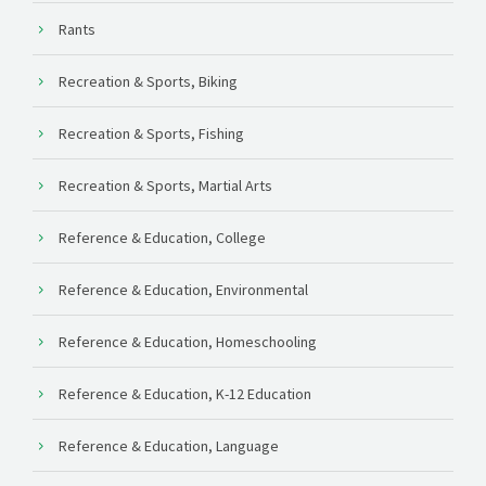
Rants
Recreation & Sports, Biking
Recreation & Sports, Fishing
Recreation & Sports, Martial Arts
Reference & Education, College
Reference & Education, Environmental
Reference & Education, Homeschooling
Reference & Education, K-12 Education
Reference & Education, Language