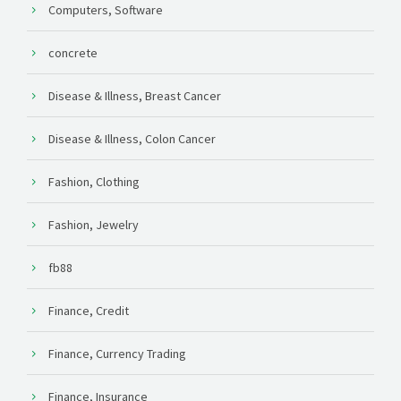
Computers, Software
concrete
Disease & Illness, Breast Cancer
Disease & Illness, Colon Cancer
Fashion, Clothing
Fashion, Jewelry
fb88
Finance, Credit
Finance, Currency Trading
Finance, Insurance