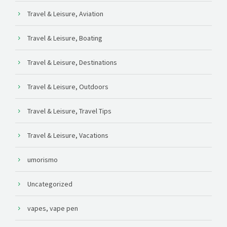
Travel & Leisure, Aviation
Travel & Leisure, Boating
Travel & Leisure, Destinations
Travel & Leisure, Outdoors
Travel & Leisure, Travel Tips
Travel & Leisure, Vacations
umorismo
Uncategorized
vapes, vape pen