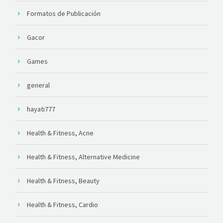
Formatos de Publicación
Gacor
Games
general
hayati777
Health & Fitness, Acne
Health & Fitness, Alternative Medicine
Health & Fitness, Beauty
Health & Fitness, Cardio