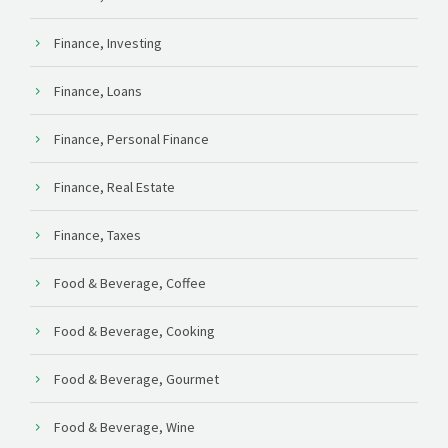
Finance, Investing
Finance, Loans
Finance, Personal Finance
Finance, Real Estate
Finance, Taxes
Food & Beverage, Coffee
Food & Beverage, Cooking
Food & Beverage, Gourmet
Food & Beverage, Wine