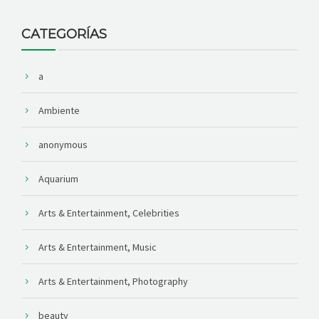
CATEGORÍAS
a
Ambiente
anonymous
Aquarium
Arts & Entertainment, Celebrities
Arts & Entertainment, Music
Arts & Entertainment, Photography
beauty