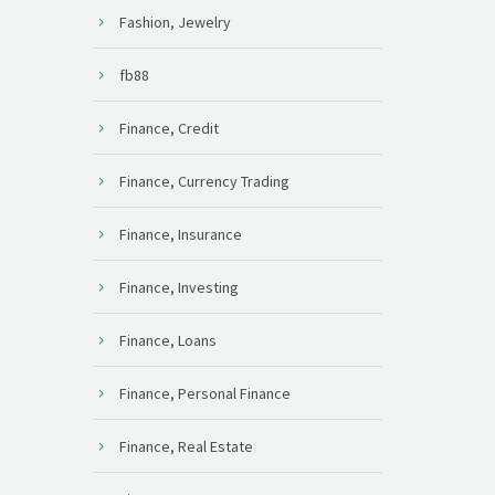
Fashion, Jewelry
fb88
Finance, Credit
Finance, Currency Trading
Finance, Insurance
Finance, Investing
Finance, Loans
Finance, Personal Finance
Finance, Real Estate