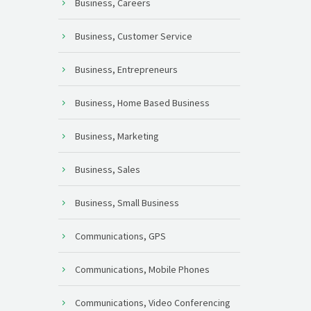
Business, Careers
Business, Customer Service
Business, Entrepreneurs
Business, Home Based Business
Business, Marketing
Business, Sales
Business, Small Business
Communications, GPS
Communications, Mobile Phones
Communications, Video Conferencing