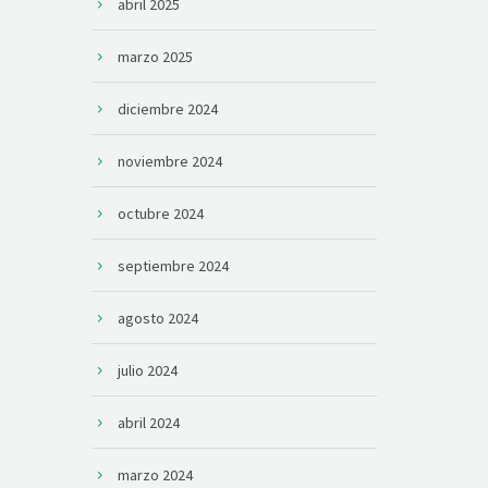
abril 2025
marzo 2025
diciembre 2024
noviembre 2024
octubre 2024
septiembre 2024
agosto 2024
julio 2024
abril 2024
marzo 2024