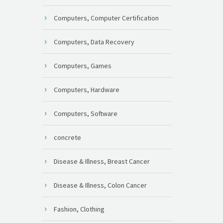
Computers, Computer Certification
Computers, Data Recovery
Computers, Games
Computers, Hardware
Computers, Software
concrete
Disease & Illness, Breast Cancer
Disease & Illness, Colon Cancer
Fashion, Clothing