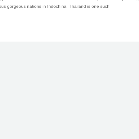
us gorgeous nations in Indochina, Thailand is one such