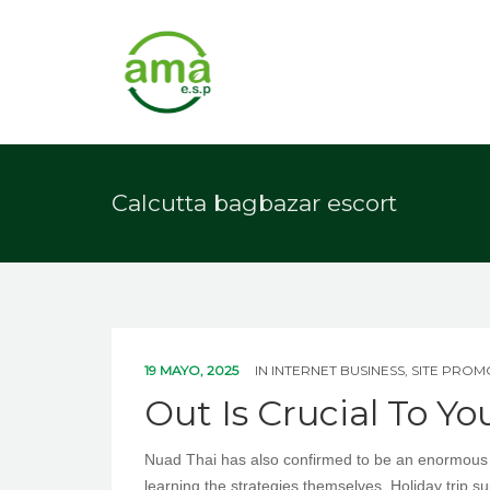
Calcutta bagbazar escort
19 MAYO, 2025
IN
INTERNET BUSINESS, SITE PRO
Out Is Crucial To Yo
Nuad Thai has also confirmed to be an enormous at
learning the strategies themselves. Holiday trip s