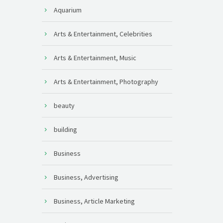
Aquarium
Arts & Entertainment, Celebrities
Arts & Entertainment, Music
Arts & Entertainment, Photography
beauty
building
Business
Business, Advertising
Business, Article Marketing