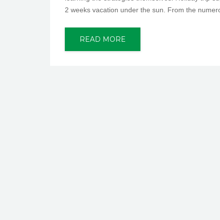
2 weeks vacation under the sun. From the numero
READ MORE