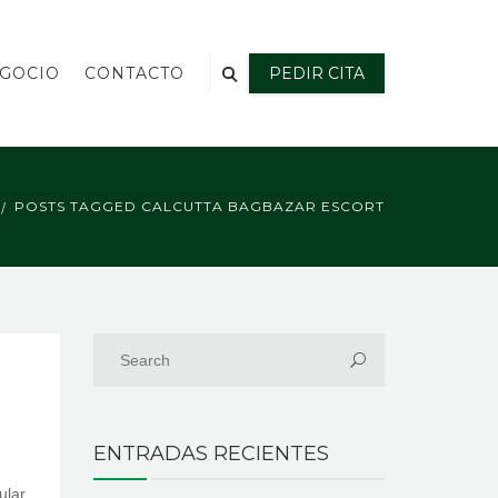
EGOCIO
CONTACTO
PEDIR CITA
POSTS TAGGED CALCUTTA BAGBAZAR ESCORT
ENTRADAS RECIENTES
ular