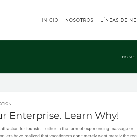
INICIO
NOSOTROS
LÍNEAS DE N
HOME
MOTION
ur Enterprise. Learn Why!
traction for tourists – either in the form of experiencing massage or
uppliers have realized that vacationers don’t merely want merely the reg