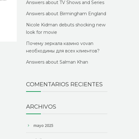
Answers about TV Shows and Series
Answers about Birmingham England
Nicole Kidman debuts shocking new
look for movie
Почему зеркала казино vovan
необходимы для всех клиентов?
Answers about Salman Khan
COMENTARIOS RECIENTES
ARCHIVOS
mayo 2025