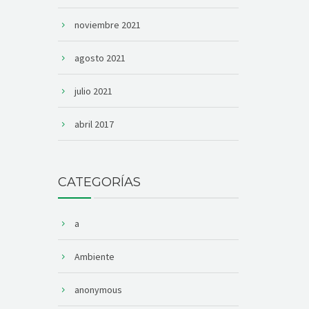
noviembre 2021
agosto 2021
julio 2021
abril 2017
CATEGORÍAS
a
Ambiente
anonymous