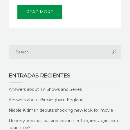
READ MORE
ENTRADAS RECIENTES
Answers about TV Shows and Series
Answers about Birmingham England
Nicole Kidman debuts shocking new look for movie
Почему зеркала казино vovan необходимы для всех
клиентов?