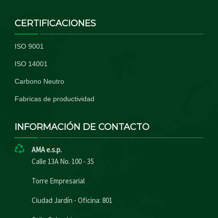
CERTIFICACIONES
ISO 9001
ISO 14001
Carbono Neutro
Fabricas de productividad
INFORMACIÓN DE CONTACTO
AMA e.s.p.
Calle 13A No. 100 - 35
Torre Empresarial
Ciudad Jardín - Oficina: 801