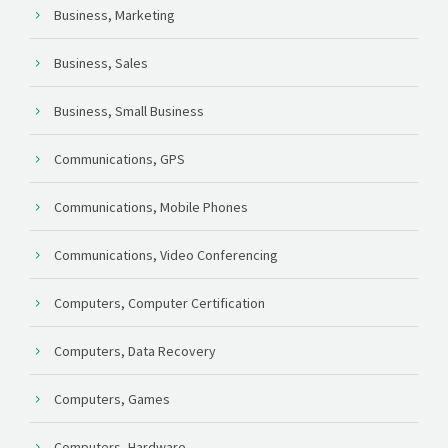
Business, Marketing
Business, Sales
Business, Small Business
Communications, GPS
Communications, Mobile Phones
Communications, Video Conferencing
Computers, Computer Certification
Computers, Data Recovery
Computers, Games
Computers, Hardware