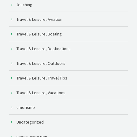
teaching
Travel & Leisure, Aviation
Travel & Leisure, Boating
Travel & Leisure, Destinations
Travel & Leisure, Outdoors
Travel & Leisure, Travel Tips
Travel & Leisure, Vacations
umorismo
Uncategorized
vapes, vape pen