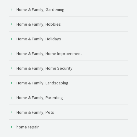
Home & Family, Gardening
Home & Family, Hobbies
Home & Family, Holidays
Home & Family, Home Improvement
Home & Family, Home Security
Home & Family, Landscaping
Home & Family, Parenting
Home & Family, Pets
home repair