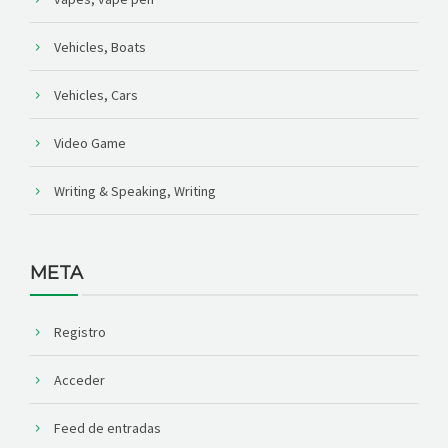
Vehicles, Boats
Vehicles, Cars
Video Game
Writing & Speaking, Writing
META
Registro
Acceder
Feed de entradas