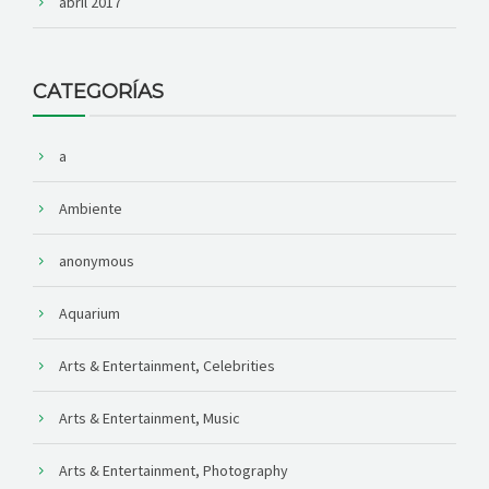
abril 2017
CATEGORÍAS
a
Ambiente
anonymous
Aquarium
Arts & Entertainment, Celebrities
Arts & Entertainment, Music
Arts & Entertainment, Photography