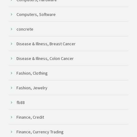
Computers, Software
concrete
Disease & Illness, Breast Cancer
Disease & Illness, Colon Cancer
Fashion, Clothing
Fashion, Jewelry
fb88
Finance, Credit
Finance, Currency Trading