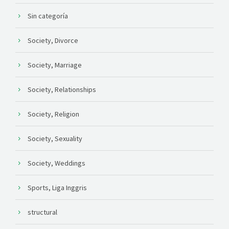
Sin categoría
Society, Divorce
Society, Marriage
Society, Relationships
Society, Religion
Society, Sexuality
Society, Weddings
Sports, Liga Inggris
structural