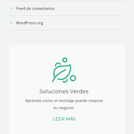
Feed de comentarios
WordPress.org
Soluciones Verdes
Aprenda cómo el reciclaje puede mejorar
su negocio.
LEER MÁS