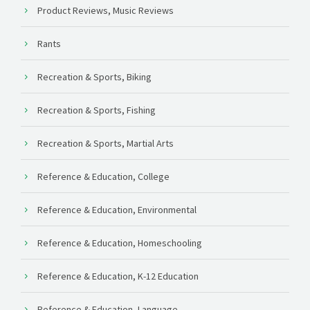
Product Reviews, Music Reviews
Rants
Recreation & Sports, Biking
Recreation & Sports, Fishing
Recreation & Sports, Martial Arts
Reference & Education, College
Reference & Education, Environmental
Reference & Education, Homeschooling
Reference & Education, K-12 Education
Reference & Education, Language