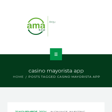
INICIO
casino mayorista app
NOSOTROS
HOME
POSTS TAGGED CASINO MAYORISTA APP
LÍNEAS DE NEGOCIO
CONTACTO
21 NOVIEMBRE, 2024
IN
FINANCE, INVESTING