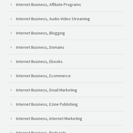
Internet Business, Affiliate Programs
Internet Business, Audio-Video Streaming
Internet Business, Blogging
Internet Business, Domains
Internet Business, Ebooks
Internet Business, Ecommerce
Internet Business, Email Marketing
Internet Business, Ezine Publishing
Internet Business, Internet Marketing
Internet Business, Podcasts