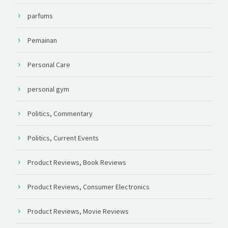
parfums
Pemainan
Personal Care
personal gym
Politics, Commentary
Politics, Current Events
Product Reviews, Book Reviews
Product Reviews, Consumer Electronics
Product Reviews, Movie Reviews