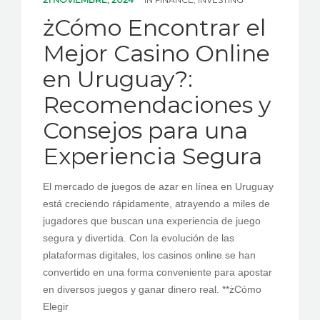
PEDIR CITA
żCómo Encontrar el
Mejor Casino Online
en Uruguay?:
Recomendaciones y
Consejos para una
Experiencia Segura
El mercado de juegos de azar en línea en Uruguay
está creciendo rápidamente, atrayendo a miles de
jugadores que buscan una experiencia de juego
segura y divertida. Con la evolución de las
plataformas digitales, los casinos online se han
convertido en una forma conveniente para apostar
en diversos juegos y ganar dinero real. **żCómo
Elegir