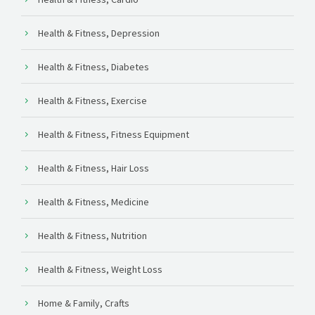
Health & Fitness, Depression
Health & Fitness, Diabetes
Health & Fitness, Exercise
Health & Fitness, Fitness Equipment
Health & Fitness, Hair Loss
Health & Fitness, Medicine
Health & Fitness, Nutrition
Health & Fitness, Weight Loss
Home & Family, Crafts