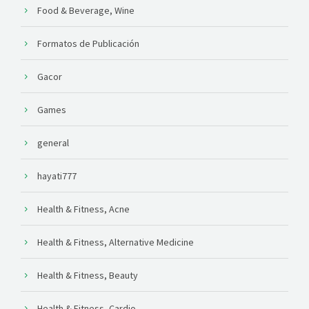
Food & Beverage, Wine
Formatos de Publicación
Gacor
Games
general
hayati777
Health & Fitness, Acne
Health & Fitness, Alternative Medicine
Health & Fitness, Beauty
Health & Fitness, Cardio