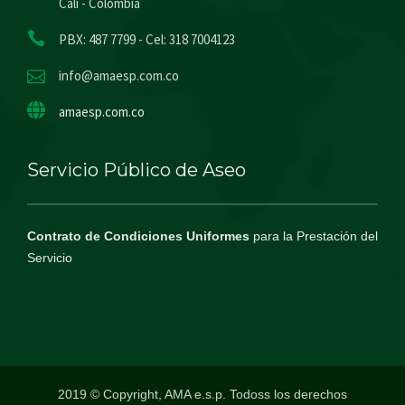
Cali - Colombia
PBX: 487 7799 - Cel: 318 7004123
info@amaesp.com.co
amaesp.com.co
Servicio Público de Aseo
Contrato de Condiciones Uniformes
para la Prestación del
Servicio
2019 © Copyright, AMA e.s.p. Todoss los derechos