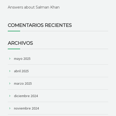
Answers about Salman Khan
COMENTARIOS RECIENTES
ARCHIVOS
mayo 2025
abril 2025
marzo 2025
diciembre 2024
noviembre 2024