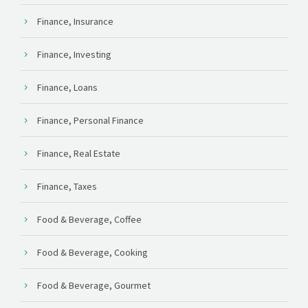
Finance, Insurance
Finance, Investing
Finance, Loans
Finance, Personal Finance
Finance, Real Estate
Finance, Taxes
Food & Beverage, Coffee
Food & Beverage, Cooking
Food & Beverage, Gourmet