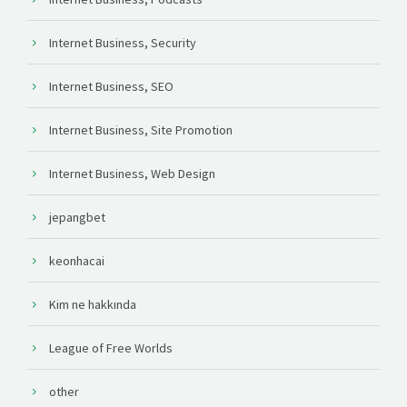
Internet Business, Security
Internet Business, SEO
Internet Business, Site Promotion
Internet Business, Web Design
jepangbet
keonhacai
Kim ne hakkında
League of Free Worlds
other