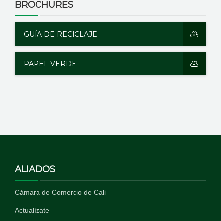
BROCHURES
GUÍA DE RECICLAJE
PAPEL VERDE
ALIADOS
Cámara de Comercio de Cali
Actualízate