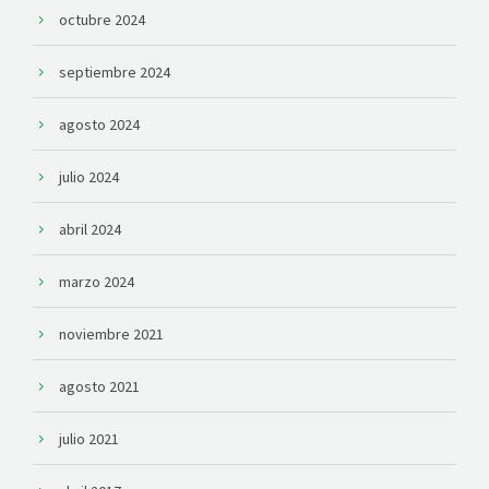
octubre 2024
septiembre 2024
agosto 2024
julio 2024
abril 2024
marzo 2024
noviembre 2021
agosto 2021
julio 2021