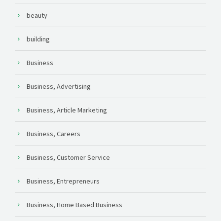
beauty
building
Business
Business, Advertising
Business, Article Marketing
Business, Careers
Business, Customer Service
Business, Entrepreneurs
Business, Home Based Business