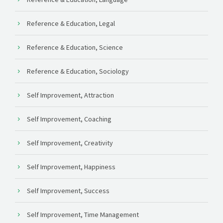
Reference & Education, Legal
Reference & Education, Science
Reference & Education, Sociology
Self Improvement, Attraction
Self Improvement, Coaching
Self Improvement, Creativity
Self Improvement, Happiness
Self Improvement, Success
Self Improvement, Time Management