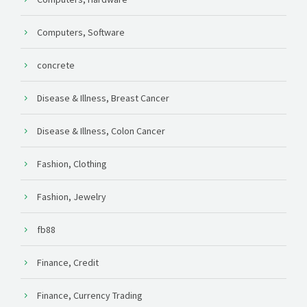
Computers, Software
concrete
Disease & Illness, Breast Cancer
Disease & Illness, Colon Cancer
Fashion, Clothing
Fashion, Jewelry
fb88
Finance, Credit
Finance, Currency Trading