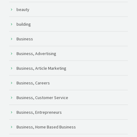
beauty
building
Business
Business, Advertising
Business, Article Marketing
Business, Careers
Business, Customer Service
Business, Entrepreneurs
Business, Home Based Business