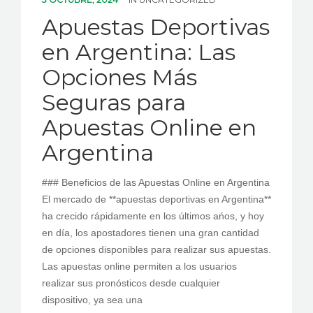
PEDIR CITA
Apuestas Deportivas
en Argentina: Las
Opciones Más
Seguras para
Apuestas Online en
Argentina
### Beneficios de las Apuestas Online en Argentina
El mercado de **apuestas deportivas en Argentina**
ha crecido rápidamente en los últimos ańos, y hoy
en día, los apostadores tienen una gran cantidad
de opciones disponibles para realizar sus apuestas.
Las apuestas online permiten a los usuarios
realizar sus pronósticos desde cualquier
dispositivo, ya sea una