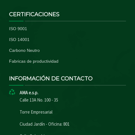
CERTIFICACIONES
ISO 9001
ISO 14001
Carbono Neutro
Fabricas de productividad
INFORMACIÓN DE CONTACTO
AMA e.s.p.
Calle 13A No. 100 - 35
Torre Empresarial
Ciudad Jardín - Oficina: 801