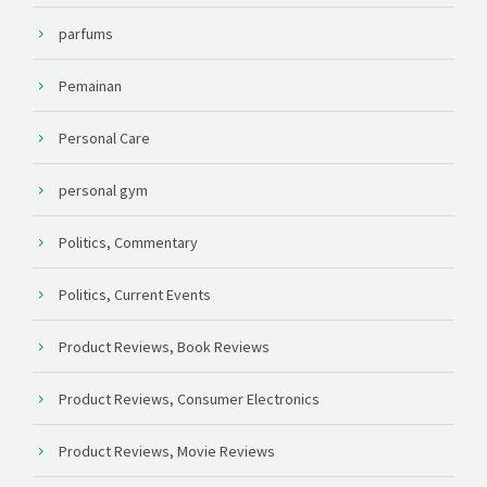
parfums
Pemainan
Personal Care
personal gym
Politics, Commentary
Politics, Current Events
Product Reviews, Book Reviews
Product Reviews, Consumer Electronics
Product Reviews, Movie Reviews