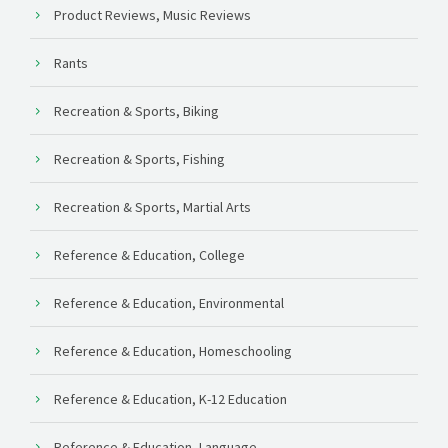
Product Reviews, Music Reviews
Rants
Recreation & Sports, Biking
Recreation & Sports, Fishing
Recreation & Sports, Martial Arts
Reference & Education, College
Reference & Education, Environmental
Reference & Education, Homeschooling
Reference & Education, K-12 Education
Reference & Education, Language