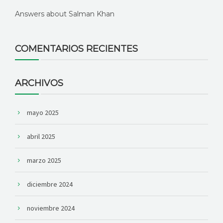
Answers about Salman Khan
COMENTARIOS RECIENTES
ARCHIVOS
mayo 2025
abril 2025
marzo 2025
diciembre 2024
noviembre 2024