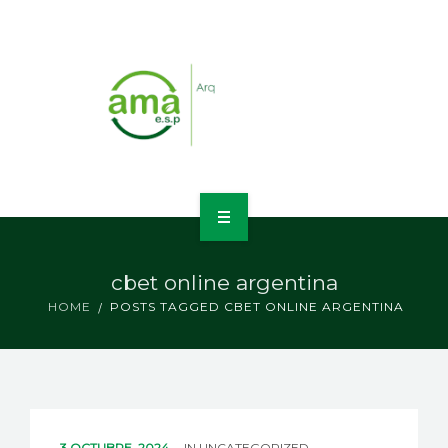
INICIO
cbet online argentina
NOSOTROS
HOME
POSTS TAGGED CBET ONLINE ARGENTINA
LÍNEAS DE NEGOCIO
CONTACTO
3 OCTUBRE, 2024
IN
UNCATEGORIZED