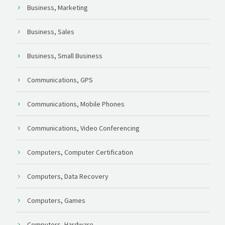
Business, Marketing
Business, Sales
Business, Small Business
Communications, GPS
Communications, Mobile Phones
Communications, Video Conferencing
Computers, Computer Certification
Computers, Data Recovery
Computers, Games
Computers, Hardware