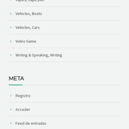
Vehicles, Boats
Vehicles, Cars
Video Game
Writing & Speaking, Writing
META
Registro
Acceder
Feed de entradas