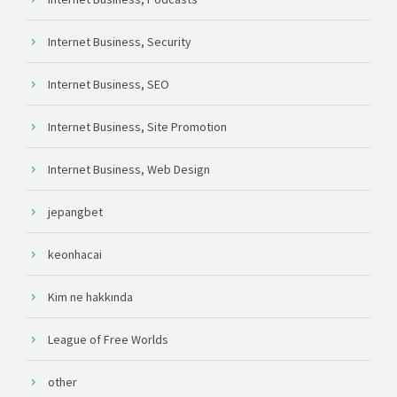
Internet Business, Security
Internet Business, SEO
Internet Business, Site Promotion
Internet Business, Web Design
jepangbet
keonhacai
Kim ne hakkında
League of Free Worlds
other