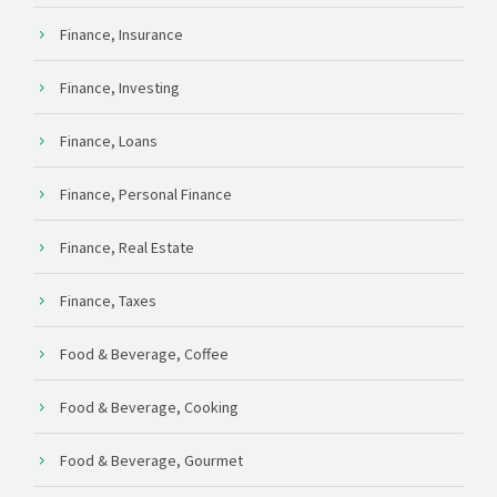
Finance, Insurance
Finance, Investing
Finance, Loans
Finance, Personal Finance
Finance, Real Estate
Finance, Taxes
Food & Beverage, Coffee
Food & Beverage, Cooking
Food & Beverage, Gourmet