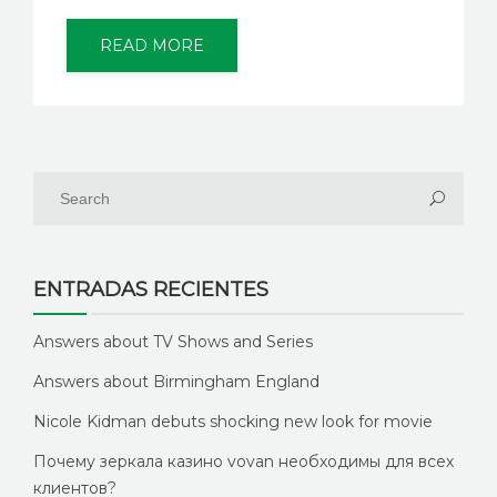
READ MORE
ENTRADAS RECIENTES
Answers about TV Shows and Series
Answers about Birmingham England
Nicole Kidman debuts shocking new look for movie
Почему зеркала казино vovan необходимы для всех
клиентов?