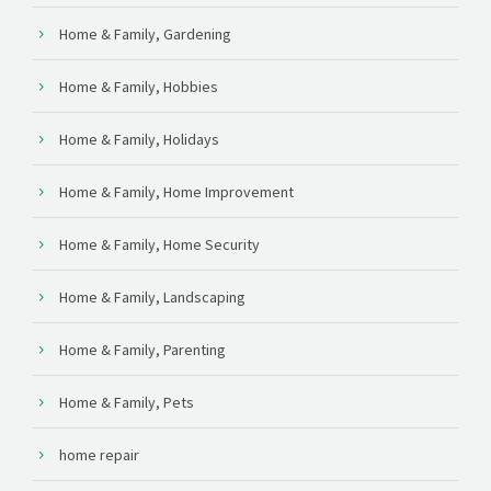
Home & Family, Gardening
Home & Family, Hobbies
Home & Family, Holidays
Home & Family, Home Improvement
Home & Family, Home Security
Home & Family, Landscaping
Home & Family, Parenting
Home & Family, Pets
home repair