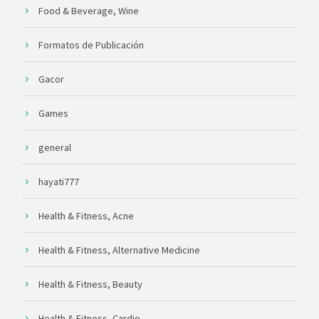
Food & Beverage, Wine
Formatos de Publicación
Gacor
Games
general
hayati777
Health & Fitness, Acne
Health & Fitness, Alternative Medicine
Health & Fitness, Beauty
Health & Fitness, Cardio