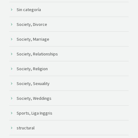
Sin categoría
Society, Divorce
Society, Marriage
Society, Relationships
Society, Religion
Society, Sexuality
Society, Weddings
Sports, Liga Inggris
structural