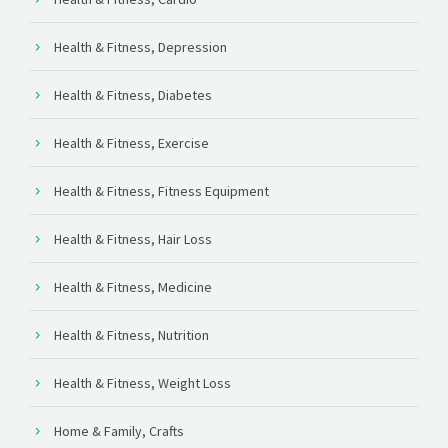
Health & Fitness, Depression
Health & Fitness, Diabetes
Health & Fitness, Exercise
Health & Fitness, Fitness Equipment
Health & Fitness, Hair Loss
Health & Fitness, Medicine
Health & Fitness, Nutrition
Health & Fitness, Weight Loss
Home & Family, Crafts