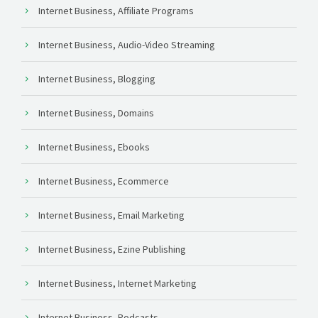
Internet Business, Affiliate Programs
Internet Business, Audio-Video Streaming
Internet Business, Blogging
Internet Business, Domains
Internet Business, Ebooks
Internet Business, Ecommerce
Internet Business, Email Marketing
Internet Business, Ezine Publishing
Internet Business, Internet Marketing
Internet Business, Podcasts