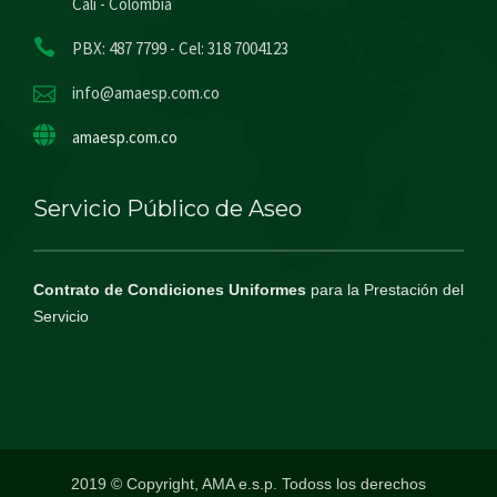
Cali - Colombia
PBX: 487 7799 - Cel: 318 7004123
info@amaesp.com.co
amaesp.com.co
Servicio Público de Aseo
Contrato de Condiciones Uniformes
para la Prestación del
Servicio
2019 © Copyright, AMA e.s.p. Todoss los derechos