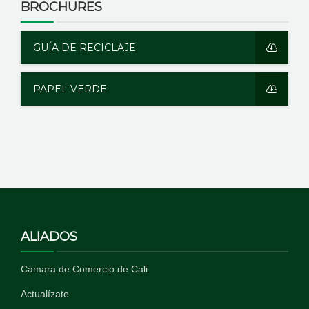
BROCHURES
GUÍA DE RECICLAJE
PAPEL VERDE
ALIADOS
Cámara de Comercio de Cali
Actualízate