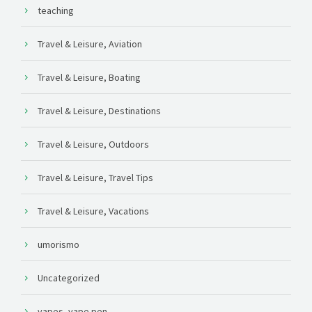
teaching
Travel & Leisure, Aviation
Travel & Leisure, Boating
Travel & Leisure, Destinations
Travel & Leisure, Outdoors
Travel & Leisure, Travel Tips
Travel & Leisure, Vacations
umorismo
Uncategorized
vapes, vape pen