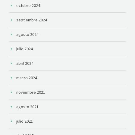
octubre 2024
septiembre 2024
agosto 2024
julio 2024
abril 2024
marzo 2024
noviembre 2021
agosto 2021
julio 2021