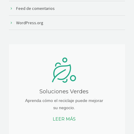
Feed de comentarios
WordPress.org
Soluciones Verdes
Aprenda cómo el reciclaje puede mejorar
su negocio.
LEER MÁS