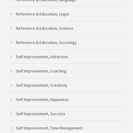
Reference & Education, Legal
Reference & Education, Science
Reference & Education, Sociology
Self Improvement, Attraction
Self Improvement, Coaching
Self Improvement, Creativity
Self Improvement, Happiness
Self Improvement, Success
Self Improvement, Time Management