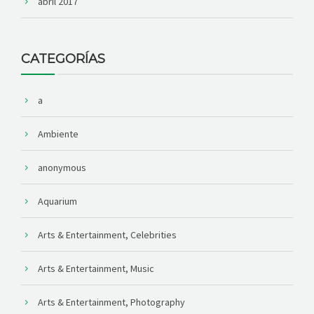
abril 2017
CATEGORÍAS
a
Ambiente
anonymous
Aquarium
Arts & Entertainment, Celebrities
Arts & Entertainment, Music
Arts & Entertainment, Photography