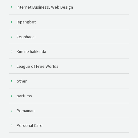
Internet Business, Web Design
jepangbet
keonhacai
Kim ne hakkında
League of Free Worlds
other
parfums
Pemainan
Personal Care