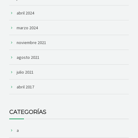
abril 2024
marzo 2024
noviembre 2021
agosto 2021
julio 2021
abril 2017
CATEGORÍAS
a