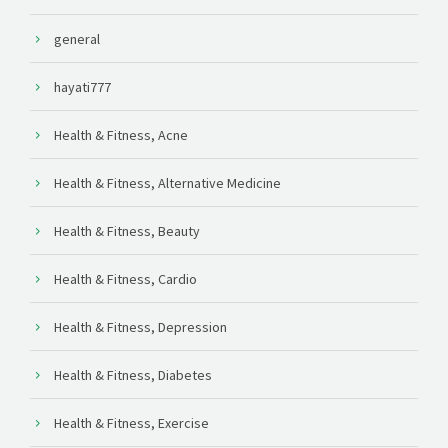
general
hayati777
Health & Fitness, Acne
Health & Fitness, Alternative Medicine
Health & Fitness, Beauty
Health & Fitness, Cardio
Health & Fitness, Depression
Health & Fitness, Diabetes
Health & Fitness, Exercise