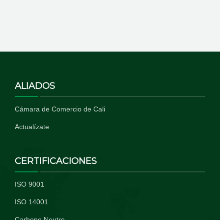
ALIADOS
Cámara de Comercio de Cali
Actualízate
CERTIFICACIONES
ISO 9001
ISO 14001
Carbono Neutro