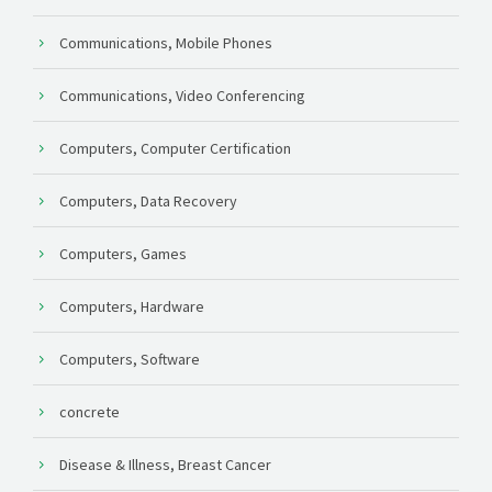
Communications, Mobile Phones
Communications, Video Conferencing
Computers, Computer Certification
Computers, Data Recovery
Computers, Games
Computers, Hardware
Computers, Software
concrete
Disease & Illness, Breast Cancer