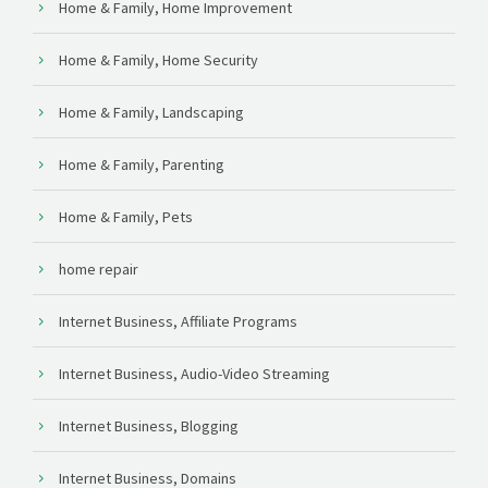
Home & Family, Home Improvement
Home & Family, Home Security
Home & Family, Landscaping
Home & Family, Parenting
Home & Family, Pets
home repair
Internet Business, Affiliate Programs
Internet Business, Audio-Video Streaming
Internet Business, Blogging
Internet Business, Domains