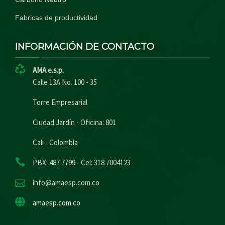
Fabricas de productividad
INFORMACIÓN DE CONTACTO
AMA e.s.p.
Calle 13A No. 100 - 35
Torre Empresarial
Ciudad Jardín - Oficina: 801
Cali - Colombia
PBX: 487 7799 - Cel: 318 7004123
info@amaesp.com.co
amaesp.com.co