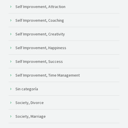
Self Improvement, Attraction
Self Improvement, Coaching
Self Improvement, Creativity
Self Improvement, Happiness
Self Improvement, Success
Self Improvement, Time Management
Sin categoría
Society, Divorce
Society, Marriage