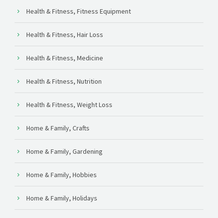
Health & Fitness, Fitness Equipment
Health & Fitness, Hair Loss
Health & Fitness, Medicine
Health & Fitness, Nutrition
Health & Fitness, Weight Loss
Home & Family, Crafts
Home & Family, Gardening
Home & Family, Hobbies
Home & Family, Holidays