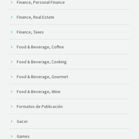
Finance, Personal Finance
Finance, Real Estate
Finance, Taxes
Food & Beverage, Coffee
Food & Beverage, Cooking
Food & Beverage, Gourmet
Food & Beverage, Wine
Formatos de Publicación
Gacor
Games