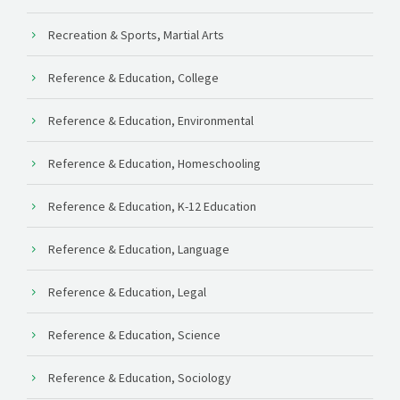
Recreation & Sports, Martial Arts
Reference & Education, College
Reference & Education, Environmental
Reference & Education, Homeschooling
Reference & Education, K-12 Education
Reference & Education, Language
Reference & Education, Legal
Reference & Education, Science
Reference & Education, Sociology