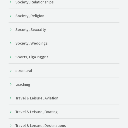
Society, Relationships
Society, Religion
Society, Sexuality
Society, Weddings
Sports, Liga Inggris
structural
teaching
Travel & Leisure, Aviation
Travel & Leisure, Boating
Travel & Leisure, Destinations