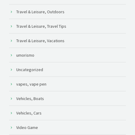
Travel & Leisure, Outdoors
Travel & Leisure, Travel Tips
Travel & Leisure, Vacations
umorismo
Uncategorized
vapes, vape pen
Vehicles, Boats
Vehicles, Cars
Video Game