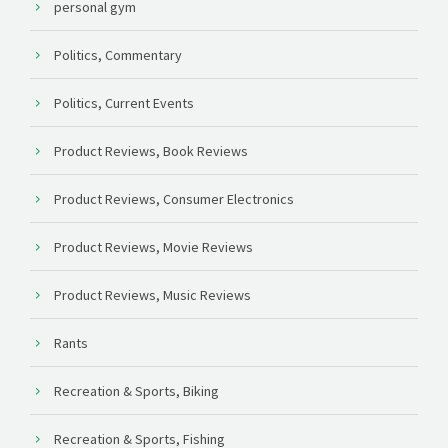
personal gym
Politics, Commentary
Politics, Current Events
Product Reviews, Book Reviews
Product Reviews, Consumer Electronics
Product Reviews, Movie Reviews
Product Reviews, Music Reviews
Rants
Recreation & Sports, Biking
Recreation & Sports, Fishing