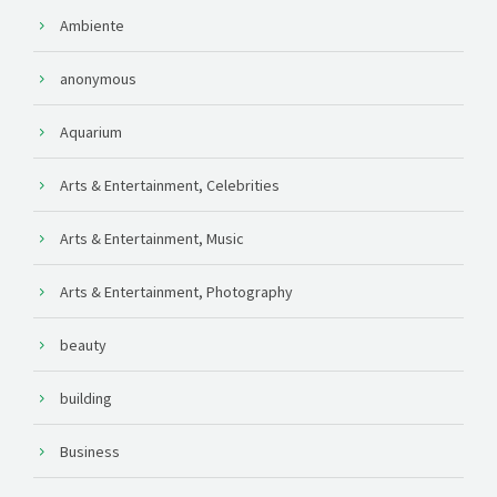
Ambiente
anonymous
Aquarium
Arts & Entertainment, Celebrities
Arts & Entertainment, Music
Arts & Entertainment, Photography
beauty
building
Business