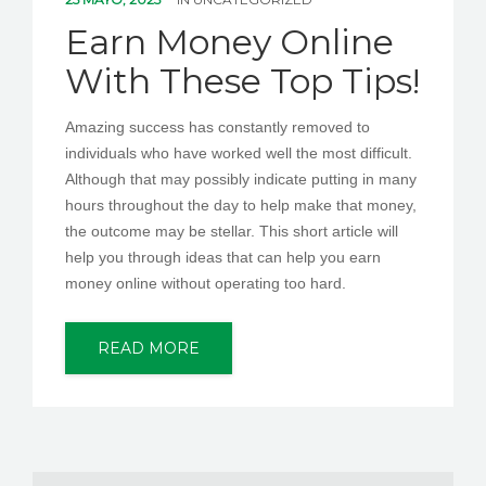
PEDIR CITA
Earn Money Online
With These Top Tips!
Amazing success has constantly removed to
individuals who have worked well the most difficult.
Although that may possibly indicate putting in many
hours throughout the day to help make that money,
the outcome may be stellar. This short article will
help you through ideas that can help you earn
money online without operating too hard.
READ MORE