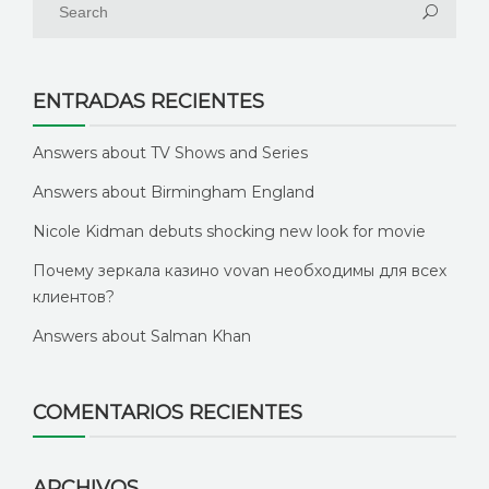
ENTRADAS RECIENTES
Answers about TV Shows and Series
Answers about Birmingham England
Nicole Kidman debuts shocking new look for movie
Почему зеркала казино vovan необходимы для всех
клиентов?
Answers about Salman Khan
COMENTARIOS RECIENTES
ARCHIVOS