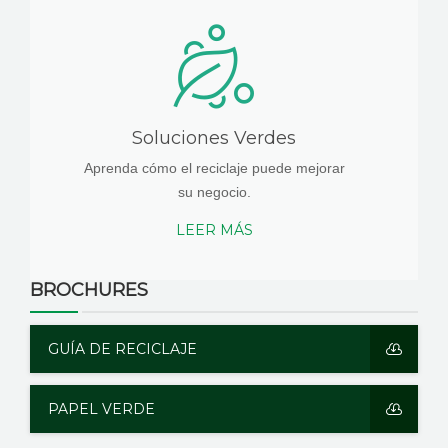
Soluciones Verdes
Aprenda cómo el reciclaje puede mejorar
su negocio.
LEER MÁS
BROCHURES
GUÍA DE RECICLAJE
PAPEL VERDE