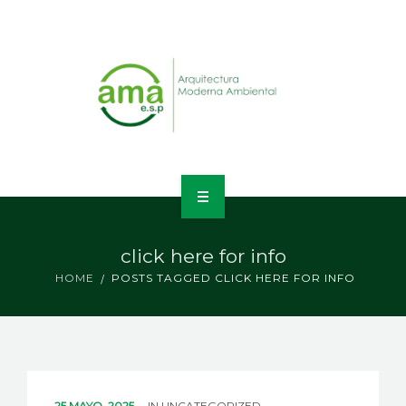
INICIO
click here for info
NOSOTROS
HOME
POSTS TAGGED CLICK HERE FOR INFO
LÍNEAS DE NEGOCIO
CONTACTO
25 MAYO, 2025
IN
UNCATEGORIZED