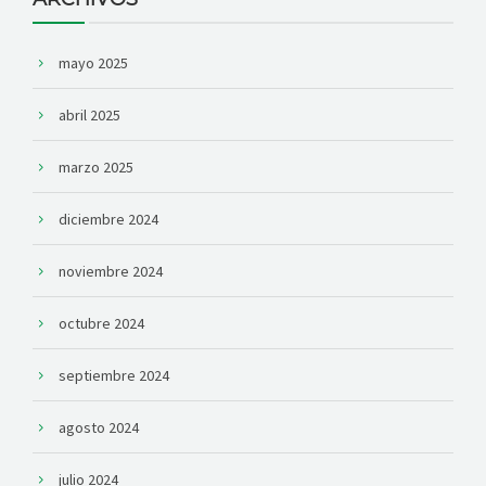
mayo 2025
abril 2025
marzo 2025
diciembre 2024
noviembre 2024
octubre 2024
septiembre 2024
agosto 2024
julio 2024