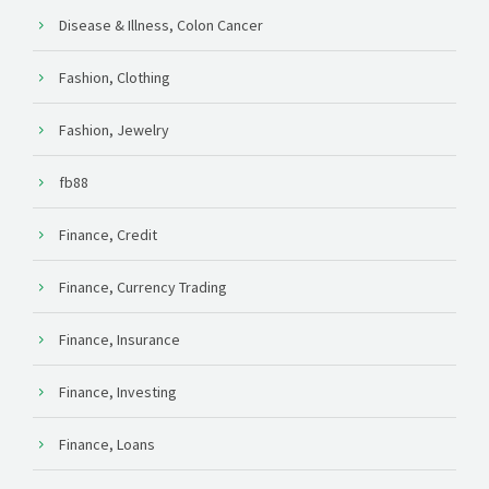
Disease & Illness, Colon Cancer
Fashion, Clothing
Fashion, Jewelry
fb88
Finance, Credit
Finance, Currency Trading
Finance, Insurance
Finance, Investing
Finance, Loans