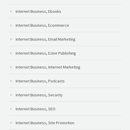
Internet Business, Ebooks
Internet Business, Ecommerce
Internet Business, Email Marketing
Internet Business, Ezine Publishing
Internet Business, Internet Marketing
Internet Business, Podcasts
Internet Business, Security
Internet Business, SEO
Internet Business, Site Promotion