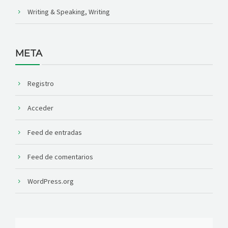
Writing & Speaking, Writing
META
Registro
Acceder
Feed de entradas
Feed de comentarios
WordPress.org