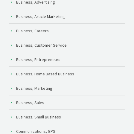
Business, Advertising
Business, Article Marketing
Business, Careers
Business, Customer Service
Business, Entrepreneurs
Business, Home Based Business
Business, Marketing
Business, Sales
Business, Small Business
Communications, GPS