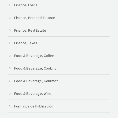
Finance, Loans
Finance, Personal Finance
Finance, Real Estate
Finance, Taxes
Food & Beverage, Coffee
Food & Beverage, Cooking
Food & Beverage, Gourmet
Food & Beverage, Wine
Formatos de Publicación