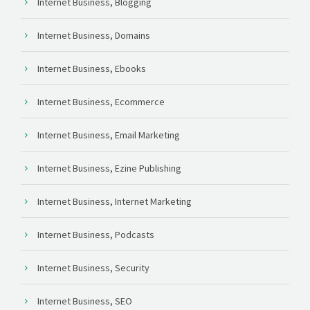
Internet Business, Blogging
Internet Business, Domains
Internet Business, Ebooks
Internet Business, Ecommerce
Internet Business, Email Marketing
Internet Business, Ezine Publishing
Internet Business, Internet Marketing
Internet Business, Podcasts
Internet Business, Security
Internet Business, SEO