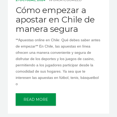
PEDIR CITA
Cómo empezar a
apostar en Chile de
manera segura
**Apuestas online en Chile: Qué debes saber antes
de empezar** En Chile, las apuestas en línea
ofrecen una manera conveniente y segura de
disfrutar de los deportes y los juegos de casino,
permitiendo a los jugadores participar desde la
comodidad de sus hogares. Ya sea que te
interesen las apuestas en fútbol, tenis, básquetbol
o
READ MORE