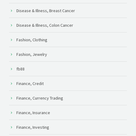
Disease & Illness, Breast Cancer
Disease & Illness, Colon Cancer
Fashion, Clothing
Fashion, Jewelry
fb88
Finance, Credit
Finance, Currency Trading
Finance, Insurance
Finance, Investing