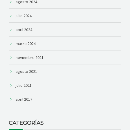
agosto 2024
julio 2024
abril 2024
marzo 2024
noviembre 2021
agosto 2021
julio 2021
abril 2017
CATEGORÍAS