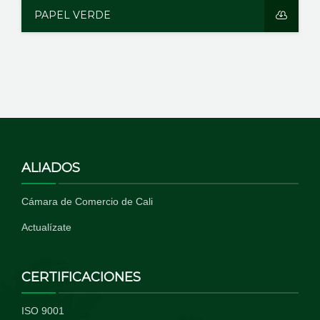
PAPEL VERDE
ALIADOS
Cámara de Comercio de Cali
Actualízate
CERTIFICACIONES
ISO 9001