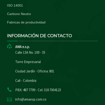
ISO 14001
Carbono Neutro
Fabricas de productividad
INFORMACIÓN DE CONTACTO
AMA e.s.p.
Calle 13A No. 100 - 35
Torre Empresarial
Ciudad Jardín - Oficina: 801
Cali - Colombia
PBX: 487 7799 - Cel: 318 7004123
info@amaesp.com.co