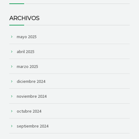
ARCHIVOS
mayo 2025
abril 2025
marzo 2025
diciembre 2024
noviembre 2024
octubre 2024
septiembre 2024