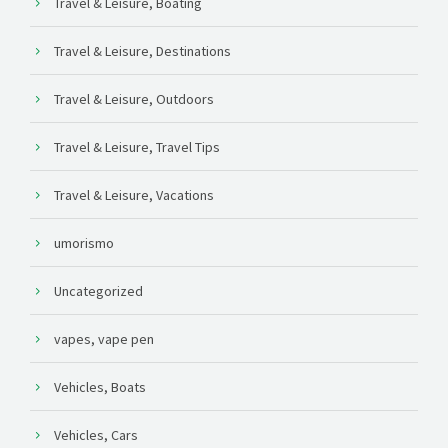
Travel & Leisure, Boating
Travel & Leisure, Destinations
Travel & Leisure, Outdoors
Travel & Leisure, Travel Tips
Travel & Leisure, Vacations
umorismo
Uncategorized
vapes, vape pen
Vehicles, Boats
Vehicles, Cars