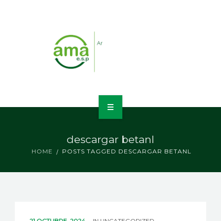
INICIO
descargar betanl
NOSOTROS
HOME
POSTS TAGGED DESCARGAR BETANL
LÍNEAS DE NEGOCIO
CONTACTO
21 OCTUBRE, 2024
IN
UNCATEGORIZED