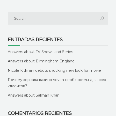
ENTRADAS RECIENTES
Answers about TV Shows and Series
Answers about Birmingham England
Nicole Kidman debuts shocking new look for movie
Почему зеркала казино vovan необходимы для всех
клиентов?
Answers about Salman Khan
COMENTARIOS RECIENTES