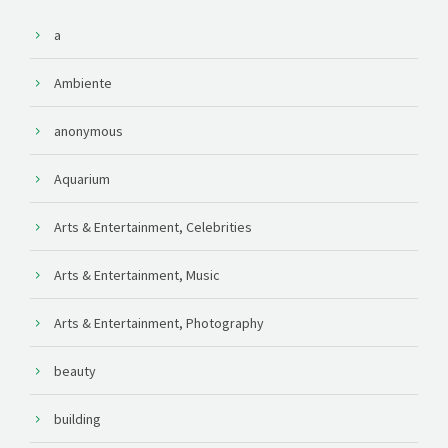
a
Ambiente
anonymous
Aquarium
Arts & Entertainment, Celebrities
Arts & Entertainment, Music
Arts & Entertainment, Photography
beauty
building