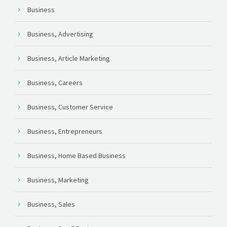
Business
Business, Advertising
Business, Article Marketing
Business, Careers
Business, Customer Service
Business, Entrepreneurs
Business, Home Based Business
Business, Marketing
Business, Sales