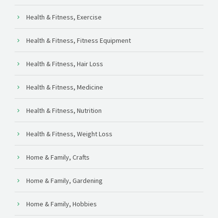
Health & Fitness, Exercise
Health & Fitness, Fitness Equipment
Health & Fitness, Hair Loss
Health & Fitness, Medicine
Health & Fitness, Nutrition
Health & Fitness, Weight Loss
Home & Family, Crafts
Home & Family, Gardening
Home & Family, Hobbies