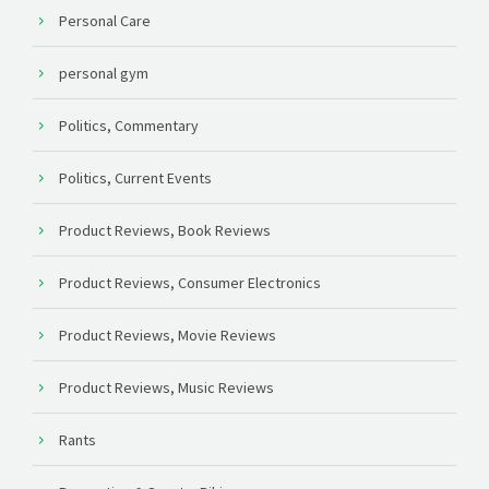
Personal Care
personal gym
Politics, Commentary
Politics, Current Events
Product Reviews, Book Reviews
Product Reviews, Consumer Electronics
Product Reviews, Movie Reviews
Product Reviews, Music Reviews
Rants