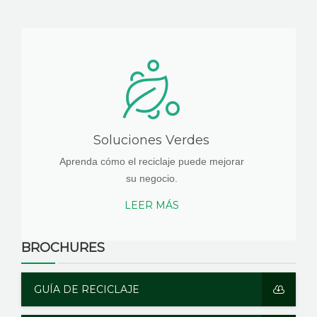
Soluciones Verdes
Aprenda cómo el reciclaje puede mejorar
su negocio.
LEER MÁS
BROCHURES
GUÍA DE RECICLAJE