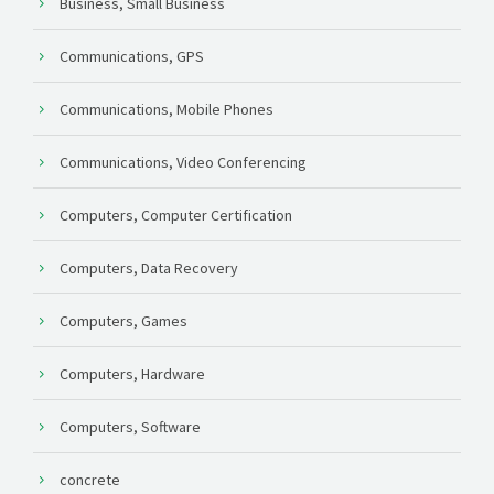
Business, Small Business
Communications, GPS
Communications, Mobile Phones
Communications, Video Conferencing
Computers, Computer Certification
Computers, Data Recovery
Computers, Games
Computers, Hardware
Computers, Software
concrete