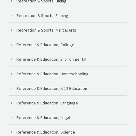
Recreation & Sports, Biking
Recreation & Sports, Fishing
Recreation & Sports, Martial Arts
Reference & Education, College
Reference & Education, Environmental
Reference & Education, Homeschooling
Reference & Education, K-12 Education
Reference & Education, Language
Reference & Education, Legal
Reference & Education, Science