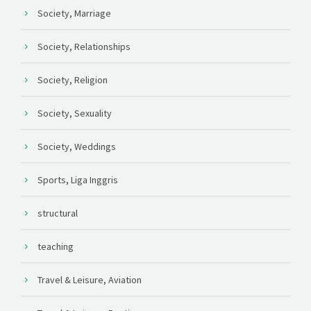
Society, Marriage
Society, Relationships
Society, Religion
Society, Sexuality
Society, Weddings
Sports, Liga Inggris
structural
teaching
Travel & Leisure, Aviation