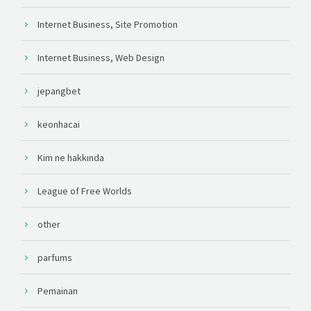
Internet Business, Site Promotion
Internet Business, Web Design
jepangbet
keonhacai
Kim ne hakkında
League of Free Worlds
other
parfums
Pemainan