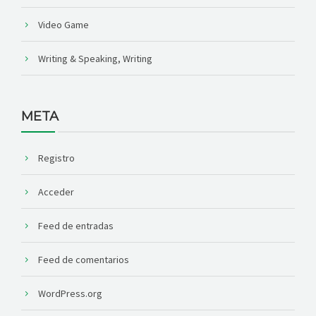
Video Game
Writing & Speaking, Writing
META
Registro
Acceder
Feed de entradas
Feed de comentarios
WordPress.org