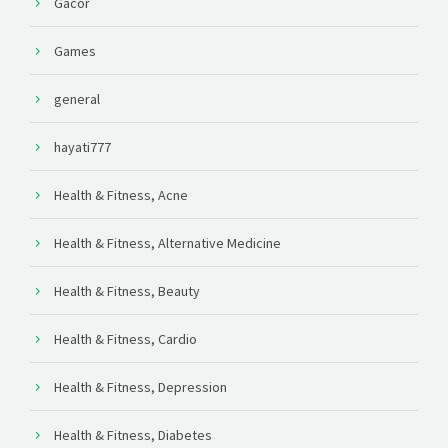
Gacor
Games
general
hayati777
Health & Fitness, Acne
Health & Fitness, Alternative Medicine
Health & Fitness, Beauty
Health & Fitness, Cardio
Health & Fitness, Depression
Health & Fitness, Diabetes