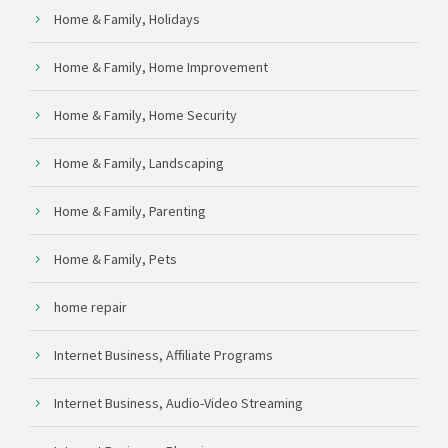
Home & Family, Holidays
Home & Family, Home Improvement
Home & Family, Home Security
Home & Family, Landscaping
Home & Family, Parenting
Home & Family, Pets
home repair
Internet Business, Affiliate Programs
Internet Business, Audio-Video Streaming