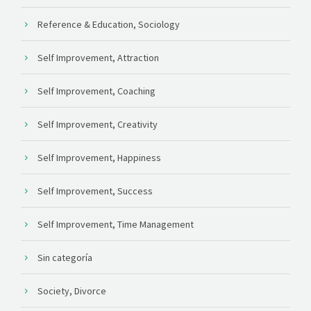
Reference & Education, Sociology
Self Improvement, Attraction
Self Improvement, Coaching
Self Improvement, Creativity
Self Improvement, Happiness
Self Improvement, Success
Self Improvement, Time Management
Sin categoría
Society, Divorce