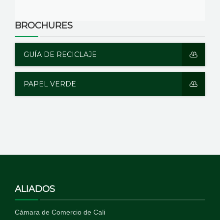
BROCHURES
GUÍA DE RECICLAJE
PAPEL VERDE
ALIADOS
Cámara de Comercio de Cali