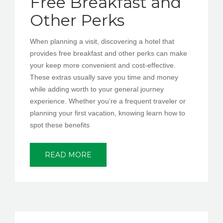
Free Breakfast and
Other Perks
When planning a visit, discovering a hotel that
provides free breakfast and other perks can make
your keep more convenient and cost-effective.
These extras usually save you time and money
while adding worth to your general journey
experience. Whether you’re a frequent traveler or
planning your first vacation, knowing learn how to
spot these benefits
READ MORE