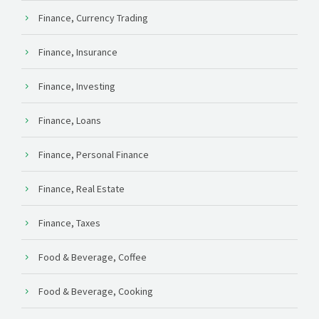
Finance, Currency Trading
Finance, Insurance
Finance, Investing
Finance, Loans
Finance, Personal Finance
Finance, Real Estate
Finance, Taxes
Food & Beverage, Coffee
Food & Beverage, Cooking