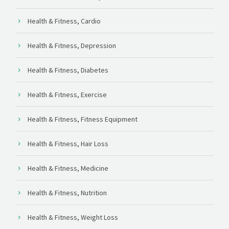
Health & Fitness, Cardio
Health & Fitness, Depression
Health & Fitness, Diabetes
Health & Fitness, Exercise
Health & Fitness, Fitness Equipment
Health & Fitness, Hair Loss
Health & Fitness, Medicine
Health & Fitness, Nutrition
Health & Fitness, Weight Loss