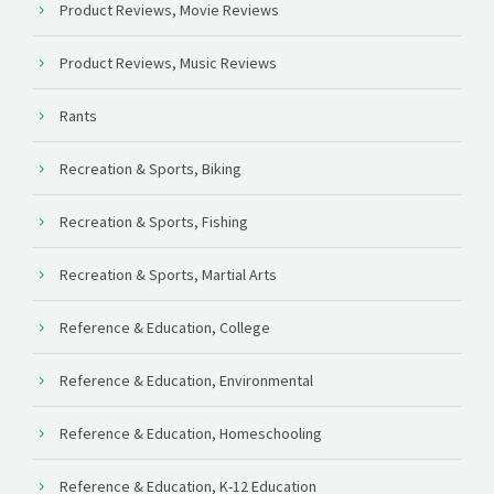
Product Reviews, Movie Reviews
Product Reviews, Music Reviews
Rants
Recreation & Sports, Biking
Recreation & Sports, Fishing
Recreation & Sports, Martial Arts
Reference & Education, College
Reference & Education, Environmental
Reference & Education, Homeschooling
Reference & Education, K-12 Education