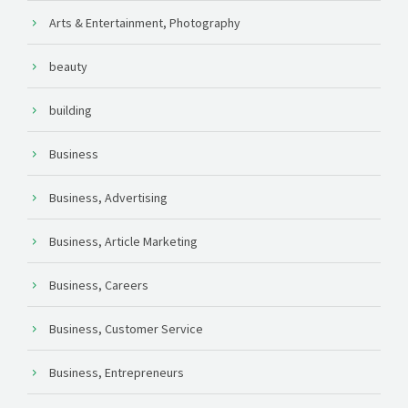
Arts & Entertainment, Photography
beauty
building
Business
Business, Advertising
Business, Article Marketing
Business, Careers
Business, Customer Service
Business, Entrepreneurs