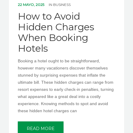
22 MAYO, 2025
IN
BUSINESS
How to Avoid
Hidden Charges
When Booking
Hotels
Booking a hotel ought to be straightforward,
however many vacationers discover themselves
stunned by surprising expenses that inflate the
ultimate bill. These hidden charges can range from
resort expenses to early check-in penalties, turning
what appeared like a great deal into a costly
experience. Knowing methods to spot and avoid
these hidden hotel charges can
READ MORE