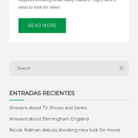
what to look for when
READ MORE
ENTRADAS RECIENTES
Answers about TV Shows and Series
Answers about Birmingham England
Nicole Kidman debuts shocking new look for movie