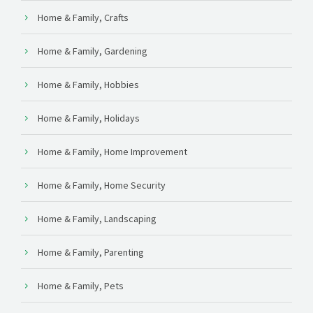
Home & Family, Crafts
Home & Family, Gardening
Home & Family, Hobbies
Home & Family, Holidays
Home & Family, Home Improvement
Home & Family, Home Security
Home & Family, Landscaping
Home & Family, Parenting
Home & Family, Pets