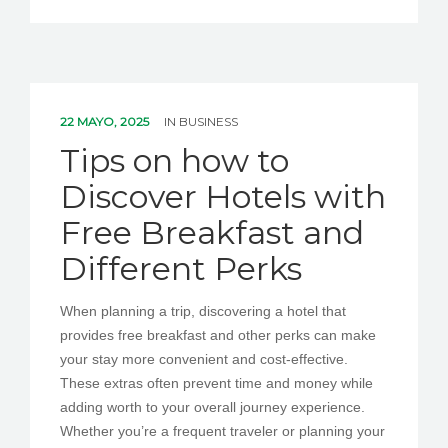
22 MAYO, 2025
IN
BUSINESS
Tips on how to
Discover Hotels with
Free Breakfast and
Different Perks
When planning a trip, discovering a hotel that
provides free breakfast and other perks can make
your stay more convenient and cost-effective.
These extras often prevent time and money while
adding worth to your overall journey experience.
Whether you’re a frequent traveler or planning your