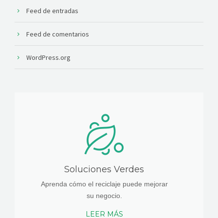
Feed de entradas
Feed de comentarios
WordPress.org
Soluciones Verdes
Aprenda cómo el reciclaje puede mejorar
su negocio.
LEER MÁS