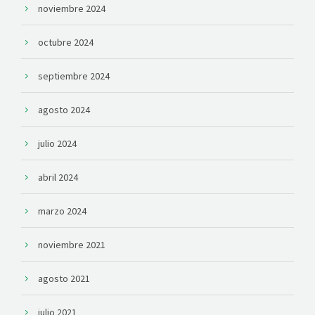
noviembre 2024
octubre 2024
septiembre 2024
agosto 2024
julio 2024
abril 2024
marzo 2024
noviembre 2021
agosto 2021
julio 2021