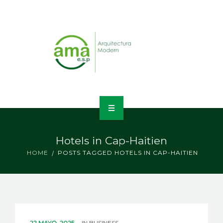
INICIO
Hotels in Cap-Haitien
NOSOTROS
HOME
POSTS TAGGED HOTELS IN CAP-HAITIEN
LÍNEAS DE NEGOCIO
CONTACTO
22 MAYO, 2025
IN
BUSINESS