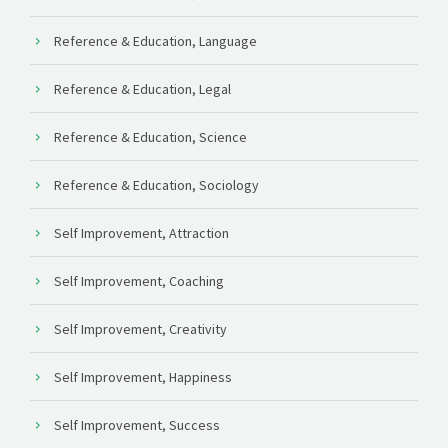
Reference & Education, Language
Reference & Education, Legal
Reference & Education, Science
Reference & Education, Sociology
Self Improvement, Attraction
Self Improvement, Coaching
Self Improvement, Creativity
Self Improvement, Happiness
Self Improvement, Success