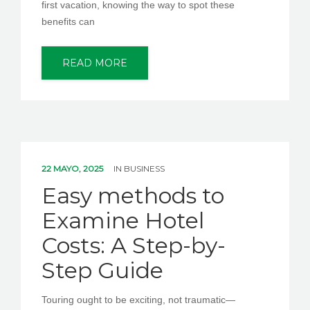
first vacation, knowing the way to spot these
benefits can
READ MORE
22 MAYO, 2025
IN
BUSINESS
Easy methods to
Examine Hotel
Costs: A Step-by-
Step Guide
Touring ought to be exciting, not traumatic—