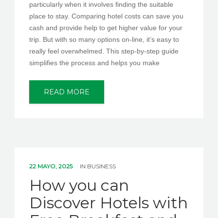
particularly when it involves finding the suitable
place to stay. Comparing hotel costs can save you
cash and provide help to get higher value for your
trip. But with so many options on-line, it’s easy to
really feel overwhelmed. This step-by-step guide
simplifies the process and helps you make
READ MORE
22 MAYO, 2025
IN
BUSINESS
How you can
Discover Hotels with