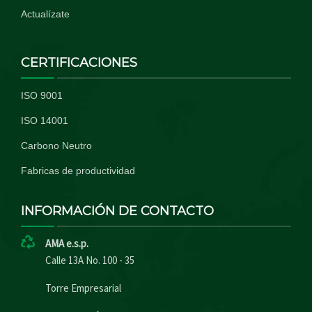
Actualízate
CERTIFICACIONES
ISO 9001
ISO 14001
Carbono Neutro
Fabricas de productividad
INFORMACIÓN DE CONTACTO
AMA e.s.p.
Calle 13A No. 100 - 35
Torre Empresarial