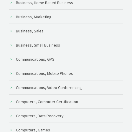
Business, Home Based Business
Business, Marketing
Business, Sales
Business, Small Business
Communications, GPS
Communications, Mobile Phones
Communications, Video Conferencing
Computers, Computer Certification
Computers, Data Recovery
Computers, Games