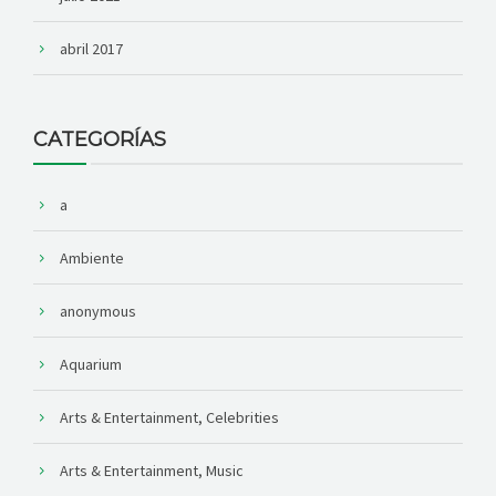
abril 2017
CATEGORÍAS
a
Ambiente
anonymous
Aquarium
Arts & Entertainment, Celebrities
Arts & Entertainment, Music