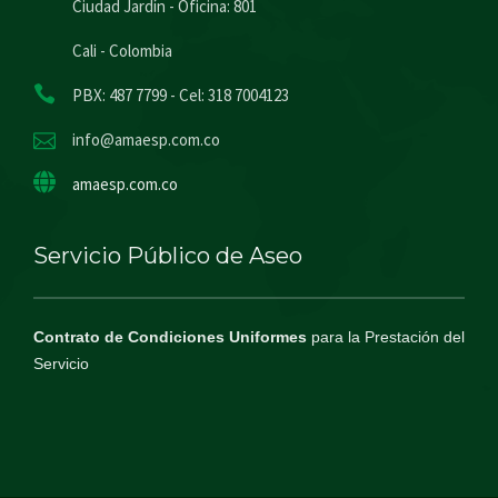
Ciudad Jardín - Oficina: 801
Cali - Colombia
PBX: 487 7799 - Cel: 318 7004123
info@amaesp.com.co
amaesp.com.co
Servicio Público de Aseo
Contrato de Condiciones Uniformes
para la Prestación del
Servicio