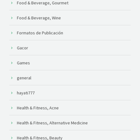
Food & Beverage, Gourmet
Food & Beverage, Wine
Formatos de Publicación
Gacor
Games
general
hayati777
Health & Fitness, Acne
Health & Fitness, Alternative Medicine
Health & Fitness, Beauty