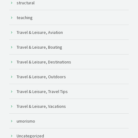
structural
teaching
Travel & Leisure, Aviation
Travel & Leisure, Boating
Travel & Leisure, Destinations
Travel & Leisure, Outdoors
Travel & Leisure, Travel Tips
Travel & Leisure, Vacations
umorismo
Uncategorized