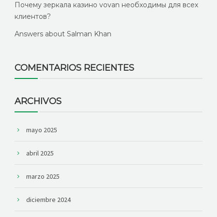
Почему зеркала казино vovan необходимы для всех
клиентов?
Answers about Salman Khan
COMENTARIOS RECIENTES
ARCHIVOS
mayo 2025
abril 2025
marzo 2025
diciembre 2024