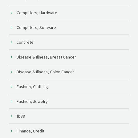
Computers, Hardware
Computers, Software
concrete
Disease & Illness, Breast Cancer
Disease & Illness, Colon Cancer
Fashion, Clothing
Fashion, Jewelry
fb88
Finance, Credit