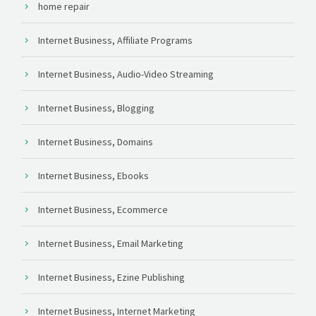
home repair
Internet Business, Affiliate Programs
Internet Business, Audio-Video Streaming
Internet Business, Blogging
Internet Business, Domains
Internet Business, Ebooks
Internet Business, Ecommerce
Internet Business, Email Marketing
Internet Business, Ezine Publishing
Internet Business, Internet Marketing