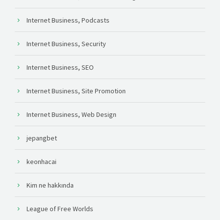
Internet Business, Podcasts
Internet Business, Security
Internet Business, SEO
Internet Business, Site Promotion
Internet Business, Web Design
jepangbet
keonhacai
Kim ne hakkında
League of Free Worlds