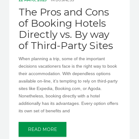
PEDIR CITA
The Pros and Cons
of Booking Hotels
Directly vs. By way
of Third-Party Sites
When planning a trip, some of the important
decisions vacationers face is the right way to book
their accommodation. With dependless options
available on-line, it’s tempting to rely on third-party
sites like Expedia, Booking.com, or Agoda.
Nonetheless, booking directly with a hotel
additionally has its advantages. Every option offers
its own set of benefits and
READ MORE