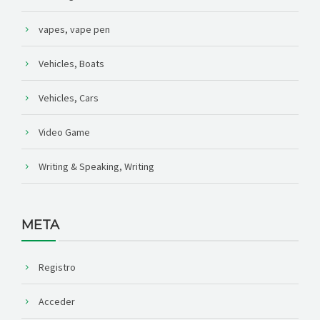
vapes, vape pen
Vehicles, Boats
Vehicles, Cars
Video Game
Writing & Speaking, Writing
META
Registro
Acceder