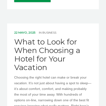
22 MAYO, 2025
IN
BUSINESS
What to Look for
When Choosing a
Hotel for Your
Vacation
Choosing the right hotel can make or break your
vacation. It’s not just about having a spot to sleep—
it’s about comfort, comfort, and making probably
the most of your time away. With hundreds of
options on-line, narrowing down one of the best fit
requires knowing what really matters. Right here’s