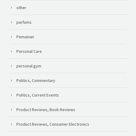
other
parfums
Pemainan
Personal Care
personal gym
Politics, Commentary
Politics, Current Events
Product Reviews, Book Reviews
Product Reviews, Consumer Electronics