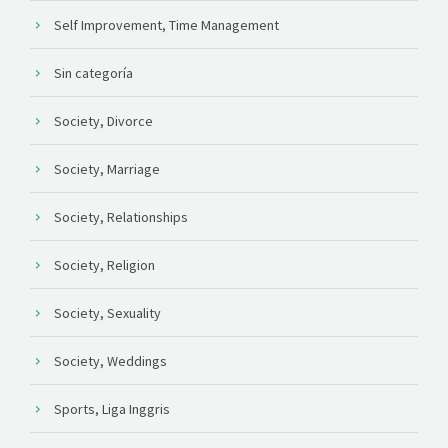
Self Improvement, Time Management
Sin categoría
Society, Divorce
Society, Marriage
Society, Relationships
Society, Religion
Society, Sexuality
Society, Weddings
Sports, Liga Inggris