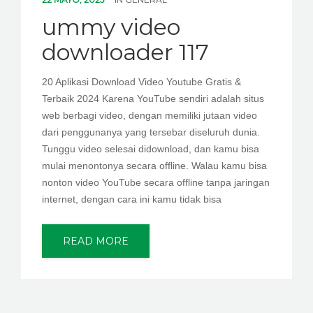
PEDIR CITA
ummy video
downloader 117
20 Aplikasi Download Video Youtube Gratis &
Terbaik 2024 Karena YouTube sendiri adalah situs
web berbagi video, dengan memiliki jutaan video
dari penggunanya yang tersebar diseluruh dunia.
Tunggu video selesai didownload, dan kamu bisa
mulai menontonya secara offline. Walau kamu bisa
nonton video YouTube secara offline tanpa jaringan
internet, dengan cara ini kamu tidak bisa
READ MORE