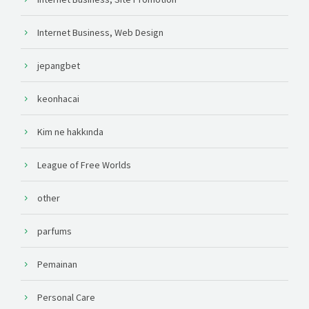
Internet Business, Web Design
jepangbet
keonhacai
Kim ne hakkında
League of Free Worlds
other
parfums
Pemainan
Personal Care