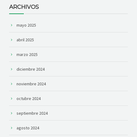
ARCHIVOS
mayo 2025
abril 2025
marzo 2025
diciembre 2024
noviembre 2024
octubre 2024
septiembre 2024
agosto 2024