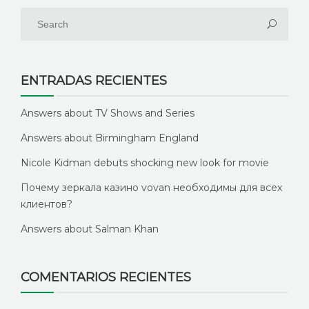
ENTRADAS RECIENTES
Answers about TV Shows and Series
Answers about Birmingham England
Nicole Kidman debuts shocking new look for movie
Почему зеркала казино vovan необходимы для всех
клиентов?
Answers about Salman Khan
COMENTARIOS RECIENTES