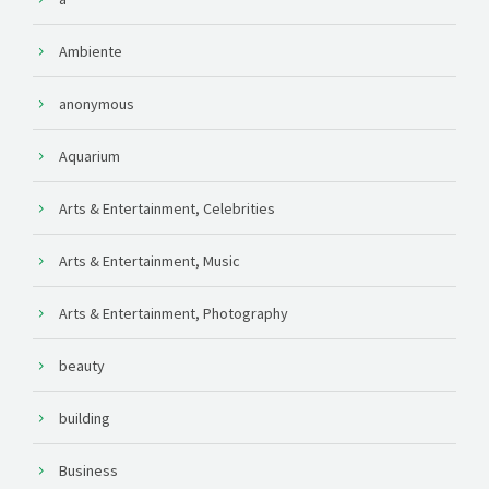
Ambiente
anonymous
Aquarium
Arts & Entertainment, Celebrities
Arts & Entertainment, Music
Arts & Entertainment, Photography
beauty
building
Business