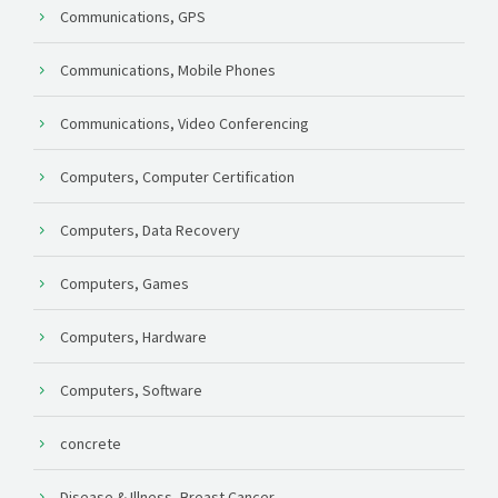
Communications, GPS
Communications, Mobile Phones
Communications, Video Conferencing
Computers, Computer Certification
Computers, Data Recovery
Computers, Games
Computers, Hardware
Computers, Software
concrete
Disease & Illness, Breast Cancer