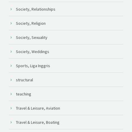
Society, Relationships
Society, Religion
Society, Sexuality
Society, Weddings
Sports, Liga Inggris
structural
teaching
Travel & Leisure, Aviation
Travel & Leisure, Boating