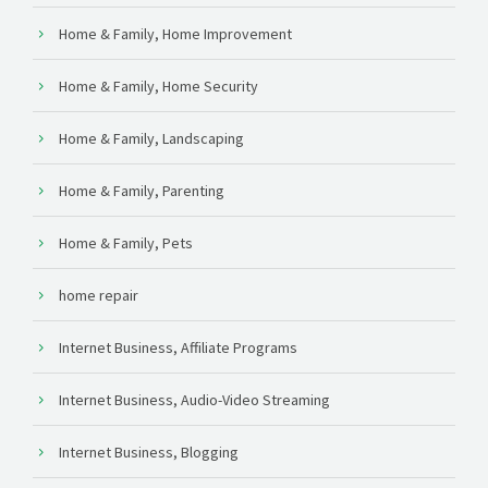
Home & Family, Home Improvement
Home & Family, Home Security
Home & Family, Landscaping
Home & Family, Parenting
Home & Family, Pets
home repair
Internet Business, Affiliate Programs
Internet Business, Audio-Video Streaming
Internet Business, Blogging