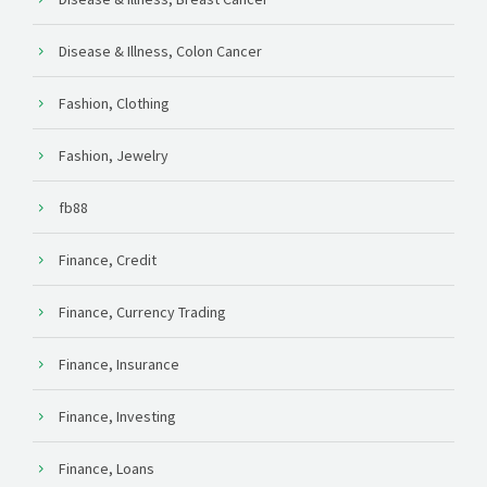
Disease & Illness, Colon Cancer
Fashion, Clothing
Fashion, Jewelry
fb88
Finance, Credit
Finance, Currency Trading
Finance, Insurance
Finance, Investing
Finance, Loans