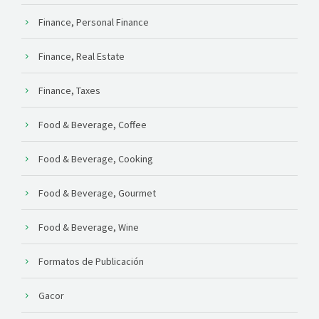
Finance, Personal Finance
Finance, Real Estate
Finance, Taxes
Food & Beverage, Coffee
Food & Beverage, Cooking
Food & Beverage, Gourmet
Food & Beverage, Wine
Formatos de Publicación
Gacor