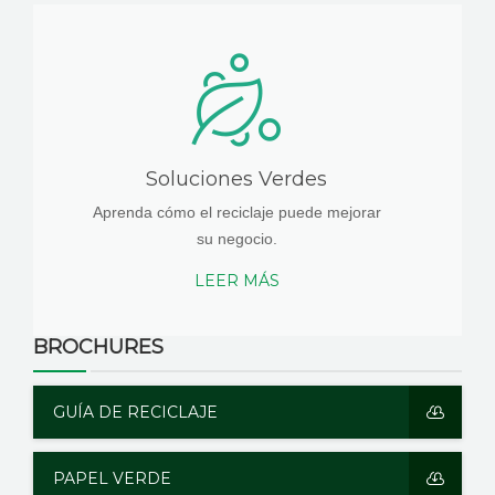
Soluciones Verdes
Aprenda cómo el reciclaje puede mejorar
su negocio.
LEER MÁS
BROCHURES
GUÍA DE RECICLAJE
PAPEL VERDE