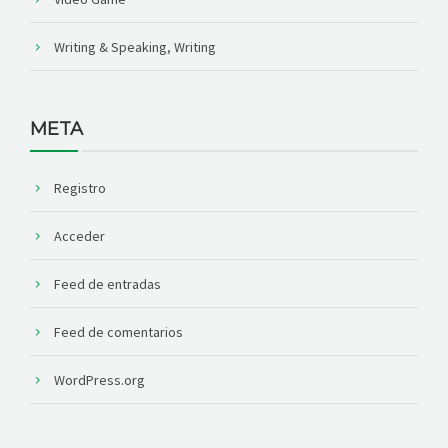
Writing & Speaking, Writing
META
Registro
Acceder
Feed de entradas
Feed de comentarios
WordPress.org