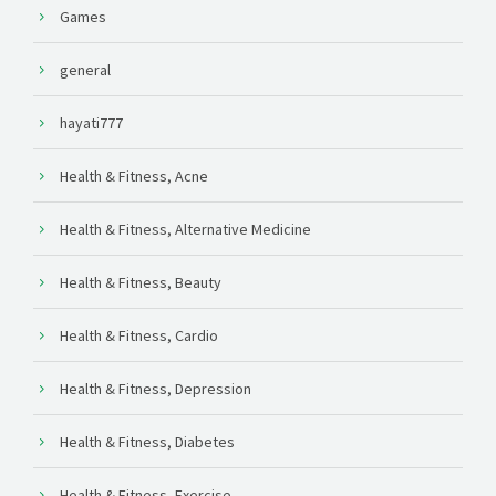
Games
general
hayati777
Health & Fitness, Acne
Health & Fitness, Alternative Medicine
Health & Fitness, Beauty
Health & Fitness, Cardio
Health & Fitness, Depression
Health & Fitness, Diabetes
Health & Fitness, Exercise