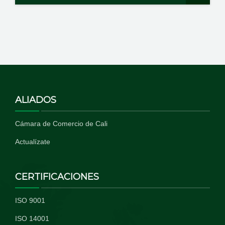
ALIADOS
Cámara de Comercio de Cali
Actualízate
CERTIFICACIONES
ISO 9001
ISO 14001