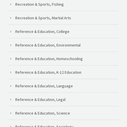
Recreation & Sports, Fishing
Recreation & Sports, Martial Arts
Reference & Education, College
Reference & Education, Environmental
Reference & Education, Homeschooling
Reference & Education, K-12 Education
Reference & Education, Language
Reference & Education, Legal
Reference & Education, Science
Reference & Education, Sociology