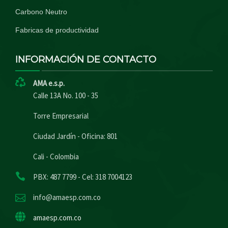
Carbono Neutro
Fabricas de productividad
INFORMACIÓN DE CONTACTO
AMA e.s.p.
Calle 13A No. 100 - 35
Torre Empresarial
Ciudad Jardín - Oficina: 801
Cali - Colombia
PBX: 487 7799 - Cel: 318 7004123
info@amaesp.com.co
amaesp.com.co