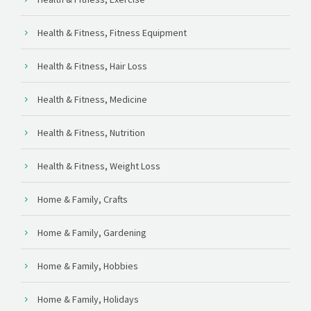
Health & Fitness, Fitness Equipment
Health & Fitness, Hair Loss
Health & Fitness, Medicine
Health & Fitness, Nutrition
Health & Fitness, Weight Loss
Home & Family, Crafts
Home & Family, Gardening
Home & Family, Hobbies
Home & Family, Holidays