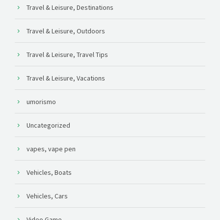
Travel & Leisure, Destinations
Travel & Leisure, Outdoors
Travel & Leisure, Travel Tips
Travel & Leisure, Vacations
umorismo
Uncategorized
vapes, vape pen
Vehicles, Boats
Vehicles, Cars
Video Game