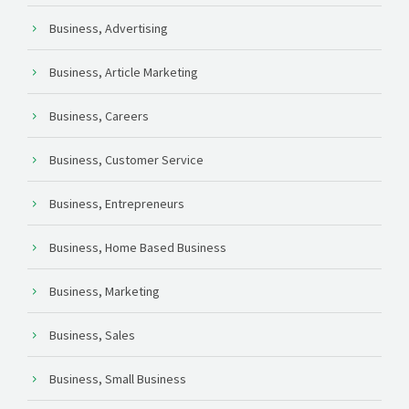
Business, Advertising
Business, Article Marketing
Business, Careers
Business, Customer Service
Business, Entrepreneurs
Business, Home Based Business
Business, Marketing
Business, Sales
Business, Small Business