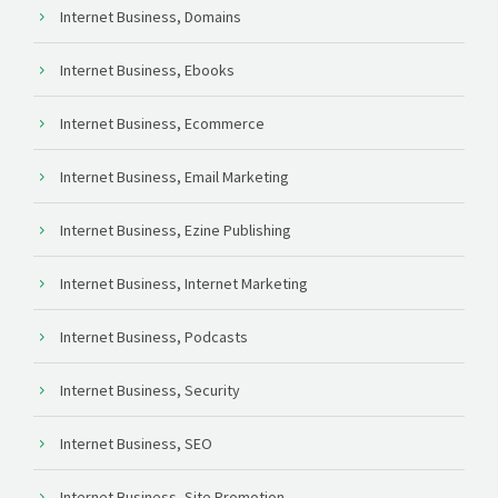
Internet Business, Domains
Internet Business, Ebooks
Internet Business, Ecommerce
Internet Business, Email Marketing
Internet Business, Ezine Publishing
Internet Business, Internet Marketing
Internet Business, Podcasts
Internet Business, Security
Internet Business, SEO
Internet Business, Site Promotion