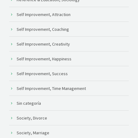
Self Improvement, Attraction
Self Improvement, Coaching
Self Improvement, Creativity
Self Improvement, Happiness
Self Improvement, Success
Self Improvement, Time Management
Sin categoría
Society, Divorce
Society, Marriage