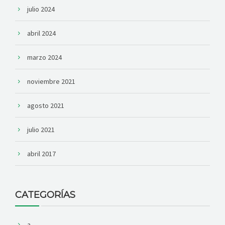
julio 2024
abril 2024
marzo 2024
noviembre 2021
agosto 2021
julio 2021
abril 2017
CATEGORÍAS
a