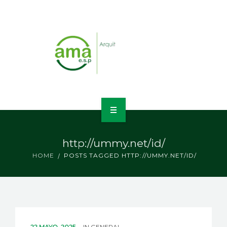
INICIO
http://ummy.net/id/
NOSOTROS
HOME
POSTS TAGGED HTTP://UMMY.NET/ID/
LÍNEAS DE NEGOCIO
CONTACTO
22 MAYO, 2025
IN
GENERAL