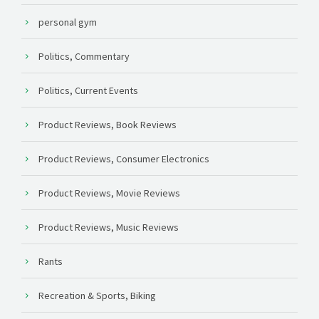
personal gym
Politics, Commentary
Politics, Current Events
Product Reviews, Book Reviews
Product Reviews, Consumer Electronics
Product Reviews, Movie Reviews
Product Reviews, Music Reviews
Rants
Recreation & Sports, Biking