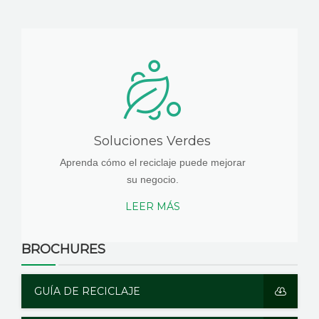
Soluciones Verdes
Aprenda cómo el reciclaje puede mejorar
su negocio.
LEER MÁS
BROCHURES
GUÍA DE RECICLAJE