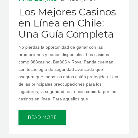
PEDIR CITA
Los Mejores Casinos
en Línea en Chile:
Una Guía Completa
No pierdas la oportunidad de ganar con las
promociones y bonos disponibles. Los casinos
como 888casino, Bet365 y Royal Panda cuentan
con tecnología de seguridad avanzada que
asegura que todos los datos estén protegidos. Una
de las principales preocupaciones para los
jugadores, la seguridad, está bien cubierta por los
casinos en línea. Para aquellos que
READ MORE