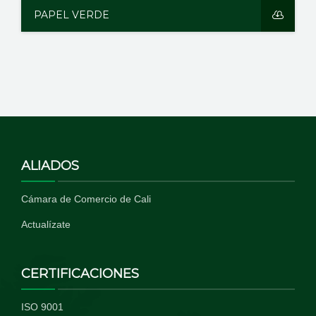
PAPEL VERDE
ALIADOS
Cámara de Comercio de Cali
Actualízate
CERTIFICACIONES
ISO 9001