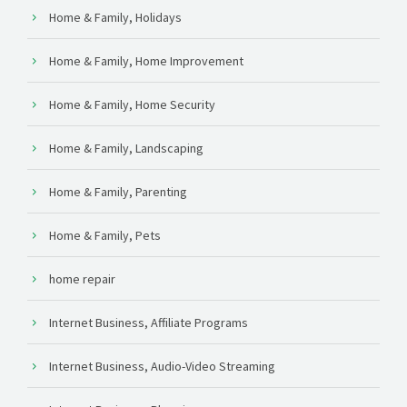
Home & Family, Holidays
Home & Family, Home Improvement
Home & Family, Home Security
Home & Family, Landscaping
Home & Family, Parenting
Home & Family, Pets
home repair
Internet Business, Affiliate Programs
Internet Business, Audio-Video Streaming