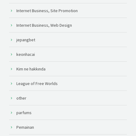
Internet Business, Site Promotion
Internet Business, Web Design
jepangbet
keonhacai
Kim ne hakkında
League of Free Worlds
other
parfums
Pemainan