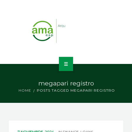
INICIO
megapari registro
NOSOTROS
HOME
POSTS TAGGED MEGAPARI REGISTRO
LÍNEAS DE NEGOCIO
CONTACTO
7 NOVIEMBRE, 2024
IN
FINANCE, LOANS