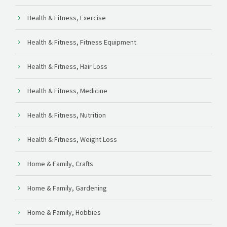
Health & Fitness, Exercise
Health & Fitness, Fitness Equipment
Health & Fitness, Hair Loss
Health & Fitness, Medicine
Health & Fitness, Nutrition
Health & Fitness, Weight Loss
Home & Family, Crafts
Home & Family, Gardening
Home & Family, Hobbies