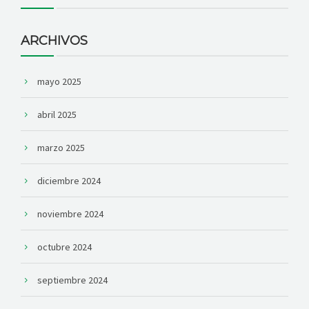
ARCHIVOS
mayo 2025
abril 2025
marzo 2025
diciembre 2024
noviembre 2024
octubre 2024
septiembre 2024