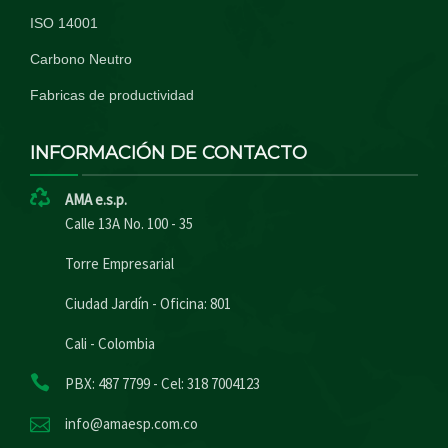
ISO 14001
Carbono Neutro
Fabricas de productividad
INFORMACIÓN DE CONTACTO
AMA e.s.p.
Calle 13A No. 100 - 35
Torre Empresarial
Ciudad Jardín - Oficina: 801
Cali - Colombia
PBX: 487 7799 - Cel: 318 7004123
info@amaesp.com.co