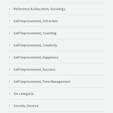
Reference & Education, Sociology
Self Improvement, Attraction
Self Improvement, Coaching
Self Improvement, Creativity
Self Improvement, Happiness
Self Improvement, Success
Self Improvement, Time Management
Sin categoría
Society, Divorce