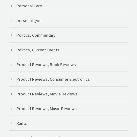
Personal Care
personal gym
Politics, Commentary
Politics, Current Events
Product Reviews, Book Reviews
Product Reviews, Consumer Electronics
Product Reviews, Movie Reviews
Product Reviews, Music Reviews
Rants