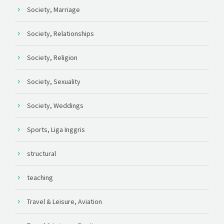
Society, Marriage
Society, Relationships
Society, Religion
Society, Sexuality
Society, Weddings
Sports, Liga Inggris
structural
teaching
Travel & Leisure, Aviation