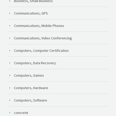
Business, Small Business
Communications, GPS
Communications, Mobile Phones
Communications, Video Conferencing
Computers, Computer Certification
Computers, Data Recovery
Computers, Games
Computers, Hardware
Computers, Software
concrete