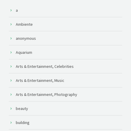
a
Ambiente
anonymous
Aquarium
Arts & Entertainment, Celebrities
Arts & Entertainment, Music
Arts & Entertainment, Photography
beauty
building