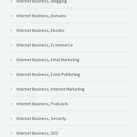
Internet Business, Blogging
Internet Business, Domains
Internet Business, Ebooks
Internet Business, Ecommerce
Internet Business, Email Marketing
Internet Business, Ezine Publishing
Internet Business, Internet Marketing
Internet Business, Podcasts
Internet Business, Security
Internet Business, SEO