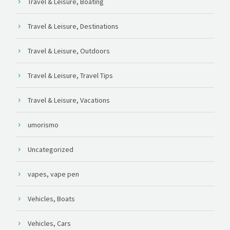
Travel & Leisure, Boating
Travel & Leisure, Destinations
Travel & Leisure, Outdoors
Travel & Leisure, Travel Tips
Travel & Leisure, Vacations
umorismo
Uncategorized
vapes, vape pen
Vehicles, Boats
Vehicles, Cars