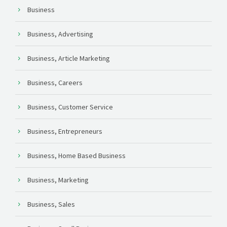
Business
Business, Advertising
Business, Article Marketing
Business, Careers
Business, Customer Service
Business, Entrepreneurs
Business, Home Based Business
Business, Marketing
Business, Sales