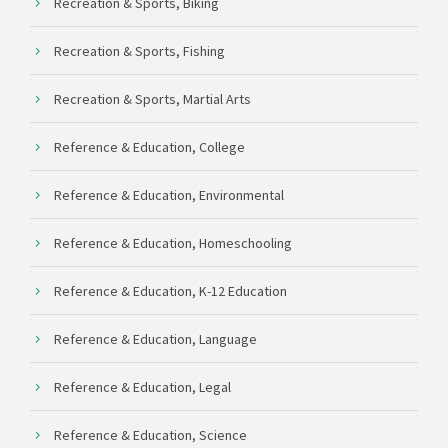
Recreation & Sports, Biking
Recreation & Sports, Fishing
Recreation & Sports, Martial Arts
Reference & Education, College
Reference & Education, Environmental
Reference & Education, Homeschooling
Reference & Education, K-12 Education
Reference & Education, Language
Reference & Education, Legal
Reference & Education, Science