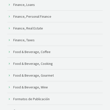
Finance, Loans
Finance, Personal Finance
Finance, Real Estate
Finance, Taxes
Food & Beverage, Coffee
Food & Beverage, Cooking
Food & Beverage, Gourmet
Food & Beverage, Wine
Formatos de Publicación