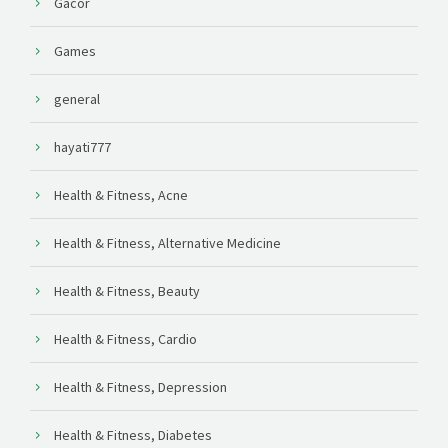
Gacor
Games
general
hayati777
Health & Fitness, Acne
Health & Fitness, Alternative Medicine
Health & Fitness, Beauty
Health & Fitness, Cardio
Health & Fitness, Depression
Health & Fitness, Diabetes