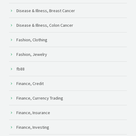
Disease & Illness, Breast Cancer
Disease & Illness, Colon Cancer
Fashion, Clothing
Fashion, Jewelry
fb88
Finance, Credit
Finance, Currency Trading
Finance, Insurance
Finance, Investing