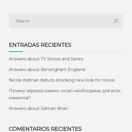
ENTRADAS RECIENTES
Answers about TV Shows and Series
Answers about Birmingham England
Nicole Kidman debuts shocking new look for movie
Почему зеркала казино vovan необходимы для всех
клиентов?
Answers about Salman Khan
COMENTARIOS RECIENTES