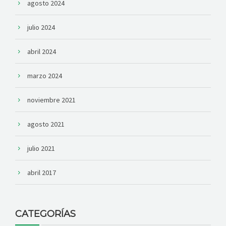
agosto 2024
julio 2024
abril 2024
marzo 2024
noviembre 2021
agosto 2021
julio 2021
abril 2017
CATEGORÍAS