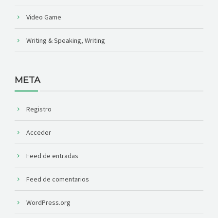
Video Game
Writing & Speaking, Writing
META
Registro
Acceder
Feed de entradas
Feed de comentarios
WordPress.org