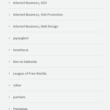
Internet Business, SEO
Internet Business, Site Promotion
Internet Business, Web Design
jepangbet
keonhacai
Kim ne hakkında
League of Free Worlds
other
parfums
Pemainan