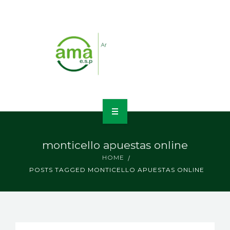
INICIO
monticello apuestas online
NOSOTROS
HOME
POSTS TAGGED MONTICELLO APUESTAS ONLINE
LÍNEAS DE NEGOCIO
CONTACTO