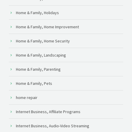
Home & Family, Holidays
Home & Family, Home Improvement
Home & Family, Home Security
Home & Family, Landscaping
Home & Family, Parenting
Home & Family, Pets
home repair
Internet Business, Affiliate Programs
Internet Business, Audio-Video Streaming