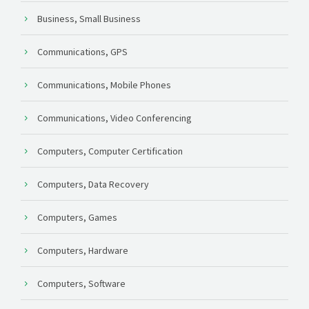
Business, Small Business
Communications, GPS
Communications, Mobile Phones
Communications, Video Conferencing
Computers, Computer Certification
Computers, Data Recovery
Computers, Games
Computers, Hardware
Computers, Software