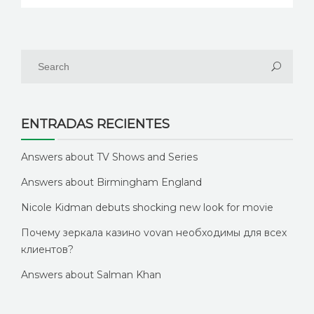
ENTRADAS RECIENTES
Answers about TV Shows and Series
Answers about Birmingham England
Nicole Kidman debuts shocking new look for movie
Почему зеркала казино vovan необходимы для всех
клиентов?
Answers about Salman Khan