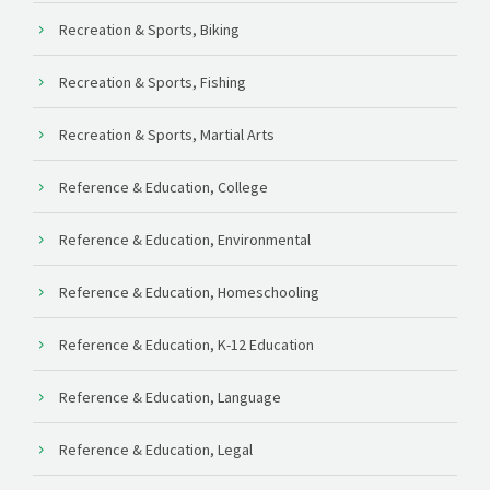
Recreation & Sports, Biking
Recreation & Sports, Fishing
Recreation & Sports, Martial Arts
Reference & Education, College
Reference & Education, Environmental
Reference & Education, Homeschooling
Reference & Education, K-12 Education
Reference & Education, Language
Reference & Education, Legal