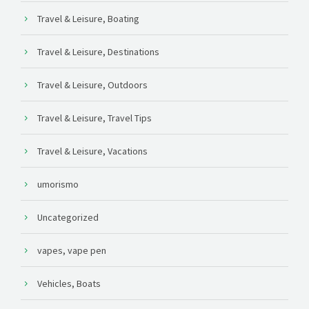
Travel & Leisure, Boating
Travel & Leisure, Destinations
Travel & Leisure, Outdoors
Travel & Leisure, Travel Tips
Travel & Leisure, Vacations
umorismo
Uncategorized
vapes, vape pen
Vehicles, Boats