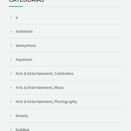
a
Ambiente
anonymous
Aquarium
Arts & Entertainment, Celebrities
Arts & Entertainment, Music
Arts & Entertainment, Photography
beauty
building