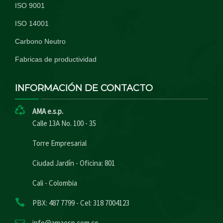
ISO 9001
ISO 14001
Carbono Neutro
Fabricas de productividad
INFORMACIÓN DE CONTACTO
AMA e.s.p.
Calle 13A No. 100 - 35
Torre Empresarial
Ciudad Jardín - Oficina: 801
Cali - Colombia
PBX: 487 7799 - Cel: 318 7004123
info@amaesp.com.co