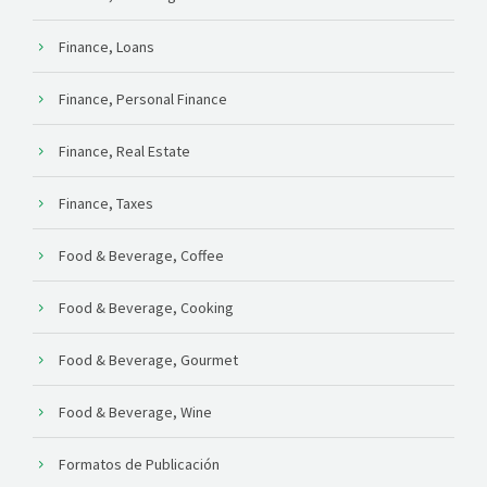
Finance, Loans
Finance, Personal Finance
Finance, Real Estate
Finance, Taxes
Food & Beverage, Coffee
Food & Beverage, Cooking
Food & Beverage, Gourmet
Food & Beverage, Wine
Formatos de Publicación