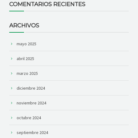
COMENTARIOS RECIENTES
ARCHIVOS
mayo 2025
abril 2025
marzo 2025
diciembre 2024
noviembre 2024
octubre 2024
septiembre 2024