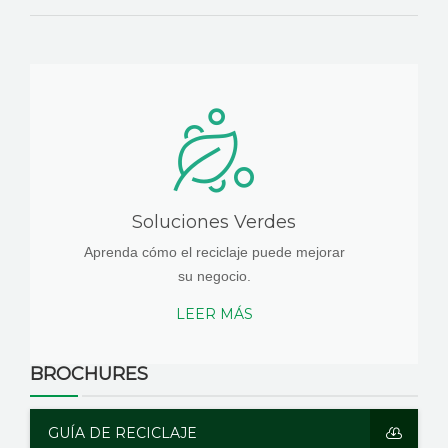
Soluciones Verdes
Aprenda cómo el reciclaje puede mejorar
su negocio.
LEER MÁS
BROCHURES
GUÍA DE RECICLAJE