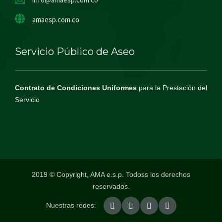
amaesp.com.co
Servicio Público de Aseo
Contrato de Condiciones Uniformes
para la Prestación del
Servicio
2019 © Copyright, AMA e.s.p. Todoss los derechos
reservados.
Nuestras redes: