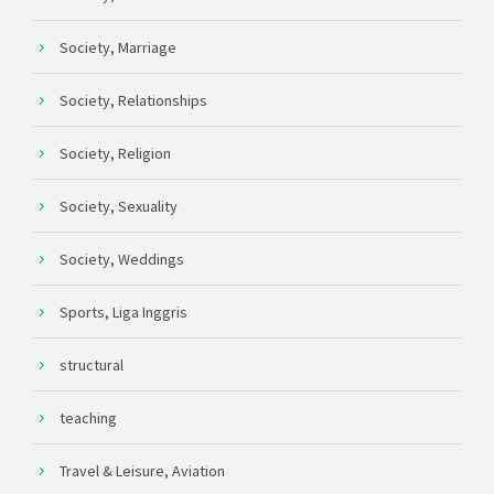
Society, Marriage
Society, Relationships
Society, Religion
Society, Sexuality
Society, Weddings
Sports, Liga Inggris
structural
teaching
Travel & Leisure, Aviation