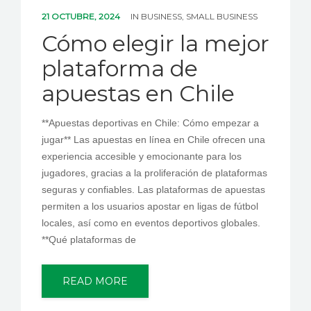
PEDIR CITA
21 OCTUBRE, 2024
IN
BUSINESS, SMALL BUSINESS
Cómo elegir la mejor
plataforma de
apuestas en Chile
**Apuestas deportivas en Chile: Cómo empezar a
jugar** Las apuestas en línea en Chile ofrecen una
experiencia accesible y emocionante para los
jugadores, gracias a la proliferación de plataformas
seguras y confiables. Las plataformas de apuestas
permiten a los usuarios apostar en ligas de fútbol
locales, así como en eventos deportivos globales.
**Qué plataformas de
READ MORE