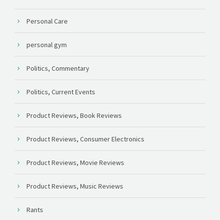
Personal Care
personal gym
Politics, Commentary
Politics, Current Events
Product Reviews, Book Reviews
Product Reviews, Consumer Electronics
Product Reviews, Movie Reviews
Product Reviews, Music Reviews
Rants