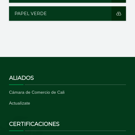
PAPEL VERDE
ALIADOS
Cámara de Comercio de Cali
Actualízate
CERTIFICACIONES