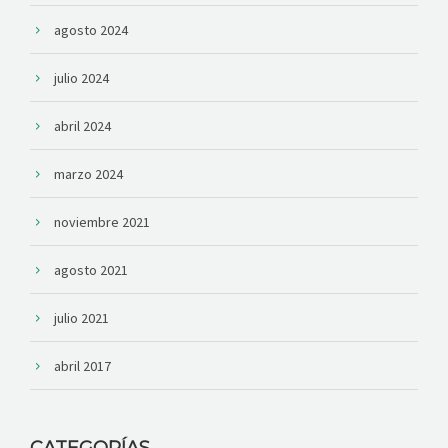
agosto 2024
julio 2024
abril 2024
marzo 2024
noviembre 2021
agosto 2021
julio 2021
abril 2017
CATEGORÍAS