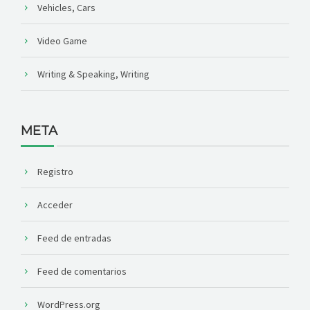
Vehicles, Cars
Video Game
Writing & Speaking, Writing
META
Registro
Acceder
Feed de entradas
Feed de comentarios
WordPress.org