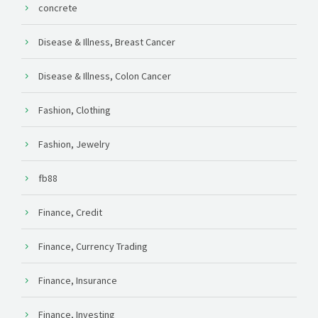
concrete
Disease & Illness, Breast Cancer
Disease & Illness, Colon Cancer
Fashion, Clothing
Fashion, Jewelry
fb88
Finance, Credit
Finance, Currency Trading
Finance, Insurance
Finance, Investing