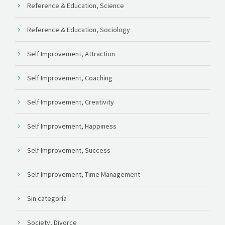
Reference & Education, Science
Reference & Education, Sociology
Self Improvement, Attraction
Self Improvement, Coaching
Self Improvement, Creativity
Self Improvement, Happiness
Self Improvement, Success
Self Improvement, Time Management
Sin categoría
Society, Divorce