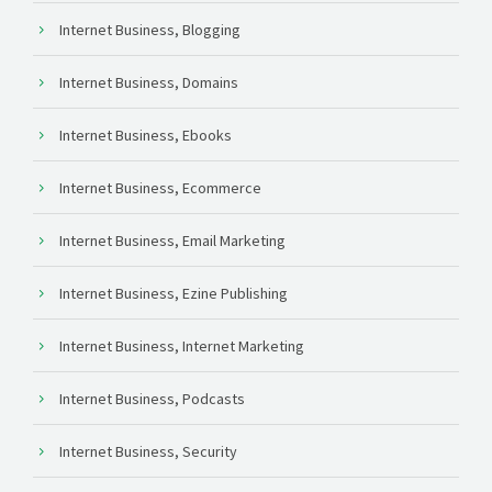
Internet Business, Blogging
Internet Business, Domains
Internet Business, Ebooks
Internet Business, Ecommerce
Internet Business, Email Marketing
Internet Business, Ezine Publishing
Internet Business, Internet Marketing
Internet Business, Podcasts
Internet Business, Security