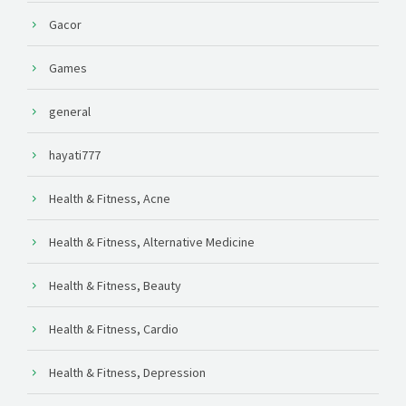
Gacor
Games
general
hayati777
Health & Fitness, Acne
Health & Fitness, Alternative Medicine
Health & Fitness, Beauty
Health & Fitness, Cardio
Health & Fitness, Depression