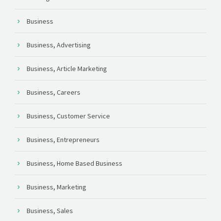
Business
Business, Advertising
Business, Article Marketing
Business, Careers
Business, Customer Service
Business, Entrepreneurs
Business, Home Based Business
Business, Marketing
Business, Sales