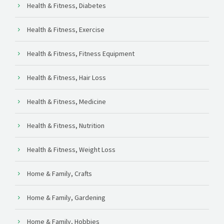
Health & Fitness, Diabetes
Health & Fitness, Exercise
Health & Fitness, Fitness Equipment
Health & Fitness, Hair Loss
Health & Fitness, Medicine
Health & Fitness, Nutrition
Health & Fitness, Weight Loss
Home & Family, Crafts
Home & Family, Gardening
Home & Family, Hobbies