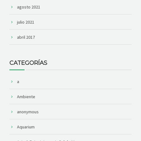
agosto 2021
julio 2021
abril 2017
CATEGORÍAS
a
Ambiente
anonymous
Aquarium