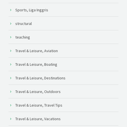
Sports, Liga Inggris
structural
teaching
Travel & Leisure, Aviation
Travel & Leisure, Boating
Travel & Leisure, Destinations
Travel & Leisure, Outdoors
Travel & Leisure, Travel Tips
Travel & Leisure, Vacations