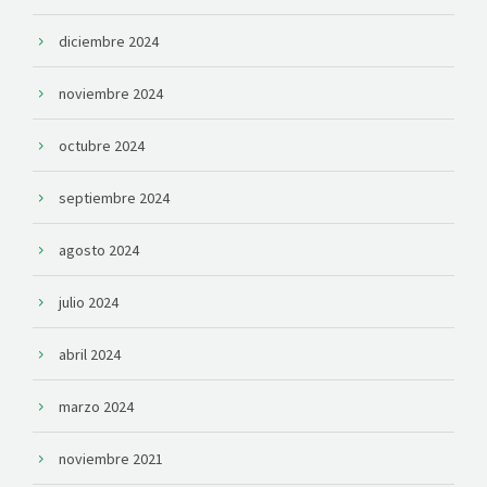
diciembre 2024
noviembre 2024
octubre 2024
septiembre 2024
agosto 2024
julio 2024
abril 2024
marzo 2024
noviembre 2021