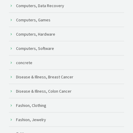
Computers, Data Recovery
Computers, Games
Computers, Hardware
Computers, Software
concrete
Disease & Illness, Breast Cancer
Disease & Illness, Colon Cancer
Fashion, Clothing
Fashion, Jewelry