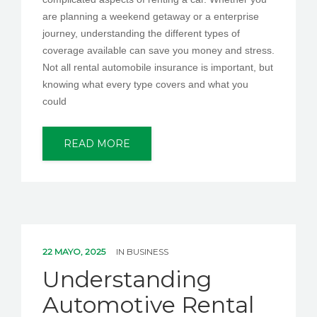
are planning a weekend getaway or a enterprise
journey, understanding the different types of
coverage available can save you money and stress.
Not all rental automobile insurance is important, but
knowing what every type covers and what you
could
READ MORE
22 MAYO, 2025
IN
BUSINESS
Understanding
Automotive Rental