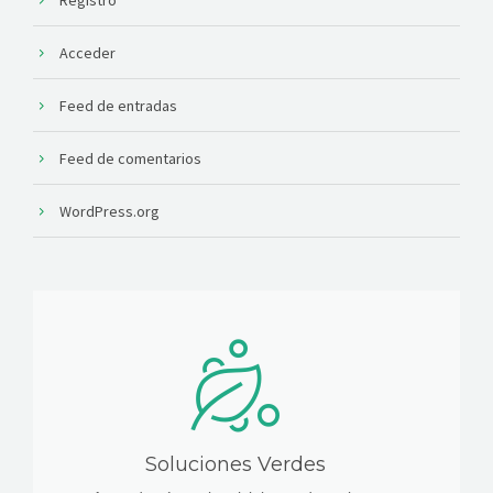
Acceder
Feed de entradas
Feed de comentarios
WordPress.org
Soluciones Verdes