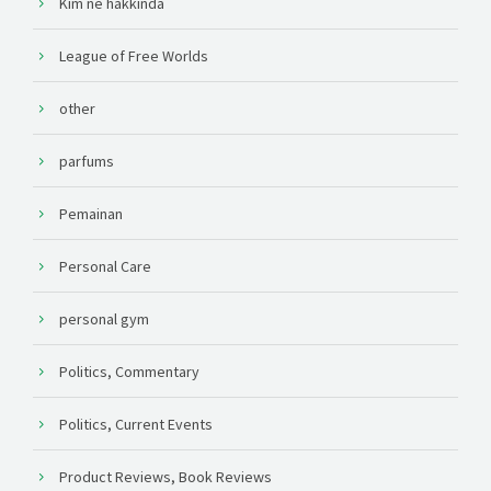
Kim ne hakkında
League of Free Worlds
other
parfums
Pemainan
Personal Care
personal gym
Politics, Commentary
Politics, Current Events
Product Reviews, Book Reviews