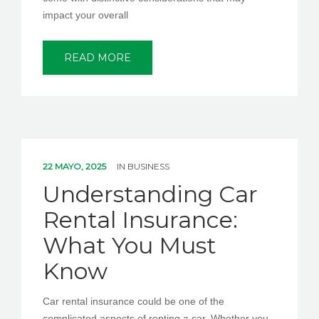
impact your overall
READ MORE
22 MAYO, 2025
IN
BUSINESS
Understanding Car
Rental Insurance:
What You Must
Know
Car rental insurance could be one of the
complicated aspects of renting a car. Whether you