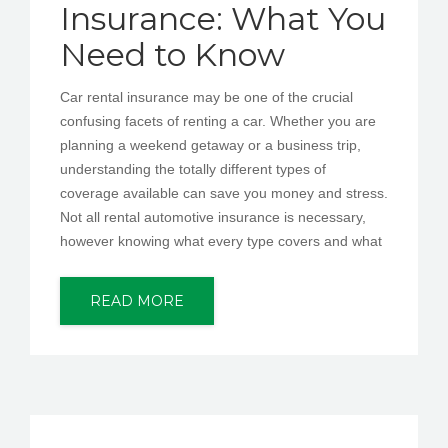
Insurance: What You
Need to Know
Car rental insurance may be one of the crucial
confusing facets of renting a car. Whether you are
planning a weekend getaway or a business trip,
understanding the totally different types of
coverage available can save you money and stress.
Not all rental automotive insurance is necessary,
however knowing what every type covers and what
READ MORE