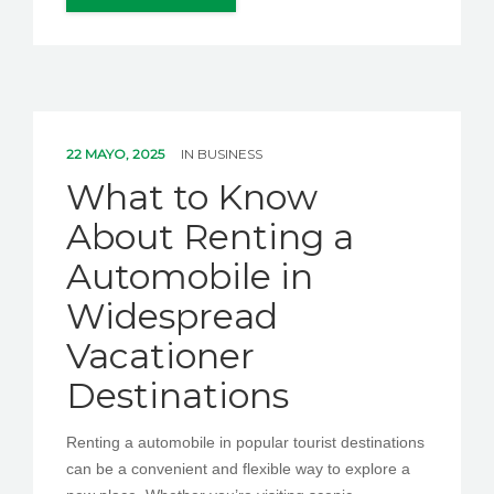
22 MAYO, 2025
IN
BUSINESS
What to Know
About Renting a
Automobile in
Widespread
Vacationer
Destinations
Renting a automobile in popular tourist destinations
can be a convenient and flexible way to explore a