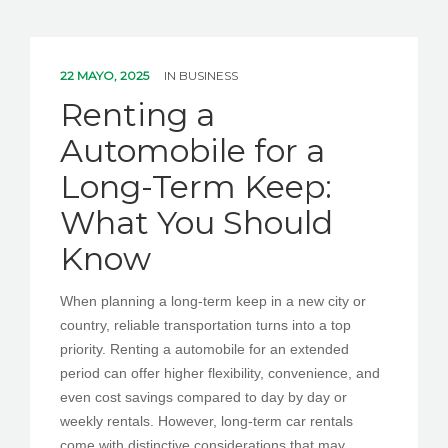
22 MAYO, 2025
IN
BUSINESS
Renting a
Automobile for a
Long-Term Keep:
What You Should
Know
When planning a long-term keep in a new city or
country, reliable transportation turns into a top
priority. Renting a automobile for an extended
period can offer higher flexibility, convenience, and
even cost savings compared to day by day or
weekly rentals. However, long-term car rentals
come with distinctive considerations that may