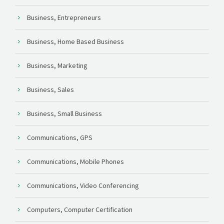
Business, Entrepreneurs
Business, Home Based Business
Business, Marketing
Business, Sales
Business, Small Business
Communications, GPS
Communications, Mobile Phones
Communications, Video Conferencing
Computers, Computer Certification