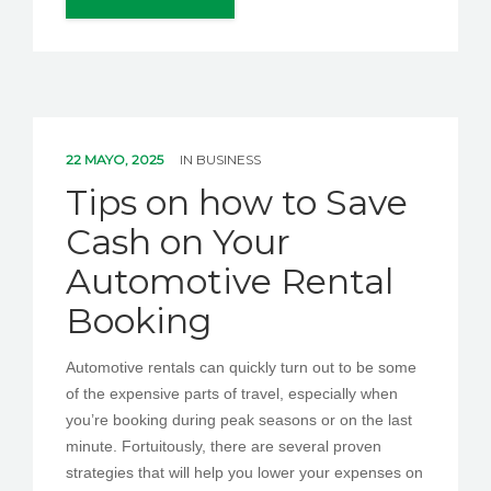
22 MAYO, 2025
IN
BUSINESS
Tips on how to Save
Cash on Your
Automotive Rental
Booking
Automotive rentals can quickly turn out to be some
of the expensive parts of travel, especially when
you’re booking during peak seasons or on the last
minute. Fortuitously, there are several proven
strategies that will help you lower your expenses on