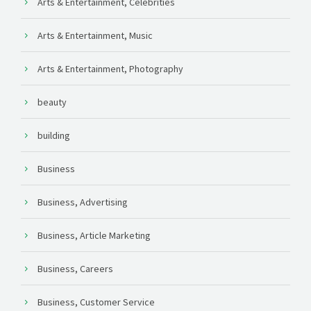
Arts & Entertainment, Celebrities
Arts & Entertainment, Music
Arts & Entertainment, Photography
beauty
building
Business
Business, Advertising
Business, Article Marketing
Business, Careers
Business, Customer Service