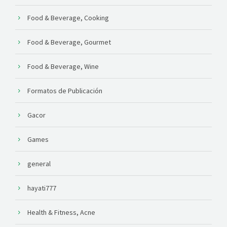
Food & Beverage, Cooking
Food & Beverage, Gourmet
Food & Beverage, Wine
Formatos de Publicación
Gacor
Games
general
hayati777
Health & Fitness, Acne