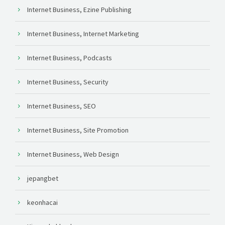
Internet Business, Ezine Publishing
Internet Business, Internet Marketing
Internet Business, Podcasts
Internet Business, Security
Internet Business, SEO
Internet Business, Site Promotion
Internet Business, Web Design
jepangbet
keonhacai