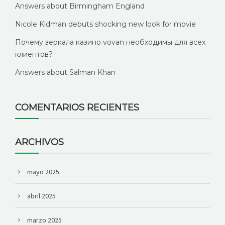
Answers about Birmingham England
Nicole Kidman debuts shocking new look for movie
Почему зеркала казино vovan необходимы для всех
клиентов?
Answers about Salman Khan
COMENTARIOS RECIENTES
ARCHIVOS
mayo 2025
abril 2025
marzo 2025