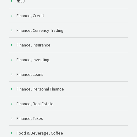
fb88
Finance, Credit
Finance, Currency Trading
Finance, Insurance
Finance, Investing
Finance, Loans
Finance, Personal Finance
Finance, Real Estate
Finance, Taxes
Food & Beverage, Coffee