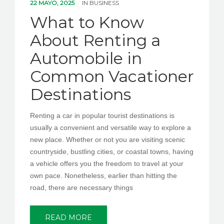
22 MAYO, 2025
IN
BUSINESS
What to Know
About Renting a
Automobile in
Common Vacationer
Destinations
Renting a car in popular tourist destinations is
usually a convenient and versatile way to explore a
new place. Whether or not you are visiting scenic
countryside, bustling cities, or coastal towns, having
a vehicle offers you the freedom to travel at your
own pace. Nonetheless, earlier than hitting the
road, there are necessary things
READ MORE