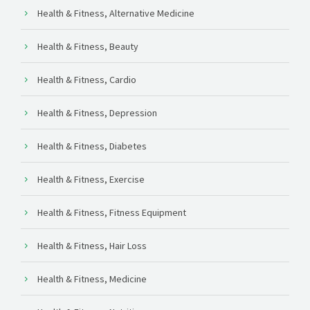
Health & Fitness, Alternative Medicine
Health & Fitness, Beauty
Health & Fitness, Cardio
Health & Fitness, Depression
Health & Fitness, Diabetes
Health & Fitness, Exercise
Health & Fitness, Fitness Equipment
Health & Fitness, Hair Loss
Health & Fitness, Medicine