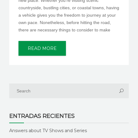
new place. Whether you’re visiting scenic
countryside, bustling cities, or coastal towns, having
a vehicle gives you the freedom to journey at your
own pace. Nonetheless, before hitting the road,
there are necessary things to consider to make
READ MORE
ENTRADAS RECIENTES
Answers about TV Shows and Series