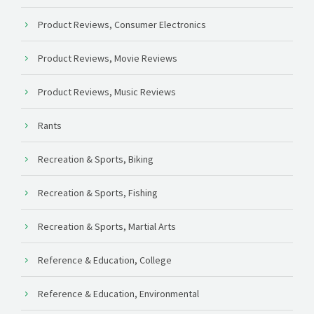
Product Reviews, Consumer Electronics
Product Reviews, Movie Reviews
Product Reviews, Music Reviews
Rants
Recreation & Sports, Biking
Recreation & Sports, Fishing
Recreation & Sports, Martial Arts
Reference & Education, College
Reference & Education, Environmental