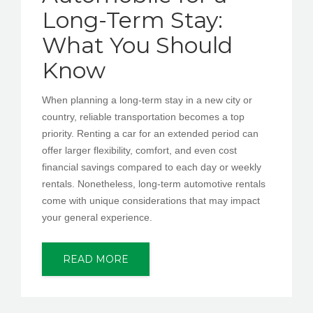
Long-Term Stay:
What You Should
Know
When planning a long-term stay in a new city or
country, reliable transportation becomes a top
priority. Renting a car for an extended period can
offer larger flexibility, comfort, and even cost
financial savings compared to each day or weekly
rentals. Nonetheless, long-term automotive rentals
come with unique considerations that may impact
your general experience.
READ MORE