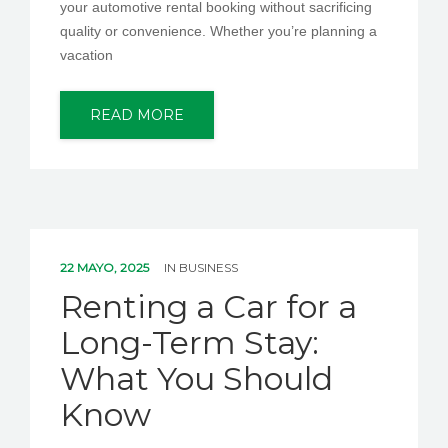
your automotive rental booking without sacrificing
quality or convenience. Whether you’re planning a
vacation
READ MORE
22 MAYO, 2025
IN
BUSINESS
Renting a Car for a
Long-Term Stay:
What You Should
Know