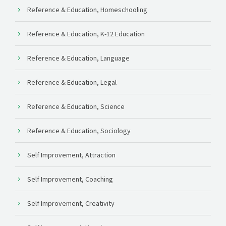
Reference & Education, Homeschooling
Reference & Education, K-12 Education
Reference & Education, Language
Reference & Education, Legal
Reference & Education, Science
Reference & Education, Sociology
Self Improvement, Attraction
Self Improvement, Coaching
Self Improvement, Creativity