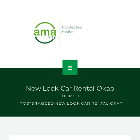
INICIO
New Look Car Rental Okap
NOSOTROS
HOME
POSTS TAGGED NEW LOOK CAR RENTAL OKAP
LÍNEAS DE NEGOCIO
CONTACTO