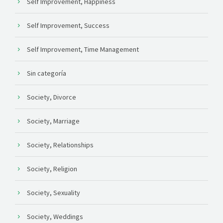
Self Improvement, Happiness
Self Improvement, Success
Self Improvement, Time Management
Sin categoría
Society, Divorce
Society, Marriage
Society, Relationships
Society, Religion
Society, Sexuality
Society, Weddings