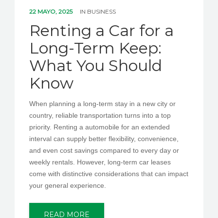
PEDIR CITA
22 MAYO, 2025
IN
BUSINESS
Renting a Car for a
Long-Term Keep:
What You Should
Know
When planning a long-term stay in a new city or
country, reliable transportation turns into a top
priority. Renting a automobile for an extended
interval can supply better flexibility, convenience,
and even cost savings compared to every day or
weekly rentals. However, long-term car leases
come with distinctive considerations that can impact
your general experience.
READ MORE