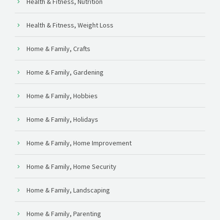
Health & Fitness, Nutrition
Health & Fitness, Weight Loss
Home & Family, Crafts
Home & Family, Gardening
Home & Family, Hobbies
Home & Family, Holidays
Home & Family, Home Improvement
Home & Family, Home Security
Home & Family, Landscaping
Home & Family, Parenting