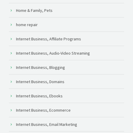
Home & Family, Pets
home repair
Internet Business, Affiliate Programs
Internet Business, Audio-Video Streaming
Internet Business, Blogging
Internet Business, Domains
Internet Business, Ebooks
Internet Business, Ecommerce
Internet Business, Email Marketing