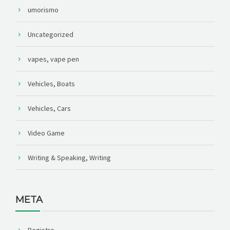
umorismo
Uncategorized
vapes, vape pen
Vehicles, Boats
Vehicles, Cars
Video Game
Writing & Speaking, Writing
META
Registro