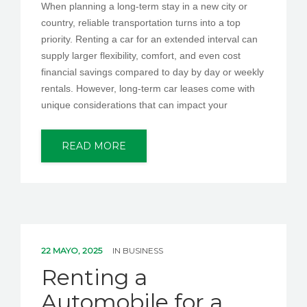
When planning a long-term stay in a new city or
country, reliable transportation turns into a top
priority. Renting a car for an extended interval can
supply larger flexibility, comfort, and even cost
financial savings compared to day by day or weekly
rentals. However, long-term car leases come with
unique considerations that can impact your
READ MORE
22 MAYO, 2025
IN
BUSINESS
Renting a
Automobile for a