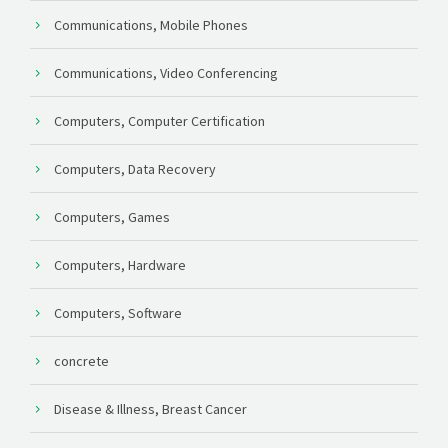
Communications, Mobile Phones
Communications, Video Conferencing
Computers, Computer Certification
Computers, Data Recovery
Computers, Games
Computers, Hardware
Computers, Software
concrete
Disease & Illness, Breast Cancer