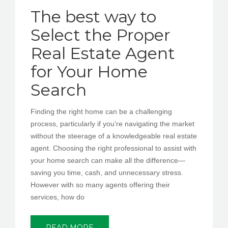
The best way to
Select the Proper
Real Estate Agent
for Your Home
Search
Finding the right home can be a challenging
process, particularly if you’re navigating the market
without the steerage of a knowledgeable real estate
agent. Choosing the right professional to assist with
your home search can make all the difference—
saving you time, cash, and unnecessary stress.
However with so many agents offering their
services, how do
READ MORE