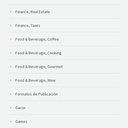
Finance, Real Estate
Finance, Taxes
Food & Beverage, Coffee
Food & Beverage, Cooking
Food & Beverage, Gourmet
Food & Beverage, Wine
Formatos de Publicación
Gacor
Games