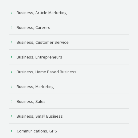
Business, Article Marketing
Business, Careers
Business, Customer Service
Business, Entrepreneurs
Business, Home Based Business
Business, Marketing
Business, Sales
Business, Small Business
Communications, GPS