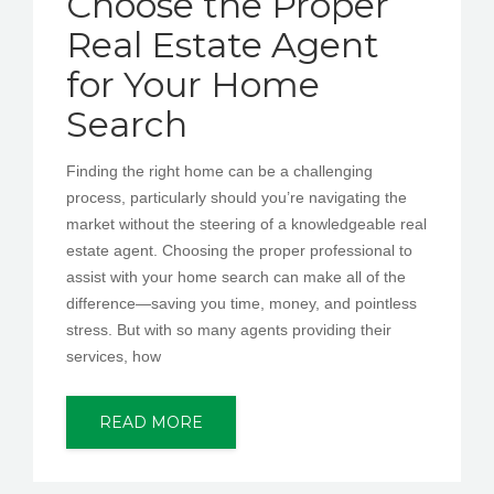
Choose the Proper
Real Estate Agent
for Your Home
Search
Finding the right home can be a challenging
process, particularly should you’re navigating the
market without the steering of a knowledgeable real
estate agent. Choosing the proper professional to
assist with your home search can make all of the
difference—saving you time, money, and pointless
stress. But with so many agents providing their
services, how
READ MORE