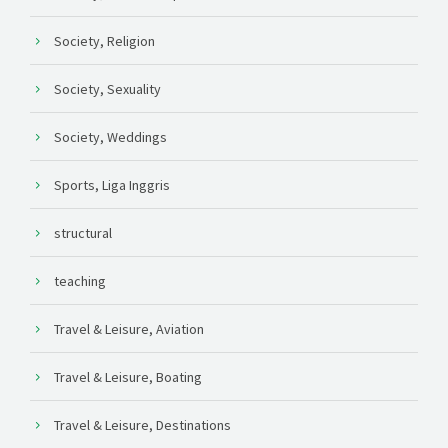
Society, Religion
Society, Sexuality
Society, Weddings
Sports, Liga Inggris
structural
teaching
Travel & Leisure, Aviation
Travel & Leisure, Boating
Travel & Leisure, Destinations