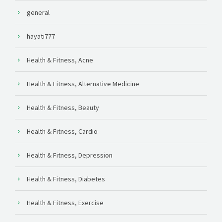
general
hayati777
Health & Fitness, Acne
Health & Fitness, Alternative Medicine
Health & Fitness, Beauty
Health & Fitness, Cardio
Health & Fitness, Depression
Health & Fitness, Diabetes
Health & Fitness, Exercise