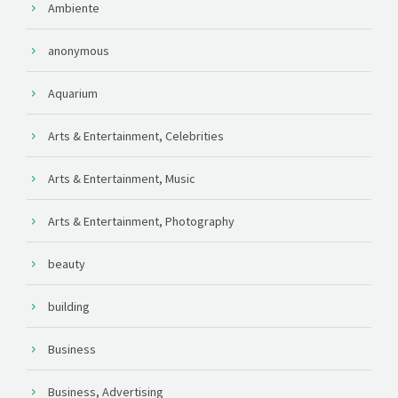
Ambiente
anonymous
Aquarium
Arts & Entertainment, Celebrities
Arts & Entertainment, Music
Arts & Entertainment, Photography
beauty
building
Business
Business, Advertising