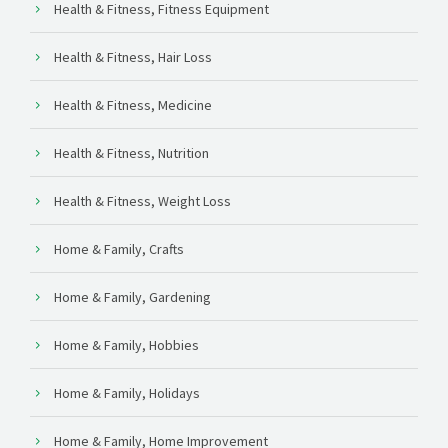
Health & Fitness, Fitness Equipment
Health & Fitness, Hair Loss
Health & Fitness, Medicine
Health & Fitness, Nutrition
Health & Fitness, Weight Loss
Home & Family, Crafts
Home & Family, Gardening
Home & Family, Hobbies
Home & Family, Holidays
Home & Family, Home Improvement