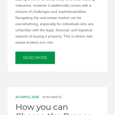
milestone, however it additionally comes with a
mixture of challenges and sophisticatedities.
Navigating the real estate market can be
overwhelming, especially for individuals who are
unfamiliar with the legal, financial, and logistical
aspects of buying a property. This is where real
estate brokers turn into
READ MORE
20 MAYO, 2025
IN
BUSINESS
How you can