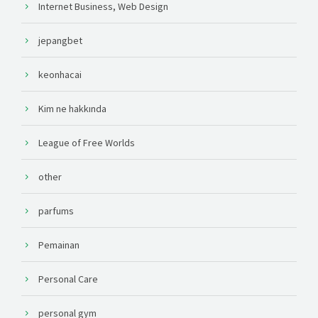
Internet Business, Web Design
jepangbet
keonhacai
Kim ne hakkında
League of Free Worlds
other
parfums
Pemainan
Personal Care
personal gym