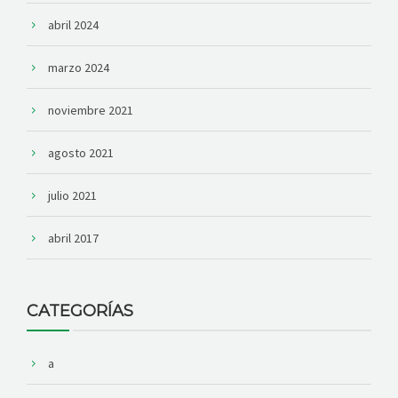
abril 2024
marzo 2024
noviembre 2021
agosto 2021
julio 2021
abril 2017
CATEGORÍAS
a