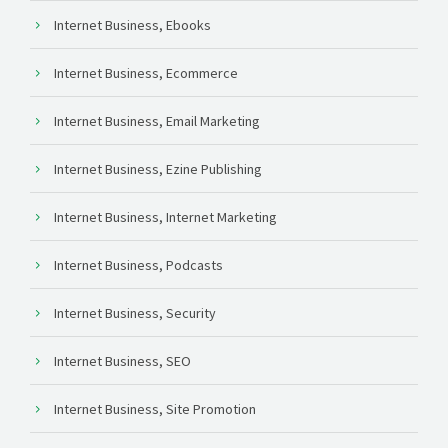
Internet Business, Ebooks
Internet Business, Ecommerce
Internet Business, Email Marketing
Internet Business, Ezine Publishing
Internet Business, Internet Marketing
Internet Business, Podcasts
Internet Business, Security
Internet Business, SEO
Internet Business, Site Promotion