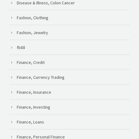
Disease & Illness, Colon Cancer
Fashion, Clothing
Fashion, Jewelry
fb88
Finance, Credit
Finance, Currency Trading
Finance, Insurance
Finance, Investing
Finance, Loans
Finance, Personal Finance