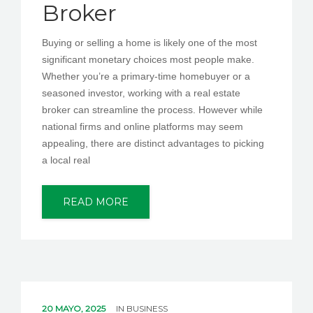
Broker
Buying or selling a home is likely one of the most
significant monetary choices most people make.
Whether you’re a primary-time homebuyer or a
seasoned investor, working with a real estate
broker can streamline the process. However while
national firms and online platforms may seem
appealing, there are distinct advantages to picking
a local real
READ MORE
20 MAYO, 2025
IN
BUSINESS