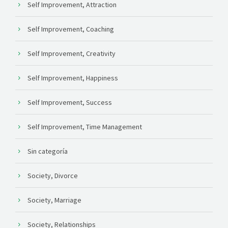
Self Improvement, Attraction
Self Improvement, Coaching
Self Improvement, Creativity
Self Improvement, Happiness
Self Improvement, Success
Self Improvement, Time Management
Sin categoría
Society, Divorce
Society, Marriage
Society, Relationships