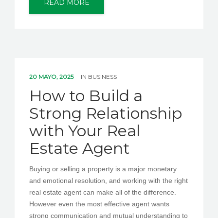
READ MORE
20 MAYO, 2025
IN
BUSINESS
How to Build a
Strong Relationship
with Your Real
Estate Agent
Buying or selling a property is a major monetary
and emotional resolution, and working with the right
real estate agent can make all of the difference.
However even the most effective agent wants
strong communication and mutual understanding to