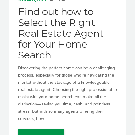
PEDIR CITA
Find out how to
Select the Right
Real Estate Agent
for Your Home
Search
Discovering the perfect home can be a challenging
process, especially for those who’re navigating the
market without the steerage of a knowledgeable
real estate agent. Choosing the right professional to
assist with your home search can make all the
distinction—saving you time, cash, and pointless
stress. But with so many agents offering their
services, how