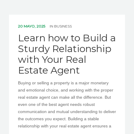
20 MAYO, 2025
IN
BUSINESS
Learn how to Build a
Sturdy Relationship
with Your Real
Estate Agent
Buying or selling a property is a major monetary
and emotional choice, and working with the proper
real estate agent can make all the difference. But
even one of the best agent needs robust
communication and mutual understanding to deliver
the outcomes you expect. Building a stable
relationship with your real estate agent ensures a