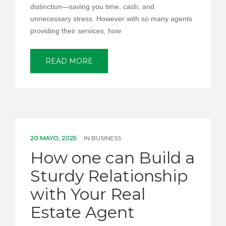
distinction—saving you time, cash, and
unnecessary stress. However with so many agents
providing their services, how
READ MORE
20 MAYO, 2025
IN
BUSINESS
How one can Build a
Sturdy Relationship
with Your Real
Estate Agent