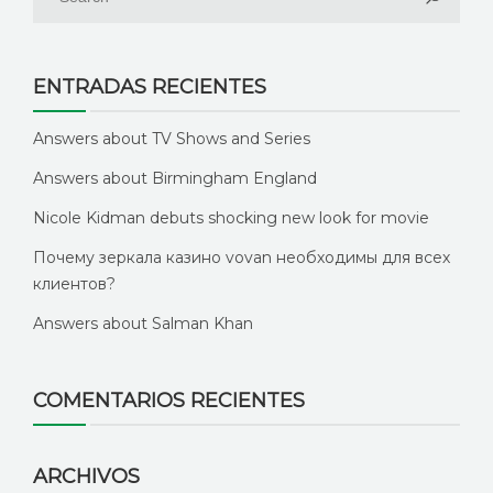
ENTRADAS RECIENTES
Answers about TV Shows and Series
Answers about Birmingham England
Nicole Kidman debuts shocking new look for movie
Почему зеркала казино vovan необходимы для всех
клиентов?
Answers about Salman Khan
COMENTARIOS RECIENTES
ARCHIVOS