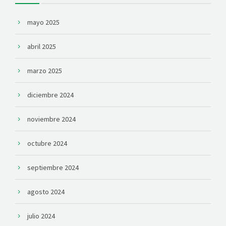
mayo 2025
abril 2025
marzo 2025
diciembre 2024
noviembre 2024
octubre 2024
septiembre 2024
agosto 2024
julio 2024