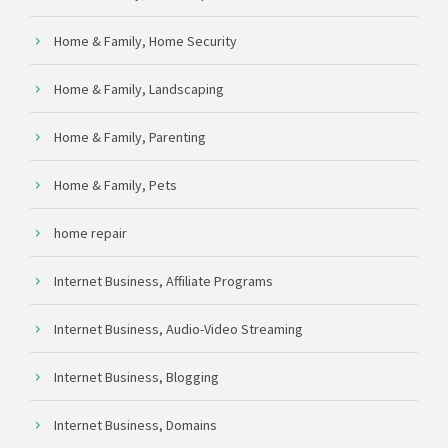
Home & Family, Home Security
Home & Family, Landscaping
Home & Family, Parenting
Home & Family, Pets
home repair
Internet Business, Affiliate Programs
Internet Business, Audio-Video Streaming
Internet Business, Blogging
Internet Business, Domains