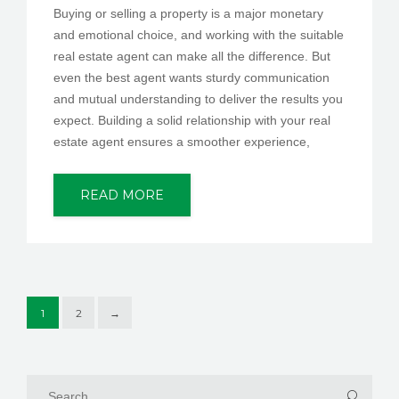
Buying or selling a property is a major monetary
and emotional choice, and working with the suitable
real estate agent can make all the difference. But
even the best agent wants sturdy communication
and mutual understanding to deliver the results you
expect. Building a solid relationship with your real
estate agent ensures a smoother experience,
READ MORE
1
2
→