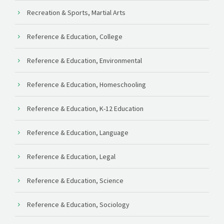
Recreation & Sports, Martial Arts
Reference & Education, College
Reference & Education, Environmental
Reference & Education, Homeschooling
Reference & Education, K-12 Education
Reference & Education, Language
Reference & Education, Legal
Reference & Education, Science
Reference & Education, Sociology