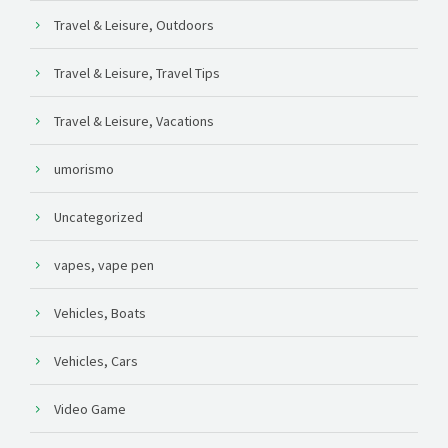
Travel & Leisure, Outdoors
Travel & Leisure, Travel Tips
Travel & Leisure, Vacations
umorismo
Uncategorized
vapes, vape pen
Vehicles, Boats
Vehicles, Cars
Video Game