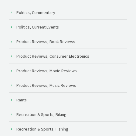
Politics, Commentary
Politics, Current Events
Product Reviews, Book Reviews
Product Reviews, Consumer Electronics
Product Reviews, Movie Reviews
Product Reviews, Music Reviews
Rants
Recreation & Sports, Biking
Recreation & Sports, Fishing