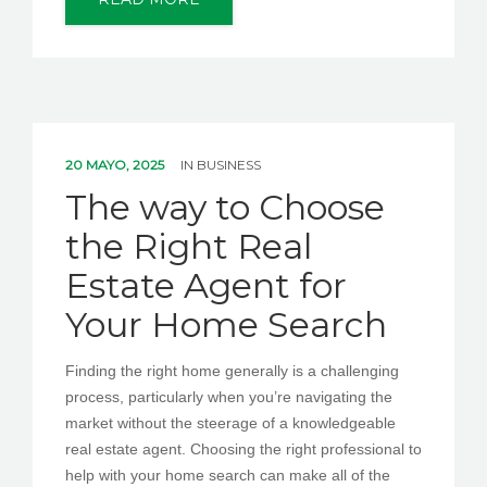
20 MAYO, 2025
IN
BUSINESS
The way to Choose
the Right Real
Estate Agent for
Your Home Search
Finding the right home generally is a challenging
process, particularly when you’re navigating the
market without the steerage of a knowledgeable
real estate agent. Choosing the right professional to
help with your home search can make all of the