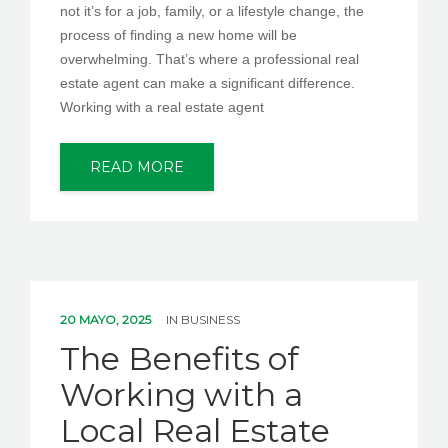
not it’s for a job, family, or a lifestyle change, the
process of finding a new home will be
overwhelming. That’s where a professional real
estate agent can make a significant difference.
Working with a real estate agent
READ MORE
20 MAYO, 2025
IN
BUSINESS
The Benefits of
Working with a
Local Real Estate