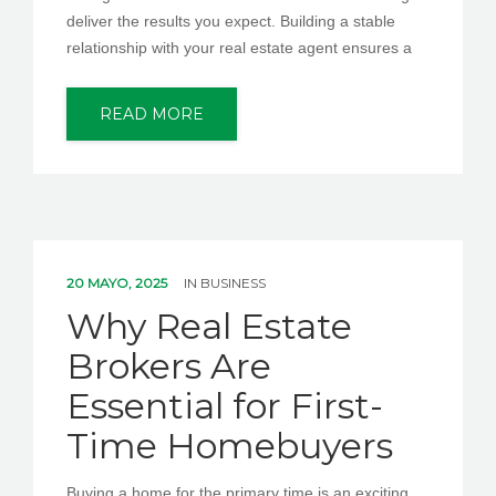
deliver the results you expect. Building a stable
relationship with your real estate agent ensures a
READ MORE
20 MAYO, 2025
IN
BUSINESS
Why Real Estate
Brokers Are
Essential for First-
Time Homebuyers
Buying a home for the primary time is an exciting