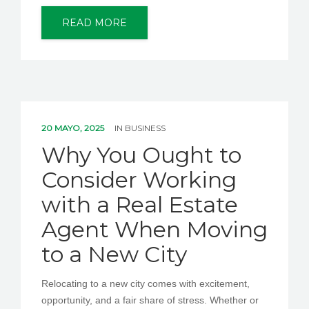
READ MORE
20 MAYO, 2025
IN
BUSINESS
Why You Ought to
Consider Working
with a Real Estate
Agent When Moving
to a New City
Relocating to a new city comes with excitement,
opportunity, and a fair share of stress. Whether or