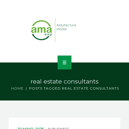
INICIO
real estate consultants
NOSOTROS
HOME
POSTS TAGGED REAL ESTATE CONSULTANTS
LÍNEAS DE NEGOCIO
CONTACTO
20 MAYO, 2025
IN
BUSINESS